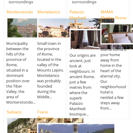
surroundings
surroundings
Monterotondo
Montelanico
Palazzo
MAMA
Manfredi
Shelter Rome
Rome
Municipality
Small town in
between the
the province
Mama Roma is
hills of the
of Rome,
your home
Our origins are
province of
located in the
away from
ancient, just
Rome,
valley of the
home in the
look at
situated in a
Mounts Lepini,
heart of the
neighbours. In
dominant
Montelanico
eternal city.
ancient Rome,
position over
was probably
Our
just a few
the Tiber
founded
neighborhood
metres from
Valley, the
during the
hotel is
where the
area of
Middle...
nestled a few
superb
Monterotondo...
steps away
Palazzo
from...
Manfredi
Subiaco
Fiano
boutique...
Romano