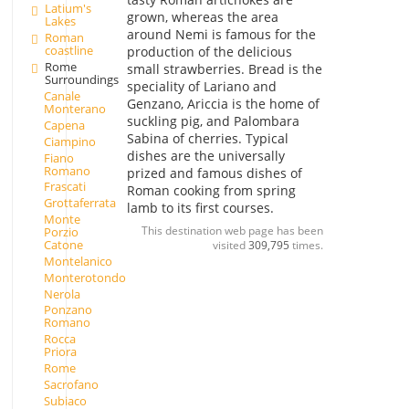
Latium's
grown, whereas the area
Lakes
around Nemi is famous for the
Roman
coastline
production of the delicious
Rome
small strawberries. Bread is the
Surroundings
speciality of Lariano and
Canale
Genzano, Ariccia is the home of
Monterano
suckling pig, and Palombara
Capena
Sabina of cherries. Typical
Ciampino
dishes are the universally
Fiano
Romano
prized and famous dishes of
Frascati
Roman cooking from spring
Grottaferrata
lamb to its first courses.
Monte
This destination web page has been
Porzio
Catone
visited
309,795
times.
Montelanico
Monterotondo
Nerola
Ponzano
Romano
Rocca
Priora
Rome
Sacrofano
Subiaco