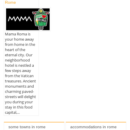
Rome
Mama Roma is
your home away
from home in the
heart of the
eternal city. Our
neighborhood
hotel is nestled a
few steps away
from the Vatican
treasures. Ancient
monuments and
charming paved-
streets will delight
you during your
stay in this food
capital,...
some towns in rome
accommodations in rome