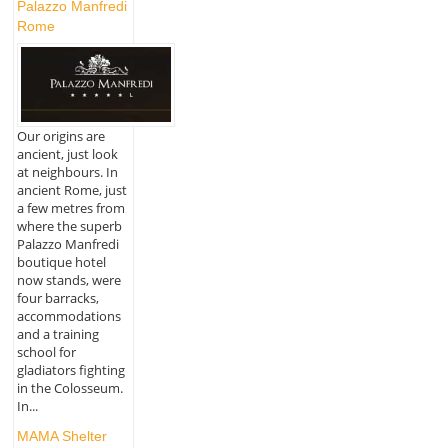
Palazzo Manfredi
Rome
Our origins are
ancient, just look
at neighbours. In
ancient Rome, just
a few metres from
where the superb
Palazzo Manfredi
boutique hotel
now stands, were
four barracks,
accommodations
and a training
school for
gladiators fighting
in the Colosseum.
In...
MAMA Shelter