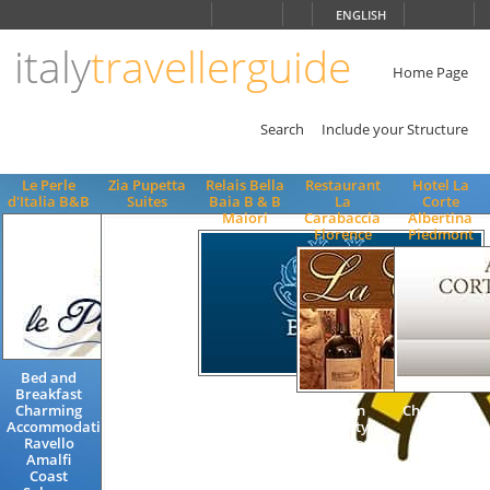
Choose
ENGLISH
language
italy
travellerguide
ITALIANO
ENGLISH
Home Page
Search
Include your Structure
Le Perle
Zia Pupetta
Relais Bella
Restaurant
Hotel La
d'Italia B&B
Suites
Baia B & B
La
Corte
Maiori
Carabaccia
Albertina
Florence
Piedmont
Bed and
Breakfast
Holiday
Charming
Famhouse
Italian
Charming 3
Accommodation
Rooms Bed
Quality
Stars
Ravello
and
Gastronomy
Quality
Amalfi
Breakfast
Florence
Hotel
Coast
Apartments
Restaurants
Accommodat