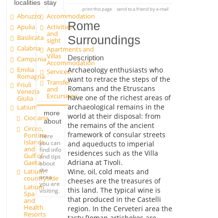
localities
stay
print this page
send to a friend by e-mail
Abruzzo
Accommodation
Rome
Apulia
Activities
and
Basilicata
Surroundings
sight
Calabria
Apartments and
Villas
Description
Campania
Accommodation
Emilia
Archaeology enthusiasts who
Services
Romagna
want to retrace the steps of the
Transfer
Friuli
Romans and the Etruscans
and
Venezia
Excursions
have one of the richest areas of
Giulia
archaeological remains in the
Latium
more
world at their disposal: from
Ciociaria
about
the remains of the ancient
Circeo,
framework of consular streets
Pontine
Here
Islands
you can
and aqueducts to imperial
and
find info
residences such as the Villa
Gulf of
and tips
Adriana at Tivoli.
Gaeta
about
the
Latium
Wine, oil, cold meats and
area
countryside
cheeses are the treasures of
you are
Latium
this land. The typical wine is
visiting.
Spa
that produced in the Castelli
and
Health
region. In the Cerveteri area the
Resorts
tasty Roman artichokes are