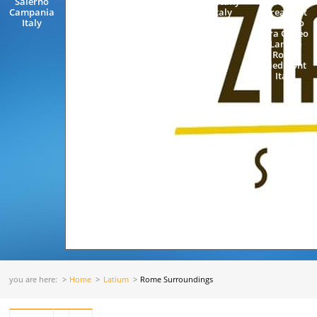
Salerno
Accommodation
Tuscany
Rooms and
Campania
Neapolitan
Italy
Breakfast
Italy
Riviera
Pollenzo
Cannaverde
Bra Cuneo
Maiori
Langhe
Amalficoast
Roero
Salerno
Piedmont
Campania...
Italy
you are here:
Home
Latium
Rome Surroundings