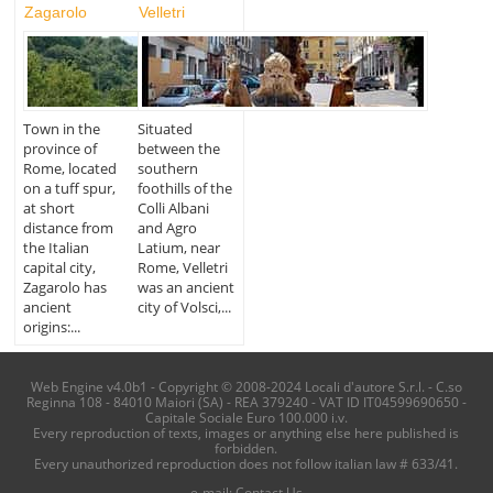
Zagarolo
Velletri
Town in the
Situated
province of
between the
Rome, located
southern
on a tuff spur,
foothills of the
at short
Colli Albani
distance from
and Agro
the Italian
Latium, near
capital city,
Rome, Velletri
Zagarolo has
was an ancient
ancient
city of Volsci,...
origins:...
Web Engine v4.0b1 - Copyright © 2008-2024 Locali d'autore S.r.l. - C.so
Reginna 108 - 84010 Maiori (SA) - REA 379240 - VAT ID IT04599690650 -
Capitale Sociale Euro 100.000 i.v.
Every reproduction of texts, images or anything else here published is
forbidden.
Every unauthorized reproduction does not follow italian law # 633/41.
e-mail:
Contact Us