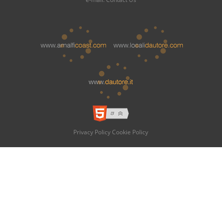
Privacy Policy
Cookie Policy