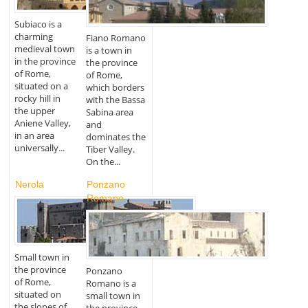
Subiaco is a
charming
Fiano Romano
medieval town
is a town in
in the province
the province
of Rome,
of Rome,
situated on a
which borders
rocky hill in
with the Bassa
the upper
Sabina area
Aniene Valley,
and
in an area
dominates the
universally...
Tiber Valley.
On the...
Nerola
Ponzano
Romano
Small town in
the province
Ponzano
of Rome,
Romano is a
situated on
small town in
the slopes of
the province