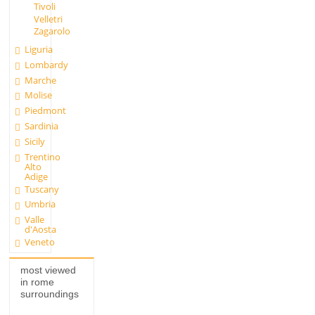
Tivoli
Velletri
Zagarolo
Liguria
Lombardy
Marche
Molise
Piedmont
Sardinia
Sicily
Trentino
Alto
Adige
Tuscany
Umbria
Valle
d'Aosta
Veneto
most viewed
in rome
surroundings