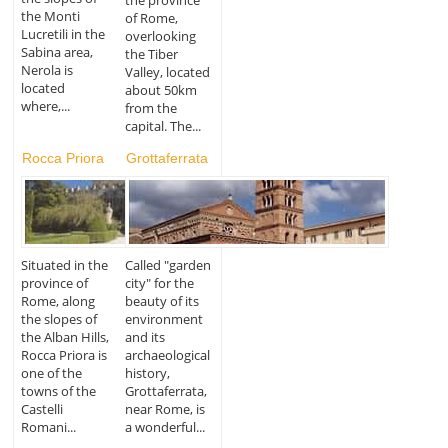
the Monti
of Rome,
Lucretili in the
overlooking
Sabina area,
the Tiber
Nerola is
Valley, located
located
about 50km
where,...
from the
capital. The...
Rocca Priora
Grottaferrata
Situated in the
Called "garden
province of
city" for the
Rome, along
beauty of its
the slopes of
environment
the Alban Hills,
and its
Rocca Priora is
archaeological
one of the
history,
towns of the
Grottaferrata,
Castelli
near Rome, is
Romani...
a wonderful...