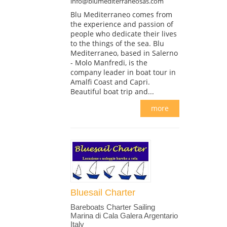
info@blumediterraneosas.com
Blu Mediterraneo comes from
the experience and passion of
people who dedicate their lives
to the things of the sea. Blu
Mediterraneo, based in Salerno
- Molo Manfredi, is the
company leader in boat tour in
Amalfi Coast and Capri.
Beautiful boat trip and...
more
Bluesail Charter
Bareboats Charter Sailing
Marina di Cala Galera Argentario
Italy