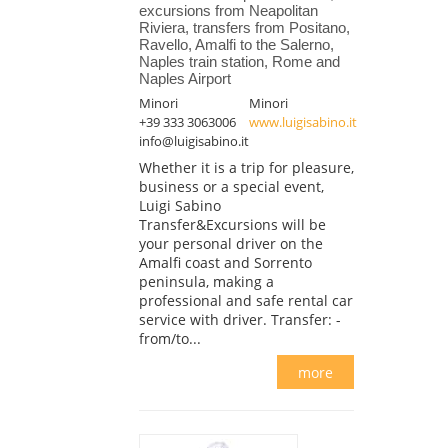
excursions from Neapolitan
Riviera, transfers from Positano,
Ravello, Amalfi to the Salerno,
Naples train station, Rome and
Naples Airport
Minori
Minori
+39 333 3063006
www.luigisabino.it
info@luigisabino.it
Whether it is a trip for pleasure,
business or a special event,
Luigi Sabino
Transfer&Excursions will be
your personal driver on the
Amalfi coast and Sorrento
peninsula, making a
professional and safe rental car
service with driver. Transfer: -
from/to...
more