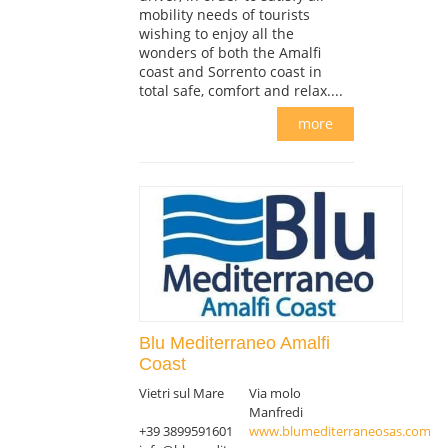
mobility needs of tourists
wishing to enjoy all the
wonders of both the Amalfi
coast and Sorrento coast in
total safe, comfort and relax....
more
Blu Mediterraneo Amalfi
Coast
Vietri sul Mare
Via molo
Manfredi
+39 3899591601
www.blumediterraneosas.com