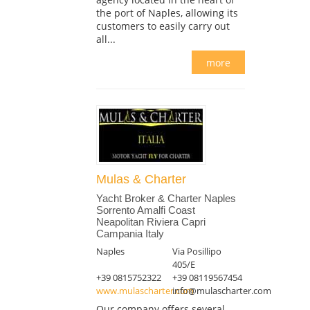
the port of Naples, allowing its
customers to easily carry out
all...
more
Mulas & Charter
Yacht Broker & Charter Naples
Sorrento Amalfi Coast
Neapolitan Riviera Capri
Campania Italy
Naples
Via Posillipo
405/E
+39 0815752322
+39 08119567454
www.mulascharter.com
info@mulascharter.com
Our company offers several