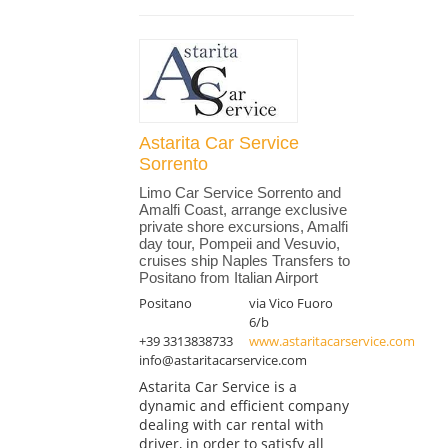
Astarita Car Service
Sorrento
Limo Car Service Sorrento and
Amalfi Coast, arrange exclusive
private shore excursions, Amalfi
day tour, Pompeii and Vesuvio,
cruises ship Naples Transfers to
Positano from Italian Airport
Positano
via Vico Fuoro
6/b
+39 3313838733
www.astaritacarservice.com
info@astaritacarservice.com
Astarita Car Service is a
dynamic and efficient company
dealing with car rental with
driver, in order to satisfy all