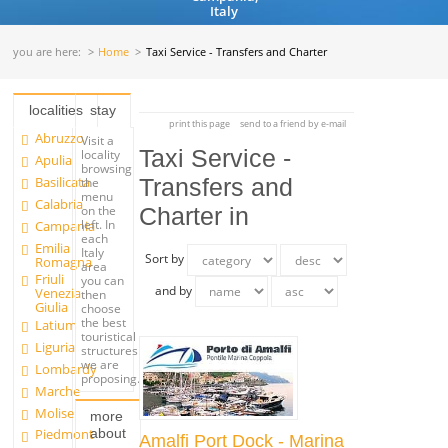
Italy
you are here:
Home
Taxi Service - Transfers and Charter
localities
stay
print this page
send to a friend by e-mail
Abruzzo
Visit a
Taxi Service -
locality
Apulia
browsing
Basilicata
Transfers and
the
menu
Calabria
on the
Charter in
left. In
Campania
each
Emilia
Italy
Sort by
Romagna
area
Friuli
you can
and by
Venezia
then
Giulia
choose
the best
Latium
touristical
Liguria
structures
we are
Lombardy
proposing.
Marche
Molise
more
about
Piedmont
Amalfi Port Dock - Marina