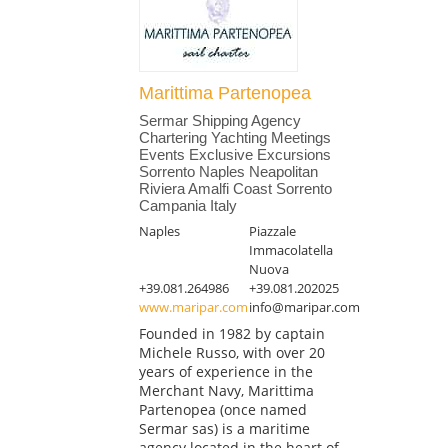
Marittima Partenopea
Sermar Shipping Agency
Chartering Yachting Meetings
Events Exclusive Excursions
Sorrento Naples Neapolitan
Riviera Amalfi Coast Sorrento
Campania Italy
Naples
Piazzale
Immacolatella
Nuova
+39.081.264986
+39.081.202025
www.maripar.com
info@maripar.com
Founded in 1982 by captain
Michele Russo, with over 20
years of experience in the
Merchant Navy, Marittima
Partenopea (once named
Sermar sas) is a maritime
agency located in the heart of