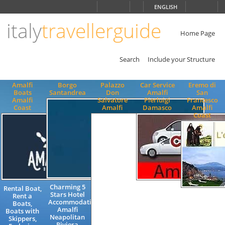
Choose
ENGLISH
language
italy
travellerguide
ITALIANO
ENGLISH
Home Page
Search
Include your Structure
Amalfi
Borgo
Palazzo
Car Service
Eremo di
Boats
Santandrea
Don
Amalfi
San
Amalfi
Salvatore
Pierluigi
Francesco
Coast
Amalfi
Damasco
Amalfi
Coast
Charming 5
Rental Boat,
Excursions
Stars Hotel
Rent a
Transfers
Luxury
Accommodation
Boats,
Amalficoast
Charming
Amalfi
Boats with
to / from
Accommodat
Neapolitan
Skippers,
Airport
Exclusive
Riviera