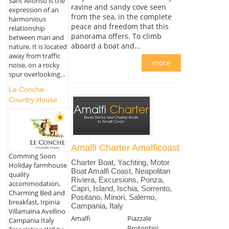
Sant'Alfonso is the
ravine and sandy cove seen
expression of an
from the sea, in the complete
harmonious
peace and freedom that this
relationship
panorama offers. To climb
between man and
aboard a boat and...
nature. It is located
away from traffic
more
noise, on a rocky
spur overlooking...
Le Conche
Country House
Amalfi Charter Amalficoast
Comming Soon
Charter Boat, Yachting, Motor
Holiday farmhouse
Boat Amalfi Coast, Neapolitan
quality
Riviera, Excursions, Ponza,
accommodation,
Capri, Island, Ischia, Sorrento,
Charming Bed and
Positano, Minori, Salerno,
breakfast, Irpinia
Campania, Italy
Villamaina Avellino
Amalfi
Piazzale
Campania Italy
Protontini