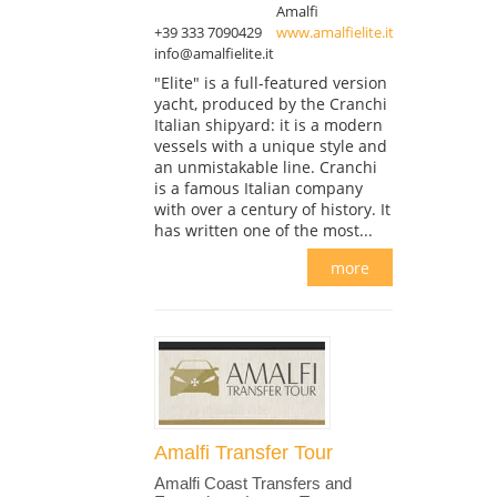
Amalfi
+39 333 7090429
www.amalfielite.it
info@amalfielite.it
"Elite" is a full-featured version
yacht, produced by the Cranchi
Italian shipyard: it is a modern
vessels with a unique style and
an unmistakable line. Cranchi
is a famous Italian company
with over a century of history. It
has written one of the most...
more
Amalfi Transfer Tour
Amalfi Coast Transfers and