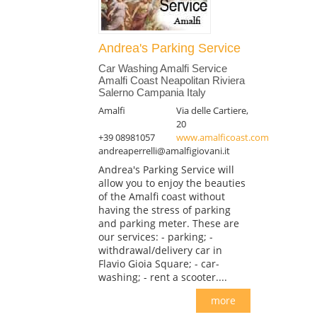
Andrea's Parking Service
Car Washing Amalfi Service
Amalfi Coast Neapolitan Riviera
Salerno Campania Italy
Amalfi
Via delle Cartiere,
20
+39 08981057
www.amalficoast.com
andreaperrelli@amalfigiovani.it
Andrea's Parking Service will
allow you to enjoy the beauties
of the Amalfi coast without
having the stress of parking
and parking meter. These are
our services: - parking; -
withdrawal/delivery car in
Flavio Gioia Square; - car-
washing; - rent a scooter....
more