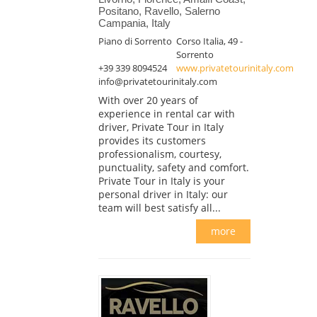
Positano, Ravello, Salerno
Campania, Italy
Piano di Sorrento
Corso Italia, 49 -
Sorrento
+39 339 8094524
www.privatetourinitaly.com
info@privatetourinitaly.com
With over 20 years of
experience in rental car with
driver, Private Tour in Italy
provides its customers
professionalism, courtesy,
punctuality, safety and comfort.
Private Tour in Italy is your
personal driver in Italy: our
team will best satisfy all...
more