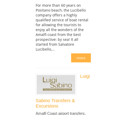
For more than 60 years on
Positano beach, the Lucibello
company offers a highly
qualified service of boat rental
for allowing the tourists to
enjoy all the wonders of the
Amalfi coast from the best
prospective: by sea! It all
started from Salvatore
Lucibello,...
more
Luigi
Sabino Transfers &
Excursions
Amalfi Coast airport transfers,