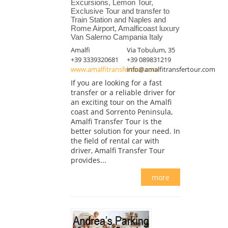
Excursions, Lemon Tour,
Exclusive Tour and transfer to
Train Station and Naples and
Rome Airport, Amalficoast luxury
Van Salerno Campania Italy
Amalfi
Via Tobulum, 35
+39 3339320681
+39 089831219
www.amalfitransfertour.com
info@amalfitransfertour.com
If you are looking for a fast
transfer or a reliable driver for
an exciting tour on the Amalfi
coast and Sorrento Peninsula,
Amalfi Transfer Tour is the
better solution for your need. In
the field of rental car with
driver, Amalfi Transfer Tour
provides...
more