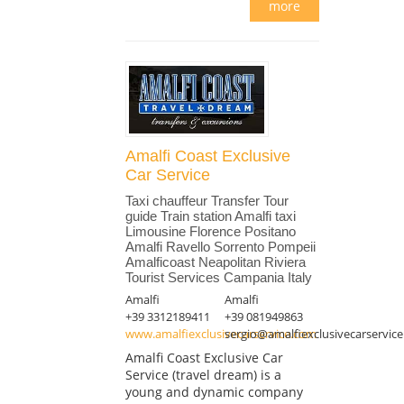
more
Amalfi Coast Exclusive
Car Service
Taxi chauffeur Transfer Tour
guide Train station Amalfi taxi
Limousine Florence Positano
Amalfi Ravello Sorrento Pompeii
Amalficoast Neapolitan Riviera
Tourist Services Campania Italy
Amalfi
Amalfi
+39 3312189411
+39 081949863
www.amalfiexclusivecarservice.com
sergio@amalfiexclusivecarservic
Amalfi Coast Exclusive Car
Service (travel dream) is a
young and dynamic company