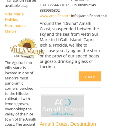
Translation Will be
+39 3355443010 /
+39 089852149
available asap
3389986802
Villa Maria
www.amalficharter.it
info@amalficharter.it
Holiday
Around the "Divina" Amalfi
Farmhouse
Coast, souspended betwen the
Minori
sky and the sea from Vietri Sul
Mare to Li Galli Island, Capri,
Ischia, Procida, we like to
disclose you , lying on the stern
or the prow of our speed boats
or gozzo, drinking a glass of
The Agriturismo
Lacrima...
Villa Maria is
located in one of
more
Minori's most
panoramic
corners, perched
to the hillside,
cultivated with
lemon groves,
overlooking the
valley of the nice
town of the Amalfi
Amalfi Coast Destination
coast. The ancient