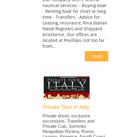
nautical services: - Buying boat
- Renting boat for short or long
time - Transfers - Advice for:
Leasing, Insurance, Rina (Italian
Naval Register) and Shipyard
Assistance. Our offices are
located at Posillipo, not too far
from...
more
Private Tour in Italy
Private driver, exclusive
excursions, Transfers and
Private Cab, Sorrento,
Neapolitan Riviera, Rome,
Livorno, Florence, Amalfi Coast,