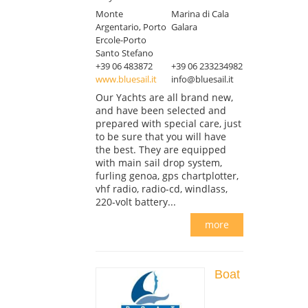
Monte
Marina di Cala
Argentario, Porto
Galara
Ercole-Porto
Santo Stefano
+39 06 483872
+39 06 233234982
www.bluesail.it
info@bluesail.it
Our Yachts are all brand new,
and have been selected and
prepared with special care, just
to be sure that you will have
the best. They are equipped
with main sail drop system,
furling genoa, gps chartplotter,
vhf radio, radio-cd, windlass,
220-volt battery...
more
Boat