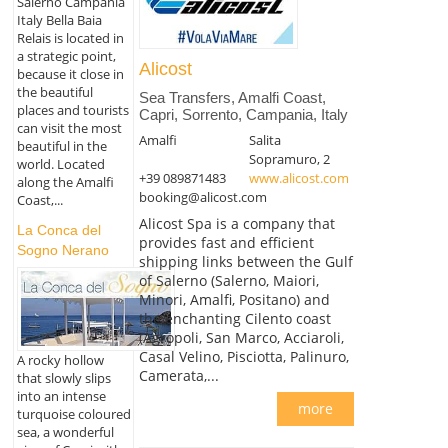
Salerno Campania
Italy Bella Baia
Relais is located in
a strategic point,
Alicost
because it close in
the beautiful
Sea Transfers, Amalfi Coast,
places and tourists
Capri, Sorrento, Campania, Italy
can visit the most
Amalfi
Salita
beautiful in the
Sopramuro, 2
world. Located
+39 089871483
www.alicost.com
along the Amalfi
booking@alicost.com
Coast,...
Alicost Spa is a company that
La Conca del
provides fast and efficient
Sogno Nerano
shipping links between the Gulf
of Salerno (Salerno, Maiori,
Minori, Amalfi, Positano) and
the enchanting Cilento coast
(Agropoli, San Marco, Acciaroli,
Casal Velino, Pisciotta, Palinuro,
A rocky hollow
Camerata,...
that slowly slips
into an intense
more
turquoise coloured
sea, a wonderful