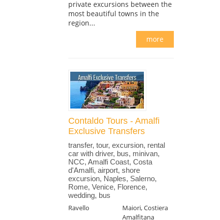
private excursions between the
most beautiful towns in the
region...
more
Contaldo Tours - Amalfi
Exclusive Transfers
transfer, tour, excursion, rental
car with driver, bus, minivan,
NCC, Amalfi Coast, Costa
d'Amalfi, airport, shore
excursion, Naples, Salerno,
Rome, Venice, Florence,
wedding, bus
Ravello
Maiori, Costiera
Amalfitana