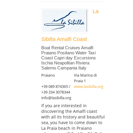
La
Sibilla Amalfi Coast
Boat Rental Cruises Amalfi
Praiano Positano Water Taxi
Coast Capri day Excursions
Ischia Neapolitan Riviera
Salerno Campania Italy
Praiano
Via Marina di
Praia 1
+39 089 874365 /
www.lasibilla.org
+39 334 3078344
info@lasibilla.org
If you are interested in
discovering the Amalfi coast
with all its history and beautiful
sea, you have to come down to
La Praia beach in Praiano