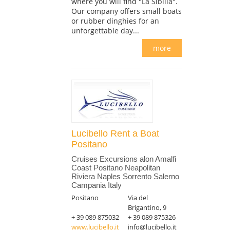
where you will find "La Sibilla".
Our company offers small boats
or rubber dinghies for an
unforgettable day...
more
Lucibello Rent a Boat
Positano
Cruises Excursions alon Amalfi
Coast Positano Neapolitan
Riviera Naples Sorrento Salerno
Campania Italy
Positano
Via del
Brigantino, 9
+ 39 089 875032
+ 39 089 875326
www.lucibello.it
info@lucibello.it