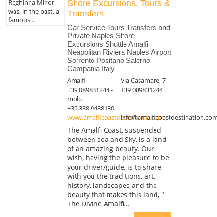
Reghinna Minor
Shore Excursions, Tours &
was, in the past, a
Transfers
famous...
Car Service Tours Transfers and
Private Naples Shore
Excursions Shuttle Amalfi
Neapolitan Riviera Naples Airport
Sorrento Positano Salerno
Campania Italy
Amalfi
Via Casamare, 7
+39 089831244 -
+39 089831244
mob.
+39.338.9488130
www.amalficoastdestination.com
info@amalficoastdestination.co
The Amalfi Coast, suspended
between sea and Sky, is a land
of an amazing beauty. Our
wish, having the pleasure to be
your driver/guide, is to share
with you the traditions, art,
history, landscapes and the
beauty that makes this land, "
The Divine Amalfi...