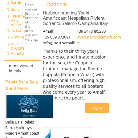
Sardinia
- Coppola
Here
you can
Sicily
Harbour mooring Yacht
find info
Trentino
and tips
Amalficoast Neapolitan Riviera
Alto
about
Sorrento Salerno Campania Italy
Adige
the
Tuscany
area
Amalfi
+39 3473495280
you are
Umbria
+39.089.873091
www.portodiamalfi.com
visiting.
info@portoamalfi.it
Valle
d'Aosta
Thanks to their thirty years
Veneto
experience and innate passion
for the sea, the Coppola
most viewed
brothers manage the Pontile
in italy
Coppola (Coppola Wharf) with
professionalism, offering high
Relais Bella Baia
quality services to all boaters
B & B Maiori
who come every year to Amalfi,
to admire the pearl...
more
Bella Baia Relais
Farm Holidays
Maiori Amalficoast