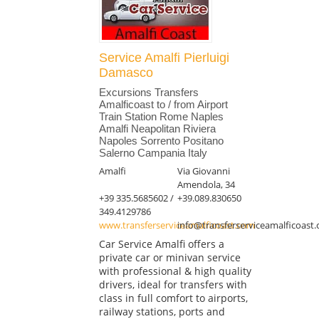
Service Amalfi Pierluigi
Damasco
Excursions Transfers
Amalficoast to / from Airport
Train Station Rome Naples
Amalfi Neapolitan Riviera
Napoles Sorrento Positano
Salerno Campania Italy
Amalfi
Via Giovanni
Amendola, 34
+39 335.5685602 /
+39.089.830650
349.4129786
www.transferserviceamalficoast.com
info@transferserviceamalficoast
Car Service Amalfi offers a
private car or minivan service
with professional & high quality
drivers, ideal for transfers with
class in full comfort to airports,
railway stations, ports and