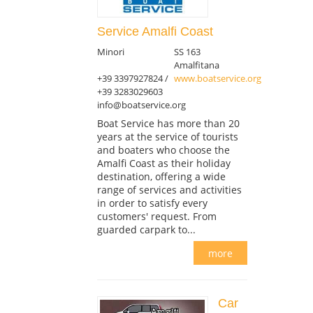
Service Amalfi Coast
Minori
SS 163
Amalfitana
+39 3397927824 /
www.boatservice.org
+39 3283029603
info@boatservice.org
Boat Service has more than 20
years at the service of tourists
and boaters who choose the
Amalfi Coast as their holiday
destination, offering a wide
range of services and activities
in order to satisfy every
customers' request. From
guarded carpark to...
more
Car