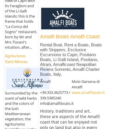
view of Capri with
its Faraglioni and
of the Li Galli
islands: this is the
frame that holds
"La Conca del
Sogno" restaurant,
Amalfi Boats Amalfi Coast
born by Mr and
Mrs Tizzani's
Rental Boat, Rent a Boats, Boats
intuition, after...
with Skippers, Exclusive
Excursions to Capri, Positano
Agriturismo
Boats, Li Galli Island, Positano,
Sant'Alfonso
Atrani, Amalficoast Neapolitan
Riviera Sorrento, Amalfi Charter
Boats, Italy,
Amalfi
Molo Darsena di
Amalfi
+39.333.3625773 /
www.amalfiboats.it
Surrounded by the
339.5385240
scent of wild herbs
info@amalfiboats.it
and the colors of
the lush
History, traditions and art,
Mediterranean
these are aspects of the Amalfi
vegetation, the
coast that can be enjoyed not
Agriturismo
only on land but also in every