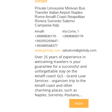
Amalfi
Private Limousine Minivan Bus
Transfer Italian Airport Naples
Rome Amalfi Coast Neapolitan
Riviera Sorrento Salerno
Campania Italy
Amalfi
Via Corte, 1
+39089830179 -
+39089830179
+393355293647 -
+393490548377
www.glsitaly.com
salvatore@glsitaly.com
Over 25 years of experience in
welcoming travelers is your
guarantee for a successful and
unforgettable stay on the
Amalfi coast! GLS - Grand Luxe
Services - organizes trip to the
Amalfi coast and other
charming places, such as
Naples, Sorrento, Positano,...
more