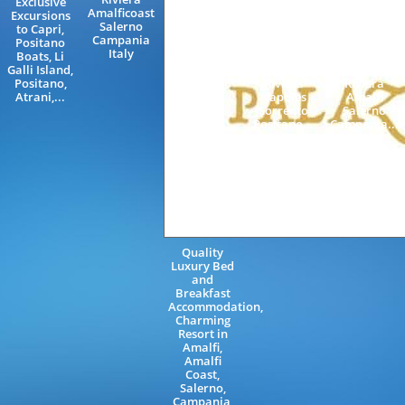
Exclusive
Train
Villa
Amalficoast
Excursions
Station
Amalficoast
Salerno
to Capri,
Rome
Villas with
Campania
Positano
Naples
swimming
Italy
Boats, Li
Amalfi
pool
Galli Island,
Neapolitan
Neapolitan
Positano,
Riviera
Riviera
Atrani,...
Napoles
Amalfi
Sorrento
Salerno
Positano...
Campania...
Quality
Luxury Bed
and
Breakfast
Accommodation,
Charming
Resort in
Amalfi,
Amalfi
Coast,
Salerno,
Campania,