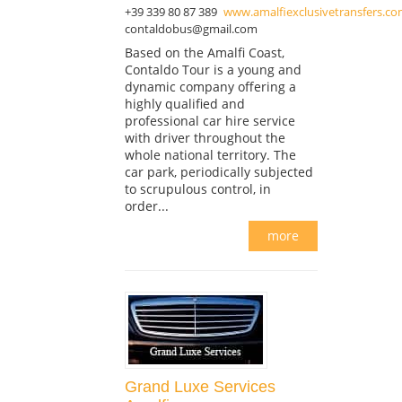
+39 339 80 87 389
www.amalfiexclusivetransfers.c
contaldobus@gmail.com
Based on the Amalfi Coast,
Contaldo Tour is a young and
dynamic company offering a
highly qualified and
professional car hire service
with driver throughout the
whole national territory. The
car park, periodically subjected
to scrupulous control, in
order...
more
Grand Luxe Services