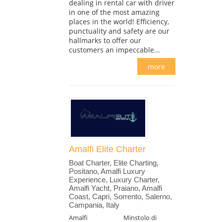
dealing in rental car with driver
in one of the most amazing
places in the world! Efficiency,
punctuality and safety are our
hallmarks to offer our
customers an impeccable...
more
Amalfi Elite Charter
Boat Charter, Elite Charting,
Positano, Amalfi Luxury
Experience, Luxury Charter,
Amalfi Yacht, Praiano, Amalfi
Coast, Capri, Sorrento, Salerno,
Campania, Italy
Amalfi
Minstolo di