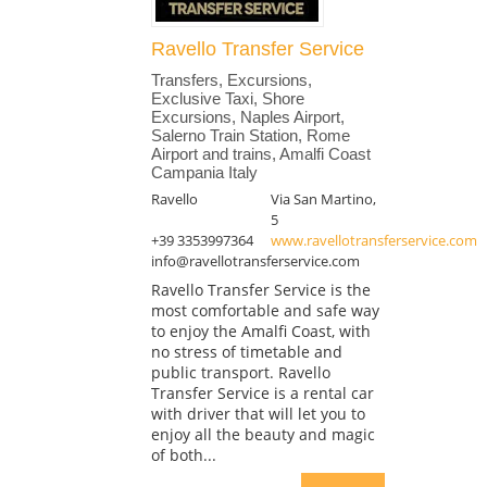
Ravello Transfer Service
Transfers, Excursions,
Exclusive Taxi, Shore
Excursions, Naples Airport,
Salerno Train Station, Rome
Airport and trains, Amalfi Coast
Campania Italy
Ravello
Via San Martino,
5
+39 3353997364
www.ravellotransferservice.com
info@ravellotransferservice.com
Ravello Transfer Service is the
most comfortable and safe way
to enjoy the Amalfi Coast, with
no stress of timetable and
public transport. Ravello
Transfer Service is a rental car
with driver that will let you to
enjoy all the beauty and magic
of both...