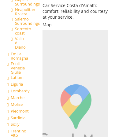
Surroundings
Car Service Costa d'Amalfi:
Neapolitan
comfort, reliability and courtesy
Riviera
at your service.
Salerno
Surroundings
Map
Sorrento
coast
Vallo
di
Diano
Emilia
Romagna
Friuli
Venezia
Giulia
Latium
Liguria
Lombardy
Marche
Molise
Piedmont
Sardinia
Sicily
Trentino
Alto