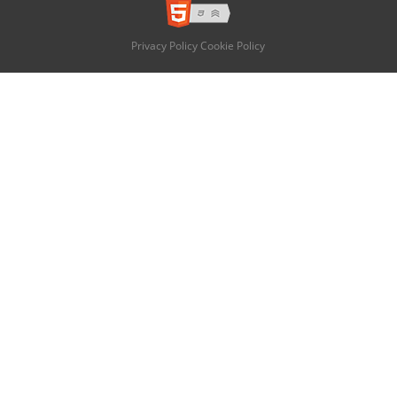
Privacy Policy
Cookie Policy