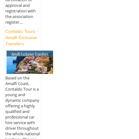
approval and
registration with
the association
register....
Contaldo Tours -
Amalfi Exclusive
Transfers
Based on the
Amalfi Coast,
Contaldo Tour is a
young and
dynamic company
offering a highly
qualified and
professional car
hire service with
driver throughout
the whole national