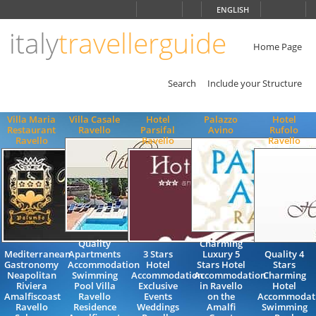
Choose
ENGLISH
language
italy
travellerguide
ITALIANO
ENGLISH
Home Page
Search
Include your Structure
Villa Maria
Villa Casale
Hotel
Palazzo
Hotel
Restaurant
Ravello
Parsifal
Avino
Rufolo
Ravello
Ravello
Ravello
Quality
Charming
Mediterranean
Apartments
3 Stars
Luxury 5
Quality 4
Gastronomy
Accommodation
Hotel
Stars Hotel
Stars
Neapolitan
Swimming
Accommodation
Accommodation
Charming
Riviera
Pool Villa
Exclusive
in Ravello
Hotel
Amalfiscoast
Ravello
Events
on the
Accommodat
Ravello
Residence
Weddings
Amalfi
Swimming