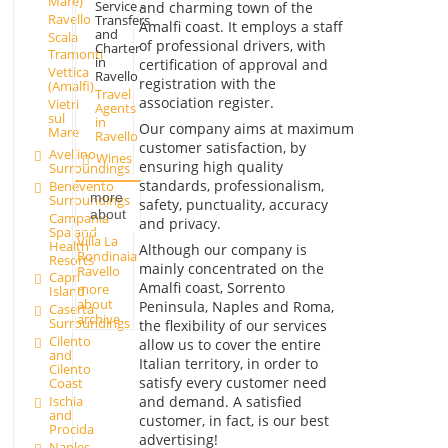
Mare)
Service -
and charming town of the
Ravello
Transfers
Amalfi coast. It employs a staff
and
Scala
of professional drivers, with
Charter
Tramonti
in
certification of approval and
Vettica
Ravello
registration with the
(Amalfi)
Travel
association register.
Vietri
Agents
sul
in
Our company aims at maximum
Mare
Ravello
customer satisfaction, by
Avellino
Wines
ensuring high quality
Surroundings
standards, professionalism,
Benevento
more
Surroundings
safety, punctuality, accuracy
about
Campania
and privacy.
Spa and
Villa La
Health
Although our company is
Rondinaia
Resorts
mainly concentrated on the
Ravello
Capri
Amalfi coast, Sorrento
more
Island
about
Peninsula, Naples and Roma,
Caserta
archive
Surroundings
the flexibility of our services
Cilento
allow us to cover the entire
and
Italian territory, in order to
Cilento
satisfy every customer need
Coast
and demand. A satisfied
Ischia
and
customer, in fact, is our best
Procida
advertising!
Naples