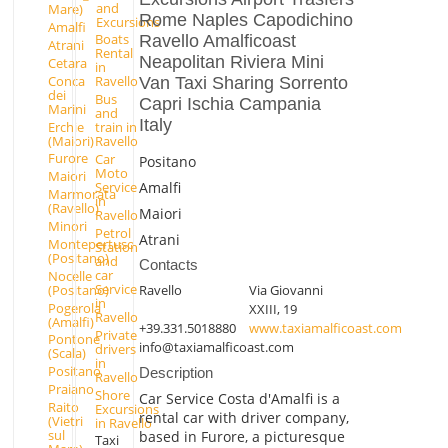
and
Mare)
Rome Naples Capodichino
Excursions
Amalfi
Boats
Ravello Amalficoast
Atrani
Rental
Neapolitan Riviera Mini
Cetara
in
Conca
Ravello
Van Taxi Sharing Sorrento
dei
Bus
Capri Ischia Campania
Marini
and
Italy
Erchie
train in
(Maiori)
Ravello
Furore
Car
Positano
Moto
Maiori
Amalfi
Service
Marmorata
in
(Ravello)
Maiori
Ravello
Minori
Petrol
Atrani
Montepertuso
Station
(Positano)
and
Contacts
car
Nocelle
Service
(Positano)
Ravello
Via Giovanni
in
Pogerola
XXIII, 19
Ravello
(Amalfi)
+39.331.5018880
www.taxiamalficoast.com
Private
Pontone
info@taxiamalficoast.com
drivers
(Scala)
in
Positano
Description
Ravello
Praiano
Shore
Car Service Costa d'Amalfi is a
Raito
Excursions
rental car with driver company,
(Vietri
in Ravello
sul
based in Furore, a picturesque
Taxi