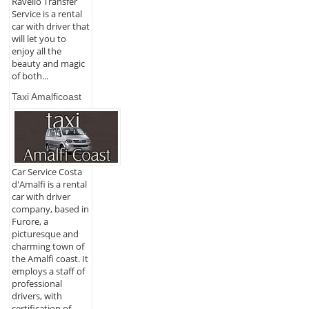
Ravello Transfer
Service is a rental
car with driver that
will let you to
enjoy all the
beauty and magic
of both...
Taxi Amalficoast
Car Service Costa
d'Amalfi is a rental
car with driver
company, based in
Furore, a
picturesque and
charming town of
the Amalfi coast. It
employs a staff of
professional
drivers, with
certification of