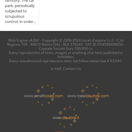
territory. The car
park, periodically
subjected to
scrupulous
control, in order...
Web Engine v4.0b1 - Copyright © 2008-2024 Locali d'autore S.r.l. - C.so
Reginna 108 - 84010 Maiori (SA) - REA 379240 - VAT ID IT04599690650 -
Capitale Sociale Euro 100.000 i.v.
Every reproduction of texts, images or anything else here published is
forbidden.
Every unauthorized reproduction does not follow italian law # 633/41.
e-mail:
Contact Us