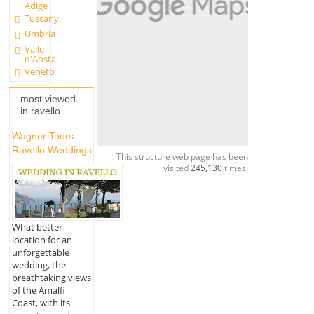
Adige
Tuscany
Umbria
Valle
d'Aosta
Veneto
most viewed
in ravello
Wagner Tours
Ravello Weddings
This structure web page has been
visited
245,130
times.
What better
location for an
unforgettable
wedding, the
breathtaking views
of the Amalfi
Coast, with its