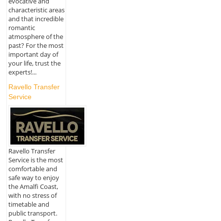
evocative and
characteristic areas
and that incredible
romantic
atmosphere of the
past? For the most
important day of
your life, trust the
experts!...
Ravello Transfer
Service
Ravello Transfer
Service is the most
comfortable and
safe way to enjoy
the Amalfi Coast,
with no stress of
timetable and
public transport.