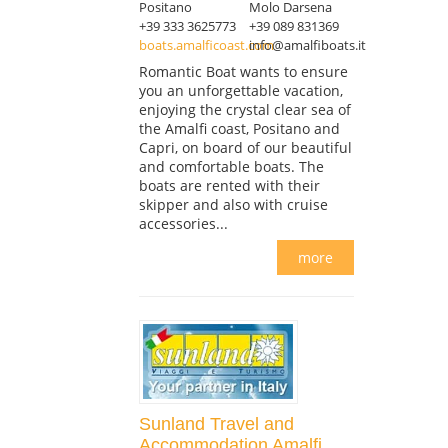
Positano
Molo Darsena
+39 333 3625773
+39 089 831369
boats.amalficoast.com
info@amalfiboats.it
Romantic Boat wants to ensure
you an unforgettable vacation,
enjoying the crystal clear sea of
the Amalfi coast, Positano and
Capri, on board of our beautiful
and comfortable boats. The
boats are rented with their
skipper and also with cruise
accessories...
more
Sunland Travel and
Accommodation Amalfi