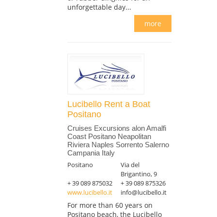
unforgettable day...
more
Lucibello Rent a Boat
Positano
Cruises Excursions alon Amalfi
Coast Positano Neapolitan
Riviera Naples Sorrento Salerno
Campania Italy
Positano
Via del
Brigantino, 9
+ 39 089 875032
+ 39 089 875326
www.lucibello.it
info@lucibello.it
For more than 60 years on
Positano beach, the Lucibello