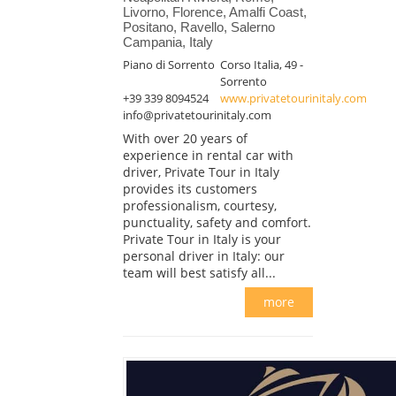
Livorno, Florence, Amalfi Coast,
Positano, Ravello, Salerno
Campania, Italy
Piano di Sorrento
Corso Italia, 49 -
Sorrento
+39 339 8094524
www.privatetourinitaly.com
info@privatetourinitaly.com
With over 20 years of
experience in rental car with
driver, Private Tour in Italy
provides its customers
professionalism, courtesy,
punctuality, safety and comfort.
Private Tour in Italy is your
personal driver in Italy: our
team will best satisfy all...
more