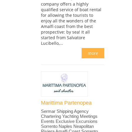
company offers a highly
qualified service of boat rental
for allowing the tourists to
enjoy all the wonders of the
Amalfi coast from the best
prospective: by sea! It all
started from Salvatore
Lucibello,...
more
Marittima Partenopea
Sermar Shipping Agency
Chartering Yachting Meetings
Events Exclusive Excursions
Sorrento Naples Neapolitan
Riviera Amalfi Coast Sorrento