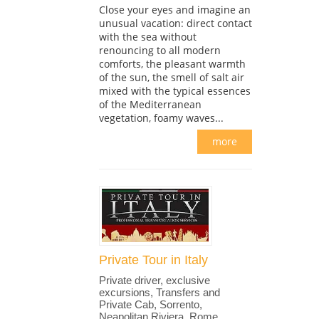
Close your eyes and imagine an
unusual vacation: direct contact
with the sea without
renouncing to all modern
comforts, the pleasant warmth
of the sun, the smell of salt air
mixed with the typical essences
of the Mediterranean
vegetation, foamy waves...
more
Private Tour in Italy
Private driver, exclusive
excursions, Transfers and
Private Cab, Sorrento,
Neapolitan Riviera, Rome,