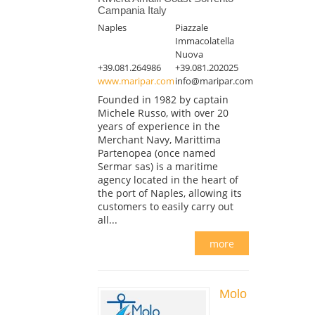
Campania Italy
Naples
Piazzale
Immacolatella
Nuova
+39.081.264986
+39.081.202025
www.maripar.com
info@maripar.com
Founded in 1982 by captain
Michele Russo, with over 20
years of experience in the
Merchant Navy, Marittima
Partenopea (once named
Sermar sas) is a maritime
agency located in the heart of
the port of Naples, allowing its
customers to easily carry out
all...
more
Molo