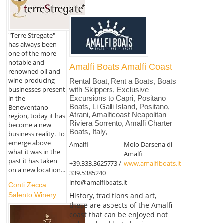
"Terre Stregate"
has always been
one of the more
notable and
Amalfi Boats Amalfi Coast
renowned oil and
wine-producing
Rental Boat, Rent a Boats, Boats
businesses present
with Skippers, Exclusive
in the
Excursions to Capri, Positano
Boats, Li Galli Island, Positano,
Beneventano
Atrani, Amalficoast Neapolitan
region, today it has
Riviera Sorrento, Amalfi Charter
become a new
Boats, Italy,
business reality. To
emerge above
Amalfi
Molo Darsena di
what it was in the
Amalfi
past it has taken
+39.333.3625773 /
www.amalfiboats.it
on a new location...
339.5385240
info@amalfiboats.it
Conti Zecca
History, traditions and art,
Salento Winery
these are aspects of the Amalfi
coast that can be enjoyed not