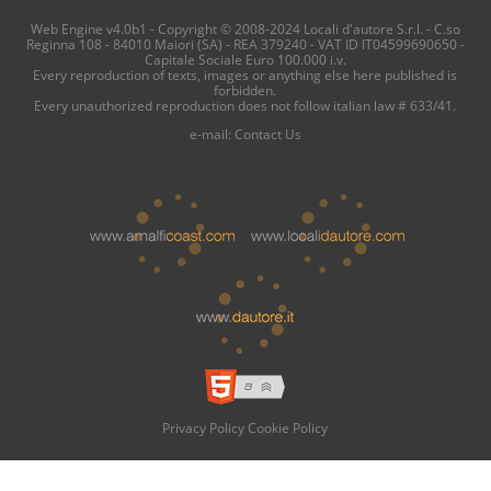
Web Engine v4.0b1 - Copyright © 2008-2024 Locali d'autore S.r.l. - C.so
Reginna 108 - 84010 Maiori (SA) - REA 379240 - VAT ID IT04599690650 -
Capitale Sociale Euro 100.000 i.v.
Every reproduction of texts, images or anything else here published is
forbidden.
Every unauthorized reproduction does not follow italian law # 633/41.
e-mail:
Contact Us
Privacy Policy
Cookie Policy