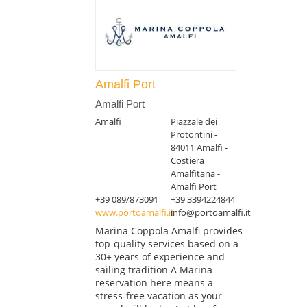
Amalfi Port
Amalfi Port
Amalfi
Piazzale dei
Protontini -
84011 Amalfi -
Costiera
Amalfitana -
Amalfi Port
+39 089/873091
+39 3394224844
www.portoamalfi.it
info@portoamalfi.it
Marina Coppola Amalfi provides
top-quality services based on a
30+ years of experience and
sailing tradition A Marina
reservation here means a
stress-free vacation as your