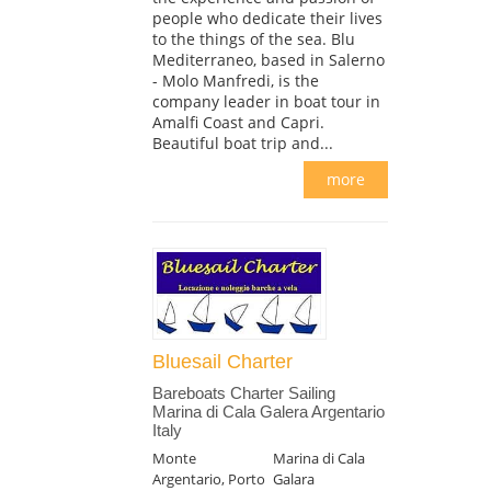
people who dedicate their lives
to the things of the sea. Blu
Mediterraneo, based in Salerno
- Molo Manfredi, is the
company leader in boat tour in
Amalfi Coast and Capri.
Beautiful boat trip and...
more
Bluesail Charter
Bareboats Charter Sailing
Marina di Cala Galera Argentario
Italy
Monte
Marina di Cala
Argentario, Porto
Galara