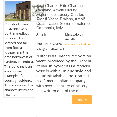
Boat Charter, Elite Charting,
Positano, Amalfi Luxury
Experience, Luxury Charter,
Amalfi Yacht, Praiano, Amalfi
Coast, Capri, Sorrento, Salerno,
Country House
Campania, Italy
Palazzone was
built in medieval
Amalfi
Minstolo di
times and is
Amalfi
located not far
+39 333 7090429
www.amalfielite.it
from Rocca
info@amalfielite.it
Ripesena in the
"Elite" is a full-featured version
area northwest of
yacht, produced by the Cranchi
Orvieto, in Umbria.
Italian shipyard: it is a modern
This building is an
vessels with a unique style and
exceptional
example of a
an unmistakable line. Cranchi
country residence:
is a famous Italian company
it possesses all the
with over a century of history. It
characteristics of a
has written one of the most...
town...
more