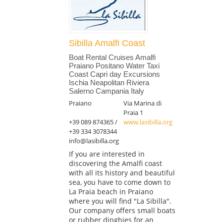
Sibilla Amalfi Coast
Boat Rental Cruises Amalfi
Praiano Positano Water Taxi
Coast Capri day Excursions
Ischia Neapolitan Riviera
Salerno Campania Italy
Praiano
Via Marina di
Praia 1
+39 089 874365 /
www.lasibilla.org
+39 334 3078344
info@lasibilla.org
If you are interested in
discovering the Amalfi coast
with all its history and beautiful
sea, you have to come down to
La Praia beach in Praiano
where you will find "La Sibilla".
Our company offers small boats
or rubber dinghies for an