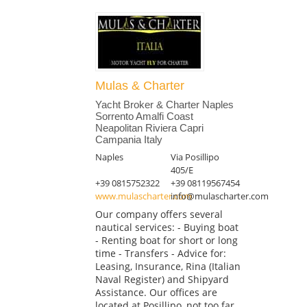
Mulas & Charter
Yacht Broker & Charter Naples
Sorrento Amalfi Coast
Neapolitan Riviera Capri
Campania Italy
Naples
Via Posillipo
405/E
+39 0815752322
+39 08119567454
www.mulascharter.com
info@mulascharter.com
Our company offers several
nautical services: - Buying boat
- Renting boat for short or long
time - Transfers - Advice for:
Leasing, Insurance, Rina (Italian
Naval Register) and Shipyard
Assistance. Our offices are
located at Posillipo, not too far