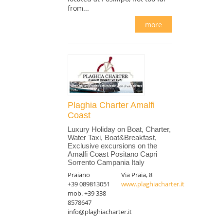
from...
more
Plaghia Charter Amalfi
Coast
Luxury Holiday on Boat, Charter,
Water Taxi, Boat&Breakfast,
Exclusive excursions on the
Amalfi Coast Positano Capri
Sorrento Campania Italy
Praiano
Via Praia, 8
+39 089813051
www.plaghiacharter.it
mob. +39 338
8578647
info@plaghiacharter.it