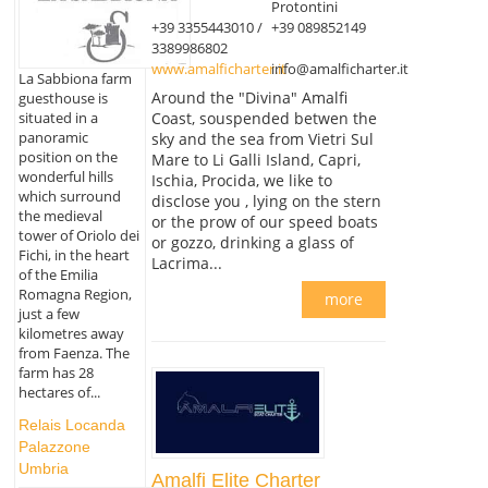
Protontini
+39 3355443010 /
+39 089852149
3389986802
www.amalficharter.it
info@amalficharter.it
La Sabbiona farm
Around the "Divina" Amalfi
guesthouse is
Coast, souspended betwen the
situated in a
panoramic
sky and the sea from Vietri Sul
position on the
Mare to Li Galli Island, Capri,
wonderful hills
Ischia, Procida, we like to
which surround
disclose you , lying on the stern
the medieval
or the prow of our speed boats
tower of Oriolo dei
or gozzo, drinking a glass of
Fichi, in the heart
Lacrima...
of the Emilia
Romagna Region,
more
just a few
kilometres away
from Faenza. The
farm has 28
hectares of...
Relais Locanda
Palazzone
Umbria
Amalfi Elite Charter