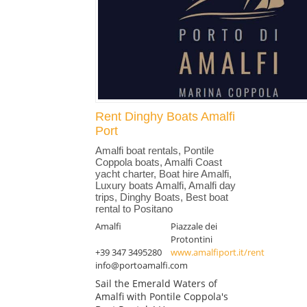
Rent Dinghy Boats Amalfi
Port
Amalfi boat rentals, Pontile
Coppola boats, Amalfi Coast
yacht charter, Boat hire Amalfi,
Luxury boats Amalfi, Amalfi day
trips, Dinghy Boats, Best boat
rental to Positano
Amalfi
Piazzale dei
Protontini
+39 347 3495280
www.amalfiport.it/rent
info@portoamalfi.com
Sail the Emerald Waters of
Amalfi with Pontile Coppola's