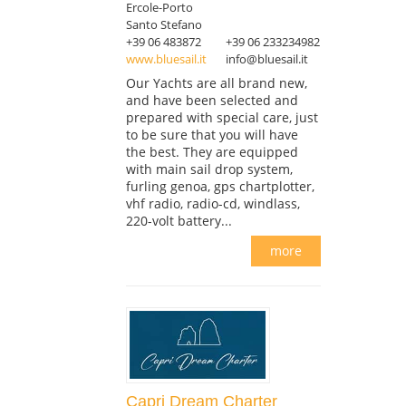
Ercole-Porto
Santo Stefano
+39 06 483872
+39 06 233234982
www.bluesail.it
info@bluesail.it
Our Yachts are all brand new,
and have been selected and
prepared with special care, just
to be sure that you will have
the best. They are equipped
with main sail drop system,
furling genoa, gps chartplotter,
vhf radio, radio-cd, windlass,
220-volt battery...
more
Capri Dream Charter