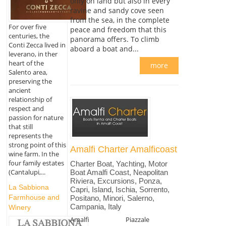
only on land but also in every
ravine and sandy cove seen
from the sea, in the complete
For over five
peace and freedom that this
centuries, the
panorama offers. To climb
Conti Zecca lived in
aboard a boat and...
leverano, in ther
heart of the
more
Salento area,
preserving the
ancient
relationship of
respect and
passion for nature
that still
represents the
strong point of this
Amalfi Charter Amalficoast
wine farm. In the
four family estates
Charter Boat, Yachting, Motor
(Cantalupi,...
Boat Amalfi Coast, Neapolitan
Riviera, Excursions, Ponza,
La Sabbiona
Capri, Island, Ischia, Sorrento,
Farmhouse and
Positano, Minori, Salerno,
Campania, Italy
Winery
Amalfi
Piazzale