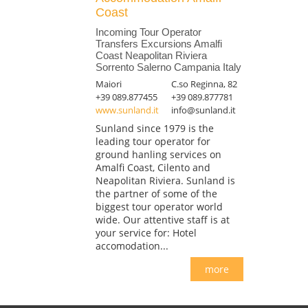
Coast
Incoming Tour Operator
Transfers Excursions Amalfi
Coast Neapolitan Riviera
Sorrento Salerno Campania Italy
Maiori
C.so Reginna, 82
+39 089.877455
+39 089.877781
www.sunland.it
info@sunland.it
Sunland since 1979 is the
leading tour operator for
ground hanling services on
Amalfi Coast, Cilento and
Neapolitan Riviera. Sunland is
the partner of some of the
biggest tour operator world
wide. Our attentive staff is at
your service for: Hotel
accomodation...
more