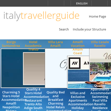
Choose
ENGLISH
language
italy
travellerguide
ITALIANO
ENGLISH
Home Page
Search
Include your Structure
Borgo
Hotel
Villa Lara
Amalfi
Villa Casale
Santandrea
Accademia
Amalfi
Vacation
Ravello
Trento
Amalfi
Coast
Quality
Quality 4
Apartments
Charming 5
Quality Bed
Stars Hotel
Villas and
Accommodat
Stars Hotel
and
Accommodation
Exclusive
Swimming
Accommodation
Breakfast
Restaurant
Apartments
Pool Villa
Amalfi
Charming
Trento Alto
Accommodation
Ravello
Neapolitan
Hotel Relais
Adige South
Holiday
Residence
Riviera
Accommodation