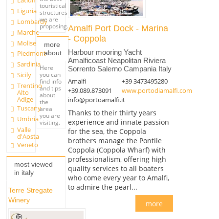
Latium
touristical
Liguria
structures
we are
Lombardy
proposing.
Amalfi Port Dock - Marina
Marche
- Coppola
Molise
more
Harbour mooring Yacht
about
Piedmont
Amalficoast Neapolitan Riviera
Sardinia
Here
Sorrento Salerno Campania Italy
you can
Sicily
Amalfi
+39 3473495280
find info
Trentino
and tips
+39.089.873091
www.portodiamalfi.com
Alto
about
Adige
info@portoamalfi.it
the
Tuscany
area
Thanks to their thirty years
you are
Umbria
experience and innate passion
visiting.
Valle
for the sea, the Coppola
d'Aosta
brothers manage the Pontile
Veneto
Coppola (Coppola Wharf) with
professionalism, offering high
most viewed
quality services to all boaters
in italy
who come every year to Amalfi,
to admire the pearl...
Terre Stregate
Winery
more