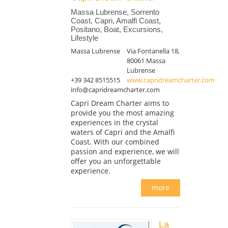
Massa Lubrense, Sorrento
Coast, Capri, Amalfi Coast,
Positano, Boat, Excursions,
Lifestyle
Massa Lubrense
Via Fontanella 18,
80061 Massa
Lubrense
+39 342 8515515
www.capridreamcharter.com
info@capridreamcharter.com
Capri Dream Charter aims to
provide you the most amazing
experiences in the crystal
waters of Capri and the Amalfi
Coast. With our combined
passion and experience, we will
offer you an unforgettable
experience.
more
La