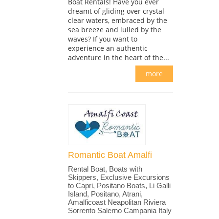
Boat Rentals! Have you ever
dreamt of gliding over crystal-
clear waters, embraced by the
sea breeze and lulled by the
waves? If you want to
experience an authentic
adventure in the heart of the...
more
Romantic Boat Amalfi
Rental Boat, Boats with
Skippers, Exclusive Excursions
to Capri, Positano Boats, Li Galli
Island, Positano, Atrani,
Amalficoast Neapolitan Riviera
Sorrento Salerno Campania Italy