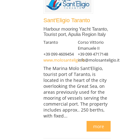
Sant'Eligio Taranto
Harbour mooring Yacht Taranto,
Tourist port, Apulia Region Italy
Taranto
Corso Vittorio
Emanuele II
+39 099 4609454
+39 099 4717148
www.molosanteligio.it
info@molosanteligio.it
The Marina Molo Sant'Eligio,
tourist port of Taranto, is
located in the heart of the city
overlooking the Great Sea, on
areas previously used for the
mooring of vessels serving the
commercial port. The property
includes approx.. 250 berths,
with fixed...
more