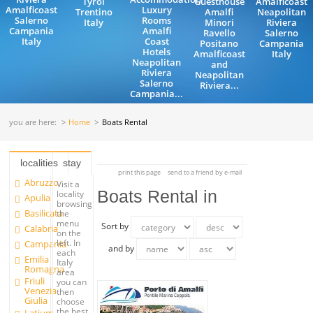
Tyrol
Guesthouse
Amalficoast
Amalficoast
Luxury
Trentino
Amalfi
Neapolitan
Salerno
Rooms
Italy
Minori
Riviera
Campania
Amalfi
Ravello
Salerno
Italy
Coast
Positano
Campania
Hotels
Amalficoast
Italy
Neapolitan
and
Riviera
Neapolitan
Salerno
Riviera...
Campania...
you are here:
Home
Boats Rental
localities
stay
print this page
send to a friend by e-mail
Abruzzo
Visit a
Boats Rental in
locality
Apulia
browsing
Basilicata
the
menu
Sort by
Calabria
on the
left. In
Campania
and by
each
Emilia
Italy
Romagna
area
Friuli
you can
Venezia
then
Giulia
choose
the best