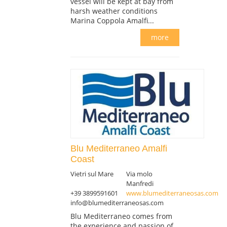
vessel will be kept at bay from
harsh weather conditions
Marina Coppola Amalfi...
more
Blu Mediterraneo Amalfi
Coast
Vietri sul Mare
Via molo
Manfredi
+39 3899591601
www.blumediterraneosas.com
info@blumediterraneosas.com
Blu Mediterraneo comes from
the experience and passion of