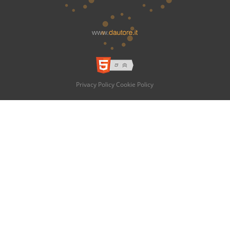
Privacy Policy
Cookie Policy