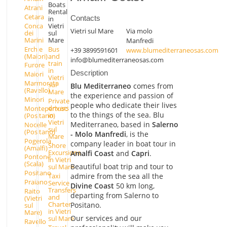
Boats
Atrani
Rental
Cetara
Contacts
in
Conca
Vietri
Vietri sul Mare
Via molo
dei
sul
Marini
Mare
Manfredi
Erchie
Bus
+39 3899591601
www.blumediterraneosas.com
(Maiori)
and
info@blumediterraneosas.com
train
Furore
in
Description
Maiori
Vietri
Marmorata
sul
Blu Mediterraneo
comes from
(Ravello)
Mare
the experience and passion of
Minori
Private
people who dedicate their lives
drivers
Montepertuso
to the things of the sea. Blu
in
(Positano)
Vietri
Mediterraneo, based in
Salerno
Nocelle
sul
(Positano)
- Molo Manfredi
, is the
Mare
Pogerola
company leader in boat tour in
Shore
(Amalfi)
Excursions
Amalfi Coast
and
Capri
.
Pontone
in Vietri
(Scala)
Beautiful boat trip and tour to
sul Mare
Positano
Taxi
admire from the sea all the
Praiano
Service -
Divine Coast
50 km long,
Transfers
Raito
departing from Salerno to
and
(Vietri
Charter
Positano.
sul
in Vietri
Mare)
Our services and our
sul Mare
Ravello