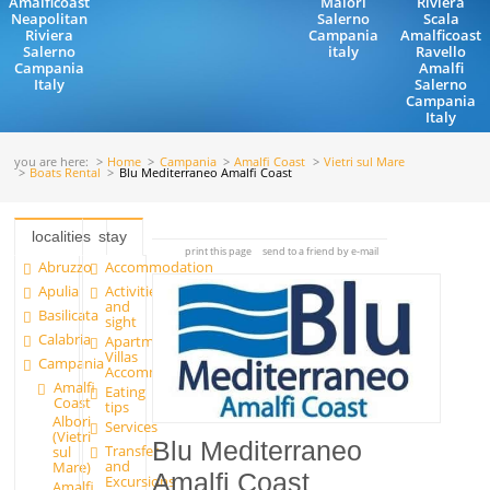
Amalficoast
Maiori
Riviera
Neapolitan
Salerno
Scala
Riviera
Campania
Amalficoast
Salerno
italy
Ravello
Campania
Amalfi
Italy
Salerno
Campania
Italy
you are here:
Home
Campania
Amalfi Coast
Vietri sul Mare
Boats Rental
Blu Mediterraneo Amalfi Coast
localities
stay
print this page
send to a friend by e-mail
Abruzzo
Accommodation
Apulia
Activities
and
Basilicata
sight
Calabria
Apartments and
Villas
Campania
Accommodation
Amalfi
Eating
Coast
tips
Albori
Services
(Vietri
Blu Mediterraneo
Transfer
sul
and
Mare)
Amalfi Coast
Excursions
Amalfi