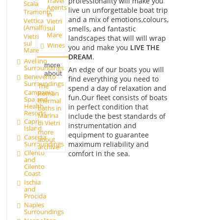
Travel
professionality will make you
Scala
Agents
live un unforgettable boat trip
Tramonti
in
and a mix of emotions,colours,
Vettica
Vietri
(Amalfi)
sul
smells, and fantastic
Mare
Vietri
landscapes that will will wrap
sul
Wines
you and make you
LIVE THE
Mare
DREAM
.
Avellino
more
Surroundings
An edge of our boats you will
about
Benevento
find everything you need to
Surroundings
The
spend a day of relaxation and
Campania
Roman
fun.Our fleet consists of boats
Spa and
thermal
Health
in perfect condition that
baths in
Resorts
Marina
include the best standards of
Capri
di Vietri
instrumentation and
Island
more
equipment to guarantee
Caserta
about
maximum reliability and
Surroundings
archive
Cilento
comfort in the sea.
and
Cilento
Coast
Ischia
and
Procida
Naples
Surroundings