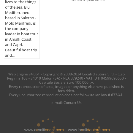
lives to the things
of the sea. Blu
Mediterraneo,
based in Salerno -
Molo Manfredi, is
the company
leader in boat tour
in Amalfi Coast
and Capri.
Beautiful boat trip
and...
Web Engine v4.0b1 - Copyright © 2008-2024 Locali d'autore S.r.l. - C.so
Reginna 108 - 84010 Maiori (SA) - REA 379240 - VAT ID IT04599690650 -
Capitale Sociale Euro 100.000 i.v.
Every reproduction of texts, images or anything else here published is
forbidden.
Every unauthorized reproduction does not follow italian law # 633/41.
e-mail:
Contact Us