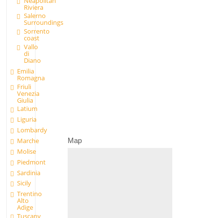
Neapolitan
Riviera
Salerno
Surroundings
Sorrento
coast
Vallo
di
Diano
Emilia
Romagna
Friuli
Venezia
Giulia
Latium
Liguria
Lombardy
Map
Marche
Molise
Piedmont
Sardinia
Sicily
Trentino
Alto
Adige
Tuscany