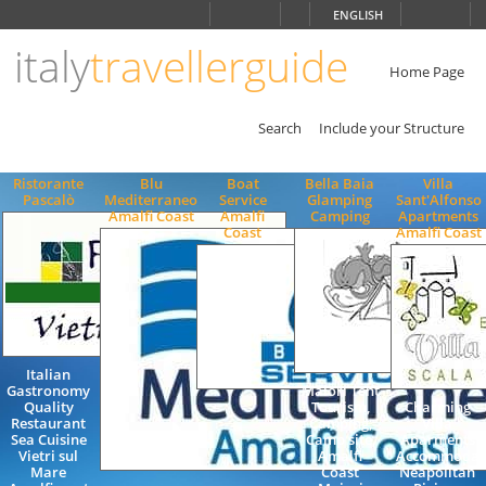
Choose
ENGLISH
language
italy
travellerguide
ITALIANO
ENGLISH
Home Page
Search
Include your Structure
Ristorante
Blu
Boat
Bella Baia
Villa
Pascalò
Mediterraneo
Service
Glamping
Sant'Alfonso
Amalfi Coast
Amalfi
Camping
Apartments
Coast
Amalfi Coast
Italian
Gastronomy
Maiori Tent
Quality
Tourism,
Charming
Restaurant
Camping,
Villa
Sea Cuisine
Camp site,
Aparments
Vietri sul
Amalfi
Accommodat
Mare
Coast
Neapolitan