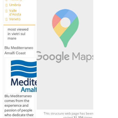
Umbria
Valle
d'Aosta
Veneto
most viewed
in vietri sul
mare
Blu Mediterraneo
Amalfi Coast
Blu Mediterraneo
comes from the
experience and
passion of people
This structure web page has been
who dedicate their
visited
31,356
times.