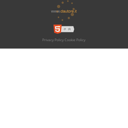
Privacy Policy
Cookie Policy