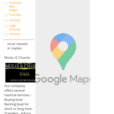
Trentino
Alto
Adige
Tuscany
Umbria
Valle
d'Aosta
Veneto
most viewed
in naples
Mulas & Charter
Our company
offers several
nautical services: -
Buying boat -
Renting boat for
short or long time -
Transfers - Advice