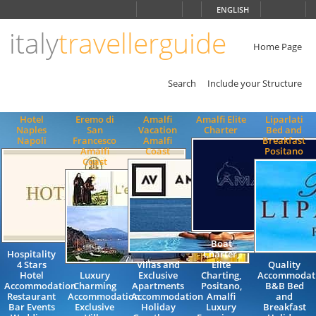
Choose
ENGLISH
language
italy
travellerguide
ITALIANO
ENGLISH
Home Page
Search
Include your Structure
Hotel
Eremo di
Amalfi
Amalfi Elite
Liparlati
Naples
San
Vacation
Charter
Bed and
Napoli
Francesco
Amalfi
Breakfast
Amalfi
Coast
Positano
Coast
Boat
Hospitality
Charter,
4 Stars
Villas and
Elite
Quality
Hotel
Luxury
Exclusive
Charting,
Accommodat
Accommodation
Charming
Apartments
Positano,
B&B Bed
Restaurant
Accommodation
Accommodation
Amalfi
and
Bar Events
Exclusive
Holiday
Luxury
Breakfast