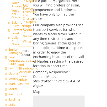
nice port of Mergellina. Here
in Naples
Torre
you will find professionalism,
Taxi
Annunziata
Service -
competence and kindness.
Torre
Transfers
del
You have only to map the
and
Greco
Charter
route...!
in Naples
Salerno
Our company also provides sea
Surroundings
Travel
transport services for who
Agents
Sorrento
in
coast
wants to freely travel, without
Naples
Vallo
any time restrictions and
di
Wines
boring queues at the gates of
Diano
the public maritime transports,
Emilia
more
in order to enjoy the
Romagna
about
enchanting beauties of the Gulf
Friuli
Venezia
Paleobotanic
of Naples, reaching the desired
Giulia
and
location in short time.
Latium
Ethnobotanic
Museum
Company Responsible
:
Liguria
more
Daniele Mulas
Lombardy
about
Ship Broker n° 170 C.C.I.A.A. of
archive
Marche
Naples
Molise
Map
Piedmont
Sardinia
Sicily