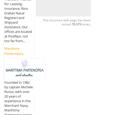
for: Leasing,
Insurance, Rina
(Italian Naval
Register) and
This structure web page has been
Shipyard
visited
78,979
times.
Assistance. Our
offices are located
at Posillipo, not
too far from...
Marittima
Partenopea
Founded in 1982
by captain Michele
Russo, with over
20 years of
experience in the
Merchant Navy,
Marittima
Partenopea (once