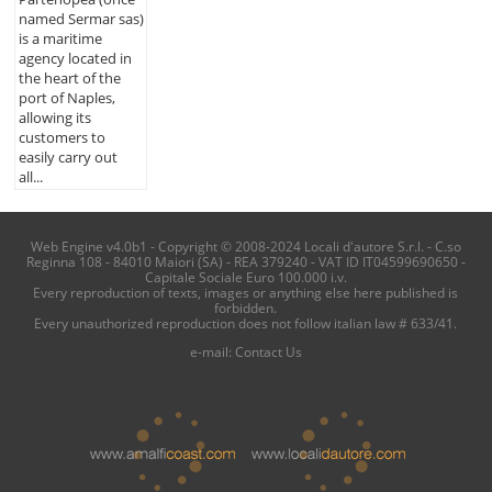
named Sermar sas)
is a maritime
agency located in
the heart of the
port of Naples,
allowing its
customers to
easily carry out
all...
Web Engine v4.0b1 - Copyright © 2008-2024 Locali d'autore S.r.l. - C.so
Reginna 108 - 84010 Maiori (SA) - REA 379240 - VAT ID IT04599690650 -
Capitale Sociale Euro 100.000 i.v.
Every reproduction of texts, images or anything else here published is
forbidden.
Every unauthorized reproduction does not follow italian law # 633/41.
e-mail:
Contact Us