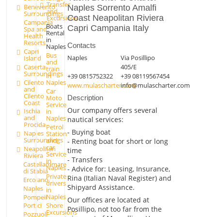
Transfer
Benevento
Naples Sorrento Amalfi
and
Surroundings
Coast Neapolitan Riviera
Excursions
Campania
Boats
Capri Campania Italy
Spa and
Rental
Health
in
Resorts
Contacts
Naples
Capri
Bus
Naples
Via Posillipo
Island
and
Caserta
405/E
train
Surroundings
in
+39 0815752322
+39 08119567454
Cilento
Naples
www.mulascharter.com
info@mulascharter.com
and
Car
Cilento
Moto
Description
Coast
Service
Our company offers several
Ischia
in
and
Naples
nautical services:
Procida
Petrol
- Buying boat
Naples
Station
Surroundings
and
- Renting boat for short or long
car
Neapolitan
time
Service
Riviera
- Transfers
in
Castellammare
Naples
- Advice for: Leasing, Insurance,
di Stabia
Private
Rina (Italian Naval Register) and
Ercolano
drivers
Shipyard Assistance.
Naples
in
Naples
Pompeii
Our offices are located at
Shore
Portici
Posillipo, not too far from the
Excursions
Pozzuoli