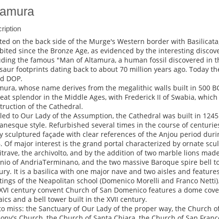
tamura
ription
ted on the back side of the Murge's Western border with Basilicat
bited since the Bronze Age, as evidenced by the interesting discove
uding the famous "Man of Altamura, a human fossil discovered in t
saur footprints dating back to about 70 million years ago. Today the
d DOP.
mura, whose name derives from the megalithic walls built in 500 B
reat splendor in the Middle Ages, with Frederick II of Swabia, which
truction of the Cathedral.
tled to Our Lady of the Assumption, the Cathedral was built in 1245 
nesque style. Refurbished several times in the course of centuries,
ly sculptured façade with clear references of the Anjou period duri
. Of major interest is the grand portal characterized by ornate scul
itrave, the archivolto, and by the addition of two marble lions made
nio of AndriaTerminano, and the two massive Baroque spire bell tow
ury. It is a basilica with one major nave and two aisles and feature
tings of the Neapolitan school (Domenico Morelli and Franco Netti)
XVI century convent Church of San Domenico features a dome cove
ics and a bell tower built in the XVII century.
to miss: the Sanctuary of Our Lady of the proper way, the Church of 
ony's Church, the Church of Santa Chiara, the Church of San Franc