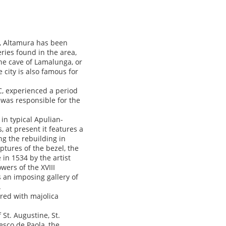
a, Altamura has been
ries found in the area,
he cave of Lamalunga, or
 city is also famous for
C, experienced a period
 was responsible for the
in typical Apulian-
 at present it features a
ng the rebuilding in
ptures of the bezel, the
 in 1534 by the artist
ers of the XVIII
s an imposing gallery of
.
red with majolica
St. Augustine, St.
esco de Paola, the