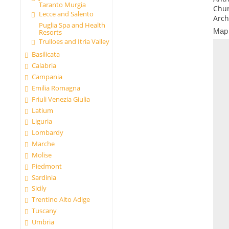
Taranto Murgia
Chur
Lecce and Salento
Arch
Puglia Spa and Health
Map
Resorts
Trulloes and Itria Valley
Basilicata
Calabria
Campania
Emilia Romagna
Friuli Venezia Giulia
Latium
Liguria
Lombardy
Marche
Molise
Piedmont
Sardinia
Sicily
Trentino Alto Adige
Tuscany
Umbria