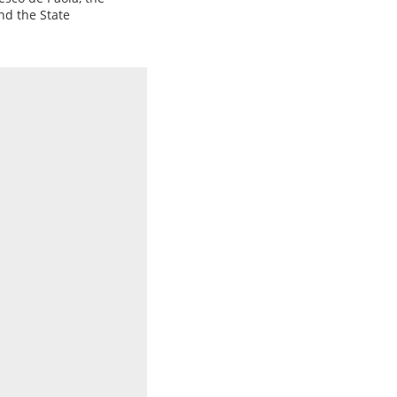
nd the State