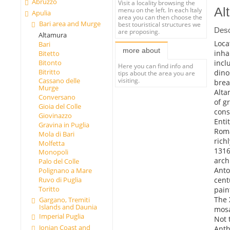
Abruzzo
Visit a locality browsing the
Al
menu on the left. In each Italy
Apulia
area you can then choose the
Bari area and Murge
best touristical structures we
Desc
are proposing.
Altamura
Loca
Bari
more about
inha
Bitetto
incl
Bitonto
Here you can find info and
Bitritto
dino
tips about the area you are
Cassano delle
visiting.
brea
Murge
Alta
Conversano
of g
Gioia del Colle
cons
Giovinazzo
Enti
Gravina in Puglia
Roma
Mola di Bari
rich
Molfetta
1316
Monopoli
arch
Palo del Colle
Anto
Polignano a Mare
cent
Ruvo di Puglia
Toritto
pain
The 
Gargano, Tremiti
Islands and Daunia
mosa
Imperial Puglia
Not 
Jonian Coast and
Anth