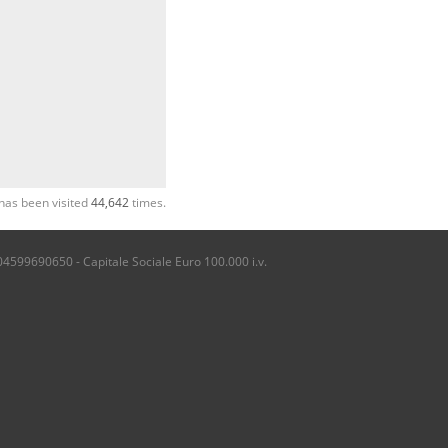
has been visited
44,642
times.
04599690650 - Capitale Sociale Euro 100.000 i.v.