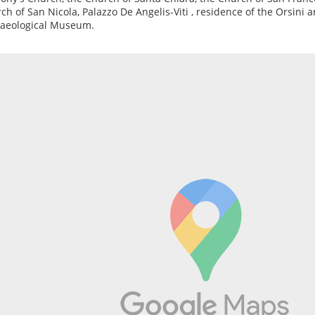
ch of San Nicola, Palazzo De Angelis-Viti , residence of the Orsini a
aeological Museum.