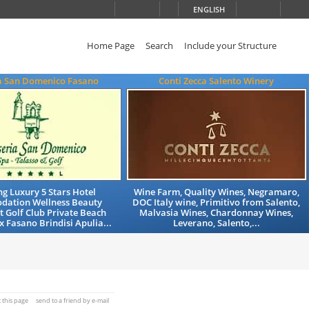
ENGLISH
Home Page
Search
Include your Structure
a San Domenico Fasano
Conti Zecca Salento Winery
g Luxury 5 Stars Hotel
Wine Farm, Quality Wines, Negramaro,
ation Wellness Beauty
DOC Italy wine, Primitivo from Salento,
 Golf Club Private Beach
Malvasia Wines, Chardonnay Wines,
x Fasano Brindisi Apulia...
Leverano, Salento,...
t this page
send to a friend by e-mail