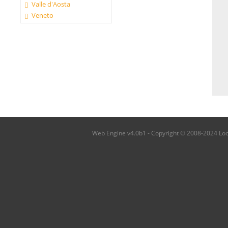
Valle d'Aosta
Veneto
Web Engine v4.0b1 - Copyright © 2008-2024 Local