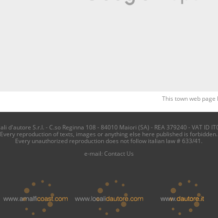
This town web page 
i d'autore S.r.l. - C.so Reginna 108 - 84010 Maiori (SA) - REA 379240 - VAT ID IT
Every reproduction of texts, images or anything else here published is forbidden.
Every unauthorized reproduction does not follow italian law # 633/41.
e-mail:
Contact Us