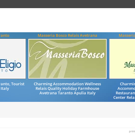
ranto
Masseria Bosco Relais Avetrana
Masseri
anto, Tourist
Charming Accommodation Wellness
Charmin
 Italy
Relais Quality Holiday Farmhouse
Accommod
Avetrana Taranto Apulia Italy
Restaurant
Center Rela
prin