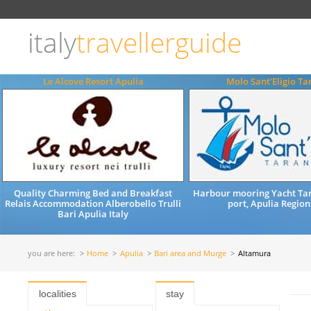
Choose
language
italy
travellerguide
ITALIANO
ENGLISH
Le Alcove Resort Apulia
Molo Sant'Eligio Ta
Quality Charming Bed and Breakfast
Harbour mooring Yacht Tar
Relais Accommodation Alberobello Trulli
port, Apulia Region
Bari Apulia Italy
you are here:
Home
Apulia
Bari area and Murge
Altamura
localities
stay