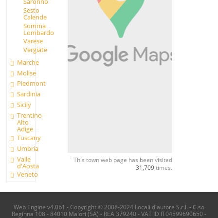
Saronno
Sesto
Calende
Somma
Lombardo
Varese
Vergiate
Marche
Molise
Piedmont
Sardinia
Sicily
Trentino
Alto
Adige
Tuscany
Umbria
Valle
This town web page has been visited
d'Aosta
31,709
times.
Veneto
Web Engine v4.0b1 - Copyright © 2008-2024 Locali d'autore S.r.l. - C.so
Reginna 108 - 84010 Maiori (SA) - REA 379240 - VAT ID IT04599690650 -