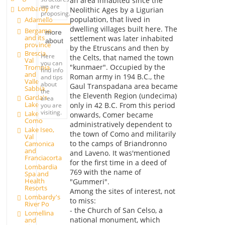
an area inhabited since the
we are
Lombardy
Neolithic Ages by a Ligurian
proposing.
population, that lived in
Adamello
dwelling villages built here. The
Bergamo
more
and its
settlement was later inhabited
about
province
by the Etruscans and then by
Brescia,
Here
the Celts, that named the town
Val
you can
"kunmaer". Occupied by the
Trompia
find info
and
Roman army in 194 B.C., the
and tips
Valle
about
Gaul Transpadana area became
Sabbia
the
the Eleventh Region (undecima)
Garda's
area
Lake
only in 42 B.C. From this period
you are
visiting.
Lake
onwards, Comer became
Como
administratively dependent to
Lake Iseo,
the town of Como and militarily
Val
to the camps of Briandronno
Camonica
and
and Laveno. It was'mentioned
Franciacorta
for the first time in a deed of
Lombardia
769 with the name of
Spa and
Health
"Gummeri".
Resorts
Among the sites of interest, not
Lombardy's
to miss:
River Po
- the Church of San Celso, a
Lomellina
national monument, which
and