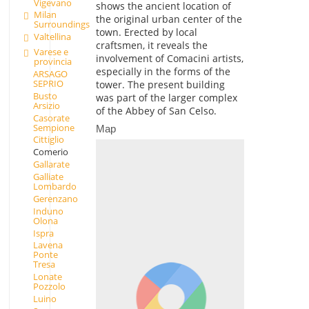
Vigevano
shows the ancient location of
Milan
the original urban center of the
Surroundings
town. Erected by local
Valtellina
craftsmen, it reveals the
Varese e
involvement of Comacini artists,
provincia
especially in the forms of the
ARSAGO
SEPRIO
tower. The present building
Busto
was part of the larger complex
Arsizio
of the Abbey of San Celso.
Casorate
Sempione
Map
Cittiglio
Comerio
Gallarate
Galliate
Lombardo
Gerenzano
Induno
Olona
Ispra
Lavena
Ponte
Tresa
Lonate
Pozzolo
Luino