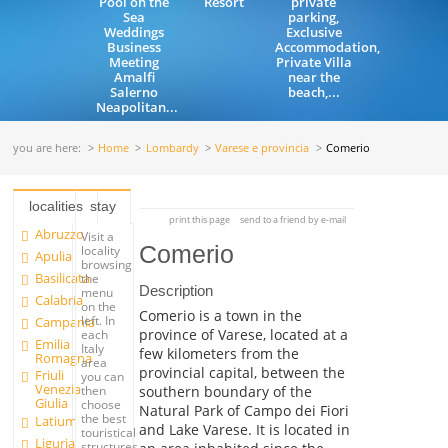
Pool on the
Resort
private
Sea
parking,
Weddings
Exclusive
Business
Accommodation,
Meeting
Private Villa
Amalfi
near the
Salerno
beach,...
Neapolitan...
you are here:
Home
Lombardy
Varese e provincia
Comerio
localities
stay
print this page
send to a friend by e-mail
Abruzzo
Visit a
Comerio
locality
Apulia
browsing
Basilicata
the
Description
menu
Calabria
on the
Comerio is a town in the
left. In
Campania
province of Varese, located at a
each
Emilia
Italy
few kilometers from the
Romagna
area
provincial capital, between the
Friuli
you can
Venezia
southern boundary of the
then
Giulia
choose
Natural Park of Campo dei Fiori
the best
Latium
and Lake Varese. It is located in
touristical
Liguria
structures