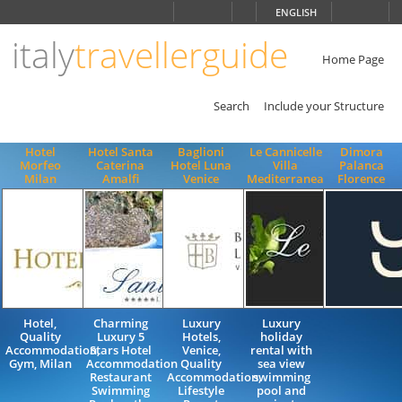
Choose
ENGLISH
language
italy
travellerguide
ITALIANO
ENGLISH
Home Page
Search
Include your Structure
Hotel
Hotel Santa
Baglioni
Le Cannicelle
Dimora
Morfeo
Caterina
Hotel Luna
Villa
Palanca
Milan
Amalfi
Venice
Mediterranea
Florence
Hotel,
Charming
Luxury
Luxury
Quality
Luxury 5
Hotels,
holiday
Accommodation,
Stars Hotel
Venice,
rental with
Gym, Milan
Accommodation
Quality
sea view
Restaurant
Accommodation,
swimming
Swimming
Lifestyle
pool and