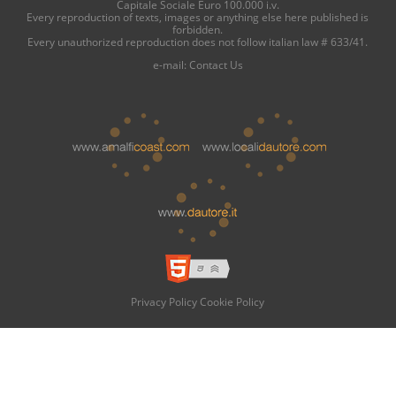
Capitale Sociale Euro 100.000 i.v.
Every reproduction of texts, images or anything else here published is
forbidden.
Every unauthorized reproduction does not follow italian law # 633/41.
e-mail:
Contact Us
Privacy Policy
Cookie Policy