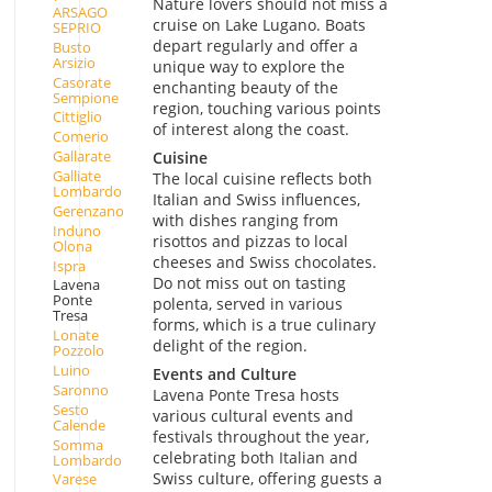
Nature lovers should not miss a
ARSAGO
cruise on Lake Lugano. Boats
SEPRIO
depart regularly and offer a
Busto
Arsizio
unique way to explore the
Casorate
enchanting beauty of the
Sempione
region, touching various points
Cittiglio
of interest along the coast.
Comerio
Gallarate
Cuisine
Galliate
The local cuisine reflects both
Lombardo
Italian and Swiss influences,
Gerenzano
with dishes ranging from
Induno
risottos and pizzas to local
Olona
cheeses and Swiss chocolates.
Ispra
Do not miss out on tasting
Lavena
Ponte
polenta, served in various
Tresa
forms, which is a true culinary
Lonate
delight of the region.
Pozzolo
Luino
Events and Culture
Saronno
Lavena Ponte Tresa hosts
Sesto
various cultural events and
Calende
festivals throughout the year,
Somma
celebrating both Italian and
Lombardo
Swiss culture, offering guests a
Varese