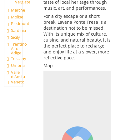
taste of local heritage through
Vergiate
music, art, and performances.
Marche
For a city escape or a short
Molise
break, Lavena Ponte Tresa is a
Piedmont
destination not to be missed.
Sardinia
With its unique mix of culture,
Sicily
cuisine, and natural beauty, it is
Trentino
the perfect place to recharge
Alto
and enjoy life at a slower, more
Adige
reflective pace.
Tuscany
Umbria
Map
Valle
d'Aosta
Veneto