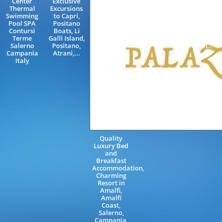
Center
Exclusive
Salerno
Sorrento,
Thermal
Excursions
Campania
Neapolitan
Swimming
to Capri,
Italy
Riviera,
Pool SPA
Positano
Rome,
Contursi
Boats, Li
Livorno,
Terme
Galli Island,
Florence,
Salerno
Positano,
Amalfi...
Campania
Atrani,...
Italy
Quality
Luxury Bed
and
Breakfast
Accommodation,
Charming
Resort in
Amalfi,
Amalfi
Coast,
Salerno,
Campania,