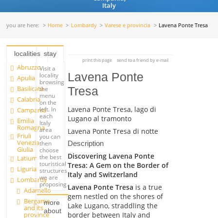
Italy
you are here:
Home
Lombardy
Varese e provincia
Lavena Ponte Tresa
localities
stay
print this page
send to a friend by e-mail
Abruzzo
Visit a
Lavena Ponte
locality
Apulia
browsing
Basilicata
Tresa
the
menu
Calabria
on the
Lavena Ponte Tresa, lago di
left. In
Campania
each
Lugano al tramonto
Emilia
Italy
Romagna
area
Lavena Ponte Tresa di notte
Friuli
you can
Venezia
Description
then
Giulia
choose
Discovering Lavena Ponte
the best
Latium
touristical
Tresa: A Gem on the Border of
Liguria
structures
Italy and Switzerland
we are
Lombardy
proposing.
Lavena Ponte Tresa
is a true
Adamello
gem nestled on the shores of
Bergamo
more
Lake Lugano, straddling the
and its
about
border between Italy and
province