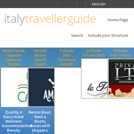
Choose
ENGLISH
language
italy
travellerguide
ITALIANO
ENGLISH
Home Page
Search
Include your Structure
Hotel Terme
Amalfi
Palazzo
Le Perle
Private
Capasso
Boats
Don
d'Italia B&B
Tour in Italy
Contursi
Amalfi
Salvatore
Terme
Coast
Amalfi
Bed and
Private
Breakfast
driver,
Quality 4
Rental Boat,
Charming
exclusive
Stars Hotel
Rent a
Accommodation
excursions,
Wellness
Boats,
Ravello
Transfers
Accommodation
Boats with
Amalfi
and Private
Beauty
Skippers,
Coast
Cab,