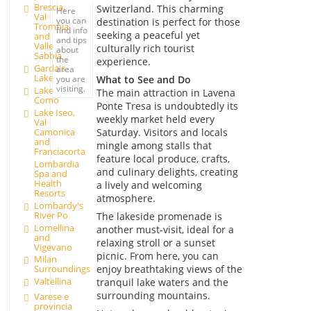
Brescia,
Switzerland. This charming
Here
Val
you can
destination is perfect for those
Trompia
find info
seeking a peaceful yet
and
and tips
Valle
culturally rich tourist
about
Sabbia
the
experience.
Garda's
area
Lake
What to See and Do
you are
visiting.
Lake
The main attraction in Lavena
Como
Ponte Tresa is undoubtedly its
Lake Iseo,
weekly market held every
Val
Saturday. Visitors and locals
Camonica
and
mingle among stalls that
Franciacorta
feature local produce, crafts,
Lombardia
and culinary delights, creating
Spa and
Health
a lively and welcoming
Resorts
atmosphere.
Lombardy's
River Po
The lakeside promenade is
Lomellina
another must-visit, ideal for a
and
relaxing stroll or a sunset
Vigevano
picnic. From here, you can
Milan
enjoy breathtaking views of the
Surroundings
Valtellina
tranquil lake waters and the
surrounding mountains.
Varese e
provincia