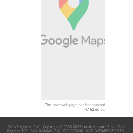
This town web page has been visited
4,162
times.
Web Engine v4.0b1 - Copyright © 2008-2024 Locali d'autore S.r.l. - C.so
Reginna 108 - 84010 Maiori (SA) - REA 379240 - VAT ID IT04599690650 -