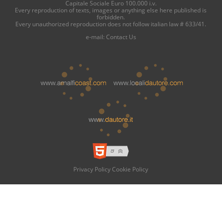
Capitale Sociale Euro 100.000 i.v.
Every reproduction of texts, images or anything else here published is
forbidden.
Every unauthorized reproduction does not follow italian law # 633/41.
e-mail:
Contact Us
Privacy Policy
Cookie Policy