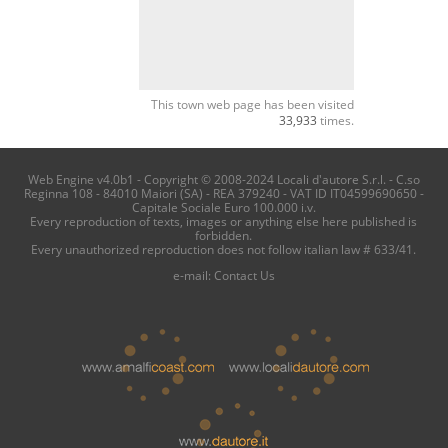
This town web page has been visited
33,933
times.
Web Engine v4.0b1 - Copyright © 2008-2024 Locali d'autore S.r.l. - C.so
Reginna 108 - 84010 Maiori (SA) - REA 379240 - VAT ID IT04599690650 -
Capitale Sociale Euro 100.000 i.v.
Every reproduction of texts, images or anything else here published is
forbidden.
Every unauthorized reproduction does not follow italian law # 633/41.
e-mail:
Contact Us