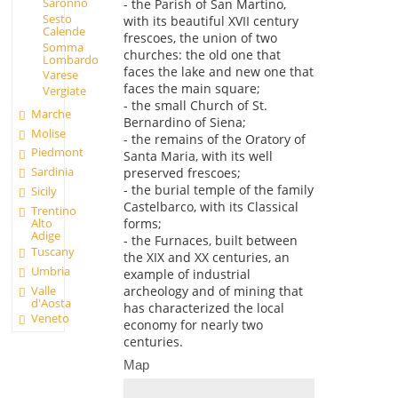
Saronno
- the Parish of San Martino,
Sesto
with its beautiful XVII century
Calende
frescoes, the union of two
Somma
churches: the old one that
Lombardo
faces the lake and new one that
Varese
faces the main square;
Vergiate
- the small Church of St.
Marche
Bernardino of Siena;
Molise
- the remains of the Oratory of
Piedmont
Santa Maria, with its well
Sardinia
preserved frescoes;
- the burial temple of the family
Sicily
Castelbarco, with its Classical
Trentino
Alto
forms;
Adige
- the Furnaces, built between
Tuscany
the XIX and XX centuries, an
Umbria
example of industrial
Valle
archeology and of mining that
d'Aosta
has characterized the local
Veneto
economy for nearly two
centuries.
Map