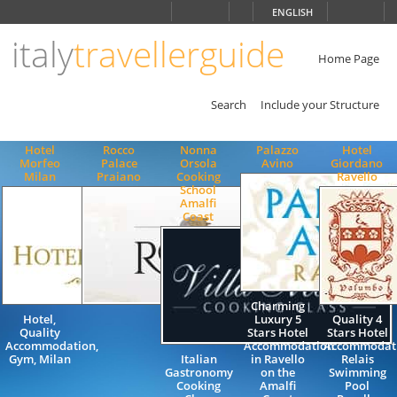
Choose
ENGLISH
language
italy
travellerguide
ITALIANO
ENGLISH
Home Page
Search
Include your Structure
Hotel
Rocco
Nonna
Palazzo
Hotel
Morfeo
Palace
Orsola
Avino
Giordano
Milan
Praiano
Cooking
Ravello
School
Amalfi
Coast
Charming
Hotel,
Luxury 5
Quality 4
Quality
Stars Hotel
Stars Hotel
Accommodation,
Accommodation
Accommodat
Gym, Milan
Italian
in Ravello
Relais
Gastronomy
on the
Swimming
Cooking
Amalfi
Pool