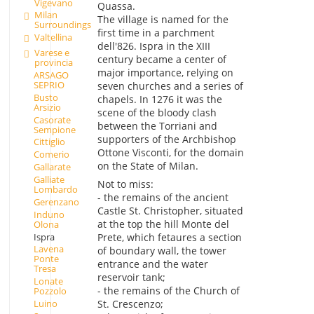
Vigevano
Quassa.
Milan
The village is named for the
Surroundings
first time in a parchment
Valtellina
dell'826. Ispra in the XIII
Varese e
century became a center of
provincia
major importance, relying on
ARSAGO
SEPRIO
seven churches and a series of
Busto
chapels. In 1276 it was the
Arsizio
scene of the bloody clash
Casorate
between the Torriani and
Sempione
supporters of the Archbishop
Cittiglio
Ottone Visconti, for the domain
Comerio
on the State of Milan.
Gallarate
Galliate
Not to miss:
Lombardo
- the remains of the ancient
Gerenzano
Castle St. Christopher, situated
Induno
at the top the hill Monte del
Olona
Ispra
Prete, which fetaures a section
Lavena
of boundary wall, the tower
Ponte
entrance and the water
Tresa
reservoir tank;
Lonate
- the remains of the Church of
Pozzolo
Luino
St. Crescenzo;