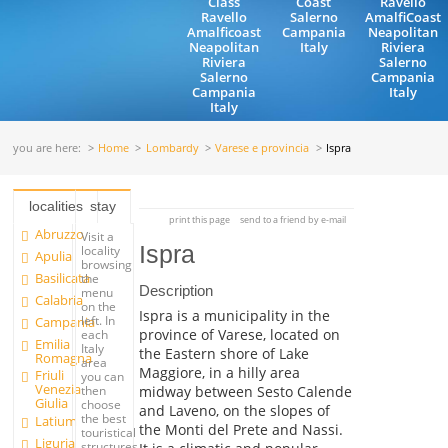
Class
Coast
Ravello
Ravello
Salerno
AmalfiCoast
Amalficoast
Campania
Neapolitan
Neapolitan
Italy
Riviera
Riviera
Salerno
Salerno
Campania
Campania
Italy
Italy
you are here:
Home
Lombardy
Varese e provincia
Ispra
localities
stay
print this page
send to a friend by e-mail
Abruzzo
Visit a
Ispra
locality
Apulia
browsing
Basilicata
the
Description
menu
Calabria
on the
Ispra is a municipality in the
left. In
Campania
province of Varese, located on
each
Emilia
Italy
the Eastern shore of Lake
Romagna
area
Maggiore, in a hilly area
Friuli
you can
Venezia
midway between Sesto Calende
then
Giulia
choose
and Laveno, on the slopes of
the best
Latium
the Monti del Prete and Nassi.
touristical
Liguria
structures