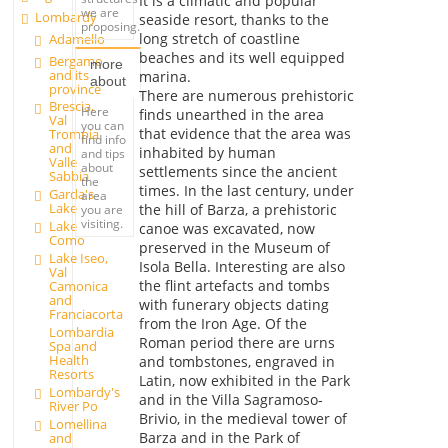
It is a climatic and popular
we are
Lombardy
seaside resort, thanks to the
proposing.
long stretch of coastline
Adamello
beaches and its well equipped
Bergamo
more
and its
marina.
about
province
There are numerous prehistoric
Brescia,
Here
finds unearthed in the area
Val
you can
that evidence that the area was
Trompia
find info
and
inhabited by human
and tips
Valle
about
settlements since the ancient
Sabbia
the
times. In the last century, under
Garda's
area
Lake
the hill of Barza, a prehistoric
you are
visiting.
Lake
canoe was excavated, now
Como
preserved in the Museum of
Lake Iseo,
Isola Bella. Interesting are also
Val
the flint artefacts and tombs
Camonica
and
with funerary objects dating
Franciacorta
from the Iron Age. Of the
Lombardia
Roman period there are urns
Spa and
Health
and tombstones, engraved in
Resorts
Latin, now exhibited in the Park
Lombardy's
and in the Villa Sagramoso-
River Po
Brivio, in the medieval tower of
Lomellina
Barza and in the Park of
and