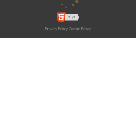
Privacy Policy
Cookie Policy