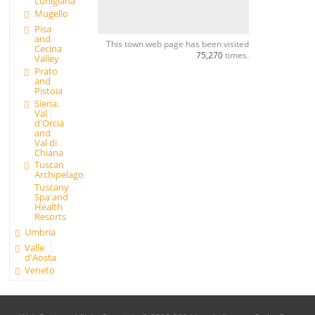
Lunigiana
Mugello
Pisa
and
This town web page has been visited
Cecina
75,270
times.
Valley
Prato
and
Pistoia
Siena,
Val
d'Orcia
and
Val di
Chiana
Tuscan
Archipelago
Tuscany
Spa and
Health
Resorts
Umbria
Valle
d'Aosta
Veneto