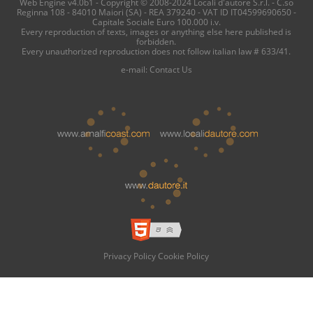
Web Engine v4.0b1 - Copyright © 2008-2024 Locali d'autore S.r.l. - C.so
Reginna 108 - 84010 Maiori (SA) - REA 379240 - VAT ID IT04599690650 -
Capitale Sociale Euro 100.000 i.v.
Every reproduction of texts, images or anything else here published is
forbidden.
Every unauthorized reproduction does not follow italian law # 633/41.
e-mail:
Contact Us
Privacy Policy
Cookie Policy