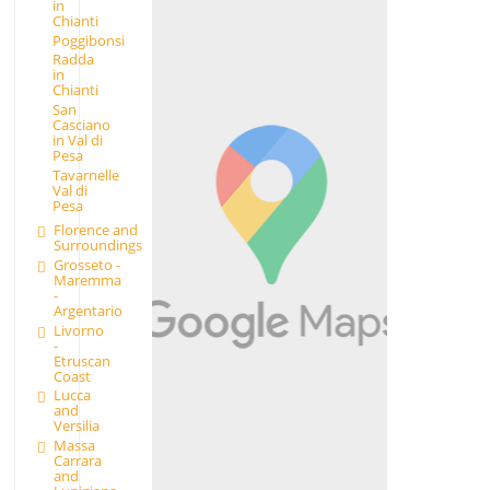
in
Chianti
Poggibonsi
Radda
in
Chianti
San
Casciano
in Val di
Pesa
Tavarnelle
Val di
Pesa
Florence and
Surroundings
Grosseto -
Maremma
-
Argentario
Livorno
-
Etruscan
Coast
Lucca
and
Versilia
Massa
Carrara
and