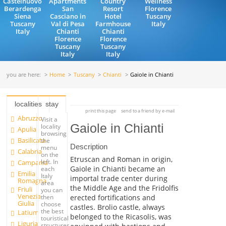
Castelnuovo
Apartments
Country
Wellness
Berardenga
San
Resort
Florence
Siena
Casciano in
Hotel
Tuscany
Tuscany
Val di Pesa
Farmhouse
Italy
Italy
Chianti
Chianti
Florence
Florence
Tuscany
Tuscany
Italy
Italy
you are here:
Home
Tuscany
Chianti
Gaiole in Chianti
localities
stay
print this page
send to a friend by e-mail
Abruzzo
Visit a
Gaiole in Chianti
locality
Apulia
browsing
Basilicata
the
Description
menu
Calabria
on the
Etruscan and Roman in origin,
left. In
Campania
Gaiole in Chianti became an
each
Emilia
Italy
importal trade center during
Romagna
area
the Middle Age and the Fridolfis
Friuli
you can
Venezia
erected fortifications and
then
Giulia
choose
castles. Brolio castle, always
the best
Latium
belonged to the Ricasolis, was
touristical
Liguria
structures