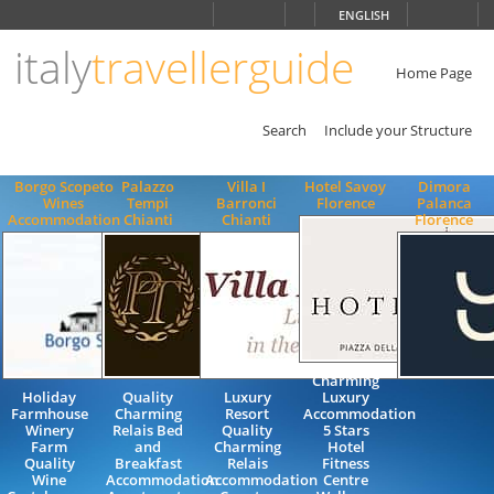
Choose
ENGLISH
language
italy
travellerguide
ITALIANO
ENGLISH
Home Page
Search
Include your Structure
Borgo Scopeto
Palazzo
Villa I
Hotel Savoy
Dimora
Wines
Tempi
Barronci
Florence
Palanca
Accommodation
Chianti
Chianti
Florence
Charming
Holiday
Quality
Luxury
Luxury
Farmhouse
Charming
Resort
Accommodation
Winery
Relais Bed
Quality
5 Stars
Farm
and
Charming
Hotel
Quality
Breakfast
Relais
Fitness
Wine
Accommodation
Accommodation
Centre