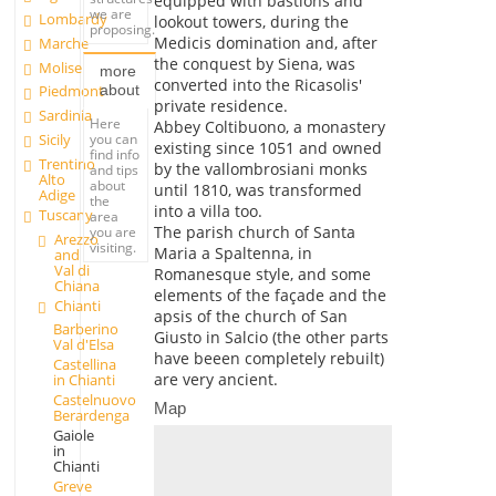
equipped with bastions and
we are
Lombardy
lookout towers, during the
proposing.
Medicis domination and, after
Marche
the conquest by Siena, was
Molise
more
converted into the Ricasolis'
about
Piedmont
private residence.
Sardinia
Here
Abbey Coltibuono, a monastery
you can
Sicily
existing since 1051 and owned
find info
Trentino
by the vallombrosiani monks
and tips
Alto
about
until 1810, was transformed
Adige
the
into a villa too.
Tuscany
area
The parish church of Santa
you are
Arezzo
visiting.
Maria a Spaltenna, in
and
Val di
Romanesque style, and some
Chiana
elements of the façade and the
Chianti
apsis of the church of San
Barberino
Giusto in Salcio (the other parts
Val d'Elsa
have beeen completely rebuilt)
Castellina
are very ancient.
in Chianti
Castelnuovo
Map
Berardenga
Gaiole
in
Chianti
Greve