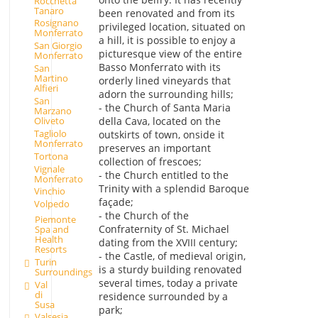
Rocchetta
Tanaro
been renovated and from its
Rosignano
privileged location, situated on
Monferrato
a hill, it is possible to enjoy a
San Giorgio
picturesque view of the entire
Monferrato
Basso Monferrato with its
San
Martino
orderly lined vineyards that
Alfieri
adorn the surrounding hills;
San
- the Church of Santa Maria
Marzano
Oliveto
della Cava, located on the
Tagliolo
outskirts of town, onside it
Monferrato
preserves an important
Tortona
collection of frescoes;
Vignale
- the Church entitled to the
Monferrato
Trinity with a splendid Baroque
Vinchio
façade;
Volpedo
- the Church of the
Piemonte
Confraternity of St. Michael
Spa and
Health
dating from the XVIII century;
Resorts
- the Castle, of medieval origin,
Turin
is a sturdy building renovated
Surroundings
several times, today a private
Val
di
residence surrounded by a
Susa
park;
Valsesia