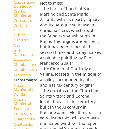
Castelnuovo
Not to miss:
Don Bosco
- the Parish Church of San
Cerrina
Martino and Santa Maria
Monferrato
Assunta with its nearby square
Cocconato
and its Baroque staircase in
Costigliole
D'Asti
Cumiana stone, which recalls
Fubine
the famous Spanish Steps in
Gabiano
Rome. The origins are ancient,
Gavi
but it has been renovated
Incisa
several times and today houses
Scapaccino
a valuable painting by Pier
Loazzolo
Francesco Guala;
Mombaldone
- the Church of Our Lady of
Mombaruzzo
Vallina, located in the middle of
Moncalvo
a valley surrounded by hills
Montemagno
and has XIX century origins;
Nizza
Monferrato
- the remains of the Church of
Ovada
Saints Vittore and Corona,
Ozzano
located near to the cemetery,
Monferrato
built in the XI century in
Penango
Romanesque style. It features a
Pontestura
very distinctive Bell tower with
Quargnento
mullioned windows that open
Quattordio
onto the belfry. It has recently