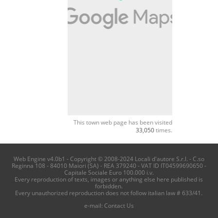
This town web page has been visited
33,050
times.
Web Engine v4.0b1 - Copyright © 2008-2024 Locali d'autore S.r.l. - C.so
Reginna 108 - 84010 Maiori (SA) - REA 379240 - VAT ID IT04599690650 -
Capitale Sociale Euro 100.000 i.v.
Every reproduction of texts, images or anything else here published is
forbidden.
Every unauthorized reproduction does not follow italian law # 633/41.
e-mail:
Contact Us