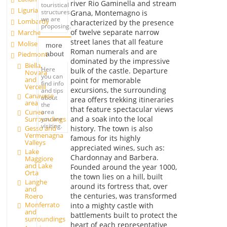
river Rio Gaminella and stream
touristical
Liguria
structures
Grana, Montemagno is
we are
Lombardy
characterized by the presence
proposing.
of twelve separate narrow
Marche
street lanes that all feature
Molise
more
Roman numerals and are
about
Piedmont
dominated by the impressive
Biella,
Here
bulk of the castle. Departure
Novara
you can
and
point for memorable
find info
Vercelli
excursions, the surrounding
and tips
Canavese
about
area offers trekking itineraries
area
the
that feature spectacular views
Cuneo
area
and a soak into the local
Surroundings
you are
visiting.
Gesso and
history. The town is also
Vermenagna
famous for its highly
Valleys
appreciated wines, such as:
Lake
Chardonnay and Barbera.
Maggiore
and Lake
Founded around the year 1000,
Orta
the town lies on a hill, built
Langhe
around its fortress that, over
and
the centuries, was transformed
Roero
Monferrato
into a mighty castle with
and
battlements built to protect the
surroundings
heart of each representative