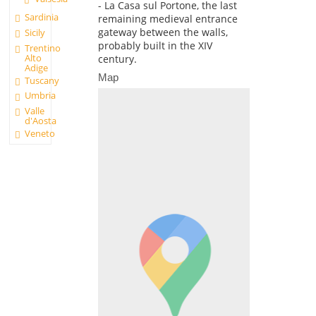
- La Casa sul Portone, the last
Sardinia
remaining medieval entrance
gateway between the walls,
Sicily
probably built in the XIV
Trentino
Alto
century.
Adige
Map
Tuscany
Umbria
Valle
d'Aosta
Veneto