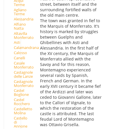
Acqui
street, between itself and the
Terme
surrounding fortified walls of
Agliano
Terme
the old main centre.
Alessandria
The town was granted in fief to
Alfiano
the Marquis of Monferrato. It's
Natta
history is marked by struggles
Altavilla
between Guelphs and
Monferrato
Ghibellines with Asti and
Asti
Calamandrana
Alessandria. In the first half of
Calosso
the XV century, the Marquis of
Canelli
Monferrato allied with the
Casale
Savoy and for this reason,
Monferrato
Montemagno experienced
Castagnole
several raids by Spanish,
delle Lanze
French and German. In the
Castagnole
Monferrato
early XVII century it became fief
Castel
of the Ardizzi and later was
Boglione
ceded to Giovanni Gallone, later
Castel
to the Callori of Vignale, to
Rocchero
which the restoration of the
Castelletto
Molina
castle is attributed. The last
Castello
feudal Lord of Montemagno
di
was Ottavio Grisella.
Annone