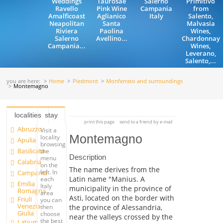
Weddings
Taurosae
Salerno
Primitivo
Ravello
Pink Wine
Campania
from
Amalficoast
Aglianico
Italy
Salento,
Neapolitan
Santa
Malvasia
Riviera
Paolina
Wines,
Salerno
Avellino...
Chardonnay
Campania...
Wines,
Leverano,
Salento,...
you are here:
Home
Piedmont
Monferrato and surroundings
Montemagno
localities
stay
print this page
send to a friend by e-mail
Abruzzo
Visit a
Montemagno
locality
Apulia
browsing
Basilicata
the
Description
menu
Calabria
on the
The name derives from the
left. In
Campania
Latin name "Manius. A
each
Emilia
Italy
municipality in the province of
Romagna
area
Asti, located on the border with
Friuli
you can
Venezia
the province of Alessandria,
then
Giulia
choose
near the valleys crossed by the
the best
Latium