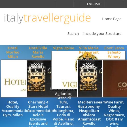
Choose
ENGLISH
language
italy
travellerguide
ITALIANO
ENGLISH
Home Page
Search
Include your Structure
Hotel
Hotel Villa
Vigne Irpine
Villa Maria
Conti Zecca
Morfeo
Maria
Restaurant
Salento
Milan
Ravello
Ravello
Winery
Aglianico,
Greco di
Hotel,
Charming 4
Tufo,
Mediterranean
Wine Farm,
Quality
Stars Hotel
Taurasi,
Gastronomy
Quality
Accommodation,
Accommodation
Falanghina,
Neapolitan
Wines,
Gym, Milan
Relais
Coda di
Riviera
Negramaro,
Exclusive
Volpe, Fiano
Amalfiscoast
DOC Italy
Events and
di Avellino,
Ravello
wine,