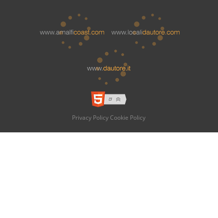
Privacy Policy
Cookie Policy