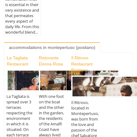
is essential in their
very existence and
that permeates
every aspect of
daily life. From this
wonderful blend...
accommodations in montepertuso (positano)
La Tagliata
Ristorante
Il Ritrovo
Restaurant
Donna Rosa
Restaurant
Positano
La Tagliata is
With one foot
spread over 3
on the boat
Il Ritrovo,
terraces
and the other
located in
respecting the
in the garden,
Montepertuso,
environment
the residents
was born from
in which it is
of the Amalfi
the love and
situated. On
Coast have
passion of the
each terrace
always lived
chef Salvatore