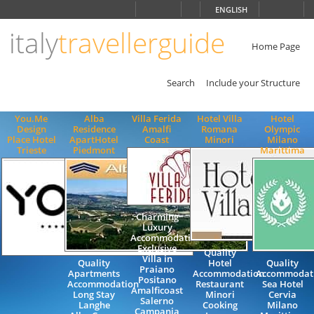
Choose
ENGLISH
language
italy
travellerguide
ITALIANO
ENGLISH
Home Page
Search
Include your Structure
You.Me
Alba
Villa Ferida
Hotel Villa
Hotel
Design
Residence
Amalfi
Romana
Olympic
Place Hotel
ApartHotel
Coast
Minori
Milano
Trieste
Piedmont
Marittima
Charming
Luxury
Accommodation
Exclusive
Quality
Villa in
Quality
Hotel
Quality
Praiano
Apartments
Accommodation
Accommodati
Positano
Accommodation
Restaurant
Sea Hotel
Amalficoast
Long Stay
Minori
Cervia
Salerno
Langhe
Cooking
Milano
Campania