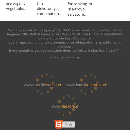
are organic
this
for cooking. At
vegetable...
dichotomy, a
"Il Ritrovo"
combination...
Salvatore...
Web Engine v4.0b1 - Copyright © 2008-2024 Locali d'autore S.r.l. - C.so
Reginna 108 - 84010 Maiori (SA) - REA 379240 - VAT ID IT04599690650 -
Capitale Sociale Euro 100.000 i.v.
Every reproduction of texts, images or anything else here published is
forbidden.
Every unauthorized reproduction does not follow italian law # 633/41.
e-mail:
Contact Us