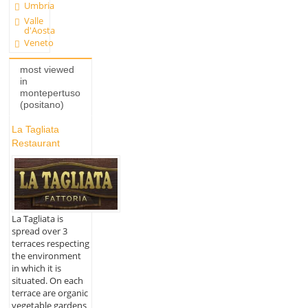
Umbria
Valle
d'Aosta
Veneto
most viewed
in
montepertuso
(positano)
La Tagliata
Restaurant
La Tagliata is
spread over 3
terraces respecting
the environment
in which it is
situated. On each
terrace are organic
vegetable gardens