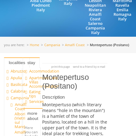
Alba Cuneo
Lesson
Marittima
Italy
Piedmont
Neapolitan
Ravella
Italy
Riviera
Emilia
Amalfi
Romagna
Coast
Italy
Salerno
Campania
Italy
you are here:
Home
Campania
Amalfi Coast
Montepertuso (Positano)
localities
stay
print this page
send to a friend by e-mail
Abruzzo
Accommodation
Montepertuso
Apulia
Apartments and
Villas
Basilicata
(Positano)
Accommodation
Calabria
Eating
tips
Description
Campania
Services
Amalfi
Montepertuso (which literary
Coast
means "hole in the mountain")
more
Albori
is a hamlet of the town of
(Vietri
about
Positano, located on a hill in the
sul
Mare)
upper part of the town. It is the
Here
Amalfi
you can
ideal place for trekking lovers,