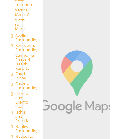
Tramonti
Vettica
(Amalfi)
Vietri
sul
Mare
Avellino
Surroundings
Benevento
Surroundings
Campania
Spa and
Health
Resorts
Capri
Island
Caserta
Surroundings
Cilento
and
Cilento
Coast
Ischia
and
Procida
Naples
Surroundings
Neapolitan