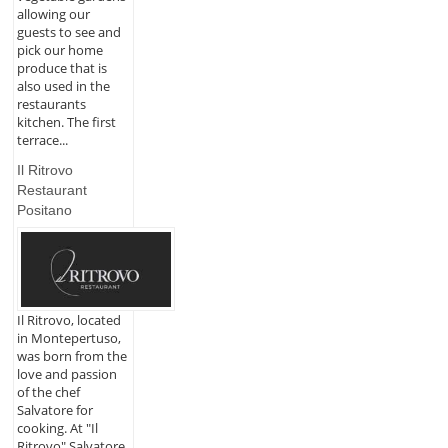
allowing our
guests to see and
pick our home
produce that is
also used in the
restaurants
kitchen. The first
terrace...
Il Ritrovo
Restaurant
Positano
Il Ritrovo, located
in Montepertuso,
was born from the
love and passion
of the chef
Salvatore for
cooking. At "Il
Ritrovo" Salvatore