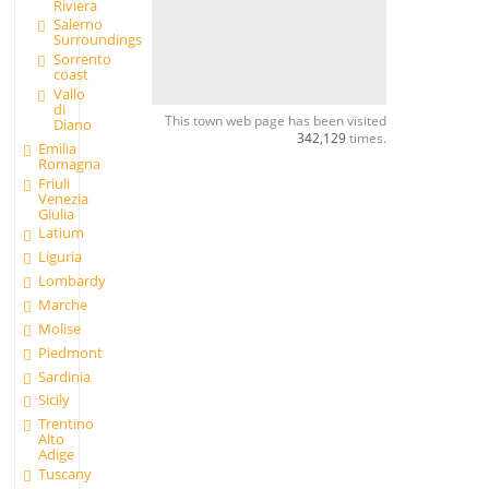
Riviera
Salerno
Surroundings
Sorrento
coast
Vallo
di
This town web page has been visited
Diano
342,129
times.
Emilia
Romagna
Friuli
Venezia
Giulia
Latium
Liguria
Lombardy
Marche
Molise
Piedmont
Sardinia
Sicily
Trentino
Alto
Adige
Tuscany