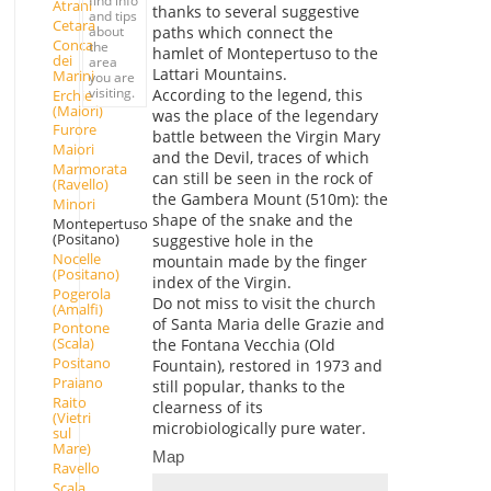
find info
Atrani
thanks to several suggestive
and tips
Cetara
paths which connect the
about
Conca
the
hamlet of Montepertuso to the
dei
area
Lattari Mountains.
Marini
you are
visiting.
According to the legend, this
Erchie
(Maiori)
was the place of the legendary
Furore
battle between the Virgin Mary
Maiori
and the Devil, traces of which
Marmorata
can still be seen in the rock of
(Ravello)
the Gambera Mount (510m): the
Minori
shape of the snake and the
Montepertuso
(Positano)
suggestive hole in the
Nocelle
mountain made by the finger
(Positano)
index of the Virgin.
Pogerola
Do not miss to visit the church
(Amalfi)
of Santa Maria delle Grazie and
Pontone
(Scala)
the Fontana Vecchia (Old
Positano
Fountain), restored in 1973 and
Praiano
still popular, thanks to the
Raito
clearness of its
(Vietri
microbiologically pure water.
sul
Mare)
Map
Ravello
Scala