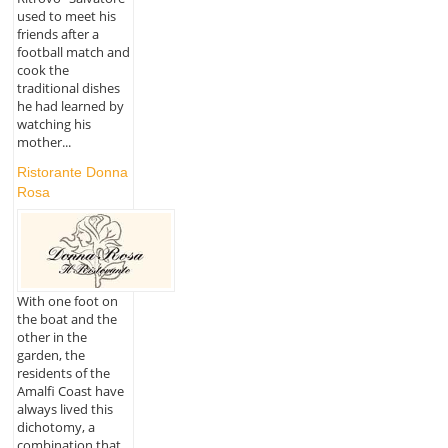
used to meet his
friends after a
football match and
cook the
traditional dishes
he had learned by
watching his
mother...
Ristorante Donna
Rosa
With one foot on
the boat and the
other in the
garden, the
residents of the
Amalfi Coast have
always lived this
dichotomy, a
combination that