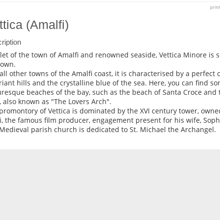
prin
ttica (Amalfi)
ription
et of the town of Amalfi and renowned seaside, Vettica Minore is s
town.
 all other towns of the Amalfi coast, it is characterised by a perfe
riant hills and the crystalline blue of the sea. Here, you can find s
uresque beaches of the bay, such as the beach of Santa Croce and 
, also known as "The Lovers Arch".
promontory of Vettica is dominated by the XVI century tower, owne
i, the famous film producer, engagement present for his wife, Soph
Medieval parish church is dedicated to St. Michael the Archangel.