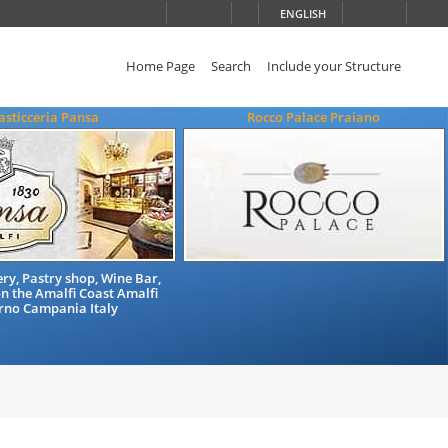
ENGLISH
Home Page
Search
Include your Structure
asticceria Pansa
Rocco Palace Praiano
ry, Pastry shop, Wine Bar,
n the Amalfi Coast Amalfi
rno Campania Italy