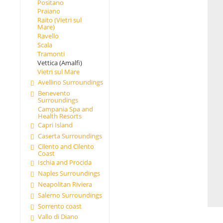
Positano
Praiano
Raito (Vietri sul
Mare)
Ravello
Scala
Tramonti
Vettica (Amalfi)
Vietri sul Mare
Avellino Surroundings
Benevento
Surroundings
Campania Spa and
Health Resorts
Capri Island
Caserta Surroundings
Cilento and Cilento
Coast
Ischia and Procida
Naples Surroundings
Neapolitan Riviera
Salerno Surroundings
Sorrento coast
Vallo di Diano