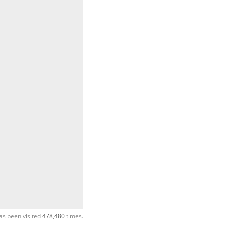
as been visited
478,480
times.