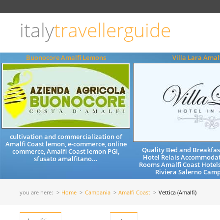
Choose
language
italy
travellerguide
ITALIANO
ENGLISH
Buonocore Amalfi Lemons
Villa Lara Amal
cultivation and commercialization of
Amalfi Coast lemon, e-commerce, online
Quality Bed and Breakfa
commerce, Amalfi Coast lemon PGI,
Hotel Relais Accommodat
sfusato amalfitano...
Rooms Amalfi Coast Hotel
Riviera Salerno Camp
you are here:
Home
Campania
Amalfi Coast
Vettica (Amalfi)