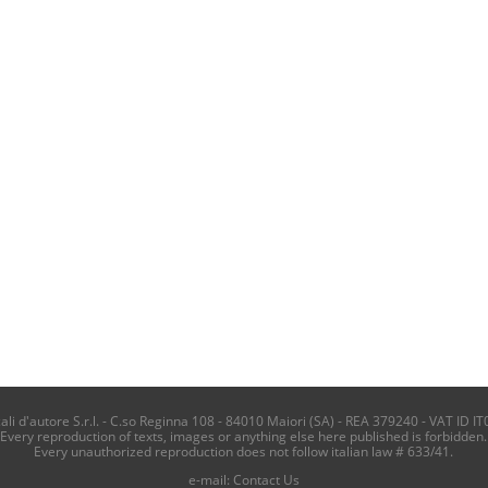
i d'autore S.r.l. - C.so Reginna 108 - 84010 Maiori (SA) - REA 379240 - VAT ID IT
Every reproduction of texts, images or anything else here published is forbidden.
Every unauthorized reproduction does not follow italian law # 633/41.
e-mail:
Contact Us