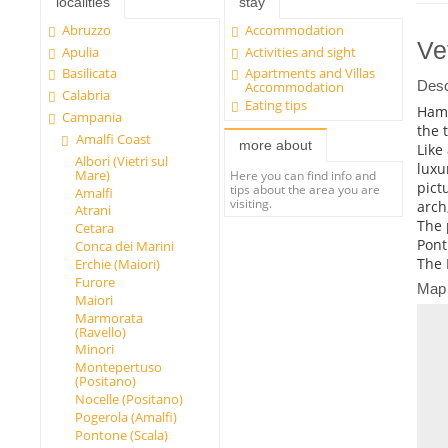
localities
stay
Abruzzo
Accommodation
Ve
Apulia
Activities and sight
Basilicata
Apartments and Villas
Desc
Accommodation
Calabria
Eating tips
Haml
Campania
the 
Amalfi Coast
more about
Like
Albori (Vietri sul
luxu
Mare)
Here you can find info and
pict
tips about the area you are
Amalfi
visiting.
arch
Atrani
The 
Cetara
Pont
Conca dei Marini
The 
Erchie (Maiori)
Furore
Map
Maiori
Marmorata
(Ravello)
Minori
Montepertuso
(Positano)
Nocelle (Positano)
Pogerola (Amalfi)
Pontone (Scala)