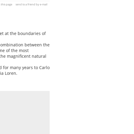
t this page
send to a friend by e-mail
et at the boundaries of
ct combination between the
ome of the most
the magnificent natural
d for many years to Carlo
ia Loren.