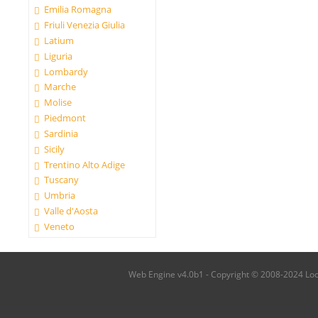
Emilia Romagna
Friuli Venezia Giulia
Latium
Liguria
Lombardy
Marche
Molise
Piedmont
Sardinia
Sicily
Trentino Alto Adige
Tuscany
Umbria
Valle d'Aosta
Veneto
Web Engine v4.0b1 - Copyright © 2008-2024 Local