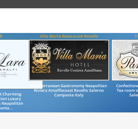
fi
Villa Maria Restaurant Ravello
P
Mediterranean Gastronomy Neapolitan
Confectione
Riviera Amalfiscoast Ravello Salerno
Tea room o
st Charming
Campania Italy
Sale
ion Luxury
s Neapolitan
ania...