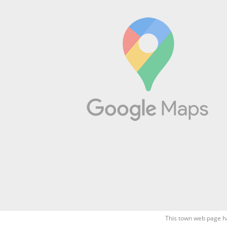
This town web page h