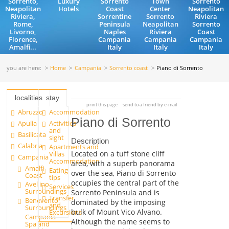
Sorrento,
Luxury
Sorrento
Town
Sorrento
Neapolitan
Hotels
Coast
Center
Neapolitan
Riviera,
Sorrentine
Sorrento
Riviera
Rome,
Peninsula
Neapolitan
Sorrento
Livorno,
Naples
Riviera
Coast
Florence,
Campania
Campania
Campania
Amalfi...
Italy
Italy
Italy
you are here:
Home
Campania
Sorrento coast
Piano di Sorrento
localities
stay
print this page
send to a friend by e-mail
Abruzzo
Accommodation
Piano di Sorrento
Apulia
Activities
and
Basilicata
sight
Description
Calabria
Apartments and
Located on a tuff stone cliff
Villas
Campania
Accommodation
area, with a superb panorama
Amalfi
Eating
over the sea, Piano di Sorrento
Coast
tips
occupies the central part of the
Avellino
Services
Surroundings
Sorrento Peninsula and is
Transfer
Benevento
dominated by the imposing
and
Surroundings
bulk of Mount Vico Alvano.
Excursions
Campania
Although the name seems to
Spa and