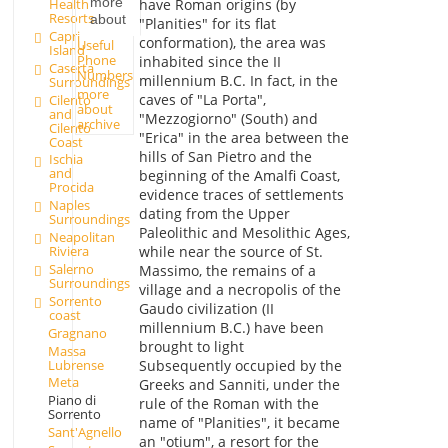
more
Health
have Roman origins (by
Resorts
about
"Planities" for its flat
Capri
conformation), the area was
Useful
Island
Phone
inhabited since the II
Caserta
Numbers
millennium B.C. In fact, in the
Surroundings
more
caves of "La Porta",
Cilento
about
and
"Mezzogiorno" (South) and
archive
Cilento
"Erica" in the area between the
Coast
hills of San Pietro and the
Ischia
and
beginning of the Amalfi Coast,
Procida
evidence traces of settlements
Naples
dating from the Upper
Surroundings
Paleolithic and Mesolithic Ages,
Neapolitan
while near the source of St.
Riviera
Salerno
Massimo, the remains of a
Surroundings
village and a necropolis of the
Sorrento
Gaudo civilization (II
coast
millennium B.C.) have been
Gragnano
brought to light
Massa
Lubrense
Subsequently occupied by the
Meta
Greeks and Sanniti, under the
Piano di
rule of the Roman with the
Sorrento
name of "Planities", it became
Sant'Agnello
an "otium", a resort for the