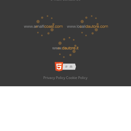
Privacy Policy
Cookie Policy