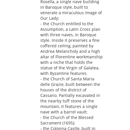
Rosella, a single nave building
in Baroque style, built to
venerate a miraculous image of
Our Lady;
- the Church entitled to the
Assumption, a Latin Cross plan
with three naves, in Baroque
style. Inside it preserves a fine
coffered ceiling, painted by
Andrea Melancholy and a high
altar of Florentine workmanship
with a niche that holds the
statue of the Virgin of Galatea,
with Byzantine features.
- the Church of Santa Maria
delle Grazie, built between the
houses of the district of
Cassano. Partially excavated in
the nearby tuff stone of the
mountain, it features a single
nave with a barrel vault;
- the Church of the Blessed
Sacrament (1695);
- the Colonna Castle, built in