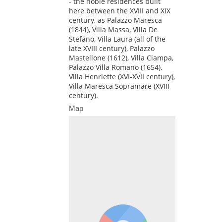
- the noble residences built
here between the XVIII and XIX
century, as Palazzo Maresca
(1844), Villa Massa, Villa De
Stefano, Villa Laura (all of the
late XVIII century), Palazzo
Mastellone (1612), Villa Ciampa,
Palazzo Villa Romano (1654),
Villa Henriette (XVI-XVII century),
Villa Maresca Sopramare (XVIII
century).
Map