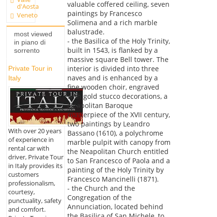
valuable coffered ceiling, seven
d'Aosta
paintings by Francesco
Veneto
Solimena and a rich marble
balustrade.
most viewed
- the Basilica of the Holy Trinity,
in piano di
built in 1543, is flanked by a
sorrento
massive square Bell tower. The
interior is divided into three
Private Tour in
naves and is enhanced by a
Italy
fine wooden choir, engraved
with gold stucco decorations, a
Neapolitan Baroque
masterpiece of the XVII century,
two paintings by Leandro
With over 20 years
Bassano (1610), a polychrome
of experience in
marble pulpit with canopy from
rental car with
the Neapolitan Church entitled
driver, Private Tour
to San Francesco of Paola and a
in Italy provides its
painting of the Holy Trinity by
customers
Francesco Mancinelli (1871).
professionalism,
- the Church and the
courtesy,
Congregation of the
punctuality, safety
Annunciation, located behind
and comfort.
the Basilica of San Michele, to