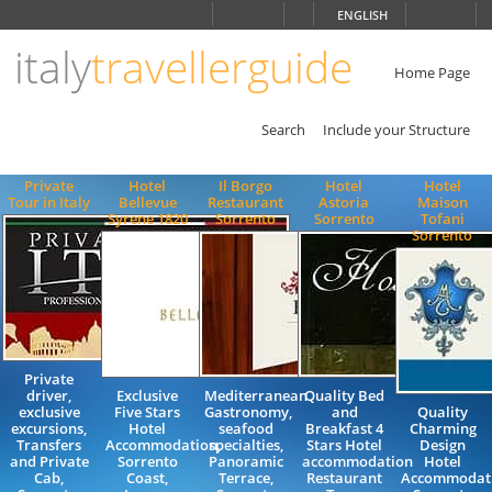
Choose
ENGLISH
language
italy
travellerguide
ITALIANO
ENGLISH
Home Page
Search
Include your Structure
Private
Hotel
Il Borgo
Hotel
Hotel
Tour in Italy
Bellevue
Restaurant
Astoria
Maison
Syrene 1820
Sorrento
Sorrento
Tofani
Sorrento
Private
driver,
Exclusive
Mediterranean
Quality Bed
exclusive
Five Stars
Gastronomy,
and
Quality
excursions,
Hotel
seafood
Breakfast 4
Charming
Transfers
Accommodation,
specialties,
Stars Hotel
Design
and Private
Sorrento
Panoramic
accommodation
Hotel
Cab,
Coast,
Terrace,
Restaurant
Accommodat