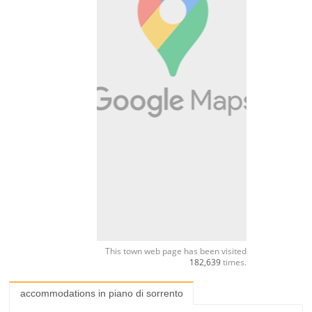
This town web page has been visited
182,639
times.
accommodations in piano di sorrento