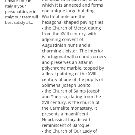
Private Tour in
which it is annexed and forms
Italy is your
one unique large building.
personal driver in
Worth of note are the
Italy: our team will
hexagonal shaped paving tiles;
best satisfy all...
- the Church of Mercy, dating
from the XVIII century, with
adjoining convent of
Augustinian nuns and a
charming cloister. The interior
is octagonal with round corners
and preserves an altar in
polychrome marble, topped by
a floral painting of the XVIII
century of one of the pupils of
Solimena, Joseph Bonito.
- the Church of Saints Joseph
and Theresa, dating from the
XVII century, is the church of
the Carmelite monastery. It
presents a magnificent
Neoclassical façade with
reminiscent of Baroque;
- the Church of Our Lady of