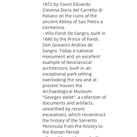
1872 by Count Eduardo
Colonna Doria del Carretto di
Paliano on the ruins of the
ancient Abbey of San Pietro a
Cermenna.
- Villa Fondi De Sangro, built in
1840 by the Prince of Fondi,
Don Giovanni Andrea de
Sangro. Today a national
monument and an excellent
example of Neoclassical
architecture, built in an
exceptional park setting
overlooking the sea and at
present houses the
Archaeological Museum
"Georges Vallet", a collection of
documents and artifacts,
unearthed by recent
excavations, which reconstruct
the history of the Sorrento
Peninsula from Pre-history to
the Roman Period.