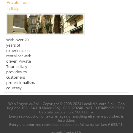
Private Tour
in Italy
With over 20
years of
experience in
rental car with
driver, Private
Tour in Italy
provides its
customers
professionalism,
courtesy,...
Web Engine v4.0b1 - Copyright © 2008-2024 Locali d'autore S.r.l. - C.so
Reginna 108 - 84010 Maiori (SA) - REA 379240 - VAT ID IT04599690650 -
Capitale Sociale Euro 100.000 i.v.
Every reproduction of texts, images or anything else here published is
forbidden.
Every unauthorized reproduction does not follow italian law # 633/41.
e-mail:
Contact Us