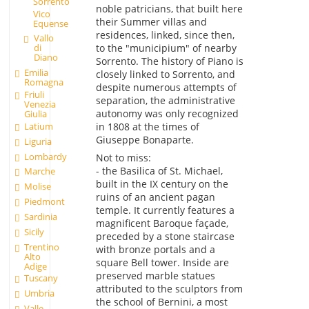
Sorrento
noble patricians, that built here
Vico
their Summer villas and
Equense
residences, linked, since then,
Vallo
to the "municipium" of nearby
di
Diano
Sorrento. The history of Piano is
Emilia
closely linked to Sorrento, and
Romagna
despite numerous attempts of
Friuli
separation, the administrative
Venezia
autonomy was only recognized
Giulia
Latium
in 1808 at the times of
Giuseppe Bonaparte.
Liguria
Lombardy
Not to miss:
- the Basilica of St. Michael,
Marche
built in the IX century on the
Molise
ruins of an ancient pagan
Piedmont
temple. It currently features a
Sardinia
magnificent Baroque façade,
Sicily
preceded by a stone staircase
Trentino
with bronze portals and a
Alto
square Bell tower. Inside are
Adige
preserved marble statues
Tuscany
attributed to the sculptors from
Umbria
the school of Bernini, a most
Valle