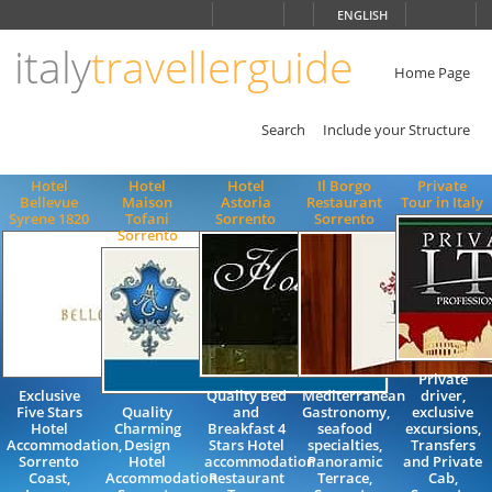
Choose
ENGLISH
language
italy
travellerguide
ITALIANO
ENGLISH
Home Page
Search
Include your Structure
Hotel
Hotel
Hotel
Il Borgo
Private
Bellevue
Maison
Astoria
Restaurant
Tour in Italy
Syrene 1820
Tofani
Sorrento
Sorrento
Sorrento
Private
Exclusive
Quality Bed
Mediterranean
driver,
Five Stars
Quality
and
Gastronomy,
exclusive
Hotel
Charming
Breakfast 4
seafood
excursions,
Accommodation,
Design
Stars Hotel
specialties,
Transfers
Sorrento
Hotel
accommodation
Panoramic
and Private
Coast,
Accommodation
Restaurant
Terrace,
Cab,