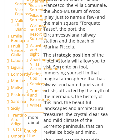
Charming
Sorrento
Francesco, the Villa Comunale,
Relais in
Vico
Sorrento
the Shop-Museum of Wood
Equense
Villas in
Inlay, just to name a few) and
Sorrento
Vallo
the main square "Torquato
di
Wellness
Tasso", the port, the
Diano
and SPA
Resort in
Circumvesuviana railway
Emilia
Sorrento
Romagna
station and the beach of
Activities
Friuli
Marina Piccola.
and
Venezia
sight
The
strategic position
of the
Giulia
Apartments and
Latium
Hotel Astoria will allow you to
Villas
visit Sorrento on foot,
Liguria
Accommodation
immersing yourself in that
Eating
Lombardy
tips
magical atmosphere that has
Marche
Services
always enchanted poets and
Molise
artists, attracted by the myth of
Transfer
Piedmont
and
the mermaids, the history of
Excursions
Sardinia
this land, the beautiful
Wines
Sicily
landscapes and architectural
treasures, the crystal-clear sea
Trentino
more
Alto
and mild climate of the
about
Adige
Sorrento peninsula, that can
Tuscany
Church
revitalize body and mind.
of the
Umbria