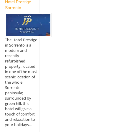
Hotel Prestige
Sorrento
The Hotel Prestige
in Sorrento is a
modern and
recently
refurbished
property, located
in one of the most
scenic location of
the whole
Sorrento
peninsula;
surrounded by
green hill, this
hotel will give a
touch of comfort
and relaxation to
your holidays...