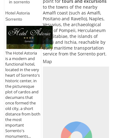
point for
tours and excursions
in sorrento
to the towns of the nearby
Amalfi coast (such as Amalfi,
Hotel Astoria
Positano and Ravello), Naples,
Sorrento
Vesuvius, the archaeological
sites of Pompeii, Herculaneum
and Stabiae, the islands of
Capri and Ischia, reachable by
daily maritime transportation
The Hotel Astoria
service from the Sorrento port.
is a modern and
Map
functional hotel,
located in the very
heart of Sorrento's
historic center, in
the picturesque
plot of cardos and
decumans that
once formed the
old city, a short
distance from both
the most
important
Sorrento's
monuments...