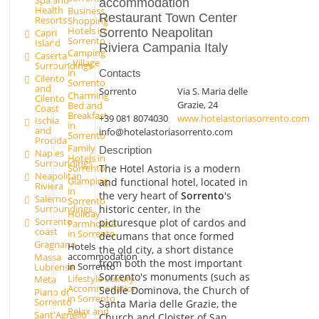
Spa and
accommodation
Health
Business
Restaurant Town Center
Resorts
Shopping
Hotels in
Sorrento Neapolitan
Capri
Sorrento
Island
Riviera Campania Italy
Camping
Caserta
- Village
Surroundings
in
Contacts
Cilento
Sorrento
and
Sorrento
Via S. Maria delle
Charming
Cilento
Grazie, 24
Bed and
Coast
Breakfast
+39 081 8074030
www.hotelastoriasorrento.com
Ischia
in
and
info@hotelastoriasorrento.com
Sorrento
Procida
Family
Description
Naples
Hotels in
Surroundings
The Hotel Astoria is a modern
Sorrento
Neapolitan
Glamping
and functional hotel, located in
Riviera
in
the very heart of
Sorrento
's
Salerno
Sorrento
historic center, in the
Surroundings
Holiday
Sorrento
picturesque plot of cardos and
Farmhouse
coast
in Sorrento
decumans that once formed
Gragnano
Hotels
the old city, a short distance
accommodation
Massa
from both the most important
in Sorrento
Lubrense
Sorrento's monuments (such as
Lifestyle Luxury
Meta
Accommodation
Sedile Dominova, the Church of
Piano di
in Sorrento
Sorrento
Santa Maria delle Grazie, the
Relax and
Sant'Agnello
Church and Cloister of San