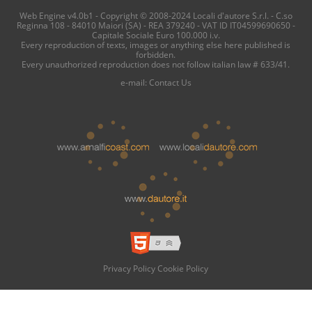
Web Engine v4.0b1 - Copyright © 2008-2024 Locali d'autore S.r.l. - C.so
Reginna 108 - 84010 Maiori (SA) - REA 379240 - VAT ID IT04599690650 -
Capitale Sociale Euro 100.000 i.v.
Every reproduction of texts, images or anything else here published is
forbidden.
Every unauthorized reproduction does not follow italian law # 633/41.
e-mail:
Contact Us
Privacy Policy
Cookie Policy