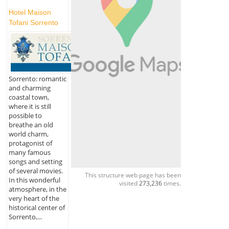
Hotel Maison
Tofani Sorrento
Sorrento: romantic
and charming
coastal town,
where it is still
possible to
breathe an old
world charm,
protagonist of
many famous
songs and setting
of several movies.
This structure web page has been
In this wonderful
visited
273,236
times.
atmosphere, in the
very heart of the
historical center of
Sorrento,...