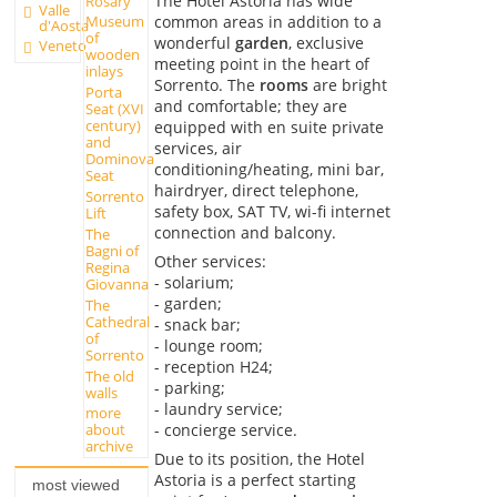
The Hotel Astoria has wide
Rosary
Valle
common areas in addition to a
Museum
d'Aosta
of
wonderful
garden
, exclusive
Veneto
wooden
meeting point in the heart of
inlays
Sorrento. The
rooms
are bright
Porta
and comfortable; they are
Seat (XVI
century)
equipped with en suite private
and
services, air
Dominova
conditioning/heating, mini bar,
Seat
hairdryer, direct telephone,
Sorrento
safety box, SAT TV, wi-fi internet
Lift
connection and balcony.
The
Bagni of
Other services:
Regina
- solarium;
Giovanna
- garden;
The
Cathedral
- snack bar;
of
- lounge room;
Sorrento
- reception H24;
The old
- parking;
walls
- laundry service;
more
- concierge service.
about
archive
Due to its position, the Hotel
Astoria is a perfect starting
most viewed