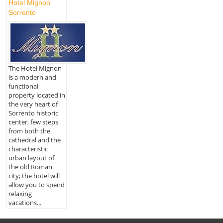
Hotel Mignon
Sorrento
The Hotel Mignon
is a modern and
functional
property located in
the very heart of
Sorrento historic
center, few steps
from both the
cathedral and the
characteristic
urban layout of
the old Roman
city; the hotel will
allow you to spend
relaxing
vacations...