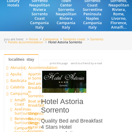
Luxury
Sorrento
Town
Sorrento
Sorrento,
Hotels
Neapolitan
Center
Coast
Neapolitan
Riviera
Sorrento
Sorrentine
Riviera,
Sorrento
Neapolitan
Peninsula
Rome,
Coast
Riviera
Naples
Livorno,
Campania
Campania
Campania
Florence,
Italy
Italy
Italy
Amalfi...
you are here:
Home
Campania
Sorrento coast
Sorrento
Hotels accommodation
Hotel Astoria Sorrento
localities
stay
print this page
send to a friend by e-mail
Abruzzo
Accommodation
Apulia
ApartHotels
in Sorrento
Basilicata
Bed and
Calabria
Breakfast
in
Campania
Sorrento
Amalfi
Hotel Astoria
Boat and
Coast
Breakfast
Sorrento
Avellino
in
Surroundings
Sorrento
Benevento
Boutique
Quality Bed and Breakfast
Surroundings
Design
4 Stars Hotel
Hotel in
Campania
Sorrento