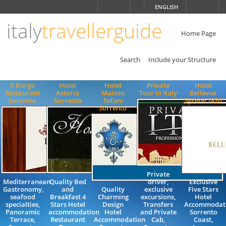
Choose
ENGLISH
language
italy
travellerguide
ITALIANO
ENGLISH
Home Page
Search
Include your Structure
Il Borgo
Hotel
Hotel
Private
Hotel
Restaurant
Astoria
Maison
Tour in Italy
Bellevue
Sorrento
Sorrento
Tofani
Syrene 1820
Sorrento
Private
Mediterranean
Quality Bed
driver,
Exclusive
Gastronomy,
and
Quality
exclusive
Five Stars
seafood
Breakfast 4
Charming
excursions,
Hotel
specialties,
Stars Hotel
Design
Transfers
Accommodati
Panoramic
accommodation
Hotel
and Private
Sorrento
Terrace,
Restaurant
Accommodation
Cab,
Coast,