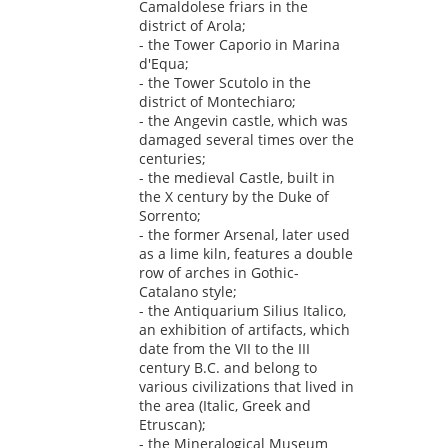
Camaldolese friars in the
district of Arola;
- the Tower Caporio in Marina
d'Equa;
- the Tower Scutolo in the
district of Montechiaro;
- the Angevin castle, which was
damaged several times over the
centuries;
- the medieval Castle, built in
the X century by the Duke of
Sorrento;
- the former Arsenal, later used
as a lime kiln, features a double
row of arches in Gothic-
Catalano style;
- the Antiquarium Silius Italico,
an exhibition of artifacts, which
date from the VII to the III
century B.C. and belong to
various civilizations that lived in
the area (Italic, Greek and
Etruscan);
- the Mineralogical Museum