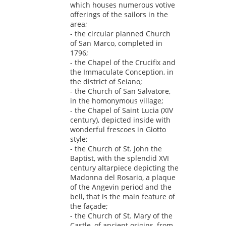
which houses numerous votive
offerings of the sailors in the
area;
- the circular planned Church
of San Marco, completed in
1796;
- the Chapel of the Crucifix and
the Immaculate Conception, in
the district of Seiano;
- the Church of San Salvatore,
in the homonymous village;
- the Chapel of Saint Lucia (XIV
century), depicted inside with
wonderful frescoes in Giotto
style;
- the Church of St. John the
Baptist, with the splendid XVI
century altarpiece depicting the
Madonna del Rosario, a plaque
of the Angevin period and the
bell, that is the main feature of
the façade;
- the Church of St. Mary of the
Castle, of ancient origins, from