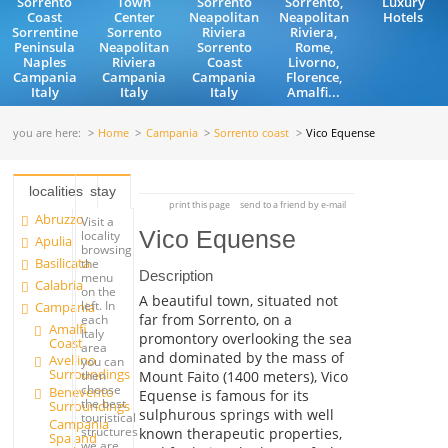
Sorrento
Town
Sorrento
Sorrento,
Luxury
Coast
Center
Neapolitan
Neapolitan
Hotels
Sorrentine
Sorrento
Riviera
Riviera,
Peninsula
Neapolitan
Sorrento
Rome,
Naples
Riviera
Coast
Livorno,
Campania
Campania
Campania
Florence,
Italy
Italy
Italy
Amalfi...
you are here:
Home
Campania
Sorrento coast
Vico Equense
localities
stay
print this page
send to a friend by e-mail
Abruzzo
Visit a
Vico Equense
locality
Apulia
browsing
Basilicata
the
Description
menu
Calabria
on the
A beautiful town, situated not
left. In
Campania
far from Sorrento, on a
each
Amalfi
Italy
promontory overlooking the sea
Coast
area
and dominated by the mass of
Avellino
you can
Surroundings
Mount Faito (1400 meters), Vico
then
choose
Benevento
Equense is famous for its
the best
Surroundings
sulphurous springs with well
touristical
Campania
structures
known therapeutic properties,
Spa and
we are