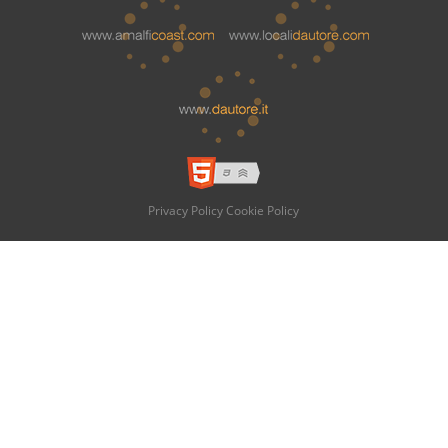
Privacy Policy
Cookie Policy