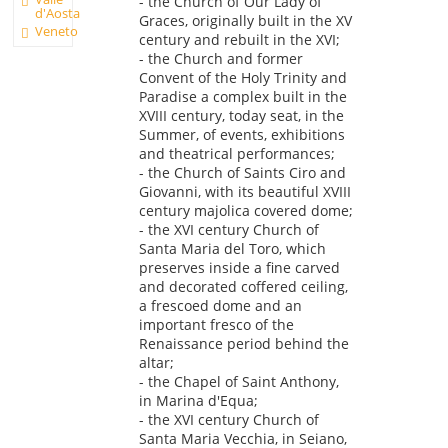
- the Church of Our Lady of
d'Aosta
Graces, originally built in the XV
Veneto
century and rebuilt in the XVI;
- the Church and former
Convent of the Holy Trinity and
Paradise a complex built in the
XVIII century, today seat, in the
Summer, of events, exhibitions
and theatrical performances;
- the Church of Saints Ciro and
Giovanni, with its beautiful XVIII
century majolica covered dome;
- the XVI century Church of
Santa Maria del Toro, which
preserves inside a fine carved
and decorated coffered ceiling,
a frescoed dome and an
important fresco of the
Renaissance period behind the
altar;
- the Chapel of Saint Anthony,
in Marina d'Equa;
- the XVI century Church of
Santa Maria Vecchia, in Seiano,