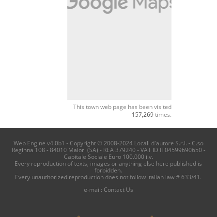
This town web page has been visited
157,269
times.
Web Engine v4.0b1 - Copyright © 2008-2024 Locali d'autore S.r.l. - C.so
Reginna 108 - 84010 Maiori (SA) - REA 379240 - VAT ID IT04599690650 -
Capitale Sociale Euro 100.000 i.v.
Every reproduction of texts, images or anything else here published is
forbidden.
Every unauthorized reproduction does not follow italian law # 633/41.
e-mail:
Contact Us