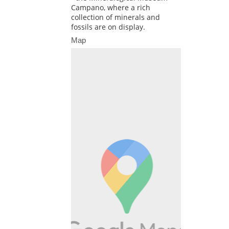
Campano, where a rich
collection of minerals and
fossils are on display.
Map