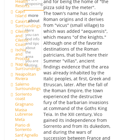
Health
and for being the home of "the
proposing.
Resorts
pizza sold by the meter".
Capri
The town's name has clearly
Island
more
Roman origins and it derives
about
Caserta
from "vicus" (small village) to
Surroundings
Here
which was added "aequensis",
Cilento
you can
and
which means "of the knights."
find info
Cilento
Although one of the favorite
and tips
Coast
about
destinations of the Roman
Ischia
the
and
patricians, that built here their
area
Procida
Summer "villas", ancient
you are
Naples
visiting.
findings evidence that the area
Surroundings
was already inhabited by the
Neapolitan
Italic peoples, at first, Greek and
Riviera
Salerno
Etruscan, later. After the fall of
Surroundings
the Roman Empire, the town
Sorrento
experienced the destructive
coast
fury of the barbarian invasions
Gragnano
at command of the Goths King
Massa
Lubrense
Teia. In the XIII century, Vico
Meta
gained its independence from
Piano di
Sorrento and from its dukedom,
Sorrento
and during the wars of
Sant'Agnello
succession between France and