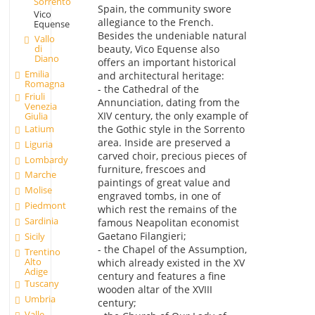
Sorrento
Spain, the community swore
Vico
allegiance to the French.
Equense
Besides the undeniable natural
Vallo
beauty, Vico Equense also
di
Diano
offers an important historical
Emilia
and architectural heritage:
Romagna
- the Cathedral of the
Friuli
Annunciation, dating from the
Venezia
XIV century, the only example of
Giulia
Latium
the Gothic style in the Sorrento
area. Inside are preserved a
Liguria
carved choir, precious pieces of
Lombardy
furniture, frescoes and
Marche
paintings of great value and
Molise
engraved tombs, in one of
Piedmont
which rest the remains of the
Sardinia
famous Neapolitan economist
Gaetano Filangieri;
Sicily
- the Chapel of the Assumption,
Trentino
Alto
which already existed in the XV
Adige
century and features a fine
Tuscany
wooden altar of the XVIII
Umbria
century;
Valle