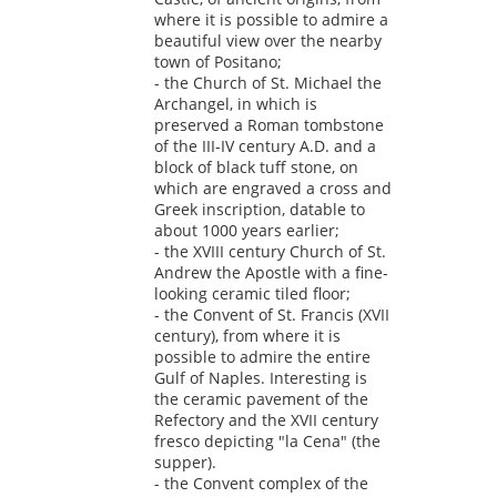
where it is possible to admire a
beautiful view over the nearby
town of Positano;
- the Church of St. Michael the
Archangel, in which is
preserved a Roman tombstone
of the III-IV century A.D. and a
block of black tuff stone, on
which are engraved a cross and
Greek inscription, datable to
about 1000 years earlier;
- the XVIII century Church of St.
Andrew the Apostle with a fine-
looking ceramic tiled floor;
- the Convent of St. Francis (XVII
century), from where it is
possible to admire the entire
Gulf of Naples. Interesting is
the ceramic pavement of the
Refectory and the XVII century
fresco depicting "la Cena" (the
supper).
- the Convent complex of the