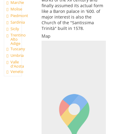
Marche
finally assumed its actual form
Molise
like a Baron palace in '600. of
Piedmont
major interest is also the
Sardinia
Church of the "Santissima
Trinità" built in 1578.
Sicily
Trentino
Map
Alto
Adige
Tuscany
Umbria
Valle
d'Aosta
Veneto