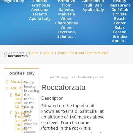
Region Italy
Holiday
Primitivo
Alberobello
Beauty
Farmhouse
from
Trulli Bari
Restaurant
Avetrana
Salento,
Apulia Italy
Golf Club
Taranto
Malvasia
Private
Apulia Italy
Wines,
Beach
Chardonnay
Center
Wines,
Relax
Leverano,
Fasano
Salento,...
Brindisi
Apulia...
you are here:
Home
Apulia
Jonian Coast and Taranto Murgia
Roccaforzata
localities
stay
print this page
send to a friend by e-mail
Abruzzo
Visit a
Roccaforzata
locality
Apulia
browsing
Bari
the
Description
area
menu
and
on the
Situated on the top of a hill
Murge
left. In
known as "Serra di Sant'Elia" at
each
Gargano,
Italy
Tremiti
an altitude of 140 metres above
area
Islands
sea level. From its name
you can
and
(fortified in the rock), it is
then
Daunia
choose