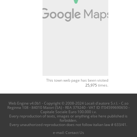
This town web page has been visited
25,975
times.
Web Engine v4.0b1 - Copyright © 2008-2024 Locali d'autore S.r.l. - C.so
Reginna 108 - 84010 Maiori (SA) - REA 379240 - VAT ID IT04599690650 -
Capitale Sociale Euro 100.000 i.v.
Every reproduction of texts, images or anything else here published is
forbidden.
Every unauthorized reproduction does not follow italian law # 633/41.
e-mail:
Contact Us