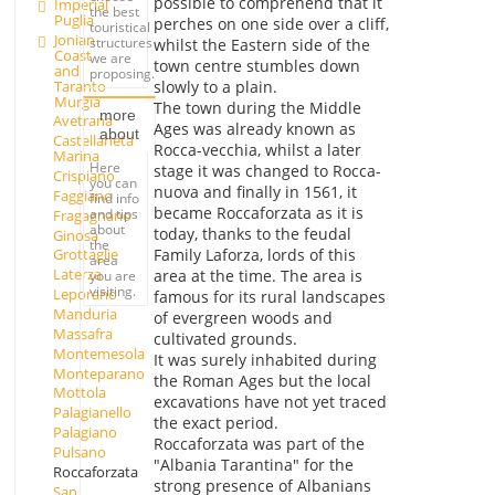
possible to comprehend that it
Imperial
the best
Puglia
perches on one side over a cliff,
touristical
Jonian
structures
whilst the Eastern side of the
Coast
we are
town centre stumbles down
and
proposing.
Taranto
slowly to a plain.
Murgia
The town during the Middle
more
Avetrana
Ages was already known as
about
Castellaneta
Rocca-vecchia, whilst a later
Marina
Here
stage it was changed to Rocca-
Crispiano
you can
nuova and finally in 1561, it
Faggiano
find info
became Roccaforzata as it is
and tips
Fragagnano
about
today, thanks to the feudal
Ginosa
the
Family Laforza, lords of this
Grottaglie
area
Laterza
area at the time. The area is
you are
visiting.
Leporano
famous for its rural landscapes
Manduria
of evergreen woods and
Massafra
cultivated grounds.
Montemesola
It was surely inhabited during
Monteparano
the Roman Ages but the local
Mottola
excavations have not yet traced
Palagianello
the exact period.
Palagiano
Roccaforzata was part of the
Pulsano
"Albania Tarantina" for the
Roccaforzata
strong presence of Albanians
San