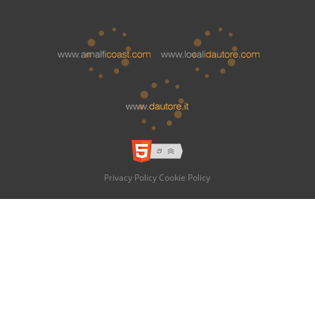
Privacy Policy
Cookie Policy