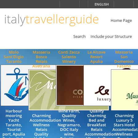
Choose
ENGLISH
language
italy
travellerguide
ITALIANO
ENGLISH
Home Page
Search
Include your Structure
Molo
Masseria
Conti Zecca
Le Alcove
Masseria
Sant'Eligio
Bosco
Salento
Resort
San
Taranto
Relais
Winery
Apulia
Domenico
Avetrana
Fasano
Harbour
Wine Farm,
Quality
mooring
Charming
Quality
Charming
Charming
Yacht
Accommodation
Wines,
Bed and
Luxury 5
Taranto,
Wellness
Negramaro,
Breakfast
Stars Hotel
Tourist
Relais
DOC Italy
Relais
Accommodat
port, Apulia
Quality
wine,
Accommodation
Wellness