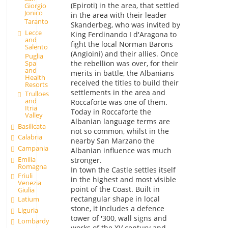
(Epiroti) in the area, that settled
Giorgio
Jonico
in the area with their leader
Taranto
Skanderbeg, who was invited by
Lecce
King Ferdinando I d'Aragona to
and
fight the local Norman Barons
Salento
(Angioini) and their allies. Once
Puglia
Spa
the rebellion was over, for their
and
merits in battle, the Albanians
Health
received the titles to build their
Resorts
settlements in the area and
Trulloes
and
Roccaforte was one of them.
Itria
Today in Roccaforte the
Valley
Albanian language terms are
Basilicata
not so common, whilst in the
Calabria
nearby San Marzano the
Campania
Albanian influence was much
Emilia
stronger.
Romagna
In town the Castle settles itself
Friuli
in the highest and most visible
Venezia
point of the Coast. Built in
Giulia
rectangular shape in local
Latium
stone, it includes a defence
Liguria
tower of '300, wall signs and
Lombardy
works of the XV century and