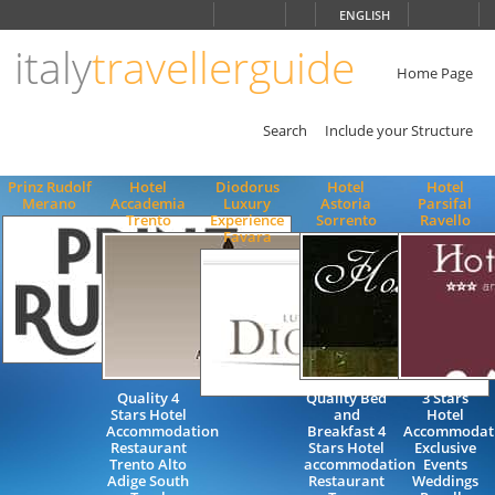
Choose
ENGLISH
language
italy
travellerguide
ITALIANO
ENGLISH
Home Page
Search
Include your Structure
Prinz Rudolf
Hotel
Diodorus
Hotel
Hotel
Merano
Accademia
Luxury
Astoria
Parsifal
Trento
Experience
Sorrento
Ravello
Favara
Quality 4
Quality Bed
3 Stars
Stars Hotel
and
Hotel
Accommodation
Breakfast 4
Accommodat
Restaurant
Stars Hotel
Exclusive
Trento Alto
accommodation
Events
Adige South
Restaurant
Weddings