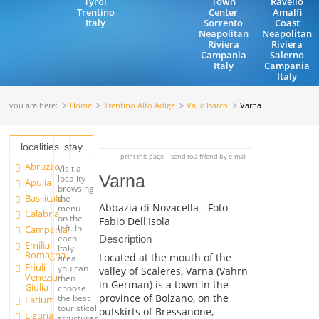
Tyrol
Town
Ravello
Trentino
Center
Amalfi
Italy
Sorrento
Coast
Neapolitan
Neapolitan
Riviera
Riviera
Campania
Salerno
Italy
Campania
Italy
you are here:
Home
Trentino Alto Adige
Val d'Isarco
Varna
localities
stay
print this page
send to a friend by e-mail
Abruzzo
Visit a
Varna
locality
Apulia
browsing
Basilicata
the
Abbazia di Novacella - Foto
menu
Calabria
on the
Fabio Dell'Isola
left. In
Campania
each
Description
Emilia
Italy
Romagna
Located at the mouth of the
area
Friuli
you can
valley of Scaleres, Varna (Vahrn
Venezia
then
in German) is a town in the
Giulia
choose
province of Bolzano, on the
the best
Latium
touristical
outskirts of Bressanone,
Liguria
structures