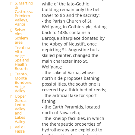
S. Martino
while of the late-Gothic
di
building remain only the bell
Castrozza,
tower to tip and the sacristy;
Primiero
Valleys,
- the Parish Church of St.
Vanoi
Wolfgang, in Gothic style, dating
Seiser
back to 1436, contains a
Alm-
Schlern
Baroque altarpiece donated by
area
the Abbey of Neustift, once
Trentino
depicting St. Augustine but a
Alto
skilled painter, changed the
Adige
Spa and
main character into St.
Health
Wolfgang;
Resorts
- the Lake of Varna, whose
Trento,
north side proposes bathing
Monte
Bondone,
possibilities, the south one is
Adige
covered by a thick bed of reeds;
Valley
- the artificial lake for sport
Upper
Garda,
fishing;
Ledro
- the Earth Pyramids, located
Valley
north of Novacella;
and
Lakes
- the Kneipp facilities, in which
Valley
the therapeutic properties of
Val di
hydrotherapy are exploited to
Fassa