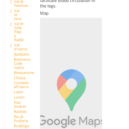
facilitate blood circulation in
Val di
Fiemme
the legs.
Val
Map
di
Non
Val di
Sole,
Pejo
e
Rabbi
Val
d'Isarco
Barbiano
Brennero-
Colle
Isarco
Bressanone
Chiusa
Cornedo
all'Isarco
Laion
Luson
Naz-
Sciaves
Racines
Rio di
Pusteria
Rodengo