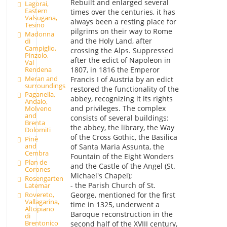
Rebuilt and enlarged several
Lagorai,
Eastern
times over the centuries, it has
Valsugana,
always been a resting place for
Tesino
pilgrims on their way to Rome
Madonna
and the Holy Land, after
di
Campiglio,
crossing the Alps. Suppressed
Pinzolo,
after the edict of Napoleon in
Val
1807, in 1816 the Emperor
Rendena
Meran and
Francis I of Austria by an edict
surroundings
restored the functionality of the
Paganella,
abbey, recognizing it its rights
Andalo,
and privileges. The complex
Molveno
and
consists of several buildings:
Brenta
the abbey, the library, the Way
Dolomiti
of the Cross Gothic, the Basilica
Pinè
and
of Santa Maria Assunta, the
Cembra
Fountain of the Eight Wonders
Plan de
and the Castle of the Angel (St.
Corones
Michael's Chapel);
Rosengarten
- the Parish Church of St.
Latemar
George, mentioned for the first
Rovereto,
Vallagarina,
time in 1325, underwent a
Altopiano
Baroque reconstruction in the
di
Brentonico
second half of the XVIII century,