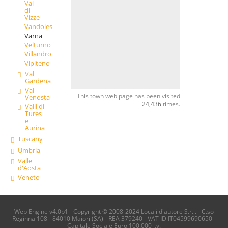
Val
di
Vizze
Vandoies
Varna
Velturno
Villandro
Vipiteno
Val
Gardena
Val
This town web page has been visited
Venosta
24,436
times.
Valli di
Tures
e
Aurina
Tuscany
Umbria
Valle
d'Aosta
Veneto
Web Engine v4.0b1 - Copyright © 2008-2024 Locali d'autore S.r.l. - C.so
Reginna 108 - 84010 Maiori (SA) - REA 379240 - VAT ID IT04599690650 -
Capitale Sociale Euro 100.000 i.v.