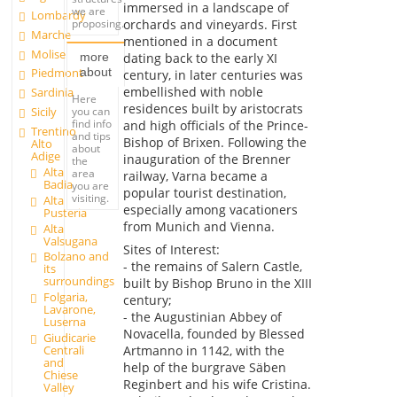
immersed in a landscape of
we are
Lombardy
orchards and vineyards. First
proposing.
Marche
mentioned in a document
Molise
dating back to the early XI
more
about
Piedmont
century, in later centuries was
embellished with noble
Sardinia
Here
residences built by aristocrats
you can
Sicily
find info
and high officials of the Prince-
Trentino
and tips
Bishop of Brixen. Following the
Alto
about
Adige
inauguration of the Brenner
the
Alta
area
railway, Varna became a
Badia
you are
popular tourist destination,
visiting.
Alta
especially among vacationers
Pusteria
from Munich and Vienna.
Alta
Valsugana
Sites of Interest:
Bolzano and
- the remains of Salern Castle,
its
surroundings
built by Bishop Bruno in the XIII
Folgaria,
century;
Lavarone,
- the Augustinian Abbey of
Luserna
Novacella, founded by Blessed
Giudicarie
Artmanno in 1142, with the
Centrali
and
help of the burgrave Säben
Chiese
Reginbert and his wife Cristina.
Valley