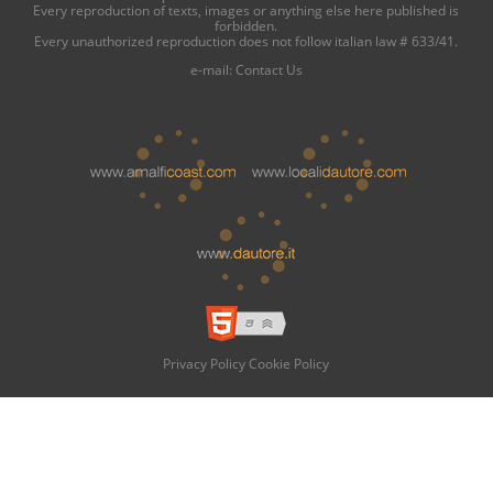
Every reproduction of texts, images or anything else here published is
forbidden.
Every unauthorized reproduction does not follow italian law # 633/41.
e-mail:
Contact Us
Privacy Policy
Cookie Policy