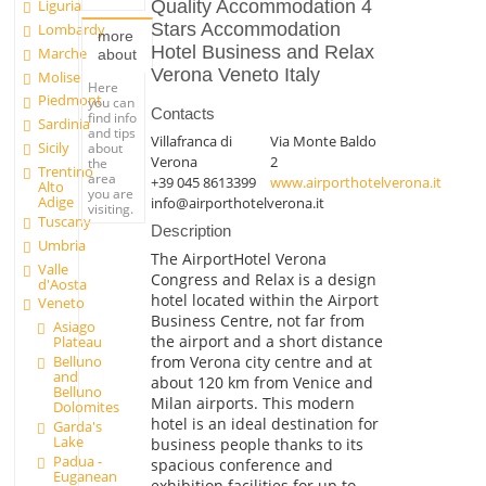
Liguria
Quality Accommodation 4
Stars Accommodation
Lombardy
more
Hotel Business and Relax
Marche
about
Verona Veneto Italy
Molise
Here
Piedmont
you can
Contacts
find info
Sardinia
and tips
Villafranca di
Via Monte Baldo
Sicily
about
Verona
2
the
Trentino
area
+39 045 8613399
www.airporthotelverona.it
Alto
you are
Adige
info@airporthotelverona.it
visiting.
Tuscany
Description
Umbria
The AirportHotel Verona
Valle
Congress and Relax is a design
d'Aosta
hotel located within the Airport
Veneto
Business Centre, not far from
Asiago
the airport and a short distance
Plateau
from Verona city centre and at
Belluno
and
about 120 km from Venice and
Belluno
Milan airports. This modern
Dolomites
hotel is an ideal destination for
Garda's
Lake
business people thanks to its
Padua -
spacious conference and
Euganean
exhibition facilities for up to