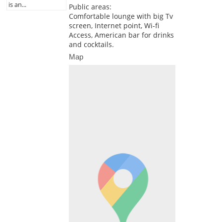
is an...
Public areas:
Comfortable lounge with big Tv
screen, Internet point, Wi-fi
Access, American bar for drinks
and cocktails.
Map