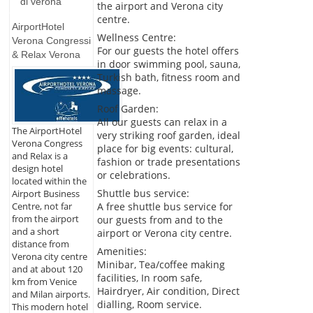
di verona
the airport and Verona city
centre.
AirportHotel
Wellness Centre:
Verona Congressi
For our guests the hotel offers
& Relax Verona
in door swimming pool, sauna,
Turkish bath, fitness room and
massage.
Roof Garden:
All our guests can relax in a
The AirportHotel
very striking roof garden, ideal
Verona Congress
place for big events: cultural,
and Relax is a
fashion or trade presentations
design hotel
or celebrations.
located within the
Shuttle bus service:
Airport Business
A free shuttle bus service for
Centre, not far
from the airport
our guests from and to the
and a short
airport or Verona city centre.
distance from
Amenities:
Verona city centre
Minibar, Tea/coffee making
and at about 120
facilities, In room safe,
km from Venice
Hairdryer, Air condition, Direct
and Milan airports.
dialling, Room service.
This modern hotel