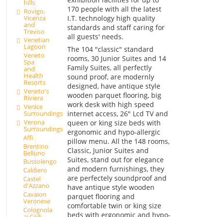
hills
170 people with all the latest
Rovigo,
Vicenza
I.T. technology high quality
and
standards and staff caring for
Treviso
all guests' needs.
Venetian
Lagoon
The 104 "classic" standard
Veneto
rooms, 30 Junior Suites and 14
Spa
Family Suites, all perfectly
and
Health
sound proof, are modernly
Resorts
designed, have antique style
Veneto's
wooden parquet flooring, big
Riviera
work desk with high speed
Venice
internet access, 26" Lcd TV and
Surroundings
Verona
queen or king size beds with
Surroundings
ergonomic and hypo-allergic
Affi
pillow menu. All the 148 rooms,
Brentino
Classic, Junior Suites and
Belluno
Suites, stand out for elegance
Bussolengo
and modern furnishings, they
Caldiero
are perfectely soundproof and
Castel
d'Azzano
have antique style wooden
Cavaion
parquet flooring and
Veronese
comfortable twin or king size
Colognola
beds with ergonomic and hypo-
ai Colli