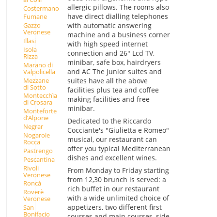
allergic pillows. The rooms also
Costermano
have direct dialling telephones
Fumane
with automatic answering
Gazzo
Veronese
machine and a business corner
Illasi
with high speed internet
Isola
connection and 26" Lcd TV,
Rizza
minibar, safe box, hairdryers
Marano di
and AC The junior suites and
Valpolicella
Mezzane
suites have all the above
di Sotto
facilities plus tea and coffee
Montecchìa
making facilities and free
di Crosara
minibar.
Monteforte
d’Alpone
Dedicated to the Riccardo
Negrar
Cocciante's "Giulietta e Romeo"
Nogarole
musical, our restaurant can
Rocca
offer you typical Mediterranean
Pastrengo
dishes and excellent wines.
Pescantina
Rivoli
From Monday to Friday starting
Veronese
from 12,30 brunch is served: a
Roncà
rich buffet in our restaurant
Roverè
with a wide unlimited choice of
Veronese
appetizers, two different first
San
Bonifacio
courses and main courses, side