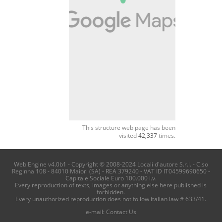
This structure web page has been
visited
42,337
times.
Web Engine v4.0b1 - Copyright © 2008-2024 Locali d'autore S.r.l. - C.so
Reginna 108 - 84010 Maiori (SA) - REA 379240 - VAT ID IT04599690650 -
Capitale Sociale Euro 100.000 i.v.
Every reproduction of texts, images or anything else here published is
forbidden.
Every unauthorized reproduction does not follow italian law # 633/41.
e-mail:
Contact Us