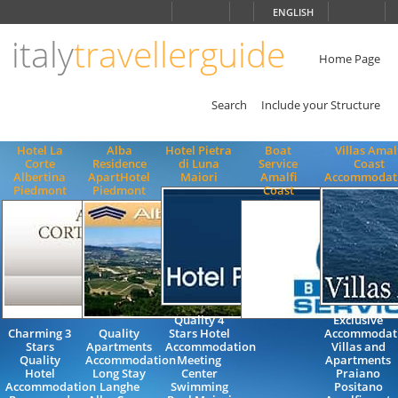
Choose
ENGLISH
language
italy
travellerguide
ITALIANO
ENGLISH
Home Page
Search
Include your Structure
Hotel La
Alba
Hotel Pietra
Boat
Villas Amal
Corte
Residence
di Luna
Service
Coast
Albertina
ApartHotel
Maiori
Amalfi
Accommodat
Piedmont
Piedmont
Coast
Quality 4
Exclusive
Charming 3
Quality
Stars Hotel
Accommodat
Stars
Apartments
Accommodation
Villas and
Quality
Accommodation
Meeting
Apartments
Hotel
Long Stay
Center
Praiano
Accommodation
Langhe
Swimming
Positano