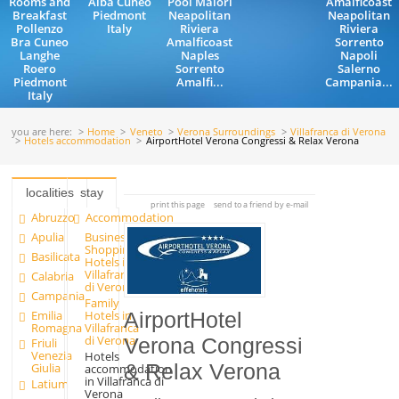
Rooms and
Alba Cuneo
Pool Maiori
Amalficoast
Breakfast
Piedmont
Neapolitan
Neapolitan
Pollenzo
Italy
Riviera
Riviera
Bra Cuneo
Amalficoast
Sorrento
Langhe
Naples
Napoli
Roero
Sorrento
Salerno
Piedmont
Amalfi...
Campania...
Italy
you are here:
Home
Veneto
Verona Surroundings
Villafranca di Verona
Hotels accommodation
AirportHotel Verona Congressi & Relax Verona
localities
stay
print this page
send to a friend by e-mail
Abruzzo
Accommodation
Apulia
Business
Shopping
Basilicata
Hotels in
Villafranca
Calabria
di Verona
Campania
Family
Emilia
Hotels in
AirportHotel
Romagna
Villafranca
di Verona
Verona Congressi
Friuli
Venezia
Hotels
& Relax Verona
Giulia
accommodation
in Villafranca di
Latium
Verona