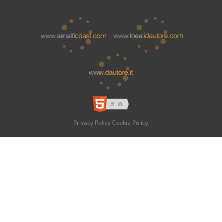
Privacy Policy
Cookie Policy