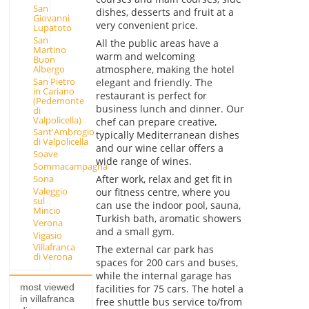
San
dishes, desserts and fruit at a
Giovanni
very convenient price.
Lupatoto
San
All the public areas have a
Martino
warm and welcoming
Buon
Albergo
atmosphere, making the hotel
San Pietro
elegant and friendly. The
in Cariano
restaurant is perfect for
(Pedemonte
business lunch and dinner. Our
di
Valpolicella)
chef can prepare creative,
Sant'Ambrogio
typically Mediterranean dishes
di Valpolicella
and our wine cellar offers a
Soave
wide range of wines.
Sommacampagna
After work, relax and get fit in
Sona
Valeggio
our fitness centre, where you
sul
can use the indoor pool, sauna,
Mincio
Turkish bath, aromatic showers
Verona
and a small gym.
Vigasio
Villafranca
The external car park has
di Verona
spaces for 200 cars and buses,
while the internal garage has
most viewed
facilities for 75 cars. The hotel a
in villafranca
free shuttle bus service to/from