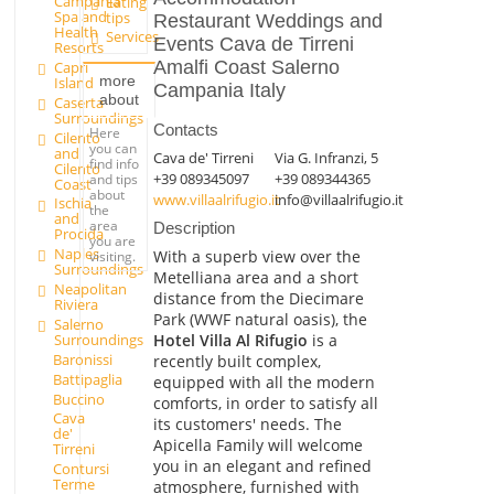
Campania
Eating
Spa and
tips
Restaurant Weddings and
Health
Services
Events Cava de Tirreni
Resorts
Amalfi Coast Salerno
Capri
more
Island
Campania Italy
about
Caserta
Surroundings
Contacts
Here
Cilento
you can
and
Cava de' Tirreni
Via G. Infranzi, 5
find info
Cilento
+39 089345097
+39 089344365
and tips
Coast
about
www.villaalrifugio.it
info@villaalrifugio.it
Ischia
the
and
area
Description
Procida
you are
Naples
With a superb view over the
visiting.
Surroundings
Metelliana area and a short
Neapolitan
distance from the Diecimare
Riviera
Park (WWF natural oasis), the
Salerno
Hotel Villa Al Rifugio
is a
Surroundings
Baronissi
recently built complex,
Battipaglia
equipped with all the modern
Buccino
comforts, in order to satisfy all
Cava
its customers' needs. The
de'
Apicella Family will welcome
Tirreni
you in an elegant and refined
Contursi
Terme
atmosphere, furnished with