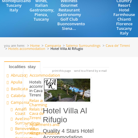
Montepulciano
wines,
Wellness
Country
Tuscany
Italian
Gourmet
Resort
Italy
Gastronomy,
Restaurant
Hotel
Pienza,
Gastronomy
Farmhouse
Tuscany
Golf Club
Chianti
Buonconvento
Florence
Siena...
Tuscany
Italy
you are here:
Home
Campania
Salerno Surroundings
Cava de' Tirreni
Hotels accommodation
Hotel Villa Al Rifugio
localities
stay
print this page
send to a friend by e-mail
Abruzzo
Accommodation
Apulia
Hotels
accommodation
Basilicata
in Cava de'
Tirreni
Calabria
Relax and
Campania
Charming
Amalfi
Relais in
Hotel Villa Al
Coast
Cava de'
Tirreni
Rifugio
Avellino
Surroundings
Apartments and
Benevento
Villas
Quality 4 Stars Hotel
Surroundings
Accommodation
Accommodation