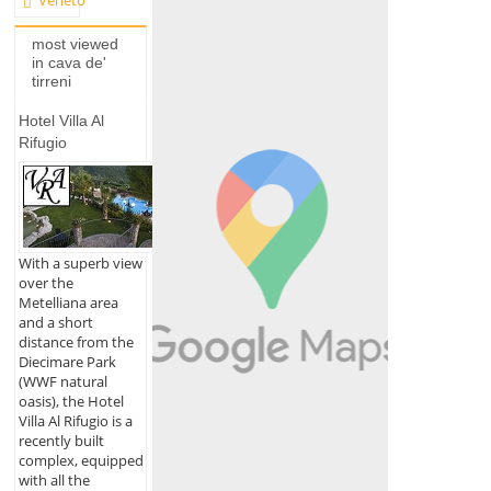
Veneto
most viewed
in cava de'
tirreni
Hotel Villa Al
Rifugio
With a superb view
over the
Metelliana area
and a short
distance from the
Diecimare Park
(WWF natural
oasis), the Hotel
Villa Al Rifugio is a
recently built
complex, equipped
with all the