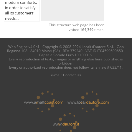
modern comforts,
in order to satisfy
all its customers'
needs....
This structure web page has been
visited
164,349
times.
Web Engine v4.0b1 - Copyright © 2008-2024 Locali d'autore S.r.l. - C.so
Reginna 108 - 84010 Maiori (SA) - REA 379240 - VAT ID IT04599690650 -
Capitale Sociale Euro 100.000 i.v.
Every reproduction of texts, images or anything else here published is
forbidden.
Every unauthorized reproduction does not follow italian law # 633/41.
e-mail:
Contact Us