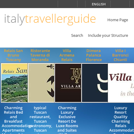
Choose
ENGLISH
language
italy
travellerguide
ITALIANO
ENGLISH
Home Page
Search
Include your Structure
Relais San
Ristorante
Villa
Dimora
Villa I
Bruno
Taverna di
Armena
Palanca
Barronci
Tuscany
Moranda
Relais
Florence
Chianti
Charming
typical
Charming
Luxury
Relais Bed
Tuscan
Luxury
Resort
and
restaurant,
Exclusive
Quality
Breakfast
Tuscan
Resort De
Charming
Accommodation
gastronomy,
Luxe Rooms
Relais
Apartments
Tuscan
and Suites
Accommodat