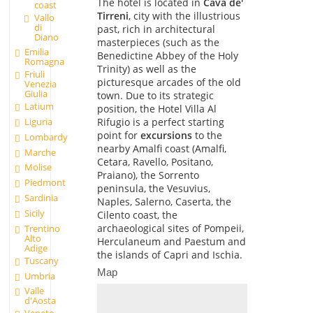
The hotel is located in
Cava de'
coast
Tirreni
, city with the illustrious
Vallo
di
past, rich in architectural
Diano
masterpieces (such as the
Emilia
Benedictine Abbey of the Holy
Romagna
Trinity) as well as the
Friuli
picturesque arcades of the old
Venezia
Giulia
town. Due to its strategic
Latium
position, the Hotel Villa Al
Rifugio is a perfect starting
Liguria
point for
excursions
to the
Lombardy
nearby Amalfi coast (Amalfi,
Marche
Cetara, Ravello, Positano,
Molise
Praiano), the Sorrento
Piedmont
peninsula, the Vesuvius,
Sardinia
Naples, Salerno, Caserta, the
Sicily
Cilento coast, the
archaeological sites of Pompeii,
Trentino
Alto
Herculaneum and Paestum and
Adige
the islands of Capri and Ischia.
Tuscany
Map
Umbria
Valle
d'Aosta