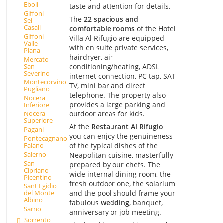
Eboli
taste and attention for details.
Giffoni
The
22 spacious and
Sei
Casali
comfortable rooms
of the Hotel
Giffoni
Villa Al Rifugio are equipped
Valle
with en suite private services,
Piana
hairdryer, air
Mercato
San
conditioning/heating, ADSL
Severino
internet connection, PC tap, SAT
Montecorvino
TV, mini bar and direct
Pugliano
telephone. The property also
Nocera
provides a large parking and
Inferiore
outdoor areas for kids.
Nocera
Superiore
At the
Restaurant Al Rifugio
Pagani
you can enjoy the genuineness
Pontecagnano
Faiano
of the typical dishes of the
Salerno
Neapolitan cuisine, masterfully
San
prepared by our chefs. The
Cipriano
wide internal dining room, the
Picentino
fresh outdoor one, the solarium
Sant'Egidio
and the pool should frame your
del Monte
Albino
fabulous
wedding
, banquet,
Sarno
anniversary or job meeting.
Sorrento