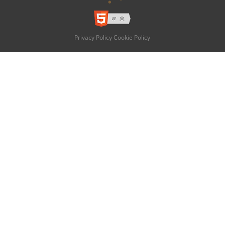
Privacy Policy
Cookie Policy