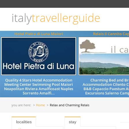
Choose
language
italy
travellerguide
ITALIANO
ENGLISH
Hotel Pietra di Luna Maiori
Relais Il Cannito Ca
Quality 4 Stars Hotel Accommodation
Charming Bed and Br
Meeting Center Swimming Pool Maiori
Accommodation Cilento C
Neapolitan Riviera Amalficoast Naples
B&B Capaccio Paestum Am
Sorrento Amalfi...
Excursions Salerno Camp
you are here:
Home
Relax and Charming Relais
localities
stay