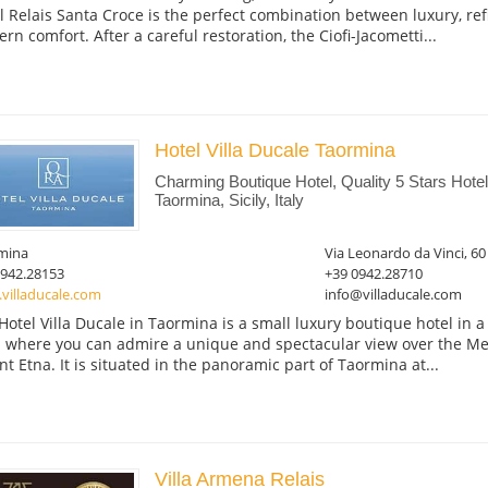
l Relais Santa Croce is the perfect combination between luxury, re
rn comfort. After a careful restoration, the Ciofi-Jacometti...
Hotel Villa Ducale Taormina
Charming Boutique Hotel, Quality 5 Stars Hot
Taormina, Sicily, Italy
mina
Via Leonardo da Vinci, 60
0942.28153
+39 0942.28710
villaducale.com
info@villaducale.com
Hotel Villa Ducale in Taormina is a small luxury boutique hotel in a ar
 where you can admire a unique and spectacular view over the M
t Etna. It is situated in the panoramic part of Taormina at...
Villa Armena Relais