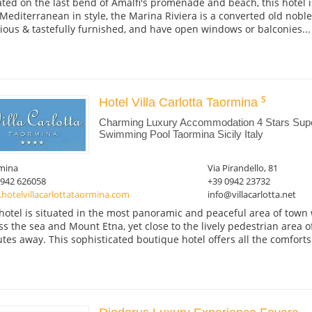
ated on the last bend of Amalfi's promenade and beach, this hotel is
Mediterranean in style, the Marina Riviera is a converted old noble 
ious & tastefully furnished, and have open windows or balconies...
Hotel Villa Carlotta Taormina
Charming Luxury Accommodation 4 Stars Super
Swimming Pool Taormina Sicily Italy
mina
Via Pirandello, 81
0942 626058
+39 0942 23732
hotelvillacarlottataormina.com
info@villacarlotta.net
hotel is situated in the most panoramic and peaceful area of town
ss the sea and Mount Etna, yet close to the lively pedestrian area o
tes away. This sophisticated boutique hotel offers all the comforts.