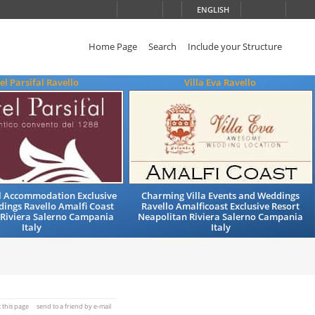
ENGLISH
Home Page
Search
Include your Structure
el Parsifal Ravello
Villa Eva Ravello
el Accommodation Exclusive
Charming Villa Events and Weddings
ings Ravello Amalfi Coast
Ravello Amalficoast Exclusive Resort
 Riviera Salerno Campania
Neapolitan Riviera Salerno Campania
Italy
Italy
t this page
send to a friend by e-mail