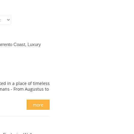
rrento Coast, Luxury
ted in a place of timeless
mans - From Augustus to
more