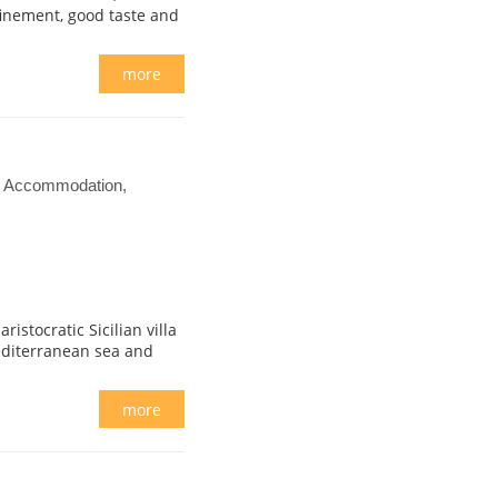
finement, good taste and
more
el Accommodation,
istocratic Sicilian villa
editerranean sea and
more