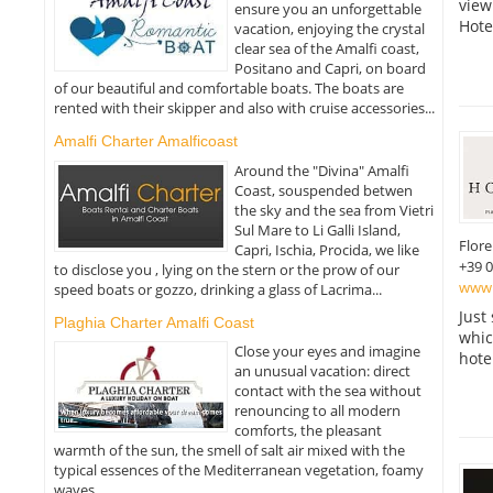
view
ensure you an unforgettable
Hote
vacation, enjoying the crystal
clear sea of the Amalfi coast,
Positano and Capri, on board
of our beautiful and comfortable boats. The boats are
rented with their skipper and also with cruise accessories...
Amalfi Charter Amalficoast
Around the "Divina" Amalfi
Coast, souspended betwen
the sky and the sea from Vietri
Sul Mare to Li Galli Island,
Flor
Capri, Ischia, Procida, we like
+39 
to disclose you , lying on the stern or the prow of our
www.
speed boats or gozzo, drinking a glass of Lacrima...
Just
Plaghia Charter Amalfi Coast
which
Close your eyes and imagine
hote
an unusual vacation: direct
contact with the sea without
renouncing to all modern
comforts, the pleasant
warmth of the sun, the smell of salt air mixed with the
typical essences of the Mediterranean vegetation, foamy
waves...