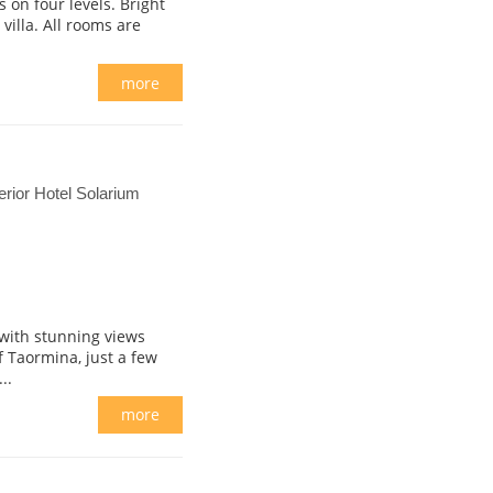
 on four levels. Bright
villa. All rooms are
more
ior Hotel Solarium
 with stunning views
f Taormina, just a few
..
more