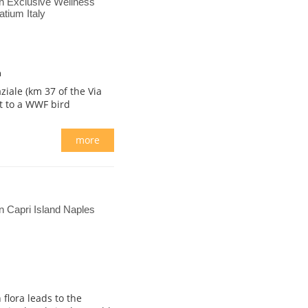
n Exclusive Wellness
tium Italy
m
ziale (km 37 of the Via
nt to a WWF bird
more
 Capri Island Naples
flora leads to the