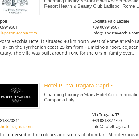
Charming Luxury 5 Stars Hotel Accommodatio
Resort Health & Beauty Club Ladispoli Rome La
poli
Località Palo Laziale
069949501
+39 069949507
lapostavecchia.com
info@lapostavecchia.co
Posta Vecchia Hotel is situated 40 km north-west of Rome at Palo La
lia), on the Tyrrhenian coast 25 km from Fiumicino airport, adjace
tuary. The villa was built around 1640 for the Orsini family over...
Hotel Punta Tragara Capri
Charming Luxury 5 Stars Hotel Accommodation
Campania Italy
Via Tragara, 57
0818370844
+39 0818377790
hoteltragara.com
info@hoteltragara.it
th immersed in the colours and scents of abundant Mediterranean 