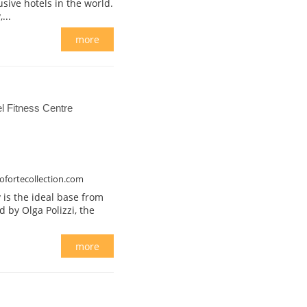
usive hotels in the world.
...
more
 Fitness Centre
ofortecollection.com
 is the ideal base from
ed by Olga Polizzi, the
more