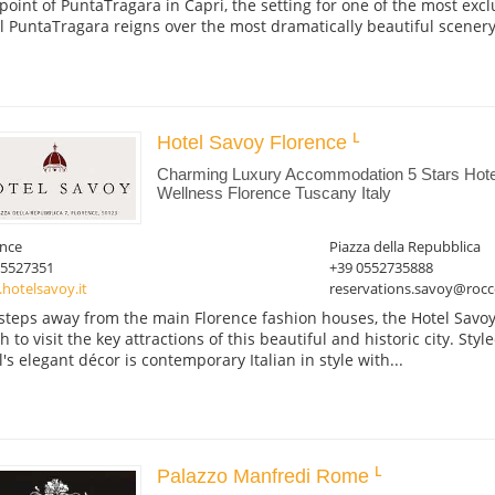
point of PuntaTragara in Capri, the setting for one of the most excl
l PuntaTragara reigns over the most dramatically beautiful scenery,
Hotel Savoy Florence
Charming Luxury Accommodation 5 Stars Hotel
Wellness Florence Tuscany Italy
ence
Piazza della Repubblica
05527351
+39 0552735888
hotelsavoy.it
reservations.savoy@rocc
 steps away from the main Florence fashion houses, the Hotel Savoy
 to visit the key attractions of this beautiful and historic city. Styl
l's elegant décor is contemporary Italian in style with...
Palazzo Manfredi Rome