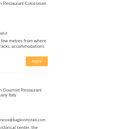
on Restaurant Colosseum
di.it
 a few metres from where
rracks, accommodations
more
n Gourmet Restaurant
any Italy
firenze@baglionihotels.com
istorical center, the