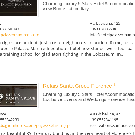
Charming Luxury 5 Stars Hotel Accommodati
view Rome Latium Italy
e
Via Labicana, 125
0677591380
+39 067005638
palazzomanfredi.com
info@hotelpalazzomanfre
origins are ancient, just look at neighbours. In ancient Rome, just
superb Palazzo Manfredi boutique hotel now stands, were four ba
a training school for gladiators fighting in the Colosseum. In...
Relais Santa Croce Florence
Charming Luxury 5 Stars Hotel Accommodatio
Exclusive Events and Weddings Florence Tusc
ence
Via Ghibellina, 87
0552342230
+39 0552341195
aglionihotels.com/pages/Relais...n.jsp
reservations.santacroce
in a beautiful XVIII century building, in the very heart of Florence's h