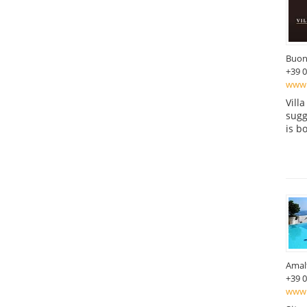
Buon
+39 
www.
Vill
sugg
is b
Amal
+39 
www.m