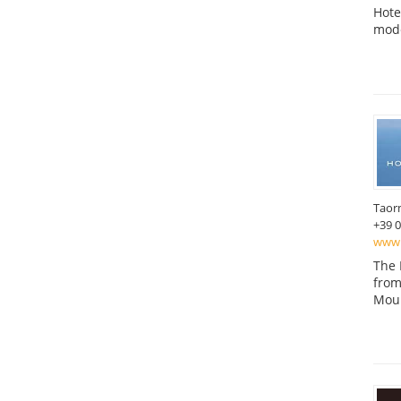
Hote
mode
Taor
+39 
www.
The 
from
Moun