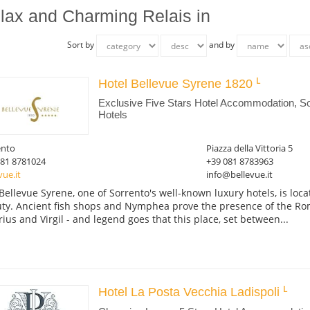
lax and Charming Relais in
Sort by
and by
Hotel Bellevue Syrene 1820
Exclusive Five Stars Hotel Accommodation, So
Hotels
ento
Piazza della Vittoria 5
081 8781024
+39 081 8783963
vue.it
info@bellevue.it
Bellevue Syrene, one of Sorrento's well-known luxury hotels, is loca
ty. Ancient fish shops and Nymphea prove the presence of the Ro
rius and Virgil - and legend goes that this place, set between...
Hotel La Posta Vecchia Ladispoli