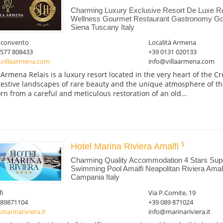
Charming Luxury Exclusive Resort De Luxe R
Wellness Gourmet Restaurant Gastronomy Go
Siena Tuscany Italy
convento
Località Armena
0577 808433
+39 0131 020133
villaarmena.com
info@villaarmena.com
a Armena Relais is a luxury resort located in the very heart of the 
estive landscapes of rare beauty and the unique atmosphere of the
orn from a careful and meticulous restoration of an old...
Hotel Marina Riviera Amalfi
Charming Quality Accommodation 4 Stars Supe
Swimming Pool Amalfi Neapolitan Riviera Amal
Campania Italy
fi
Via P.Comite, 19
089871104
+39 089 871024
arinariviera.it
info@marinariviera.it