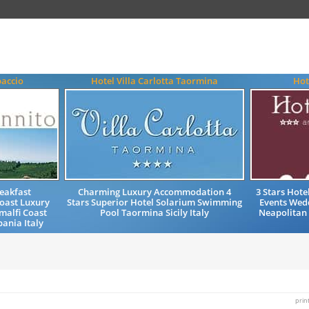
paccio
Hotel Villa Carlotta Taormina
Hot
eakfast
Charming Luxury Accommodation 4
3 Stars Hot
oast Luxury
Stars Superior Hotel Solarium Swimming
Events Wedd
alfi Coast
Pool Taormina Sicily Italy
Neapolitan
ania Italy
prin