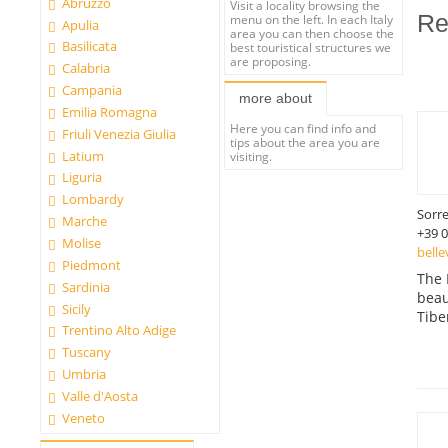
Abruzzo
Visit a locality browsing the
Re
menu on the left. In each Italy
Apulia
area you can then choose the
Basilicata
best touristical structures we
are proposing.
Calabria
Campania
more about
Emilia Romagna
Here you can find info and
Friuli Venezia Giulia
tips about the area you are
Latium
visiting.
Liguria
Lombardy
Sorr
Marche
+39 
Molise
belle
Piedmont
The 
Sardinia
beau
Sicily
Tibe
Trentino Alto Adige
Tuscany
Umbria
Valle d'Aosta
Veneto