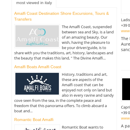
most viewed in italy
Amalfi Coast Destination Shore Excursions, Tours &
Transfers
Ladis
+39 
The Amalfi Coast, suspended
www.
between sea and Sky, is a land
of an amazing beauty. Our
The 
wish, having the pleasure to
Aure
be your driver/guide, is to
sanc
share with you the traditions, art, history, landscapes and
the beauty that makes this land, " The Divine Amalfi...
Amalfi Boats Amalfi Coast
History, traditions and art,
these are aspects of the
Amalfi coast that can be
enjoyed not only on land but
also in every ravine and sandy
cove seen from the sea, in the complete peace and
freedom that this panorama offers. To climb aboard a
Capri
boat and...
+39 
www.
Romantic Boat Amalfi
A pa
Romantic Boat wants to