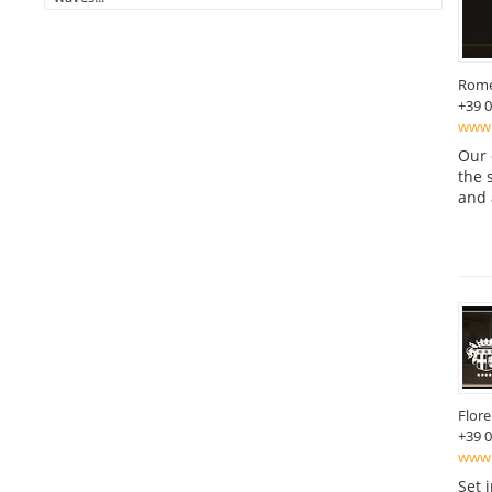
Rom
+39 
www.
Our 
the 
and 
Flor
+39 
www.b
Set 