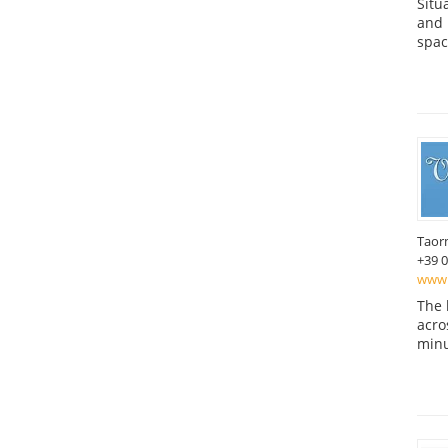
Situ
and 
spac
Taor
+39 
www.
The 
acro
minu