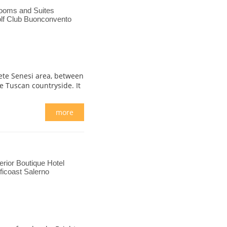
ooms and Suites
lf Club Buonconvento
Crete Senesi area, between
 Tuscan countryside. It
more
rior Boutique Hotel
ficoast Salerno