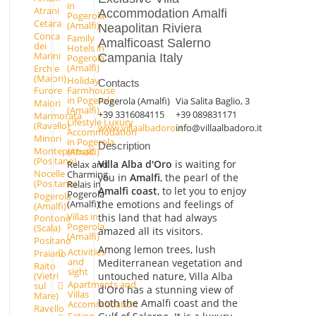
in
Atrani
Accommodation Amalfi
Pogerola
Cetara
(Amalfi)
Neapolitan Riviera
Conca
Family
Amalficoast Salerno
dei
Hotels in
Marini
Campania Italy
Pogerola
(Amalfi)
Erchie
(Maiori)
Holiday
Contacts
Farmhouse
Furore
in Pogerola
Pogerola (Amalfi)
Via Salita Baglio, 3
Maiori
(Amalfi)
+39 3316084115
+39 089831171
Marmorata
Lifestyle Luxury
(Ravello)
www.villaalbadoro.it
info@villaalbadoro.it
Accommodation
Minori
in Pogerola
Description
Montepertuso
(Amalfi)
(Positano)
Villa Alba d'Oro
is waiting for
Relax and
Nocelle
Charming
you in
Amalfi
, the pearl of the
(Positano)
Relais in
Amalfi coast
, to let you to enjoy
Pogerola
Pogerola
the emotions and feelings of
(Amalfi)
(Amalfi)
Villas in
this land that had always
Pontone
Pogerola
(Scala)
amazed all its visitors.
(Amalfi)
Positano
Among lemon trees, lush
Activities
Praiano
and
Mediterranean vegetation and
Raito
sight
untouched nature, Villa Alba
(Vietri
Apartments and
sul
d'Oro has a stunning view of
Villas
Mare)
both the Amalfi coast and the
Accommodation
Ravello