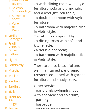
Neapolitan
Riviera
- a wide dining room with style
Salerno
furniture, sofa and armchairs
Surroundings
and a wrought iron table;
Sorrento
- a double bedroom with style
coast
furniture;
Vallo
- a bathroom with majolica tiles
di
Diano
in Vietri style.
Emilia
The
attic
is composed by:
Romagna
- a dining room with sofa and
Friuli
kitchenette;
Venezia
- a double bedroom;
Giulia
Latium
- a bathroom with majolica tiles
in Vietri style.
Liguria
Lombardy
There are also beautiful and
well maintained
panoramic
Marche
terraces
, equipped with garden
Molise
furniture and shady trees.
Piedmont
Other services:
Sardinia
- panoramic swimming pool
Sicily
with sea view and solarium;
Trentino
- parking;
Alto
Adige
- barbecue;
Tuscany
- internet connection;