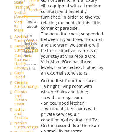
Gulf of Salerno. It is a luxury
Eating
Scala
tips
villa equipped with all modern
Tramonti
Services
comforts and tastefully
Vettica
(Amalfi)
furnished, in order to give you
more
Vietri
relaxing moments in this little
sul
about
corner of paradise.
Mare
The beautiful coast, suspended
Here
Avellino
between sky and sea, the quiet
you can
Surroundings
find info
and the warm welcoming will
Benevento
and tips
Surroundings
be the distinctive features of
about
Campania
your stay at Villa Alba d'Oro.
the
Spa and
area
Villa Alba d'Oro has three
Health
you are
levels, connected each other by
Resorts
visiting.
an external stone stairs.
Capri
Island
On the
first floor
there are:
Caserta
- a bright living room with
Surroundings
wicker chairs and table;
Cilento
and
- a wide dining room;
Cilento
- an equipped kitchen;
Coast
- two double bedrooms with
Ischia
and
private services, air
Procida
conditioning/heating and TV.
Naples
On the
second floor
there are:
Surroundings
- a small living room;