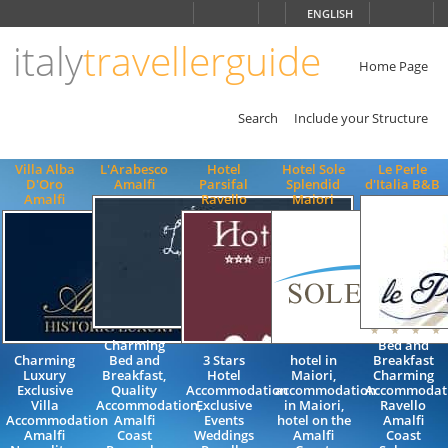
Choose
ENGLISH
language
italy
travellerguide
ITALIANO
ENGLISH
Home Page
Search
Include your Structure
Villa Alba
L'Arabesco
Hotel
Hotel Sole
Le Perle
D'Oro
Amalfi
Parsifal
Splendid
d'Italia B&B
Amalfi
Ravello
Maiori
Charming
Bed and
Charming
Bed and
3 Stars
hotel in
Breakfast
Luxury
Breakfast,
Hotel
Maiori,
Charming
Exclusive
Quality
Accommodation
accommodation
Accommodat
Villa
Accommodation,
Exclusive
in Maiori,
Ravello
Accommodation
Amalfi
Events
hotel on the
Amalfi
Amalfi
Coast
Weddings
Amalfi
Coast