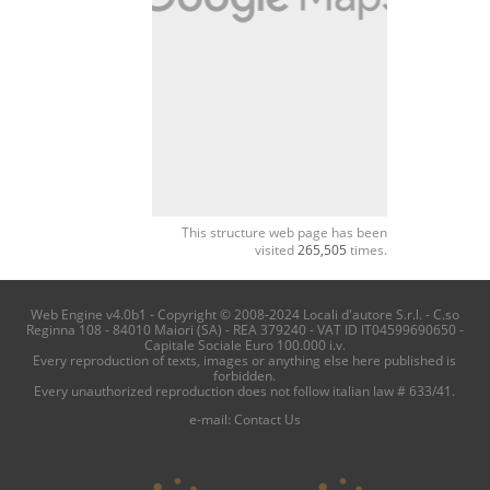
This structure web page has been
visited
265,505
times.
Web Engine v4.0b1 - Copyright © 2008-2024 Locali d'autore S.r.l. - C.so
Reginna 108 - 84010 Maiori (SA) - REA 379240 - VAT ID IT04599690650 -
Capitale Sociale Euro 100.000 i.v.
Every reproduction of texts, images or anything else here published is
forbidden.
Every unauthorized reproduction does not follow italian law # 633/41.
e-mail:
Contact Us