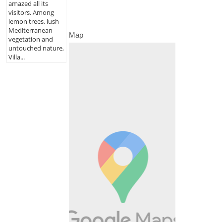
amazed all its
visitors. Among
lemon trees, lush
Mediterranean
Map
vegetation and
untouched nature,
Villa...