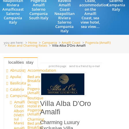
Neapolitan
Pogerola
Ravello
Coast,
Salerno
Riviera
Amalfi
Amalfi
accommodation
Campania
Amalficoast
Salerno
Coast
on the
Italy
Salerno
Campania
Neapolitan
Amalfi
Campania
South Italy
Riviera
Coast, sea
Italy
Salerno
view hotel,
Campania
sea view...
Italy
you are here:
Home
Campania
Amalfi Coast
Pogerola (Amalfi)
Relax and Charming Relais
Villa Alba D'Oro Amalfi
localities
stay
print this page
send to a friend by e-mail
Abruzzo
Accommodation
Apulia
Bed and
Breakfast
Basilicata
in
Pogerola
Calabria
(Amalfi)
Campania
Boutique
Amalfi
Design
Villa Alba D'Oro
Coast
Hotel in
Pogerola
Amalfi
Albori
(Amalfi)
(Vietri
sul
Charming
Charming Luxury
Mare)
Bed and
Breakfast
Exclusive Villa
Amalfi