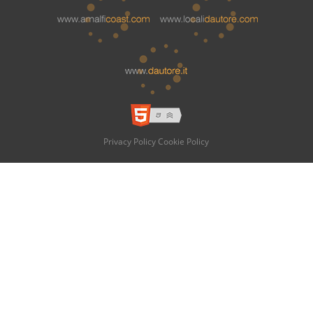
Privacy Policy
Cookie Policy