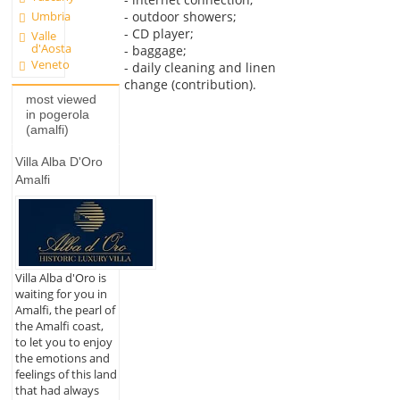
- outdoor showers;
Umbria
- CD player;
Valle
d'Aosta
- baggage;
Veneto
- daily cleaning and linen
change (contribution).
most viewed
in pogerola
(amalfi)
Villa Alba D'Oro
Amalfi
Villa Alba d'Oro is
waiting for you in
Amalfi, the pearl of
the Amalfi coast,
to let you to enjoy
the emotions and
feelings of this land
that had always