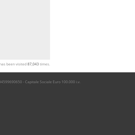
has been visited
87,043
times.
04599690650 - Capitale Sociale Euro 100.000 i.v.