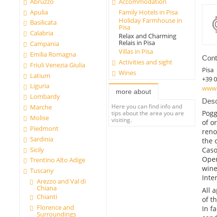
Abruzzo
Accommodation
Apulia
Family Hotels in Pisa
Holiday Farmhouse in
Basilicata
Pisa
Calabria
Relax and Charming
Relais in Pisa
Campania
Villas in Pisa
Emilia Romagna
Cont
Activities and sight
Friuli Venezia Giulia
Pisa
Wines
Latium
+39 
Liguria
www.
more about
Lombardy
Desc
Here you can find info and
Marche
Pogg
tips about the area you are
Molise
visiting.
of o
Piedmont
reno
Sardinia
the 
Sicily
Caso
Open
Trentino Alto Adige
wine
Tuscany
Inte
Arezzo and Val di
Chiana
All 
Chianti
of t
Florence and
In f
Surroundings