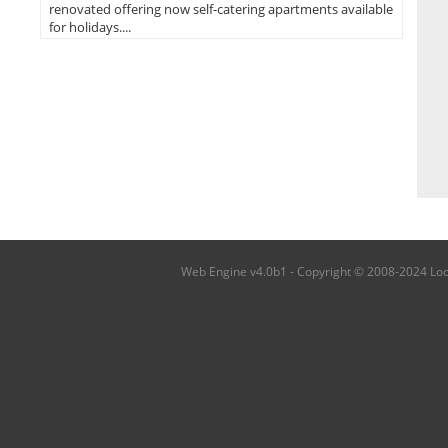
renovated offering now self-catering apartments available
for holidays....
Web Engine v4.0b1 - Copyright © 2008-2024 Local