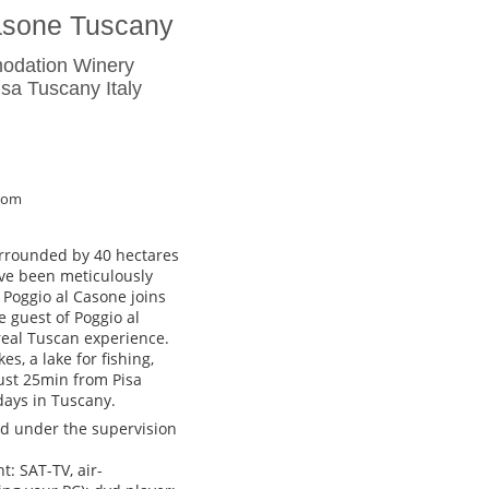
asone Tuscany
odation Winery
a Tuscany Italy
com
urrounded by 40 hectares
ave been meticulously
 Poggio al Casone joins
e guest of Poggio al
real Tuscan experience.
s, a lake for fishing,
 Just 25min from Pisa
idays in Tuscany.
hed under the supervision
: SAT-TV, air-