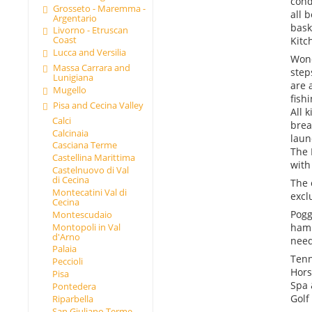
cond
Grosseto - Maremma -
all 
Argentario
bask
Livorno - Etruscan
Coast
Kitc
Lucca and Versilia
Wond
Massa Carrara and
step
Lunigiana
are 
Mugello
fish
Pisa and Cecina Valley
All 
Calci
brea
Calcinaia
laun
Casciana Terme
The 
Castellina Marittima
with
Castelnuovo di Val
di Cecina
The 
Montecatini Val di
excl
Cecina
Pogg
Montescudaio
Montopoli in Val
haml
d'Arno
need
Palaia
Tenn
Peccioli
Hors
Pisa
Spa 
Pontedera
Golf
Riparbella
San Giuliano Terme