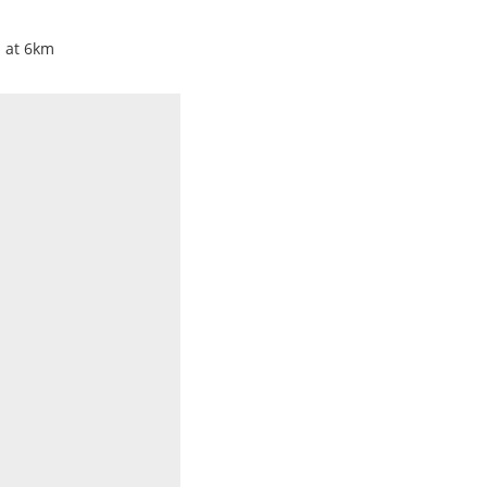
i at 6km