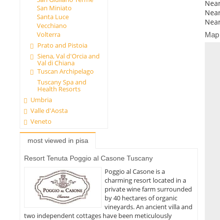
Near
San Miniato
Near
Santa Luce
Near
Vecchiano
Volterra
Map
Prato and Pistoia
Siena, Val d'Orcia and
Val di Chiana
Tuscan Archipelago
Tuscany Spa and
Health Resorts
Umbria
Valle d'Aosta
Veneto
most viewed in pisa
Resort Tenuta Poggio al Casone Tuscany
Poggio al Casone is a
charming resort located in a
private wine farm surrounded
by 40 hectares of organic
vineyards. An ancient villa and
two independent cottages have been meticulously