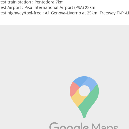
est train station : Pontedera 7km
est Airport : Pisa International Airport (PSA) 22km
est highway/tool-free : A1 Genova-Livorno at 25km. Freeway Fi-Pi-L