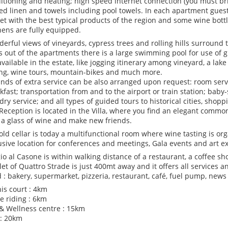
itioning and heating; high speed internet connection (you must bri
bed linen and towels including pool towels. In each apartment guest
et with the best typical products of the region and some wine bottl
hens are fully equipped.
erful views of vineyards, cypress trees and rolling hills surround
s out of the apartments there is a large swimming pool for use of g
available in the estate, like jogging itinerary among vineyard, a lak
ing, wine tours, mountain-bikes and much more.
kinds of extra service can be also arranged upon request: room servic
kfast; transportation from and to the airport or train station; baby-s
dry service; and all types of guided tours to historical cities, shopp
Reception is located in the Villa, where you find an elegant commo
 a glass of wine and make new friends.
old cellar is today a multifunctional room where wine tasting is orga
usive location for conferences and meetings, Gala events and art ex
io al Casone is within walking distance of a restaurant, a coffee s
et of Quattro Strade is just 400mt away and it offers all services 
 : bakery, supermarket, pizzeria, restaurant, café, fuel pump, news
is court : 4km
e riding : 6km
& Wellness centre : 15km
 : 20km