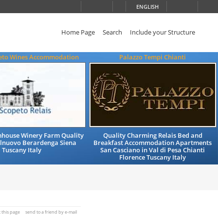
ENGLISH
Home Page
Search
Include your Structure
eto Wines Accommodation
Palazzo Tempi Chianti
mhouse Winery Farm Quality
Quality Charming Relais Bed and
elnuovo Berardenga Siena
Breakfast Accommodation Apartments
Tuscany Italy
San Casciano in Val di Pesa Chianti
Florence Tuscany Italy
t this page
send to a friend by e-mail