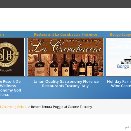
ais
Restaurant La Carabaccia Florence
Borgo Scop
e Resort De
Italian Quality Gastronomy Florence
Holiday Far
 Wellness
Restaurants Tuscany Italy
Wine Cast
ronomy Golf
iena...
d Charming Relais
Resort Tenuta Poggio al Casone Tuscany
prin