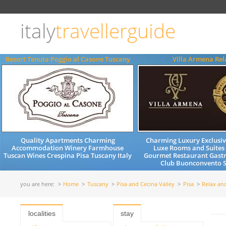
Choose
language
italy
travellerguide
ITALIANO
ENGLISH
Resort Tenuta Poggio al Casone Tuscany
Villa Armena Rel
Quality Apartments Charming
Charming Luxury Exclusiv
Accommodation Winery Farmhouse
Luxe Rooms and Suites
Tuscan Wines Crespina Pisa Tuscany Italy
Gourmet Restaurant Gast
Club Buonconvento S
you are here:
Home
Tuscany
Pisa and Cecina Valley
Pisa
Relax an
localities
stay