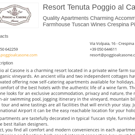
Resort Tenuta Poggio al C
Quality Apartments Charming Accomm
Farmhouse Tuscan Wines Crespina Pis
acts
Via Volpaia, 16 - Crespina
050 642259
+39 050 644611
poggioalcasone.com
resort@poggioalcasone.
ription
io al Casone is a charming resort located in a private wine farm s
rganic vineyards. An ancient villa and two independent cottages h
vated offering now self-catering apartments available for holidays.
comfort of the best hotels with the authentic life of a wine farm. Th
ne looks for an exclusive accommodation, privacy and nature, the 
-air swimming pool, jogging itinerary in the vineyard, mountain bike
 tour and wine tastings are all facilities that will enrich your stay.
rnational Airport it can be the easy reachable location for your hol
apartments are tastefully decorated in typical Tuscan style, furnis
he best Italian designers.
act, you find all comfort and modern conveniences in each apartment