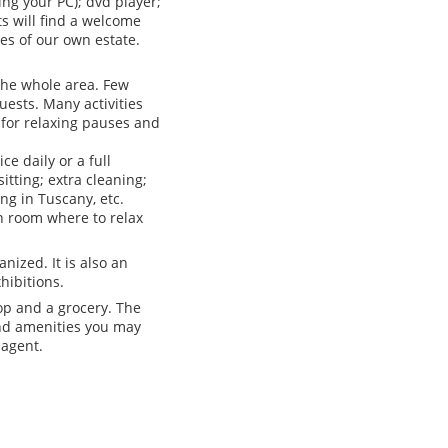
ng your PC); dvd player;
s will find a welcome
es of our own estate.
 the whole area. Few
uests. Many activities
e for relaxing pauses and
e daily or a full
itting; extra cleaning;
ing in Tuscany, etc.
n room where to relax
nized. It is also an
hibitions.
hop and a grocery. The
and amenities you may
 agent.