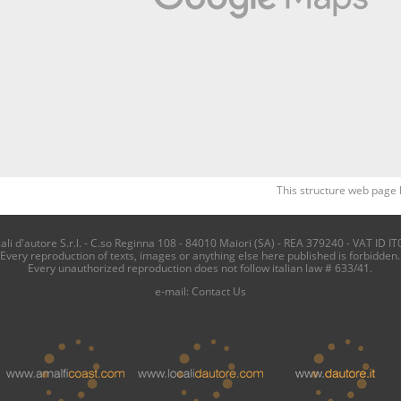
This structure web page 
i d'autore S.r.l. - C.so Reginna 108 - 84010 Maiori (SA) - REA 379240 - VAT ID IT
Every reproduction of texts, images or anything else here published is forbidden.
Every unauthorized reproduction does not follow italian law # 633/41.
e-mail:
Contact Us