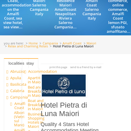
Coast,
Maiori
Residence
Amalfi
commerce,
accommodation
Salerno
Maiori
Coast
online
on the
Campania
Amalficoast
Salerno
commerce,
Amalfi
italy
Neapolitan
Campania
Amalfi
Coast, sea
Riviera
Italy
Coast
view hotel,
Salerno
lemon PGI,
sea view...
Campania...
sfusato
amalfitano...
you are here:
Home
Campania
Amalfi Coast
Maiori
Relax and Charming Relais
Hotel Pietra di Luna Maiori
localities
stay
print this page
send to a friend by e-mail
Abruzzo
Accommodation
Apulia
ApartHotels
in Maiori
Basilicata
Bed and
Calabria
Breakfast
in Maiori
Campania
Boat and
Amalfi
Hotel Pietra di
Breakfast
Coast
in Maiori
Luna Maiori
Albori
Business
(Vietri
Shopping
sul
Hotels in
Quality 4 Stars Hotel
Mare)
Maiori
Accommodation Meeting
Amalfi