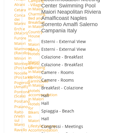
Camping
Atrani
- Village
Center Swimming Pool
in Maiori
Cetara
Maiori Neapolitan Riviera
Charming
Conca
Amalficoast Naples
Bed and
dei
Breakfast
Marini
Sorrento Amalfi Salerno
in Maiori
Erchie
Campania Italy
Country
(Maiori)
House
Furore
in
Esterni - External View
Maiori
Maiori
Marmorata
Esterni - External View
Family
(Ravello)
Hotels
Colazione - Breakfast
in
Minori
Maiori
Montepertuso
Colazione - Breakfast
Glamping
(Positano)
in Maiori
Camere - Rooms
Nocelle
Holiday
(Positano)
Camere - Rooms
Farmhouse
Pogerola
in Maiori
(Amalfi)
Breakfast - Colazione
Hotels
Pontone
accommodation
Hall
(Scala)
in Maiori
Positano
Hall
Hotels
Praiano
for
Spiaggia - Beach
Raito
Bikers
(Vietri
in
Hall
sul
Maiori
Mare)
Lifestyle Luxury
Congressi - Meetings
Ravello
Accommodation