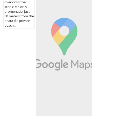
overlooks the
scenic Maiori's
promenade, just
30 meters from the
beautiful private
beach...