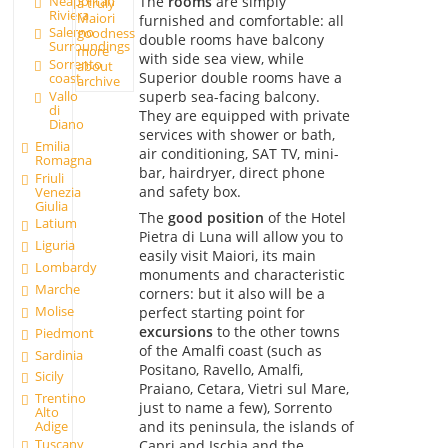
Neapolitan
The
rooms
are simply
a truly
Riviera
Maiori
furnished and comfortable: all
Salerno
goodness
double rooms have balcony
Surroundings
more
with side sea view, while
Sorrento
about
Superior double rooms have a
coast
archive
superb sea-facing balcony.
Vallo
di
They are equipped with private
Diano
services with shower or bath,
Emilia
air conditioning, SAT TV, mini-
Romagna
bar, hairdryer, direct phone
Friuli
and safety box.
Venezia
Giulia
The
good position
of the Hotel
Latium
Pietra di Luna will allow you to
Liguria
easily visit Maiori, its main
Lombardy
monuments and characteristic
Marche
corners: but it also will be a
Molise
perfect starting point for
excursions
to the other towns
Piedmont
of the Amalfi coast (such as
Sardinia
Positano, Ravello, Amalfi,
Sicily
Praiano, Cetara, Vietri sul Mare,
Trentino
just to name a few), Sorrento
Alto
and its peninsula, the islands of
Adige
Tuscany
Capri and Ischia and the