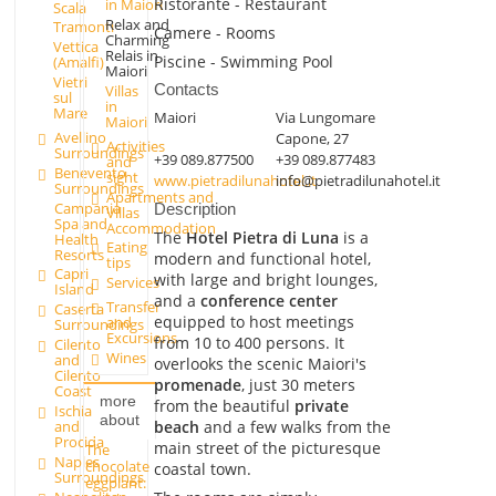
Ristorante - Restaurant
in Maiori
Scala
Relax and
Tramonti
Camere - Rooms
Charming
Vettica
Relais in
Piscine - Swimming Pool
(Amalfi)
Maiori
Vietri
Contacts
Villas
sul
in
Mare
Maiori
Via Lungomare
Maiori
Avellino
Capone, 27
Activities
Surroundings
+39 089.877500
+39 089.877483
and
Benevento
sight
www.pietradilunahotel.it
info@pietradilunahotel.it
Surroundings
Apartments and
Campania
Description
Villas
Spa and
Accommodation
The
Hotel Pietra di Luna
is a
Health
Eating
Resorts
modern and functional hotel,
tips
Capri
with large and bright lounges,
Services
Island
and a
conference center
Transfer
Caserta
equipped to host meetings
and
Surroundings
Excursions
from 10 to 400 persons. It
Cilento
Wines
and
overlooks the scenic Maiori's
Cilento
promenade
, just 30 meters
Coast
more
from the beautiful
private
Ischia
about
beach
and a few walks from the
and
Procida
main street of the picturesque
The
Naples
chocolate
coastal town.
Surroundings
eggplant: