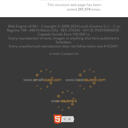
This structure web page has been
visited
291,574
times.
Web Engine v4.0b1 - Copyright © 2008-2024 Locali d'autore S.r.l. - C.so
Reginna 108 - 84010 Maiori (SA) - REA 379240 - VAT ID IT04599690650 -
Capitale Sociale Euro 100.000 i.v.
Every reproduction of texts, images or anything else here published is
forbidden.
Every unauthorized reproduction does not follow italian law # 633/41.
e-mail:
Contact Us