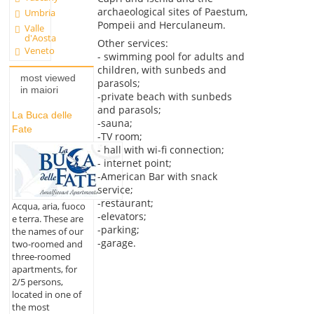
archaeological sites of Paestum,
Umbria
Pompeii and Herculaneum.
Valle
d'Aosta
Other services:
Veneto
- swimming pool for adults and
children, with sunbeds and
most viewed
parasols;
in maiori
-private beach with sunbeds
and parasols;
La Buca delle
-sauna;
Fate
-TV room;
- hall with wi-fi connection;
- internet point;
-American Bar with snack
service;
-restaurant;
Acqua, aria, fuoco
-elevators;
e terra. These are
-parking;
the names of our
-garage.
two-roomed and
three-roomed
apartments, for
2/5 persons,
located in one of
the most