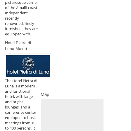
picturesque corner
of the Amalfi coast.
Independent,
recently
renowned, finely
furnished, they are
equipped with...
Hotel Pietra di
Luna Maiori
The Hotel Pietra di
Luna is a modern
and functional
Map
hotel, with large
and bright
lounges, and a
conference center
equipped to host
meetings from 10
to 400 persons. It