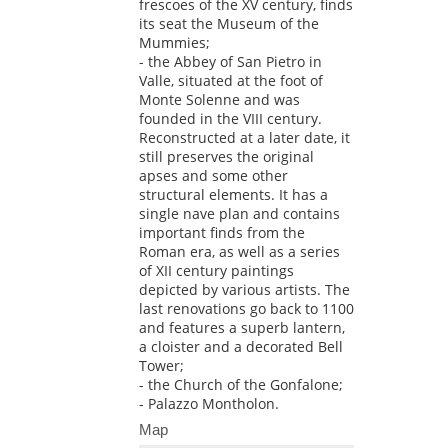
frescoes of the XV century, finds
its seat the Museum of the
Mummies;
- the Abbey of San Pietro in
Valle, situated at the foot of
Monte Solenne and was
founded in the VIII century.
Reconstructed at a later date, it
still preserves the original
apses and some other
structural elements. It has a
single nave plan and contains
important finds from the
Roman era, as well as a series
of XII century paintings
depicted by various artists. The
last renovations go back to 1100
and features a superb lantern,
a cloister and a decorated Bell
Tower;
- the Church of the Gonfalone;
- Palazzo Montholon.
Map