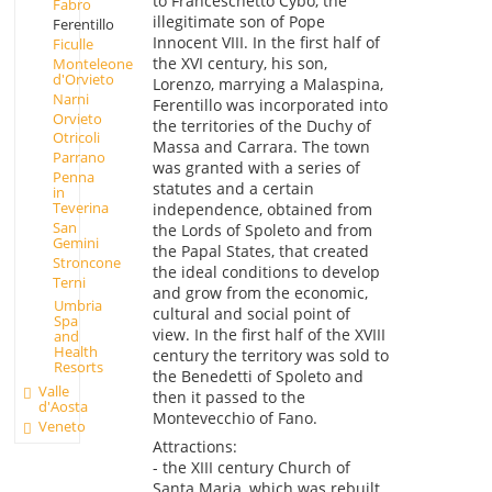
to Franceschetto Cybo, the
Fabro
illegitimate son of Pope
Ferentillo
Innocent VIII. In the first half of
Ficulle
the XVI century, his son,
Monteleone
d'Orvieto
Lorenzo, marrying a Malaspina,
Narni
Ferentillo was incorporated into
Orvieto
the territories of the Duchy of
Otricoli
Massa and Carrara. The town
Parrano
was granted with a series of
Penna
statutes and a certain
in
Teverina
independence, obtained from
San
the Lords of Spoleto and from
Gemini
the Papal States, that created
Stroncone
the ideal conditions to develop
Terni
and grow from the economic,
Umbria
cultural and social point of
Spa
view. In the first half of the XVIII
and
Health
century the territory was sold to
Resorts
the Benedetti of Spoleto and
Valle
then it passed to the
d'Aosta
Montevecchio of Fano.
Veneto
Attractions:
- the XIII century Church of
Santa Maria, which was rebuilt