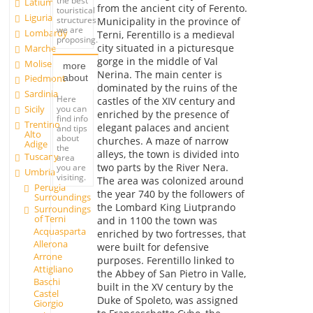
the best
Latium
from the ancient city of Ferento.
touristical
Liguria
structures
Municipality in the province of
we are
Lombardy
Terni, Ferentillo is a medieval
proposing.
city situated in a picturesque
Marche
gorge in the middle of Val
Molise
more
Nerina. The main center is
about
Piedmont
dominated by the ruins of the
Sardinia
Here
castles of the XIV century and
you can
Sicily
enriched by the presence of
find info
Trentino
elegant palaces and ancient
and tips
Alto
about
churches. A maze of narrow
Adige
the
alleys, the town is divided into
Tuscany
area
two parts by the River Nera.
you are
Umbria
visiting.
The area was colonized around
Perugia
the year 740 by the followers of
Surroundings
the Lombard King Liutprando
Surroundings
of Terni
and in 1100 the town was
Acquasparta
enriched by two fortresses, that
Allerona
were built for defensive
Arrone
purposes. Ferentillo linked to
Attigliano
the Abbey of San Pietro in Valle,
Baschi
built in the XV century by the
Castel
Duke of Spoleto, was assigned
Giorgio