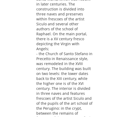
in later centuries. The
construction is divided into
three naves and preserves
within frescoes of the artist
Siculo and several other
authors of the school of
Raphael. On the main portal,
there is a XV century fresco
depicting the Virgin with
Angels;
- the Church of Santo Stefano in
Precetto in Renaissance style,
was remodeled in the XVIII
century. The building was built
on two levels: the lower dates
back to the XIII century, while
the higher one is of the XVI
century. The interior is divided
in three naves and features
frescoes of the artist Siculo and
of the pupils of the art school of
the Perugino: in the crypt,
between the remains of