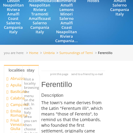
Lesson
Accommodation
commerce
Hotels
Amalfi
Neapolitan
Neapolitan
Amalfi
Salerno
Riviera
Riviera
Lemons
Campania
Amalfi
Tramonti
Minori
Italy
Coast
Amalficoast
Salerno
Salerno
Salerno
Amalfi
Campania
Campania
Coast
Italy
Italy
Neapolitan
Riviera
Campania...
you are here:
Home
Umbria
Surroundings of Terni
Ferentillo
localities
stay
print this page
send to a friend by e-mail
Abruzzo
Visit a
Ferentillo
locality
Apulia
browsing
Basilicata
the
Description
menu
Calabria
on the
The town's name derives from
left. In
Campania
the Latin "Ferentum illi", which
each
Emilia
Italy
means "those of Ferento", to
Romagna
area
remind us that the Lombards,
Friuli
you can
Venezia
who founded the first
then
Giulia
choose
settlement, originally came