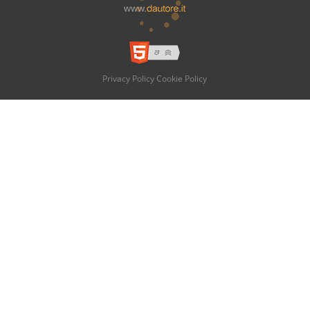
Privacy Policy
Cookie Policy