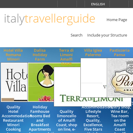
Choose
ENGLISH
language
italy
travellerguide
ITALIANO
ENGLISH
Home Page
Search
Include your Structure
Hotel Villa
Dalisa
Terra di
Villa Igiea
Pasticceria
Romana
Holiday
Limoni
Palermo
Pansa
Minori
Farm
Amalfi
Coast
Luxury
Confectioner
Quality
Holiday
Accommodation,
Pastry shop,
Hotel
Famhouse
Quality
Lifestyle
Wine Bar,
Accommodation
Rooms Bed
limoncello
Resort,
Tea room
Restaurant
and
of Amalfi
Quality,
on the
Minori
Breakfast
Coast, shop
Excellence,
Amalfi
Cooking
Apartments
on line, e-
Five Stars
Coast