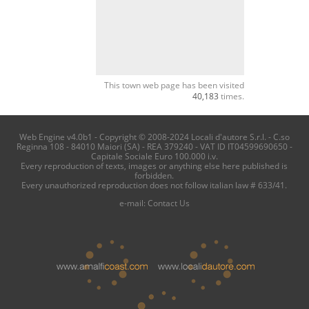
This town web page has been visited
40,183
times.
Web Engine v4.0b1 - Copyright © 2008-2024 Locali d'autore S.r.l. - C.so
Reginna 108 - 84010 Maiori (SA) - REA 379240 - VAT ID IT04599690650 -
Capitale Sociale Euro 100.000 i.v.
Every reproduction of texts, images or anything else here published is
forbidden.
Every unauthorized reproduction does not follow italian law # 633/41.
e-mail:
Contact Us