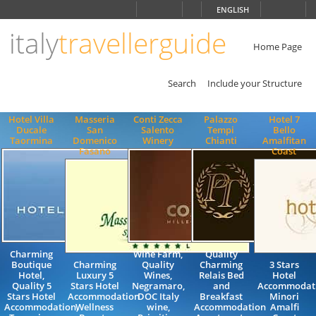
Choose
ENGLISH
language
italy
travellerguide
ITALIANO
ENGLISH
Home Page
Search
Include your Structure
Hotel Villa
Masseria
Conti Zecca
Palazzo
Hotel 7
Ducale
San
Salento
Tempi
Bello
Taormina
Domenico
Winery
Chianti
Amalfitan
Fasano
Coast
Charming
Wine Farm,
Quality
Boutique
Charming
Quality
Charming
3 Stars
Hotel,
Luxury 5
Wines,
Relais Bed
Hotel
Quality 5
Stars Hotel
Negramaro,
and
Accommodat
Stars Hotel
Accommodation
DOC Italy
Breakfast
Minori
Accommodation,
Wellness
wine,
Accommodation
Amalfi