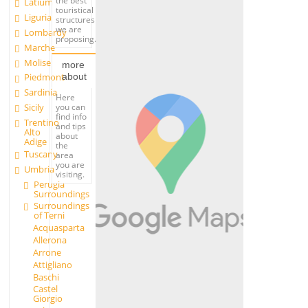
the best
Latium
touristical
Liguria
structures
we are
Lombardy
proposing.
Marche
Molise
more
about
Piedmont
Sardinia
Here
you can
Sicily
find info
Trentino
and tips
Alto
about
Adige
the
Tuscany
area
you are
Umbria
visiting.
Perugia
Surroundings
Surroundings
of Terni
Acquasparta
Allerona
Arrone
Attigliano
Baschi
Castel
Giorgio