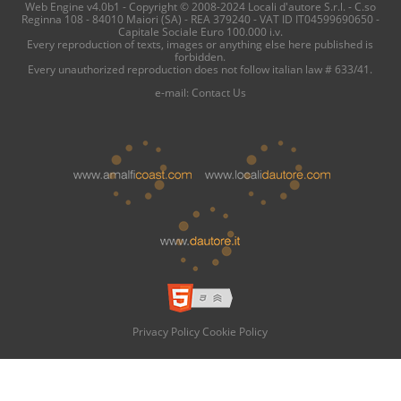
Web Engine v4.0b1 - Copyright © 2008-2024 Locali d'autore S.r.l. - C.so
Reginna 108 - 84010 Maiori (SA) - REA 379240 - VAT ID IT04599690650 -
Capitale Sociale Euro 100.000 i.v.
Every reproduction of texts, images or anything else here published is
forbidden.
Every unauthorized reproduction does not follow italian law # 633/41.
e-mail:
Contact Us
Privacy Policy
Cookie Policy