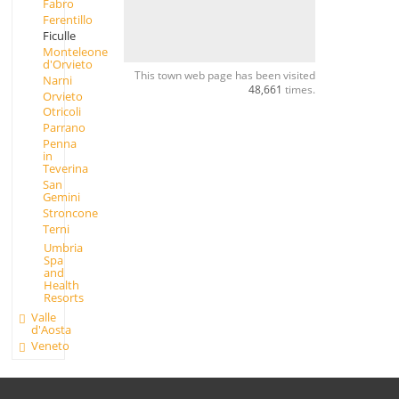
Fabro
Ferentillo
Ficulle
Monteleone
d'Orvieto
This town web page has been visited
Narni
48,661
times.
Orvieto
Otricoli
Parrano
Penna
in
Teverina
San
Gemini
Stroncone
Terni
Umbria
Spa
and
Health
Resorts
Valle
d'Aosta
Veneto