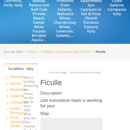
Taormina,
Beauty
Primitivo
Apartments
Coast
Sicily, Italy
Restaurant
from
San
Salerno
Golf Club
Salento,
Casciano in
Campania
Private
Malvasia
Val di Pesa
Italy
Beach
Wines,
Chianti
Center
Chardonnay
Florence
Relax
Wines,
Tuscany
Fasano
Leverano,
Italy
Brindisi
Salento,...
Apulia...
you are here:
Home
Umbria
Surroundings of Terni
Ficulle
localities
stay
print this page
send to a friend by e-mail
Abruzzo
Visit a
Ficulle
locality
Apulia
browsing
Basilicata
the
Description
menu
Calabria
on the
LDA translation team is working
left. In
Campania
for you!
each
Emilia
Italy
Romagna
Map
area
Friuli
you can
Venezia
then
Giulia
choose