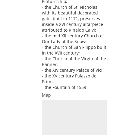
Pinturicchio;
- the Church of St. Nicholas
with its beautiful decorated
gate, built in 1171, preserves
inside a XVI century altarpiece
attributed to Rinaldo Calvi;
- the mid XII century Church of
Our Lady of the Snows;
- the Church of San Filippo built
in the XVII century;
- the Church of the Virgin of the
Banner;
- the XIV century Palace of Vici;
- the XV century Palazzo dei
Priori;
- the Fountain of 1559
Map