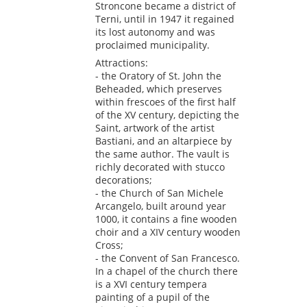
Stroncone became a district of
Terni, until in 1947 it regained
its lost autonomy and was
proclaimed municipality.
Attractions:
- the Oratory of St. John the
Beheaded, which preserves
within frescoes of the first half
of the XV century, depicting the
Saint, artwork of the artist
Bastiani, and an altarpiece by
the same author. The vault is
richly decorated with stucco
decorations;
- the Church of San Michele
Arcangelo, built around year
1000, it contains a fine wooden
choir and a XIV century wooden
Cross;
- the Convent of San Francesco.
In a chapel of the church there
is a XVI century tempera
painting of a pupil of the