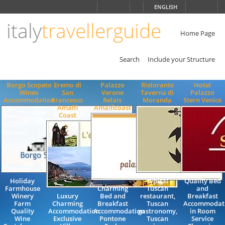
Choose
ENGLISH
language
italy
travellerguide
ITALIANO
ENGLISH
Home Page
Search
Include your Structure
Borgo Scopeto
Eremo di
Palazzo
Ristorante
Hotel
Wines
San
Verone
Taverna di
Palazzo
Accommodation
Francesco
Relais
Moranda
Stern Venice
Amalfi
Amalficoast
Coast
Holiday
typical
Quality Bed
Farmhouse
Charming
Tuscan
and
Winery
Luxury
Bed and
restaurant,
Breakfast
Farm
Charming
Breakfast
Tuscan
Accommodat
Quality
Accommodation
Accommodation
gastronomy,
in Room
Wine
Exclusive
Pontone
Tuscan
Service