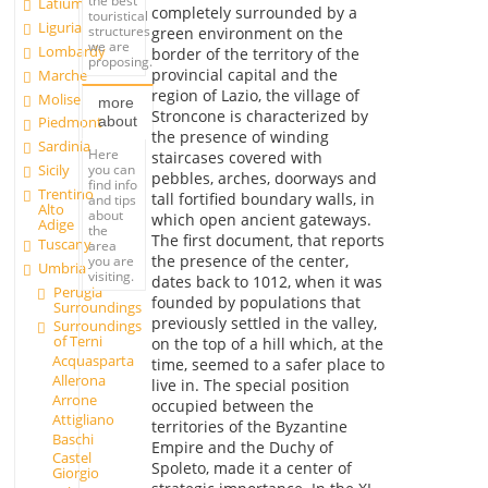
the best
Latium
completely surrounded by a
touristical
Liguria
structures
green environment on the
we are
Lombardy
border of the territory of the
proposing.
provincial capital and the
Marche
region of Lazio, the village of
Molise
more
Stroncone is characterized by
about
Piedmont
the presence of winding
Sardinia
Here
staircases covered with
you can
Sicily
pebbles, arches, doorways and
find info
Trentino
tall fortified boundary walls, in
and tips
Alto
about
which open ancient gateways.
Adige
the
The first document, that reports
Tuscany
area
the presence of the center,
you are
Umbria
visiting.
dates back to 1012, when it was
Perugia
founded by populations that
Surroundings
previously settled in the valley,
Surroundings
of Terni
on the top of a hill which, at the
Acquasparta
time, seemed to a safer place to
Allerona
live in. The special position
Arrone
occupied between the
Attigliano
territories of the Byzantine
Baschi
Empire and the Duchy of
Castel
Spoleto, made it a center of
Giorgio