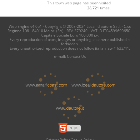
This town web page has been visited
28,721
times.
Web Engine v4.0b1 - Copyright © 2008-2024 Locali d'autore S.r.l. - C.so
Reginna 108 - 84010 Maiori (SA) - REA 379240 - VAT ID IT04599690650 -
Capitale Sociale Euro 100.000 i.v.
Every reproduction of texts, images or anything else here published is
forbidden.
Every unauthorized reproduction does not follow italian law # 633/41.
e-mail:
Contact Us
Privacy Policy
Cookie Policy