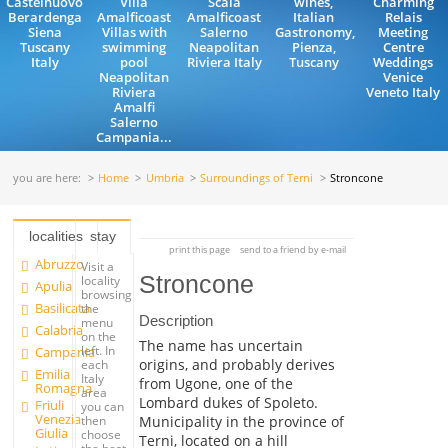
Castelnuovo
Villa
Scala
wines,
Charming
Berardenga
Amalficoast
Amalficoast
Italian
Relais
Siena
Villas with
Salerno
Gastronomy,
Meeting
Tuscany
swimming
Neapolitan
Pienza,
Centre
Italy
pool
Riviera Italy
Tuscany
Weddings
Neapolitan
Venice
Riviera
Veneto Italy
Amalfi
Salerno
Campania...
you are here:
Home
Umbria
Surroundings of Terni
Stroncone
localities
stay
print this page
send to a friend by e-mail
Abruzzo
Visit a
Stroncone
locality
Apulia
browsing
Basilicata
the
Description
menu
Calabria
on the
The name has uncertain
left. In
Campania
origins, and probably derives
each
Emilia
Italy
from Ugone, one of the
Romagna
area
Lombard dukes of Spoleto.
Friuli
you can
Venezia
Municipality in the province of
then
Giulia
choose
Terni, located on a hill