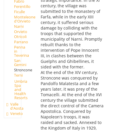
strategic importance. In the XI
Fabro
century, the village was
Ferentillo
submitted to the monastery of
Ficulle
Farfa, while in the early XIII
Monteleone
d'Orvieto
century, it suffered serious
Narni
damage by colliding with the
Orvieto
troops that supported the
Otricoli
municipality of Narni. Promptly
Parrano
rebuilt thanks to the
Penna
intervention of Pope Innocent
in
Teverina
III, in clashes between the
San
Guelphs and Ghibellines, it
Gemini
sided with the former.
Stroncone
At the end of the XIV century,
Terni
Stroncone was conquered by
Umbria
Pandolfo Malatesta and a few
Spa
years later, it was prey of the
and
Health
Tomacelli. At the end of the XVI
Resorts
century the village submitted
Valle
the direct control of the Camera
d'Aosta
Apostolica. Conquered by
Veneto
Napoleon's troops, it was
raided and sacked. Annexed to
the Kingdom of Italy in 1929,