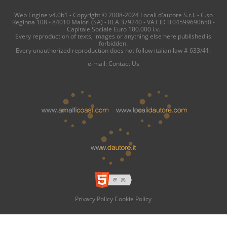
Web Engine v4.0b1 - Copyright © 2008-2024 Locali d'autore S.r.l. - C.so
Reginna 108 - 84010 Maiori (SA) - REA 379240 - VAT ID IT04599690650 -
Capitale Sociale Euro 100.000 i.v.
Every reproduction of texts, images or anything else here published is
forbidden.
Every unauthorized reproduction does not follow italian law # 633/41.
e-mail:
Contact Us
Privacy Policy
Cookie Policy