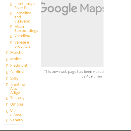
Lombardy's
River Po
Lomellina
and
Vigevano
Milan
Surroundings
Valtellina
Varese e
provincia
Marche
Molise
Piedmont
Sardinia
This town web page has been visited
32,439
times.
Sicily
Trentino
Alto
Adige
Tuscany
Umbria
Valle
d'Aosta
Veneto