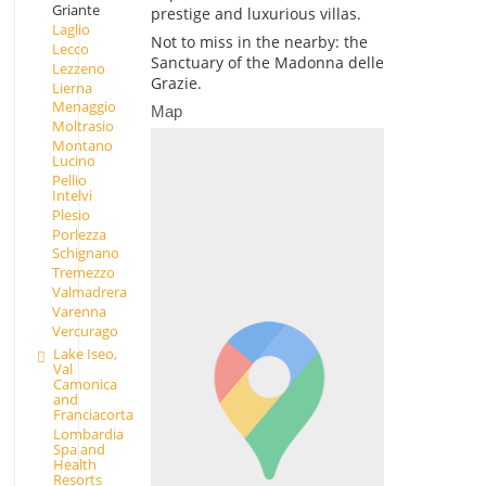
Griante
prestige and luxurious villas.
Laglio
Not to miss in the nearby: the
Lecco
Sanctuary of the Madonna delle
Lezzeno
Grazie.
Lierna
Menaggio
Map
Moltrasio
Montano
Lucino
Pellio
Intelvi
Plesio
Porlezza
Schignano
Tremezzo
Valmadrera
Varenna
Vercurago
Lake Iseo,
Val
Camonica
and
Franciacorta
Lombardia
Spa and
Health
Resorts