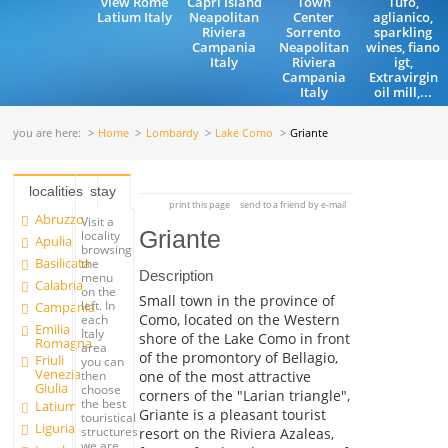
view Rome
Capri Island
Town
Tufo,
Latium Italy
Neapolitan
Center
aglianico,
Riviera
Sorrento
sparkling
Campania
Neapolitan
wines, fiano
Italy
Riviera
igt,
Campania
Extravirgin
Italy
oil mill,...
you are here:
Home
Lombardy
Lake Como
Griante
localities
stay
print this page
send to a friend by e-mail
Abruzzo
Visit a
Griante
locality
Apulia
browsing
Basilicata
the
Description
menu
Calabria
on the
Small town in the province of
left. In
Campania
Como, located on the Western
each
Emilia
Italy
shore of the Lake Como in front
Romagna
area
of the promontory of Bellagio,
Friuli
you can
Venezia
one of the most attractive
then
Giulia
choose
corners of the "Larian triangle",
the best
Latium
Griante is a pleasant tourist
touristical
Liguria
structures
resort on the Riviera Azaleas,
we are