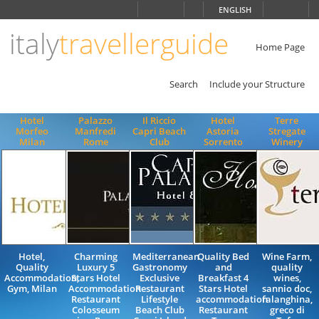
Choose
ENGLISH
language
italy
travellerguide
ITALIANO
ENGLISH
Home Page
Search
Include your Structure
Hotel
Palazzo
Il Riccio
Hotel
Terre
Morfeo
Manfredi
Capri Beach
Astoria
Stregate
Milan
Rome
Club
Sorrento
Winery
Hotel,
Charming
Mediterranean
Quality Bed
Wine Farm,
Quality
Luxury 5
Gastronomy
and
quality
Accommodation,
Stars Hotel
Exclusive
Breakfast 4
wines,
Gym, Milan
Accommodation
Restaurant
Stars Hotel
sannio doc,
Restaurant
Lifestyle
accommodation
falanghina,
Colosseum
Beach Club
Restaurant
greco di