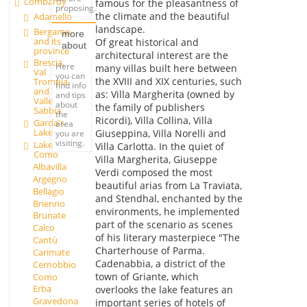
Lombardy
famous for the pleasantness of
proposing.
the climate and the beautiful
Adamello
landscape.
Bergamo
more
and its
Of great historical and
about
province
architectural interest are the
Brescia,
Here
many villas built here between
Val
you can
the XVIII and XIX centuries, such
Trompia
find info
and
as: Villa Margherita (owned by
and tips
Valle
about
the family of publishers
Sabbia
the
Ricordi), Villa Collina, Villa
Garda's
area
Lake
Giuseppina, Villa Norelli and
you are
visiting.
Lake
Villa Carlotta. In the quiet of
Como
Villa Margherita, Giuseppe
Albavilla
Verdi composed the most
Argegno
beautiful arias from La Traviata,
Bellagio
and Stendhal, enchanted by the
Brienno
environments, he implemented
Brunate
part of the scenario as scenes
Calco
of his literary masterpiece "The
Cantù
Charterhouse of Parma.
Carimate
Cadenabbia, a district of the
Cernobbio
town of Griante, which
Como
Erba
overlooks the lake features an
Gravedona
important series of hotels of