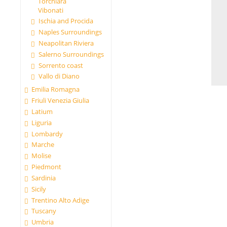
Torchiara
Vibonati
Ischia and Procida
Naples Surroundings
Neapolitan Riviera
Salerno Surroundings
Sorrento coast
Vallo di Diano
Emilia Romagna
Friuli Venezia Giulia
Latium
Liguria
Lombardy
Marche
Molise
Piedmont
Sardinia
Sicily
Trentino Alto Adige
Tuscany
Umbria