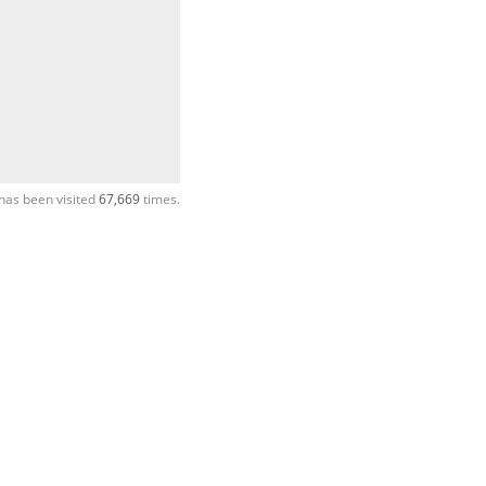
has been visited
67,669
times.