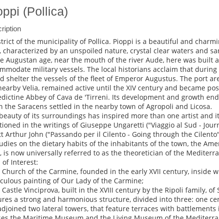
oppi (Pollica)
ription
strict of the municipality of Pollica. Pioppi is a beautiful and charmi
, characterized by an unspoiled nature, crystal clear waters and s
he Augustan age, near the mouth of the river Aude, here was built a
mmodate military vessels. The local historians acclaim that during 
d shelter the vessels of the fleet of Emperor Augustus. The port are
nearby Velia, remained active until the XIV century and became pos
dictine Abbey of Cava de 'Tirreni. Its development and growth ende
 the Saracens settled in the nearby town of Agropoli and Licosa.
beauty of its surroundings has inspired more than one artist and i
ioned in the writings of Giuseppe Ungaretti ("Viaggio al Sud - Jour
tt Arthur John ("Passando per il Cilento - Going through the Cilento
tudies on the dietary habits of the inhabitants of the town, the Ame
, is now universally referred to as the theoretician of the Mediterr
 of Interest:
e Church of the Carmine, founded in the early XVII century, inside 
culous painting of Our Lady of the Carmine;
 Castle Vinciprova, built in the XVIII century by the Ripoli family, of 
ures a strong and harmonious structure, divided into three: one ce
adjoined two lateral towers, that feature terraces with battlements i
es the Maritime Museum and the Living Museum of the Mediterrane