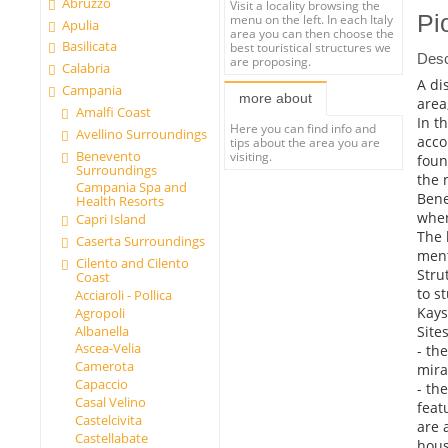
Abruzzo
Visit a locality browsing the
Pi
menu on the left. In each Italy
Apulia
area you can then choose the
Basilicata
best touristical structures we
Desc
are proposing.
Calabria
A di
Campania
more about
area
Amalfi Coast
In t
Here you can find info and
Avellino Surroundings
acco
tips about the area you are
Benevento
visiting.
foun
Surroundings
the 
Campania Spa and
Bene
Health Resorts
when
Capri Island
The 
Caserta Surroundings
ment
Cilento and Cilento
Stru
Coast
to s
Acciaroli - Pollica
Kays
Agropoli
Sites
Albanella
Ascea-Velia
- th
Camerota
mira
Capaccio
- the
Casal Velino
feat
Castelcivita
are 
Castellabate
hous