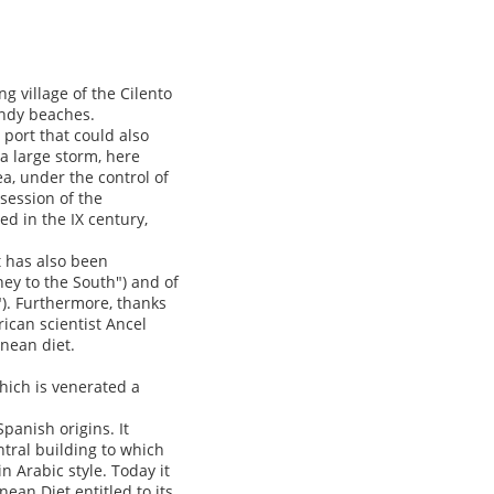
ng village of the Cilento
andy beaches.
 port that could also
a large storm, here
a, under the control of
session of the
d in the IX century,
t has also been
ney to the South") and of
"). Furthermore, thanks
rican scientist Ancel
anean diet.
which is venerated a
Spanish origins. It
ntral building to which
n Arabic style. Today it
an Diet entitled to its