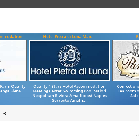
commodation
Hotel Pietra di Luna Maiori
P
Farm Quality
Quality 4 Stars Hotel Accommodation
Confectione
enga Siena
Meeting Center Swimming Pool Maiori
Tea room o
Neapolitan Riviera Amalficoast Naples
Sale
Sorrento Amalfi...
ica)
prin