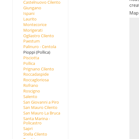
Castelnuovo Cilento
crea
Giungano
Map
Ispani
Laurito
Montecorice
Morigerati
Ogliastro Cilento
Paestum
Palinuro - Centola
Pioppi (Pollica)
Pisciotta
Pollica
Prignano Cilento
Roccadaspide
Roccagloriosa
Rofrano
Roscigno
Salento
San Giovanni a Piro
San Mauro Cilento
San Mauro La Bruca
Santa Marina -
Policastro
Sapri
Stella Cilento