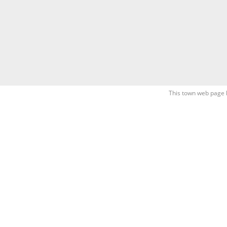
This town web page 