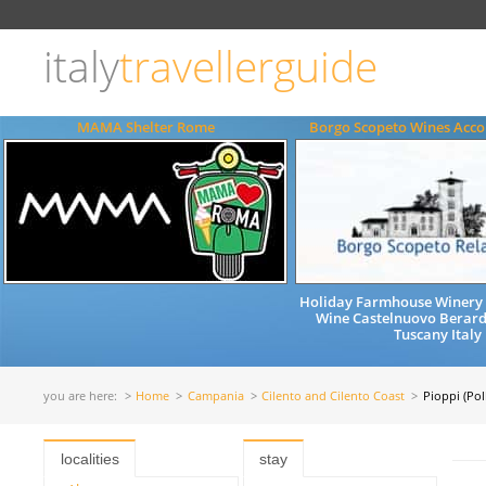
Choose
language
italy
travellerguide
ITALIANO
ENGLISH
MAMA Shelter Rome
Borgo Scopeto Wines Ac
Holiday Farmhouse Winery 
Wine Castelnuovo Berard
Tuscany Italy
you are here:
Home
Campania
Cilento and Cilento Coast
Pioppi (Poll
localities
stay