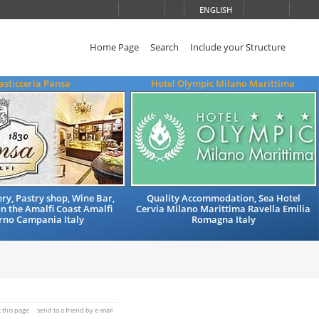
ENGLISH
Home Page
Search
Include your Structure
asticceria Pansa
Hotel Olympic Milano Marittima
ry, Pastry shop, Wine Bar,
Quality Accommodation, Sea Hotel
n the Amalfi Coast Amalfi
Cervia Milano Marittima Ravella Emilia
rno Campania Italy
Romagna Italy
t this page
send to a friend by e-mail