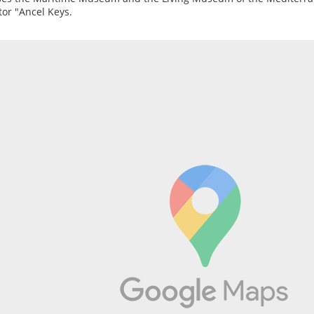
tor "Ancel Keys.