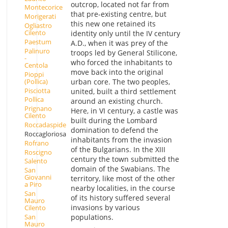
outcrop, located not far from
Montecorice
that pre-existing centre, but
Morigerati
this new one retained its
Ogliastro
Cilento
identity only until the IV century
Paestum
A.D., when it was prey of the
Palinuro
troops led by General Stilicone,
-
who forced the inhabitants to
Centola
move back into the original
Pioppi
(Pollica)
urban core. The two peoples,
Pisciotta
united, built a third settlement
Pollica
around an existing church.
Prignano
Here, in VI century, a castle was
Cilento
built during the Lombard
Roccadaspide
domination to defend the
Roccagloriosa
inhabitants from the invasion
Rofrano
of the Bulgarians. In the XIII
Roscigno
century the town submitted the
Salento
domain of the Swabians. The
San
Giovanni
territory, like most of the other
a Piro
nearby localities, in the course
San
of its history suffered several
Mauro
invasions by various
Cilento
San
populations.
Mauro