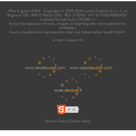
Web Engine v4.0b1 - Copyright © 2008-2024 Locali d'autore S.r.l. - C.so
Reginna 108 - 84010 Maiori (SA) - REA 379240 - VAT ID IT04599690650 -
Capitale Sociale Euro 100.000 i.v.
Every reproduction of texts, images or anything else here published is
forbidden.
Every unauthorized reproduction does not follow italian law # 633/41.
e-mail:
Contact Us
Privacy Policy
Cookie Policy