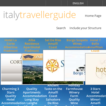
Choose
ENGLISH
language
italy
travellerguide
ITALIANO
ENGLISH
Home Page
Search
Include your Structure
Hotel La
Alba
Sal De Riso
Borgo Scopeto
Hotel 7
Corte
Residence
Amalfi
Wines
Bello
Albertina
ApartHotel
Coast
Accommodation
Amalfitan
Piedmont
Piedmont
Coast
Ancient
Holiday
Charming 3
Quality
Taste on the
Farmhouse
3 Stars
Stars
Apartments
Amalfi
Winery
Hotel
Quality
Accommodation
Coast
Farm
Accommodat
Hotel
Long Stay
Salvatore
Quality
Minori
Accommodation
Langhe
De Riso
Wine
Amalfi