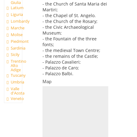
Giulia
- the Church of Santa Maria dei
Latium
Martiri;
Liguria
- the Chapel of St. Angelo.
Lombardy
- the Church of the Rosary;
- the Civic Archaeological
Marche
Museum;
Molise
- the Fountain of the three
Piedmont
fonts;
Sardinia
- the medieval Town Centre;
Sicily
- the remains of the Castle;
Trentino
- Palazzo Cavalieri;
Alto
- Palazzo de Caro;
Adige
- Palazzo Balbi.
Tuscany
Map
Umbria
Valle
d'Aosta
Veneto