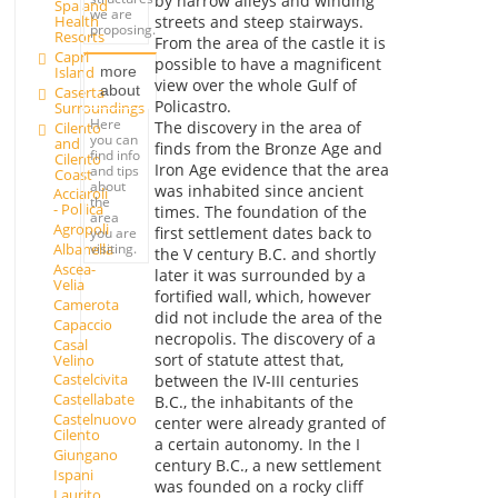
by narrow alleys and winding
Spa and
we are
Health
streets and steep stairways.
proposing.
Resorts
From the area of the castle it is
Capri
possible to have a magnificent
Island
more
view over the whole Gulf of
about
Caserta
Policastro.
Surroundings
Here
The discovery in the area of
Cilento
you can
and
finds from the Bronze Age and
find info
Cilento
Iron Age evidence that the area
and tips
Coast
about
was inhabited since ancient
Acciaroli
the
- Pollica
times. The foundation of the
area
Agropoli
first settlement dates back to
you are
visiting.
Albanella
the V century B.C. and shortly
Ascea-
later it was surrounded by a
Velia
fortified wall, which, however
Camerota
did not include the area of the
Capaccio
necropolis. The discovery of a
Casal
sort of statute attest that,
Velino
Castelcivita
between the IV-III centuries
Castellabate
B.C., the inhabitants of the
Castelnuovo
center were already granted of
Cilento
a certain autonomy. In the I
Giungano
century B.C., a new settlement
Ispani
was founded on a rocky cliff
Laurito