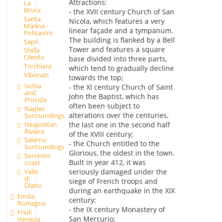
Attractions:
La
Bruca
- the XVII century Church of San
Santa
Nicola, which features a very
Marina -
linear façade and a tympanum.
Policastro
The building is flanked by a Bell
Sapri
Tower and features a square
Stella
Cilento
base divided into three parts,
Torchiara
which tend to gradually decline
Vibonati
towards the top;
Ischia
- the XI century Church of Saint
and
John the Baptist, which has
Procida
often been subject to
Naples
alterations over the centuries,
Surroundings
Neapolitan
the last one in the second half
Riviera
of the XVIII century;
Salerno
- the Church entitled to the
Surroundings
Glorious, the oldest in the town.
Sorrento
Built in year 412, it was
coast
Vallo
seriously damaged under the
di
siege of French troops and
Diano
during an earthquake in the XIX
Emilia
century;
Romagna
- the IX century Monastery of
Friuli
San Mercurio;
Venezia