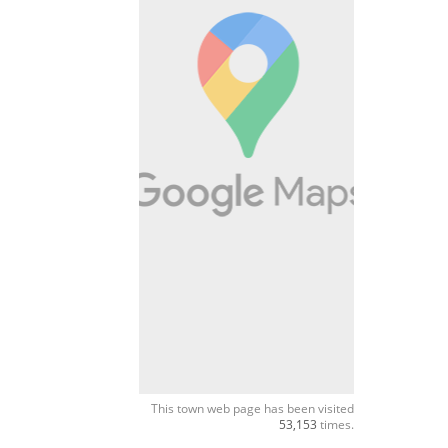
This town web page has been visited
53,153
times.