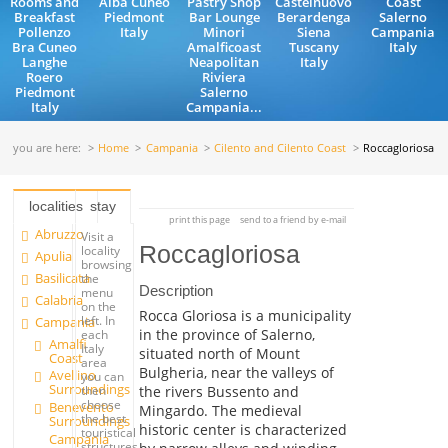
Rooms and
Alba Cuneo
Pastry Shop
Castelnuovo
Coast
Breakfast
Piedmont
Bar Lounge
Berardenga
Salerno
Pollenzo
Italy
Minori
Siena
Campania
Bra Cuneo
Amalficoast
Tuscany
Italy
Langhe
Neapolitan
Italy
Roero
Riviera
Piedmont
Salerno
Italy
Campania...
you are here:
Home
Campania
Cilento and Cilento Coast
Roccagloriosa
localities
stay
print this page
send to a friend by e-mail
Abruzzo
Visit a
Roccagloriosa
locality
Apulia
browsing
Basilicata
the
Description
menu
Calabria
on the
Rocca Gloriosa is a municipality
left. In
Campania
in the province of Salerno,
each
Amalfi
Italy
situated north of Mount
Coast
area
Bulgheria, near the valleys of
Avellino
you can
Surroundings
the rivers Bussento and
then
choose
Benevento
Mingardo. The medieval
the best
Surroundings
historic center is characterized
touristical
Campania
structures