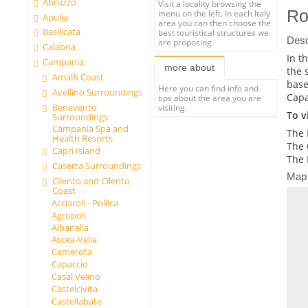
Abruzzo
Visit a locality browsing the
Ro
menu on the left. In each Italy
Apulia
area you can then choose the
Basilicata
best touristical structures we
Desc
are proposing.
Calabria
In t
Campania
more about
the 
Amalfi Coast
base
Here you can find info and
Avellino Surroundings
Capa
tips about the area you are
Benevento
visiting.
To vi
Surroundings
Campania Spa and
The 
Health Resorts
The 
Capri Island
The 
Caserta Surroundings
Map
Cilento and Cilento
Coast
Acciaroli - Pollica
Agropoli
Albanella
Ascea-Velia
Camerota
Capaccio
Casal Velino
Castelcivita
Castellabate