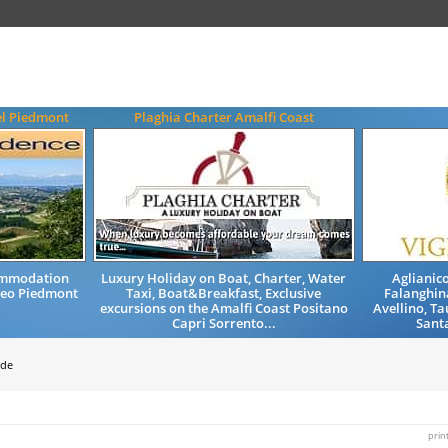
el Piedmont
Plaghia Charter Amalfi Coast
ommodation
Luxury Holiday on Boat, Charter, Water
Aglianico
neo Piedmont
Taxi, Boat&Breakfast, Exclusive
Falanghina
excursions on the Amalfi Coast Positano
Avellino, T
Capri Sorrento...
Santa
ide
prin