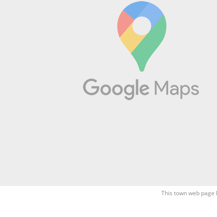
This town web page 