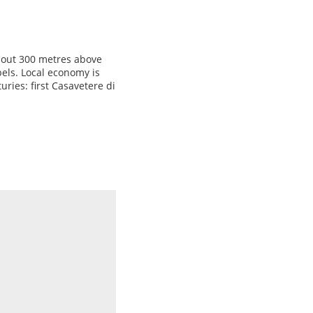
about 300 metres above
bels. Local economy is
ries: first Casavetere di