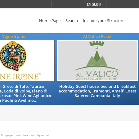
ENGLISH
Home Page
Search
Include your Structure
Vigne Irpine
Al Valico Relax
, Greco di Tufo, Taurasi,
Holiday Guest house, bed and breakfast
, Coda di Volpe, Fiano di
accommodation, Tramonti, Amalfi Coast
aurosae Pink Wine Aglianico
Salerno Campania Italy
 Paolina Avellino...
t this page
send to a friend by e-mail