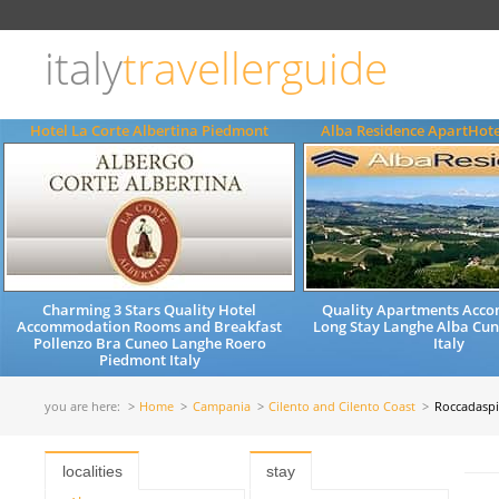
Choose
language
italy
travellerguide
ITALIANO
ENGLISH
Hotel La Corte Albertina Piedmont
Alba Residence ApartHot
Charming 3 Stars Quality Hotel
Quality Apartments Acc
Accommodation Rooms and Breakfast
Long Stay Langhe Alba Cu
Pollenzo Bra Cuneo Langhe Roero
Italy
Piedmont Italy
you are here:
Home
Campania
Cilento and Cilento Coast
Roccadasp
localities
stay