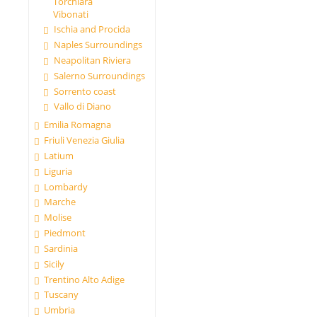
Torchiara
Vibonati
Ischia and Procida
Naples Surroundings
Neapolitan Riviera
Salerno Surroundings
Sorrento coast
Vallo di Diano
Emilia Romagna
Friuli Venezia Giulia
Latium
Liguria
Lombardy
Marche
Molise
Piedmont
Sardinia
Sicily
Trentino Alto Adige
Tuscany
Umbria