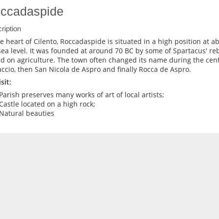
ccadaspide
ription
he heart of Cilento, Roccadaspide is situated in a high position at 
sea level. It was founded at around 70 BC by some of Spartacus' re
d on agriculture. The town often changed its name during the centu
ccio, then San Nicola de Aspro and finally Rocca de Aspro.
sit:
Parish preserves many works of art of local artists;
Castle located on a high rock;
Natural beauties