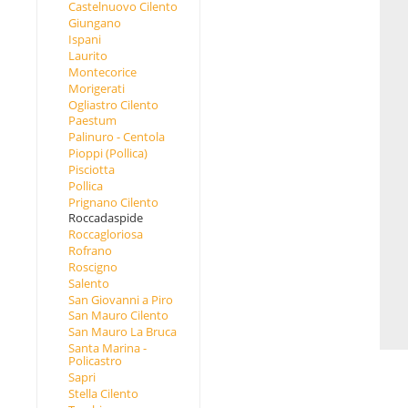
Castelnuovo Cilento
Giungano
Ispani
Laurito
Montecorice
Morigerati
Ogliastro Cilento
Paestum
Palinuro - Centola
Pioppi (Pollica)
Pisciotta
Pollica
Prignano Cilento
Roccadaspide
Roccagloriosa
Rofrano
Roscigno
Salento
San Giovanni a Piro
San Mauro Cilento
San Mauro La Bruca
Santa Marina -
Policastro
Sapri
Stella Cilento