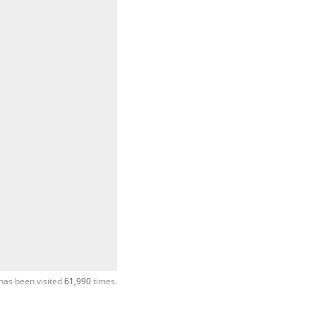
has been visited
61,990
times.