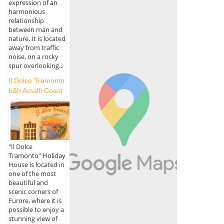
expression of an
harmonious
relationship
between man and
nature. It is located
away from traffic
noise, on a rocky
spur overlooking...
Il Dolce Tramonto
b&b Amalfi Coast
"Il Dolce
Tramonto" Holiday
House is located in
one of the most
beautiful and
scenic corners of
Furore, where it is
possible to enjoy a
stunning view of