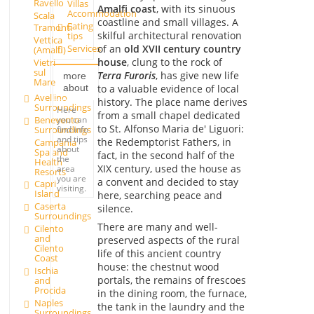
Ravello
Villas
Amalfi coast
, with its sinuous
Accommodation
Scala
coastline and small villages. A
Eating
Tramonti
skilful architectural renovation
tips
Vettica
of an
old XVII century country
Services
(Amalfi)
house
, clung to the rock of
Vietri
sul
Terra Furoris
, has give new life
more
Mare
to a valuable evidence of local
about
Avellino
history. The place name derives
Surroundings
Here
from a small chapel dedicated
you can
Benevento
to St. Alfonso Maria de' Liguori:
find info
Surroundings
and tips
the Redemptorist Fathers, in
Campania
about
Spa and
fact, in the second half of the
the
Health
XIX century, used the house as
area
Resorts
you are
a convent and decided to stay
Capri
visiting.
Island
here, searching peace and
Caserta
silence.
Surroundings
There are many and well-
Cilento
and
preserved aspects of the rural
Cilento
life of this ancient country
Coast
house: the chestnut wood
Ischia
portals, the remains of frescoes
and
Procida
in the dining room, the furnace,
Naples
the tank in the laundry and the
Surroundings