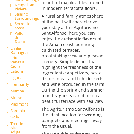
beautiful majolica tiles framed
Neapolitan
in modern terracotta floors.
Riviera
Salerno
A rural and family atmosphere
Surroundings
of the past will characterize
Sorrento
your stay at the Agriturismo
coast
Sant'Alfonso: here you can
Vallo
di
enjoy the
authentic flavors
of
Diano
the Amalfi coast, admiring
Emilia
cultivated terraces,
Romagna
breathtaking view and pleasant
Friuli
scenery. Simple dishes that
Venezia
Giulia
highlight the freshness of the
Latium
ingredients: appetizers, pasta
Liguria
dishes, meat and fish, desserts
and wine produced in the farm.
Lombardy
During the spring and summer
Marche
months, guests can dine on a
Molise
beautiful terrace with sea view.
Piedmont
The Agriturismo Sant'Alfonso is
Sardinia
the ideal location for
wedding
,
Sicily
banquets and meetings, away
Trentino
from the usual.
Alto
Adige
The
9 double bedrooms
are