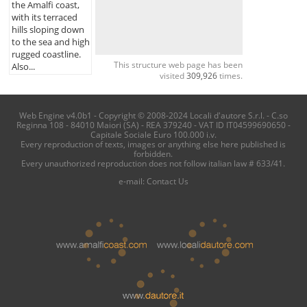
the Amalfi coast,
with its terraced
hills sloping down
to the sea and high
rugged coastline.
This structure web page has been
Also...
visited
309,926
times.
Web Engine v4.0b1 - Copyright © 2008-2024 Locali d'autore S.r.l. - C.so
Reginna 108 - 84010 Maiori (SA) - REA 379240 - VAT ID IT04599690650 -
Capitale Sociale Euro 100.000 i.v.
Every reproduction of texts, images or anything else here published is
forbidden.
Every unauthorized reproduction does not follow italian law # 633/41.
e-mail:
Contact Us