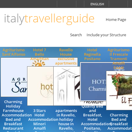
Choose
ENGLISH
language
italy
travellerguide
ITALIANO
ENGLISH
Home Page
Search
Include your Structure
Agriturismo
Hotel 7
Ravello
Hotel
Agriturismo
Sant'Alfonso
Bello
House
Reginella
Il Frescale
Amalfitan
exclusive
Positano
Tramonti
Coast
apartments
Amalfi
Coast
Charming
Holiday
Quality Bed
Farmhouse
3 Stars
apartments
and
Accommodation
Hotel
in Ravello,
Breakfast,
Charming
Bed and
Accommodation
holiday
Hotel
Bed and
Breakfast
Minori
house in
Accommodation,
Breakfast
Restaurant
Amalfi
Ravello,
Positano,
Accommodat