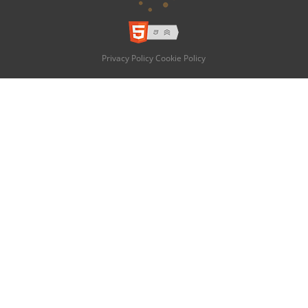
Privacy Policy
Cookie Policy