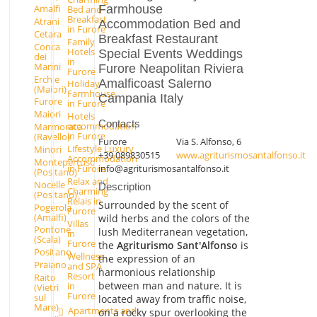
Farmhouse
Amalfi
Bed and
Breakfast
Atrani
Accommodation Bed and
in Furore
Cetara
Breakfast Restaurant
Family
Conca
Hotels
Special Events Weddings
dei
in
Marini
Furore Neapolitan Riviera
Furore
Erchie
Amalficoast Salerno
Holiday
(Maiori)
Farmhouse
Campania Italy
Furore
in Furore
Maiori
Hotels
Contacts
accommodation
Marmorata
in Furore
(Ravello)
Furore
Via S. Alfonso, 6
Lifestyle Luxury
Minori
+39 089830515
www.agriturismosantalfonso.it
Accommodation
Montepertuso
info@agriturismosantalfonso.it
in Furore
(Positano)
Relax and
Nocelle
Description
Charming
(Positano)
Relais in
Surrounded by the scent of
Pogerola
Furore
(Amalfi)
wild herbs and the colors of the
Villas
Pontone
lush Mediterranean vegetation,
in
(Scala)
Furore
the
Agriturismo Sant'Alfonso
is
Positano
Wellness
the expression of an
Praiano
and SPA
harmonious relationship
Resort
Raito
between man and nature. It is
in
(Vietri
Furore
sul
located away from traffic noise,
Mare)
Apartments and
on a rocky spur overlooking the