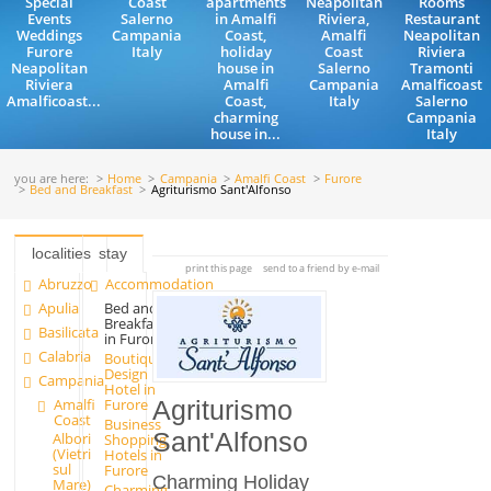
Special
Coast
apartments
Neapolitan
Rooms
Events
Salerno
in Amalfi
Riviera,
Restaurant
Weddings
Campania
Coast,
Amalfi
Neapolitan
Furore
Italy
holiday
Coast
Riviera
Neapolitan
house in
Salerno
Tramonti
Riviera
Amalfi
Campania
Amalficoast
Amalficoast...
Coast,
Italy
Salerno
charming
Campania
house in...
Italy
you are here:
Home
Campania
Amalfi Coast
Furore
Bed and Breakfast
Agriturismo Sant'Alfonso
localities
stay
print this page
send to a friend by e-mail
Abruzzo
Accommodation
Apulia
Bed and
Breakfast
Basilicata
in Furore
Calabria
Boutique
Design
Campania
Hotel in
Amalfi
Furore
Agriturismo
Coast
Business
Sant'Alfonso
Albori
Shopping
(Vietri
Hotels in
sul
Furore
Charming Holiday
Mare)
Charming