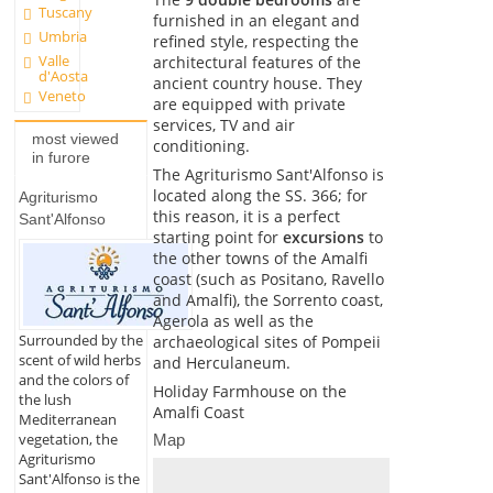
Tuscany
furnished in an elegant and
Umbria
refined style, respecting the
Valle
architectural features of the
d'Aosta
ancient country house. They
Veneto
are equipped with private
services, TV and air
most viewed
conditioning.
in furore
The Agriturismo Sant'Alfonso is
located along the SS. 366; for
Agriturismo
this reason, it is a perfect
Sant'Alfonso
starting point for
excursions
to
the other towns of the Amalfi
coast (such as Positano, Ravello
and Amalfi), the Sorrento coast,
Agerola as well as the
Surrounded by the
archaeological sites of Pompeii
scent of wild herbs
and Herculaneum.
and the colors of
Holiday Farmhouse on the
the lush
Amalfi Coast
Mediterranean
vegetation, the
Map
Agriturismo
Sant'Alfonso is the