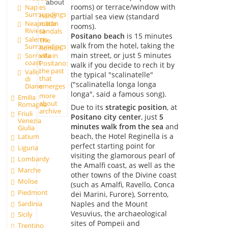
about
rooms) or terrace/window with
Naples
Surroundings
Hand
partial sea view (standard
made
Neapolitan
rooms).
Riviera
sandals
Positano beach
is 15 minutes
Salerno
The
walk from the hotel, taking the
Surroundings
Roman
main street, or just 5 minutes
Sorrento
villa in
coast
Positano:
walk if you decide to rech it by
the past
Vallo
the typical "scalinatelle"
that
di
("scalinatella longa longa
Diano
emerges
longa", said a famous song).
more
Emilia
about
Romagna
Due to its
strategic position
, at
archive
Friuli
Positano city center
, just
5
Venezia
minutes walk from the sea
and
Giulia
beach, the Hotel Reginella is a
Latium
perfect starting point for
Liguria
visiting the glamorous pearl of
Lombardy
the Amalfi coast, as well as the
Marche
other towns of the Divine coast
Molise
(such as Amalfi, Ravello, Conca
Piedmont
dei Marini, Furore), Sorrento,
Sardinia
Naples and the Mount
Vesuvius, the archaeological
Sicily
sites of Pompeii and
Trentino