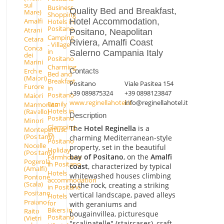
sul
Business
Quality Bed and Breakfast,
Mare)
Shopping
Hotel Accommodation,
Amalfi
Hotels in
Positano
Atrani
Positano, Neapolitan
Camping
Cetara
Riviera, Amalfi Coast
- Village
Conca
in
Salerno Campania Italy
dei
Positano
Marini
Charming
Erchie
Contacts
Bed and
(Maiori)
Breakfast
Positano
Viale Pasitea 154
Furore
in
+39 089875324
+39 0898123847
Positano
Maiori
www.reginellahotel.it
info@reginellahotel.it
Family
Marmorata
Hotels in
(Ravello)
Description
Positano
Minori
Glamping
The
Hotel Reginella
is a
Montepertuso
in
(Positano)
charming Mediterranean-style
Positano
Nocelle
property, set in the beautiful
Holiday
(Positano)
bay of Positano
, on the
Amalfi
Farmhouse
Pogerola
in Positano
coast
, characterized by typical
(Amalfi)
Hotels
whitewashed houses climbing
Pontone
accommodation
(Scala)
to the rock, creating a striking
in Positano
Positano
vertical landscape, paved alleys
Hotels
Praiano
for
with geraniums and
Bikers in
Raito
bougainvillea, picturesque
Positano
(Vietri
"scalinatelle" (staircases), craft