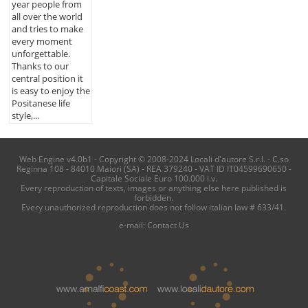
year people from
all over the world
and tries to make
every moment
unforgettable.
Thanks to our
central position it
is easy to enjoy the
Positanese life
style,...
Web Engine v4.0b1 - Copyright © 2008-2024 Locali d'autore S.r.l. - C.so
Reginna 108 - 84010 Maiori (SA) - REA 379240 - VAT ID IT04599690650 -
Capitale Sociale Euro 100.000 i.v.
Every reproduction of texts, images or anything else here published is
forbidden.
Every unauthorized reproduction does not follow italian law # 633/41.
e-mail:
Contact Us