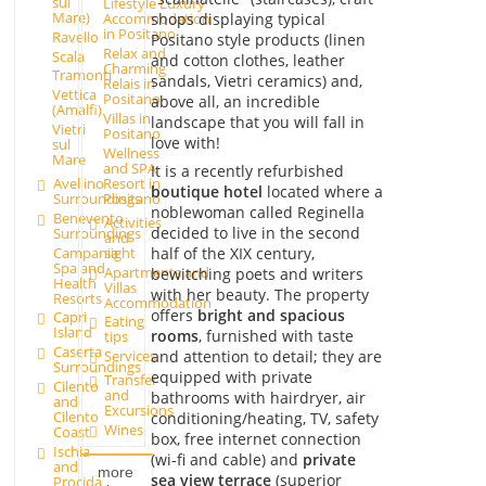
sul
Lifestyle Luxury
Mare)
shops displaying typical
Accommodation
in Positano
Ravello
Positano style products (linen
Relax and
Scala
and cotton clothes, leather
Charming
Tramonti
sandals, Vietri ceramics) and,
Relais in
Vettica
Positano
above all, an incredible
(Amalfi)
Villas in
landscape that you will fall in
Vietri
Positano
love with!
sul
Wellness
Mare
and SPA
It is a recently refurbished
Avellino
Resort in
boutique hotel
located where a
Surroundings
Positano
noblewoman called Reginella
Benevento
Activities
decided to live in the second
Surroundings
and
Campania
sight
half of the XIX century,
Spa and
Apartments and
bewitching poets and writers
Health
Villas
with her beauty. The property
Resorts
Accommodation
offers
bright and spacious
Capri
Eating
Island
rooms
, furnished with taste
tips
Caserta
and attention to detail; they are
Services
Surroundings
equipped with private
Transfer
Cilento
and
bathrooms with hairdryer, air
and
Excursions
Cilento
conditioning/heating, TV, safety
Wines
Coast
box, free internet connection
Ischia
(wi-fi and cable) and
private
and
more
sea view terrace
(superior
Procida