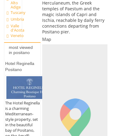
Herculaneum, the Greek
Alto
Adige
temples of Paestum and the
Tuscany
magic islands of Capri and
Umbria
Ischia, reachable by daily ferry
Valle
connections departing from
d'Aosta
Positano pier.
Veneto
Map
most viewed
in positano
Hotel Reginella
Positano
The Hotel Reginella
is a charming
Mediterranean-
style property, set
in the beautiful
bay of Positano,
on the Amalfi