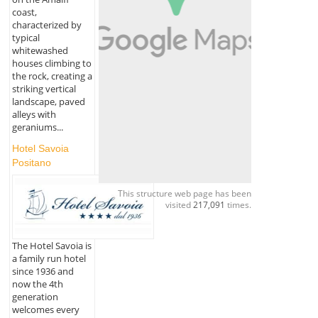
coast,
characterized by
typical
whitewashed
houses climbing to
the rock, creating a
striking vertical
landscape, paved
alleys with
geraniums...
Hotel Savoia
Positano
This structure web page has been
visited
217,091
times.
The Hotel Savoia is
a family run hotel
since 1936 and
now the 4th
generation
welcomes every