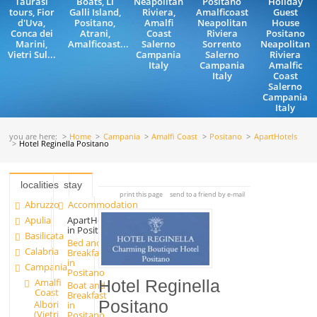
Taurasi
Boats, Li
Neapolitan
Positano
Holiday
tours, Fior
Galli Island,
Riviera,
Amalficoast
Guest
d'Uva,
Positano,
Amalfi
Neapolitan
House
Conca dei
Atrani,
Coast
Riviera
Positano
Marini,
Amalficoast...
Salerno
Sorrento
Neapolitan
Vietri Sul...
Campania
Salerno
Riviera
Italy
Campania
Amalfic
Italy
Coast
Salerno
Campania
Italy
you are here:
Home
Campania
Amalfi Coast
Positano
ApartHotels
Hotel Reginella Positano
localities
stay
print this page
send to a friend by e-mail
Abruzzo
Accommodation
Apulia
ApartHotels
in Positano
Basilicata
Bed and
Calabria
Breakfast
in
Campania
Positano
Amalfi
Hotel Reginella
Boat and
Coast
Breakfast
Positano
Albori
in
(Vietri
Positano