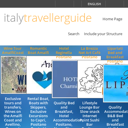
Choose
ENGLISH
language
italy
travellerguide
ITALIANO
ENGLISH
Home Page
Search
Include your Structure
Wine Tour
Romantic
Hotel
La Brezza
Liparlati
AmalfiCoast
Boat Amalfi
Reginella
Net Art Cafè
Bed and
Positano
Positano
Breakfast
Positano
Exclusive
Rental Boat,
tours and
Boats with
Quality Bed
Lifestyle
transfers,
Skippers,
and
Lounge Bar
Quality
Wines on
Exclusive
Breakfast,
Slow snack
Accommodat
the Amalfi
Excursions
Hotel
Internet
B&B Bed
Coast and
to Capri,
Accommodation,
Point Sushi
and
Avellino,
Positano
Positano,
Bar
Breakfast