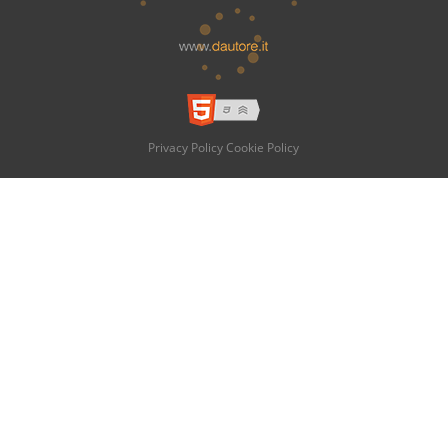
Privacy Policy
Cookie Policy