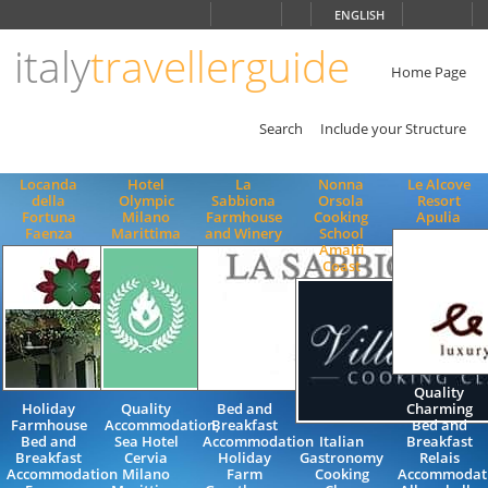
Choose
ENGLISH
language
italy
travellerguide
ITALIANO
ENGLISH
Home Page
Search
Include your Structure
Locanda
Hotel
La
Nonna
Le Alcove
della
Olympic
Sabbiona
Orsola
Resort
Fortuna
Milano
Farmhouse
Cooking
Apulia
Faenza
Marittima
and Winery
School
Amalfi
Coast
Quality
Holiday
Quality
Bed and
Charming
Farmhouse
Accommodation,
Breakfast
Bed and
Bed and
Sea Hotel
Accommodation
Italian
Breakfast
Breakfast
Cervia
Holiday
Gastronomy
Relais
Accommodation
Milano
Farm
Cooking
Accommodat