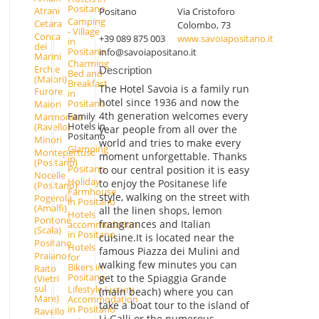
Positano
Atrani
Positano
Via Cristoforo
Camping
Cetara
Colombo, 73
- Village
Conca
+39 089 875 003
www.savoiapositano.it
in
dei
Positano
info@savoiapositano.it
Marini
Charming
Erchie
Description
Bed and
(Maiori)
Breakfast
The Hotel Savoia is a family run
Furore
in
hotel since 1936 and now the
Positano
Maiori
4th generation welcomes every
Family
Marmorata
Hotels in
(Ravello)
year people from all over the
Positano
Minori
world and tries to make every
Glamping
Montepertuso
moment unforgettable. Thanks
in
(Positano)
Positano
to our central position it is easy
Nocelle
Holiday
to enjoy the Positanese life
(Positano)
Farmhouse
style, walking on the street with
Pogerola
in Positano
(Amalfi)
all the linen shops, lemon
Hotels
Pontone
frangrances and Italian
accommodation
(Scala)
in Positano
cuisine.It is located near the
Positano
Hotels
famous Piazza dei Mulini and
Praiano
for
walking few minutes you can
Bikers in
Raito
Positano
get to the Spiaggia Grande
(Vietri
sul
Lifestyle Luxury
(main beach) where you can
Mare)
Accommodation
take a boat tour to the island of
in Positano
Ravello
Li Galli or the numerous