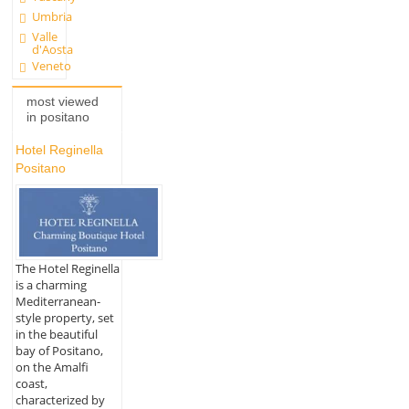
Umbria
Valle
d'Aosta
Veneto
most viewed
in positano
Hotel Reginella
Positano
The Hotel Reginella
is a charming
Mediterranean-
style property, set
in the beautiful
bay of Positano,
on the Amalfi
coast,
characterized by