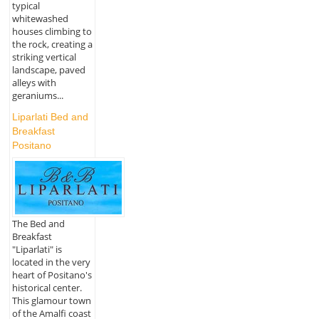
typical
whitewashed
houses climbing to
the rock, creating a
striking vertical
landscape, paved
alleys with
geraniums...
Liparlati Bed and
Breakfast
Positano
The Bed and
Breakfast
"Liparlati" is
located in the very
heart of Positano's
historical center.
This glamour town
of the Amalfi coast