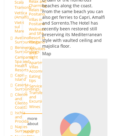
Relax and
Scala
beaches along the coast.
Charming
Tramonti
Relais in
From the same beach you can
Vettica
Positano
also get ferries to Capri, Amalfi
(Amalfi)
Villas in
Vietri
and Sorrento.The Hotel has
Positano
sul
recently been restored still
Wellness
Mare
and SPA
preserving its Mediterranean
Avellino
Resort in
style with vaulted ceiling and
Surroundings
Positano
majolica floor.
Benevento
Activities
Surroundings
and
Map
Campania
sight
Spa and
Apartments and
Health
Villas
Resorts
Accommodation
Capri
Eating
Island
tips
Caserta
Services
Surroundings
Transfer
Cilento
and
and
Excursions
Cilento
Wines
Coast
Ischia
and
more
Procida
about
Naples
Surroundings
Hand