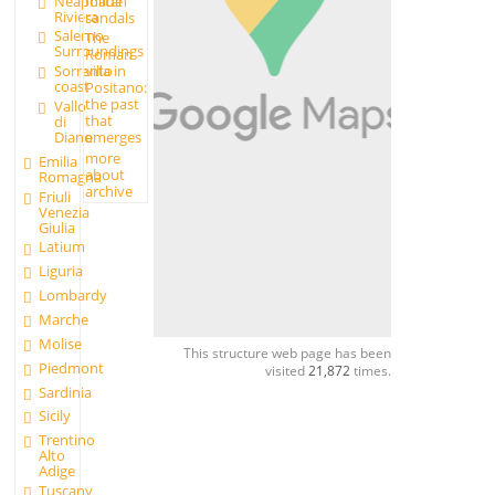
made
Neapolitan
Riviera
sandals
Salerno
The
Surroundings
Roman
Sorrento
villa in
coast
Positano:
the past
Vallo
that
di
Diano
emerges
more
Emilia
about
Romagna
archive
Friuli
Venezia
Giulia
Latium
Liguria
Lombardy
Marche
Molise
This structure web page has been
Piedmont
visited
21,872
times.
Sardinia
Sicily
Trentino
Alto
Adige
Tuscany