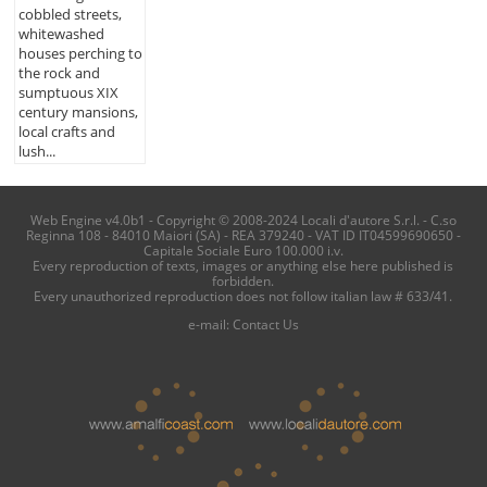
cobbled streets,
whitewashed
houses perching to
the rock and
sumptuous XIX
century mansions,
local crafts and
lush...
Web Engine v4.0b1 - Copyright © 2008-2024 Locali d'autore S.r.l. - C.so
Reginna 108 - 84010 Maiori (SA) - REA 379240 - VAT ID IT04599690650 -
Capitale Sociale Euro 100.000 i.v.
Every reproduction of texts, images or anything else here published is
forbidden.
Every unauthorized reproduction does not follow italian law # 633/41.
e-mail:
Contact Us