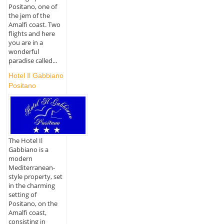
Positano, one of
the jem of the
Amalfi coast. Two
flights and here
you are in a
wonderful
paradise called...
Hotel Il Gabbiano
Positano
The Hotel Il
Gabbiano is a
modern
Mediterranean-
style property, set
in the charming
setting of
Positano, on the
Amalfi coast,
consisting in