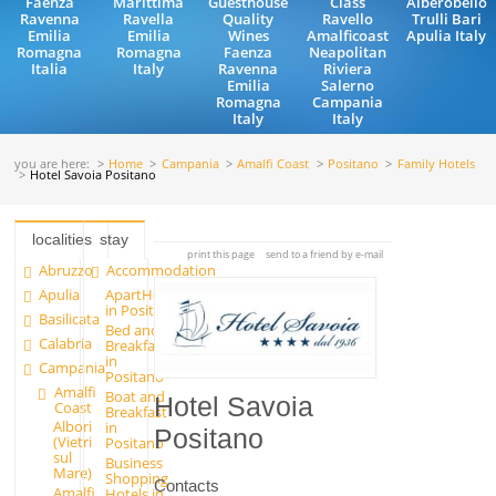
Faenza
Marittima
Guesthouse
Class
Alberobello
Ravenna
Ravella
Quality
Ravello
Trulli Bari
Emilia
Emilia
Wines
Amalficoast
Apulia Italy
Romagna
Romagna
Faenza
Neapolitan
Italia
Italy
Ravenna
Riviera
Emilia
Salerno
Romagna
Campania
Italy
Italy
you are here:
Home
Campania
Amalfi Coast
Positano
Family Hotels
Hotel Savoia Positano
localities
stay
print this page
send to a friend by e-mail
Abruzzo
Accommodation
Apulia
ApartHotels
in Positano
Basilicata
Bed and
Calabria
Breakfast
in
Campania
Positano
Amalfi
Boat and
Hotel Savoia
Coast
Breakfast
Albori
in
Positano
(Vietri
Positano
sul
Business
Mare)
Shopping
Contacts
Amalfi
Hotels in