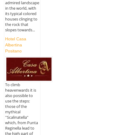
admired landscape
in the world, with
its typical colored
houses clinging to
the rock that
slopes towards...
Hotel Casa
Albertina
Positano
To climb
heavenwards it is
also possible to
use the steps:
those of the
mythical
''Scalinatella"
which, from Punta
Reginella lead to
the high part of