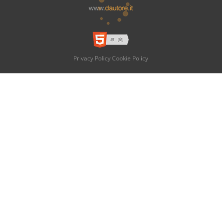
Privacy Policy
Cookie Policy