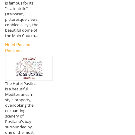
is famous for its
"scalinatelle"
(staircase",
picturesque views,
cobbled alleys, the
beautiful dome of
the Main Church...
Hotel Pasitea
Positano
The Hotel Pasitea
is a beautiful
Mediterranean-
style property,
overlooking the
enchanting
scenery of
Positano's bay,
surrounded by
one of the most