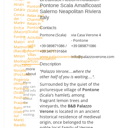
in
Atrani
Pontone Scala Amalficoast
Pontone
Cetara
(Scala)
Salerno Neapolitan Riviera
Conca
Relax and
Italy
dei
Charming
Marini
Relais in
Pontone
Erchie
Contacts
(Scala)
(Maiori)
Pontone (Scala)
via Casa Verone 4
Furore
Activities
- Pontone
and
Maiori
sight
+39 089871086 /
+39 089871086
Marmorata
Apartments and
(Ravello)
+39 3471191664
Villas
Minori
www.palazzoverone.com
info@palazzoverone.com
Accommodation
Montepertuso
Description
(Positano)
more
Nocelle
"Palazzo Verone....where the
about
(Positano)
other half of you is waiting....".
Pogerola
Here
(Amalfi)
Surrounded by the quiet of the
you can
Pontone
picturesque village of
Pontone
find info
(Scala)
and tips
(Scala's hamlet), among
Positano
about
fragrant lemon trees and
the
Praiano
vineyards, the
B&B Palazzo
area
Raito
you are
Verone
is located in an ancient
(Vietri
visiting.
sul
historical residence of medieval
Mare)
origin, once belonged to the
Ravello
noble local family of Verone,