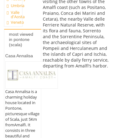
visiting the other towns of the
Umbria
Amalfi coast (such as Positano,
Valle
Praiano, Conca dei Marini and
d'Aosta
Cetara), the nearby Valle delle
Veneto
Ferriere Natural Reserve, with
its flora and fauna, Sorrento
most viewed
and the Sorrentine Peninsula,
in pontone
the archaeological sites of
(scala)
Pompeii and Herculaneum and
the islands of Capri and Ischia,
Casa Annalisa
reachable by daily ferry service,
departing from Amalfi's harbor.
Casa Annalisa is a
charming holiday
house located in
Pontone,
picturesque village
of Scala, just 5Km
fromAmalfi. It
consists in three
beautiful and