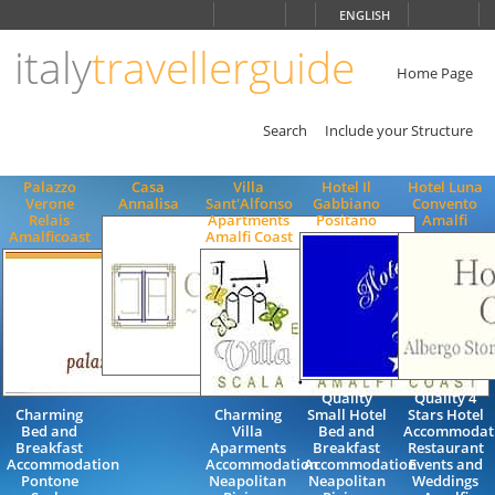
Choose
ENGLISH
language
italy
travellerguide
ITALIANO
ENGLISH
Home Page
Search
Include your Structure
Palazzo
Casa
Villa
Hotel Il
Hotel Luna
Verone
Annalisa
Sant'Alfonso
Gabbiano
Convento
Relais
Apartments
Positano
Amalfi
Amalficoast
Amalfi Coast
Quality
Quality 4
Charming
Charming
Small Hotel
Stars Hotel
Bed and
Villa
Bed and
Accommodat
Breakfast
Aparments
Breakfast
Restaurant
Accommodation
Accommodation
Accommodation
Events and
Pontone
Neapolitan
Neapolitan
Weddings