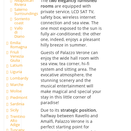
Neapolitan
The
two elegantly furnished
Riviera
rooms
are equipped with
Salerno
private service, LCD SAT TV,
Surroundings
safety box, wireless internet
Sorrento
connection and sea view. The
coast
one most exposed to the sun is
Vallo
di
fully air-conditioned; the other
Diano
one, indeed, enjoys a pleasant
Emilia
hilly breeze in summer.
Romagna
Friuli
Guests of Palazzo Verone can
Venezia
enjoy the wide hall room with
Giulia
sea view, tea corner, hi-fi
Latium
system and sitting area. The
Liguria
evocative atmosphere, the
Lombardy
stunning scenery and the
Marche
musical entertainment will
Molise
make magical and special your
stay in this little corner of
Piedmont
paradise!
Sardinia
Due to its
strategic position
,
Sicily
halfway between Ravello and
Trentino
Alto
Amalfi, Palazzo Verone is a
Adige
perfect starting point for
Tuscany