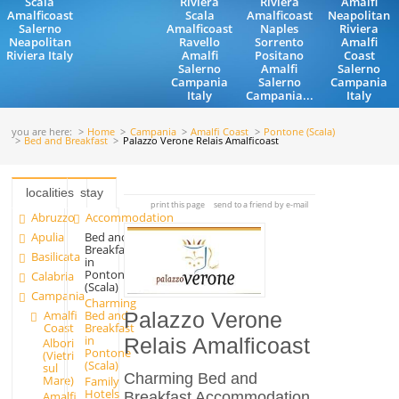
Scala
Riviera
Riviera
Amalfi
Amalficoast
Scala
Amalficoast
Neapolitan
Salerno
Amalficoast
Naples
Riviera
Neapolitan
Ravello
Sorrento
Amalfi
Riviera Italy
Amalfi
Positano
Coast
Salerno
Amalfi
Salerno
Campania
Salerno
Campania
Italy
Campania...
Italy
you are here:
Home
Campania
Amalfi Coast
Pontone (Scala)
Bed and Breakfast
Palazzo Verone Relais Amalficoast
localities
stay
print this page
send to a friend by e-mail
Abruzzo
Accommodation
Apulia
Bed and
Breakfast
Basilicata
in
Pontone
Calabria
(Scala)
Campania
Charming
Amalfi
Bed and
Palazzo Verone
Coast
Breakfast
in
Relais Amalficoast
Albori
Pontone
(Vietri
(Scala)
sul
Charming Bed and
Mare)
Family
Hotels
Breakfast Accommodation
Amalfi