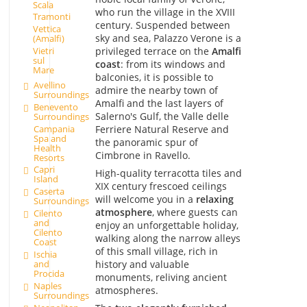
Scala
who run the village in the XVIII
Tramonti
century. Suspended between
Vettica
sky and sea, Palazzo Verone is a
(Amalfi)
privileged terrace on the
Amalfi
Vietri
sul
coast
: from its windows and
Mare
balconies, it is possible to
Avellino
admire the nearby town of
Surroundings
Amalfi and the last layers of
Benevento
Salerno's Gulf, the Valle delle
Surroundings
Campania
Ferriere Natural Reserve and
Spa and
the panoramic spur of
Health
Cimbrone in Ravello.
Resorts
Capri
High-quality terracotta tiles and
Island
XIX century frescoed ceilings
Caserta
will welcome you in a
relaxing
Surroundings
atmosphere
, where guests can
Cilento
and
enjoy an unforgettable holiday,
Cilento
walking along the narrow alleys
Coast
of this small village, rich in
Ischia
history and valuable
and
Procida
monuments, reliving ancient
Naples
atmospheres.
Surroundings