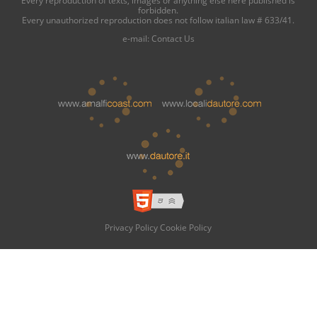
forbidden.
Every unauthorized reproduction does not follow italian law # 633/41.
e-mail:
Contact Us
Privacy Policy
Cookie Policy