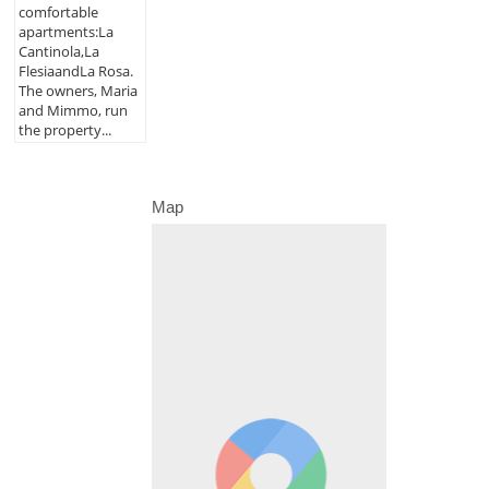
comfortable
apartments:La
Cantinola,La
FlesiaandLa Rosa.
The owners, Maria
and Mimmo, run
the property...
Map