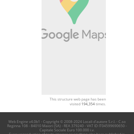
This structure web page has been
visited
194,354
times.
Web Engine v4.0b1 - Copyright © 2008-2024 Locali d'autore S.r.l. - C.so
Reginna 108 - 84010 Maiori (SA) - REA 379240 - VAT ID IT04599690650 -
Capitale Sociale Euro 100.000 i.v.
Every reproduction of texts, images or anything else here published is