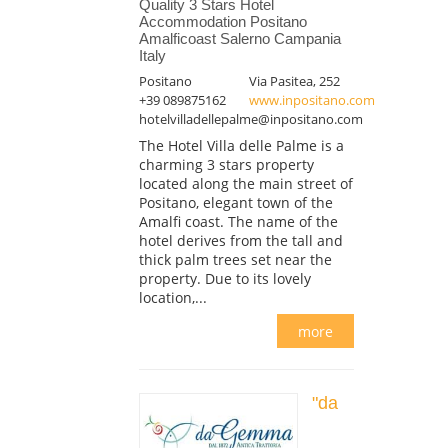
Quality 3 Stars Hotel
Accommodation Positano
Amalficoast Salerno Campania
Italy
Positano
Via Pasitea, 252
+39 089875162
www.inpositano.com
hotelvilladellepalme@inpositano.com
The Hotel Villa delle Palme is a
charming 3 stars property
located along the main street of
Positano, elegant town of the
Amalfi coast. The name of the
hotel derives from the tall and
thick palm trees set near the
property. Due to its lovely
location,...
more
"da