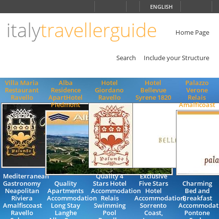
Choose
ENGLISH
language
italy
travellerguide
ITALIANO
ENGLISH
Home Page
Search
Include your Structure
Villa Maria
Alba
Hotel
Hotel
Palazzo
Restaurant
Residence
Giordano
Bellevue
Verone
Ravello
ApartHotel
Ravello
Syrene 1820
Relais
Piedmont
Amalficoast
Mediterranean
Quality 4
Exclusive
Gastronomy
Quality
Stars Hotel
Five Stars
Charming
Neapolitan
Apartments
Accommodation
Hotel
Bed and
Riviera
Accommodation
Relais
Accommodation,
Breakfast
Amalfiscoast
Long Stay
Swimming
Sorrento
Accommodat
Ravello
Langhe
Pool
Coast,
Pontone