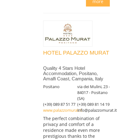
more
HOTEL PALAZZO MURAT
Quality 4 Stars Hotel
Accommodation, Positano,
Amalfi Coast, Campania, Italy
Positano
via dei Mulini, 23 -
84017 - Positano
(SA)
(+39) 089 87 51 77
(+39) 089 81 14 19
www.palazzomurat.it
info@palazzomurat.it
The perfect combination of
privacy and comfort of a
residence made even more
prestigious thanks to the