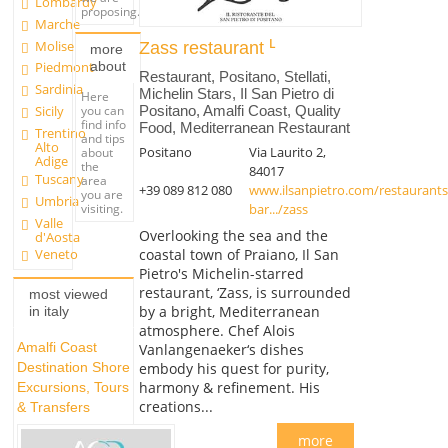
Lombardy
proposing.
Marche
Molise
Zass restaurant
more
about
Piedmont
Restaurant, Positano, Stellati,
Sardinia
Michelin Stars, Il San Pietro di
Here
Positano, Amalfi Coast, Quality
you can
Sicily
find info
Food, Mediterranean Restaurant
Trentino
and tips
Alto
Positano
Via Laurito 2,
about
Adige
the
84017
Tuscany
area
+39 089 812 080
www.ilsanpietro.com/restaurants
you are
Umbria
bar.../zass
visiting.
Valle
Overlooking the sea and the
d'Aosta
coastal town of Praiano, Il San
Veneto
Pietro's Michelin-starred
restaurant, ‘Zass, is surrounded
most viewed
by a bright, Mediterranean
in italy
atmosphere. Chef Alois
Amalfi Coast
Vanlangenaeker‘s dishes
embody his quest for purity,
Destination Shore
harmony & refinement. His
Excursions, Tours
creations...
& Transfers
more