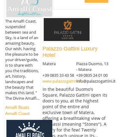
The Amalfi Coast,
suspended
between sea and
Sky, is a land of an
amazing beauty.
Palazzo Gattini Luxury
Our wish, having
the pleasure to be
Hotel
your driver/guide,
Matera
Piazza Duomo, 13
is to share with
- Matera
you the traditions,
+39 0835 33 43 58
+39 0835 24 01 00
art, history,
www.palazzogattini.it
info@palazzogattini.it
landscapes and
the beauty that
In the beautiful Duomo's
makes this land, "
Square, Palazzo Gattini open its
The Divine Amalfi...
doors to you, at the highest
point of the entire and
Amalfi Boats
exclusive town of Matera,
Amalfi Coast
offering a breathtaking view of
the Sassi (meaning "Stones"). A
luxury for the few! Twenty
rooms, each unique in its...