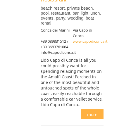
beach resort, private beach,
pool, restaurant, bar, light lunch,
events, party, wedding, boat
rental
Conca dei Marini
Via Capo di
Conca
+39 089831512 /
www.capodiconca.it
+39 3683761064
info@capodiconca.it
Lido Capo di Conca is all you
could possibly want for
spending relaxing moments on
the Amalfi Coast! Perched in
one of the most beautiful and
untouched spots of the whole
coast, easily reachable through
a comfortable car vellet service,
Lido Capo di Conca...
more