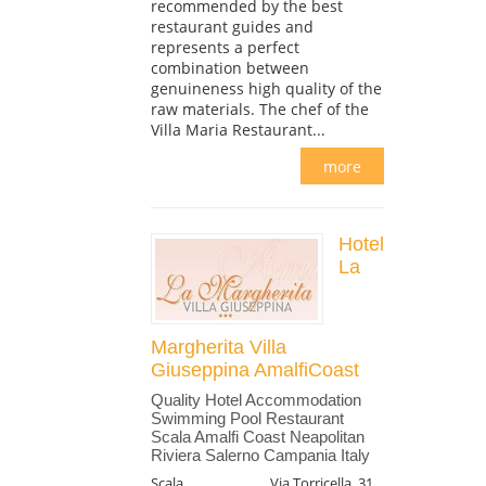
recommended by the best
restaurant guides and
represents a perfect
combination between
genuineness high quality of the
raw materials. The chef of the
Villa Maria Restaurant...
more
Hotel
La
Margherita Villa
Giuseppina AmalfiCoast
Quality Hotel Accommodation
Swimming Pool Restaurant
Scala Amalfi Coast Neapolitan
Riviera Salerno Campania Italy
Scala
Via Torricella, 31