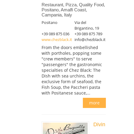
Restaurant, Pizza, Quality Food,
Positano, Amalfi Coast,
Campania, Italy
Positano
Via del
Brigantino, 19
+39 089 875 036
+39 089 875 789
www.chezblack.it
info@chezblack.it
From the doors embellished
with portholes, popping some
"crew members" to serve
"passengers" the gastronomic
specialties of Chez Black: The
Dish with sea urchins, the
exclusive form of seafood, the
Fish Soup, the Paccheri pasta
with Positanese sauce,...
more
Divin