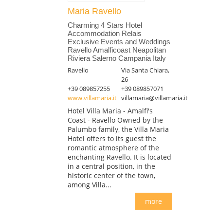
Maria Ravello
Charming 4 Stars Hotel
Accommodation Relais
Exclusive Events and Weddings
Ravello Amalficoast Neapolitan
Riviera Salerno Campania Italy
Ravello
Via Santa Chiara,
26
+39 089857255
+39 089857071
www.villamaria.it
villamaria@villamaria.it
Hotel Villa Maria - Amalfi's
Coast - Ravello Owned by the
Palumbo family, the Villa Maria
Hotel offers to its guest the
romantic atmosphere of the
enchanting Ravello. It is located
in a central position, in the
historic center of the town,
among Villa...
more