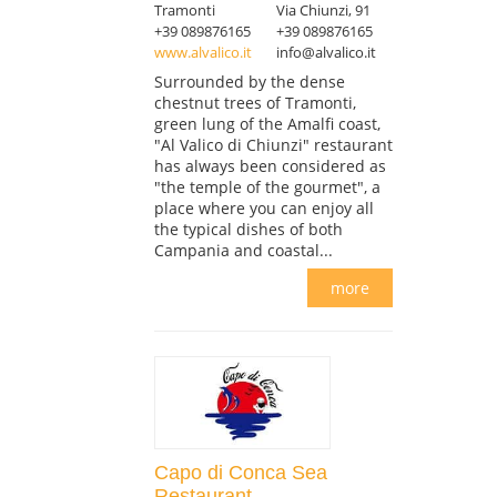
Tramonti
Via Chiunzi, 91
+39 089876165
+39 089876165
www.alvalico.it
info@alvalico.it
Surrounded by the dense
chestnut trees of Tramonti,
green lung of the Amalfi coast,
"Al Valico di Chiunzi" restaurant
has always been considered as
"the temple of the gourmet", a
place where you can enjoy all
the typical dishes of both
Campania and coastal...
more
Capo di Conca Sea
Restaurant