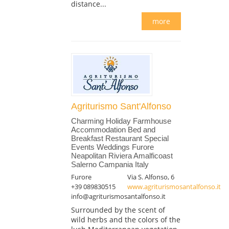
distance...
more
Agriturismo Sant'Alfonso
Charming Holiday Farmhouse
Accommodation Bed and
Breakfast Restaurant Special
Events Weddings Furore
Neapolitan Riviera Amalficoast
Salerno Campania Italy
Furore
Via S. Alfonso, 6
+39 089830515
www.agriturismosantalfonso.it
info@agriturismosantalfonso.it
Surrounded by the scent of
wild herbs and the colors of the