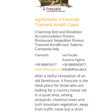
Agriturismo Il Frescale
Tramonti Amalfi Coast
Charming Bed and Breakfast
Accommodation Rooms
Restaurant Neapolitan Riviera
Tramonti Amalficoast Salerno
Campania Italy
Tramonti
via Fiscale -
frazione Figlino
+39 089876317
+39 0898565877
www.ilfrescale.com
info@ilfrescale.it
After a skilful renovation of an
old farmhouse, Il Frescale is the
ideal place for those who are
looking for a country house set
in a quiet area, among
vineyards, chestnut trees and
lush mountain vegetation, away
from traffic noise but a short