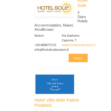
Hotel
Sole
3
Stars
Hotels
Accommodation, Maiori,
Amalficoast
Maiori
Via Gaetano
Capone, 7
+39 089877210
www.hotelsolemaiori.it
info@hotelsolemaiori.it
more
Hotel Villa delle Palme
Positano