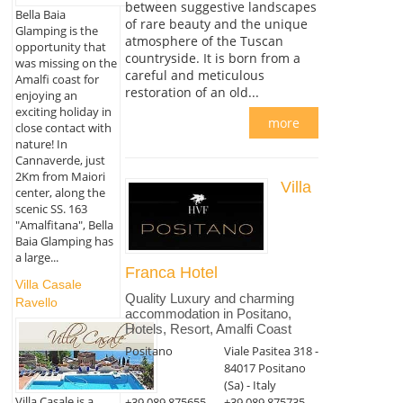
between suggestive landscapes
Bella Baia
of rare beauty and the unique
Glamping is the
atmosphere of the Tuscan
opportunity that
countryside. It is born from a
was missing on the
careful and meticulous
Amalfi coast for
restoration of an old...
enjoying an
exciting holiday in
more
close contact with
nature! In
Cannaverde, just
2Km from Maiori
Villa
center, along the
scenic SS. 163
"Amalfitana", Bella
Baia Glamping has
a large...
Franca Hotel
Villa Casale
Quality Luxury and charming
Ravello
accommodation in Positano,
Hotels, Resort, Amalfi Coast
Positano
Viale Pasitea 318 -
84017 Positano
(Sa) - Italy
Villa Casale is a
+39 089 875655
+39 089 875735