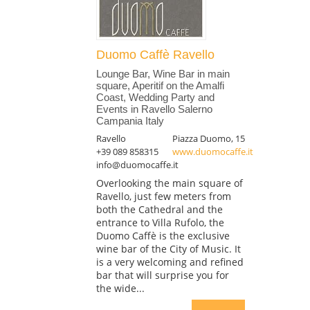
Duomo Caffè Ravello
Lounge Bar, Wine Bar in main
square, Aperitif on the Amalfi
Coast, Wedding Party and
Events in Ravello Salerno
Campania Italy
Ravello
Piazza Duomo, 15
+39 089 858315
www.duomocaffe.it
info@duomocaffe.it
Overlooking the main square of
Ravello, just few meters from
both the Cathedral and the
entrance to Villa Rufolo, the
Duomo Caffè is the exclusive
wine bar of the City of Music. It
is a very welcoming and refined
bar that will surprise you for
the wide...