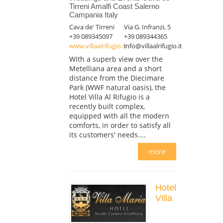
Tirreni Amalfi Coast Salerno
Campania Italy
Cava de' Tirreni
Via G. Infranzi, 5
+39 089345097
+39 089344365
www.villaalrifugio.it
info@villaalrifugio.it
With a superb view over the
Metelliana area and a short
distance from the Diecimare
Park (WWF natural oasis), the
Hotel Villa Al Rifugio is a
recently built complex,
equipped with all the modern
comforts, in order to satisfy all
its customers' needs....
more
Hotel
Villa