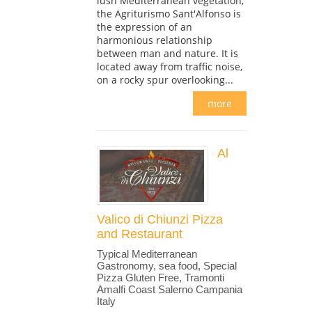
lush Mediterranean vegetation,
the Agriturismo Sant'Alfonso is
the expression of an
harmonious relationship
between man and nature. It is
located away from traffic noise,
on a rocky spur overlooking...
more
Al
Valico di Chiunzi Pizza
and Restaurant
Typical Mediterranean
Gastronomy, sea food, Special
Pizza Gluten Free, Tramonti
Amalfi Coast Salerno Campania
Italy