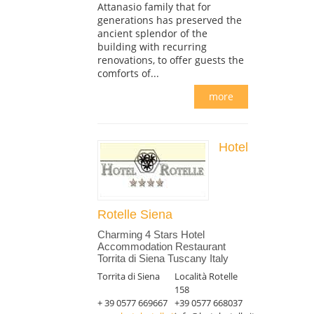
Attanasio family that for
generations has preserved the
ancient splendor of the
building with recurring
renovations, to offer guests the
comforts of...
more
Hotel
Rotelle Siena
Charming 4 Stars Hotel
Accommodation Restaurant
Torrita di Siena Tuscany Italy
Torrita di Siena
Località Rotelle
158
+ 39 0577 669667
+39 0577 668037