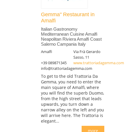
Gemma" Restaurant in
Amalfi
Italian Gastronomy
Mediterranean Cuisine Amalfi
Neapolitan Riviera Amalfi Coast
Salerno Campania Italy
Amalfi
Via Frà Gerardo
Sasso, 11
+39 089871345
www.trattoriadagemma.com
info@trattoriadagemma.com
To get to the old Trattoria Da
Gemma, you need to enter the
main square of Amalfi, where
you will find the superb Duomo,
from the high street that leads
upwards, you turn down a
narrow alley on the left and you
will arrive here. The Trattoria is
elegant...
more