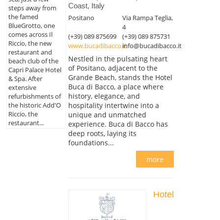
Coast, Italy
steps away from
the famed
Positano
Via Rampa Teglia,
BlueGrotto, one
4
comes across Il
(+39) 089 875699
(+39) 089 875731
Riccio, the new
www.bucadibacco.it
info@bucadibacco.it
restaurant and
Nestled in the pulsating heart
beach club of the
of Positano, adjacent to the
Capri Palace Hotel
Grande Beach, stands the Hotel
& Spa. After
Buca di Bacco, a place where
extensive
history, elegance, and
refurbishments of
the historic Add'O
hospitality intertwine into a
Riccio, the
unique and unmatched
restaurant...
experience. Buca di Bacco has
deep roots, laying its
foundations...
more
Hotel