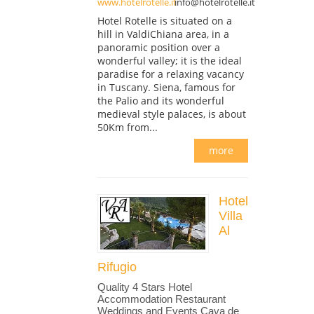
www.hotelrotelle.it
info@hotelrotelle.it
Hotel Rotelle is situated on a
hill in ValdiChiana area, in a
panoramic position over a
wonderful valley; it is the ideal
paradise for a relaxing vacancy
in Tuscany. Siena, famous for
the Palio and its wonderful
medieval style palaces, is about
50Km from...
more
Hotel
Villa
Al
Rifugio
Quality 4 Stars Hotel
Accommodation Restaurant
Weddings and Events Cava de