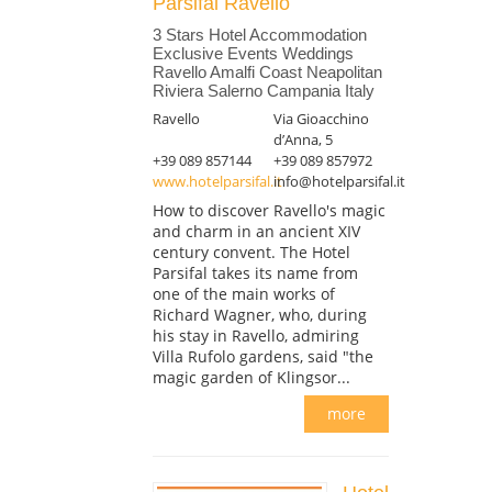
Parsifal Ravello
3 Stars Hotel Accommodation
Exclusive Events Weddings
Ravello Amalfi Coast Neapolitan
Riviera Salerno Campania Italy
Ravello
Via Gioacchino
d’Anna, 5
+39 089 857144
+39 089 857972
www.hotelparsifal.it
info@hotelparsifal.it
How to discover Ravello's magic
and charm in an ancient XIV
century convent. The Hotel
Parsifal takes its name from
one of the main works of
Richard Wagner, who, during
his stay in Ravello, admiring
Villa Rufolo gardens, said "the
magic garden of Klingsor...
more