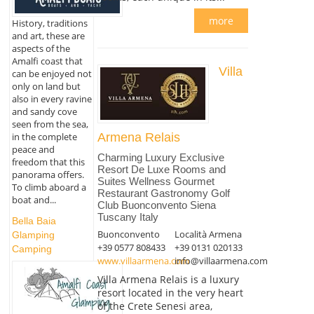
more
History, traditions
and art, these are
aspects of the
Amalfi coast that
Villa
can be enjoyed not
only on land but
also in every ravine
and sandy cove
seen from the sea,
in the complete
Armena Relais
peace and
Charming Luxury Exclusive
freedom that this
Resort De Luxe Rooms and
panorama offers.
Suites Wellness Gourmet
To climb aboard a
Restaurant Gastronomy Golf
boat and...
Club Buonconvento Siena
Tuscany Italy
Bella Baia
Buonconvento
Località Armena
Glamping
+39 0577 808433
+39 0131 020133
Camping
www.villaarmena.com
info@villaarmena.com
Villa Armena Relais is a luxury
resort located in the very heart
of the Crete Senesi area,