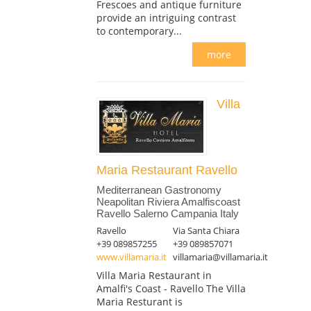
Frescoes and antique furniture
provide an intriguing contrast
to contemporary...
more
Villa
Maria Restaurant Ravello
Mediterranean Gastronomy
Neapolitan Riviera Amalfiscoast
Ravello Salerno Campania Italy
Ravello
Via Santa Chiara
+39 089857255
+39 089857071
www.villamaria.it
villamaria@villamaria.it
Villa Maria Restaurant in
Amalfi's Coast - Ravello The Villa
Maria Resturant is