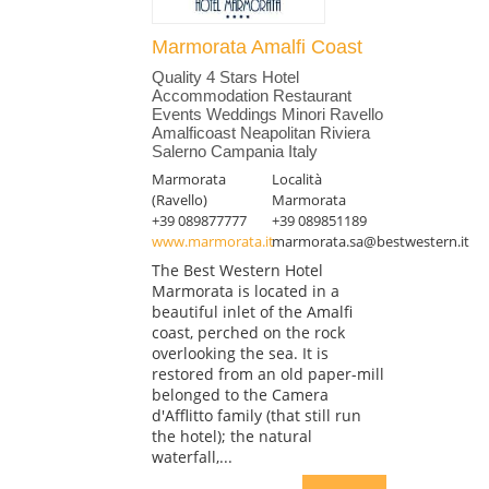
Marmorata Amalfi Coast
Quality 4 Stars Hotel
Accommodation Restaurant
Events Weddings Minori Ravello
Amalficoast Neapolitan Riviera
Salerno Campania Italy
Marmorata
Località
(Ravello)
Marmorata
+39 089877777
+39 089851189
www.marmorata.it
marmorata.sa@bestwestern.it
The Best Western Hotel
Marmorata is located in a
beautiful inlet of the Amalfi
coast, perched on the rock
overlooking the sea. It is
restored from an old paper-mill
belonged to the Camera
d'Afflitto family (that still run
the hotel); the natural
waterfall,...