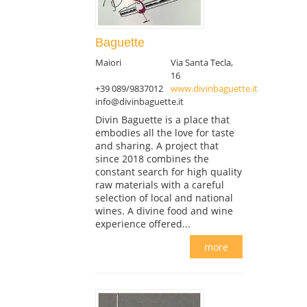
Baguette
Maiori
Via Santa Tecla,
16
+39 089/9837012
www.divinbaguette.it
info@divinbaguette.it
Divin Baguette is a place that
embodies all the love for taste
and sharing. A project that
since 2018 combines the
constant search for high quality
raw materials with a careful
selection of local and national
wines. A divine food and wine
experience offered...
more