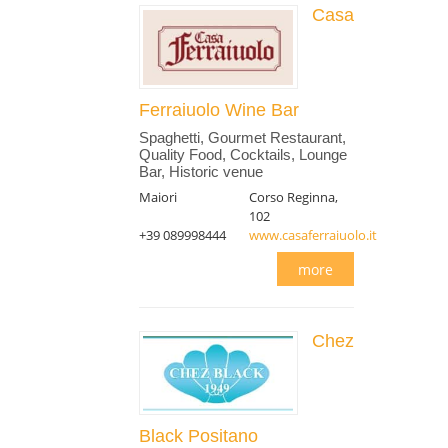
Casa
Ferraiuolo Wine Bar
Spaghetti, Gourmet Restaurant,
Quality Food, Cocktails, Lounge
Bar, Historic venue
Maiori
Corso Reginna,
102
+39 089998444
www.casaferraiuolo.it
more
Chez
Black Positano