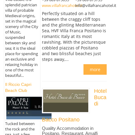
splendid patrician
www.villafrancahotel.it
info@villafrancahotel.it
villa of probable
Perfectly situated on a hill
Medieval origins,
between the craggy cliff tops
set in the magical
and the glinting Mediterranean
scenery of the City
Sea, HVF Villa Franca Positano is
of Music,
romantic Italy at its most
suspended
ravishing. With the picturesque
between sky and
cobbled piazzas of Positano
sea; it is the ideal
and two blissful beaches just
place for spending
an exclusive and
steps away,...
relaxing holiday in
more
one of the most
beautiful...
Il Riccio Capri
Beach Club
Hotel
Buca
di
Bacco Positano
Tucked between
Quality Accommodation in
the rock and the
Positano, Restaurant, Amalfi
sea, just a few