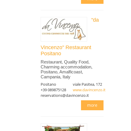
"da
Vincenzo" Restaurant
Positano
Restaurant, Quality Food,
Charming accommodation,
Positano, Amalficoast,
Campania, Italy
Positano
viale Pasitea, 172
+39 089875128
www.davincenzo.it
reservations@davincenzo.it
more