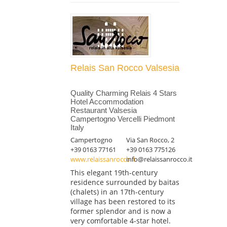
Relais San Rocco Valsesia
Quality Charming Relais 4 Stars
Hotel Accommodation
Restaurant Valsesia
Campertogno Vercelli Piedmont
Italy
Campertogno
Via San Rocco, 2
+39 0163 77161
+39 0163 775126
www.relaissanrocco.it
info@relaissanrocco.it
This elegant 19th-century
residence surrounded by baitas
(chalets) in an 17th-century
village has been restored to its
former splendor and is now a
very comfortable 4-star hotel.