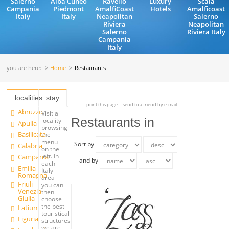
Salerno
Alba Cuneo
Ravello
Luxury
Scala
Campania
Piedmont
AmalfiCoast
Hotels
Amalficoast
Italy
Italy
Neapolitan
Salerno
Riviera
Neapolitan
Salerno
Riviera Italy
Campania
Italy
you are here:
Home
Restaurants
localities
stay
print this page
send to a friend by e-mail
Abruzzo
Visit a
Restaurants in
locality
Apulia
browsing
Basilicata
the
menu
Sort by
Calabria
on the
left. In
Campania
and by
each
Emilia
Italy
Romagna
area
Friuli
you can
Venezia
then
Giulia
choose
the best
Latium
touristical
Liguria
structures
we are