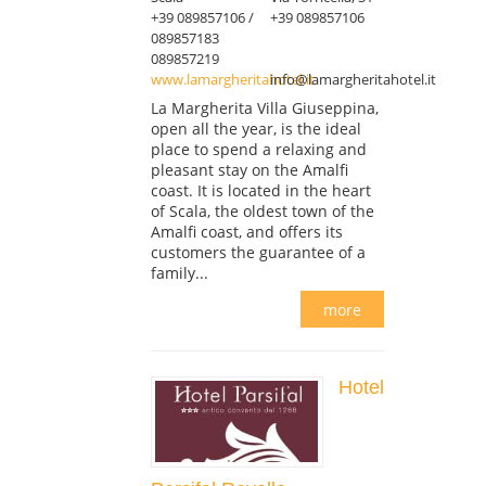
+39 089857106 /
+39 089857106
089857183
089857219
www.lamargheritahotel.it
info@lamargheritahotel.it
La Margherita Villa Giuseppina,
open all the year, is the ideal
place to spend a relaxing and
pleasant stay on the Amalfi
coast. It is located in the heart
of Scala, the oldest town of the
Amalfi coast, and offers its
customers the guarantee of a
family...
more
Hotel