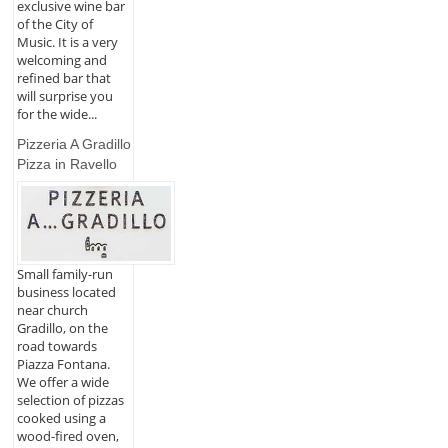
exclusive wine bar
of the City of
Music. It is a very
welcoming and
refined bar that
will surprise you
for the wide...
Pizzeria A Gradillo
Pizza in Ravello
Small family-run
business located
near church
Gradillo, on the
road towards
Piazza Fontana.
We offer a wide
selection of pizzas
cooked using a
wood-fired oven,