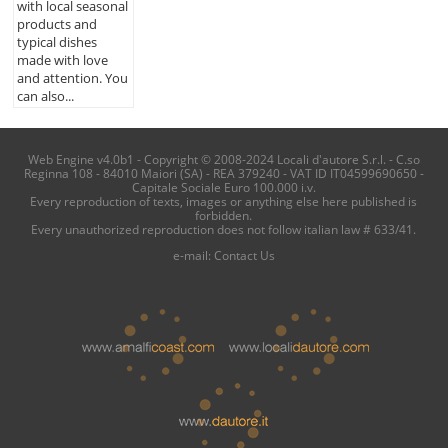
with local seasonal
products and
typical dishes
made with love
and attention. You
can also...
Web Engine v4.0b1 - Copyright © 2008-2024 Locali d'autore S.r.l. - C.so
Reginna 108 - 84010 Maiori (SA) - REA 379240 - VAT ID IT04599690650 -
Capitale Sociale Euro 100.000 i.v.
Every reproduction of texts, images or anything else here published is
forbidden.
Every unauthorized reproduction does not follow italian law # 633/41.
e-mail:
Contact Us