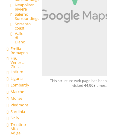
Neapolitan
Riviera
Salerno
Surroundings
Sorrento
coast
Vallo
di
Diano
Emilia
Romagna
Friuli
Venezia
Giulia
Latium
Liguria
This structure web page has been
Lombardy
visited
44,908
times.
Marche
Molise
Piedmont
Sardinia
Sicily
Trentino
Alto
Adige