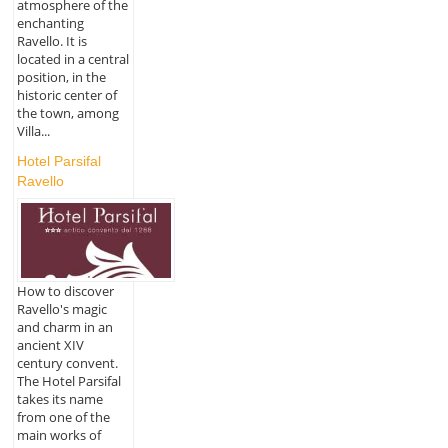
atmosphere of the
enchanting
Ravello. It is
located in a central
position, in the
historic center of
the town, among
Villa...
Hotel Parsifal
Ravello
How to discover
Ravello's magic
and charm in an
ancient XIV
century convent.
The Hotel Parsifal
takes its name
from one of the
main works of