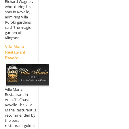
Richard Wagner,
who, during his
stay in Ravello,
admiring Villa
Rufolo gardens,
said "the magic
garden of
Klingsor...
Villa Maria
Restaurant
Ravello
Villa Maria
Restaurant in
Amalfi's Coast -
Ravello The Villa
Maria Resturant is
recommended by
the best
restaurant guides