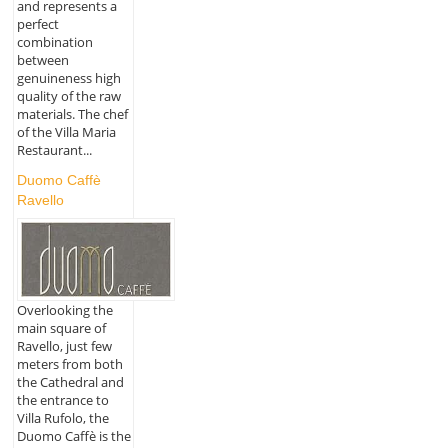
and represents a
perfect
combination
between
genuineness high
quality of the raw
materials. The chef
of the Villa Maria
Restaurant...
Duomo Caffè
Ravello
Overlooking the
main square of
Ravello, just few
meters from both
the Cathedral and
the entrance to
Villa Rufolo, the
Duomo Caffè is the