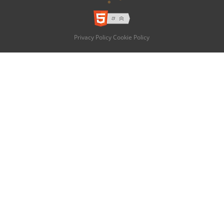
Privacy Policy
Cookie Policy