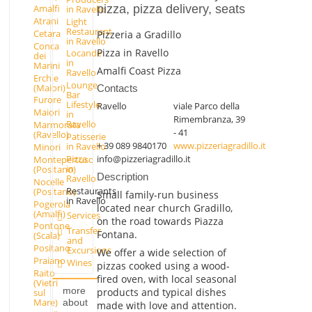
pizza, pizza delivery, seats
Amalfi
in Ravello
Atrani
Light
Restaurant
Cetara
Pizzeria a Gradillo
in Ravello
Conca
Pizza in Ravello
Locande
dei
in
Marini
Amalfi Coast Pizza
Ravello
Erchie
Lounge
(Maiori)
Contacts
Bar
Furore
Lifestyle
Ravello
viale Parco della
Maiori
in
Rimembranza, 39
Ravello
Marmorata
- 41
(Ravello)
Patisserie
+ 39 089 9840170
www.pizzeriagradillo.it
in Ravello
Minori
info@pizzeriagradillo.it
Pizza
Montepertuso
in
(Positano)
Description
Ravello
Nocelle
Restaurants
(Positano)
Small family-run business
in Ravello
Pogerola
located near church Gradillo,
(Amalfi)
Services
on the road towards Piazza
Pontone
Transfer
Fontana.
(Scala)
and
Positano
Excursions
We offer a wide selection of
Praiano
Wines
pizzas cooked using a wood-
Raito
fired oven, with local seasonal
(Vietri
more
products and typical dishes
sul
Mare)
about
made with love and attention.