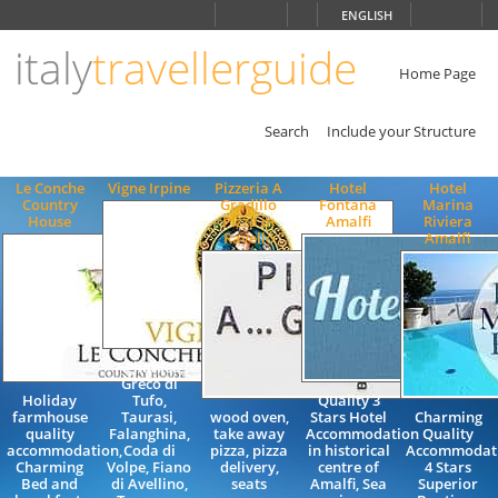
Choose
ENGLISH
language
italy
travellerguide
ITALIANO
ENGLISH
Home Page
Search
Include your Structure
Le Conche
Vigne Irpine
Pizzeria A
Hotel
Hotel
Country
Gradillo
Fontana
Marina
House
Pizza in
Amalfi
Riviera
Ravello
Amalfi
Aglianico,
Greco di
Holiday
Tufo,
Quality 3
farmhouse
Taurasi,
wood oven,
Stars Hotel
Charming
quality
Falanghina,
take away
Accommodation
Quality
accommodation,
Coda di
pizza, pizza
in historical
Accommodat
Charming
Volpe, Fiano
delivery,
centre of
4 Stars
Bed and
di Avellino,
seats
Amalfi, Sea
Superior