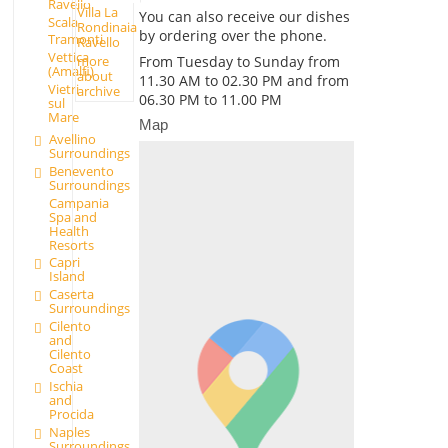
Ravello
Villa La
You can also receive our dishes
Scala
Rondinaia
by ordering over the phone.
Tramonti
Ravello
Vettica
more
From Tuesday to Sunday from
(Amalfi)
about
11.30 AM to 02.30 PM and from
Vietri
archive
06.30 PM to 11.00 PM
sul
Mare
Map
Avellino
Surroundings
Benevento
Surroundings
Campania
Spa and
Health
Resorts
Capri
Island
Caserta
Surroundings
Cilento
and
Cilento
Coast
Ischia
and
Procida
Naples
Surroundings