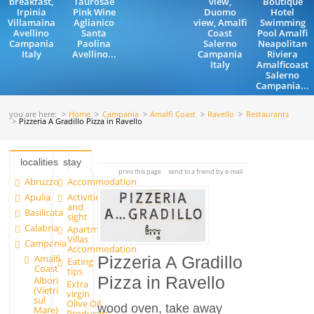
breakfast,
Taurosae
view,
Boutique
Irpinia
Pink Wine
Duomo
Hotel
Villamaina
Aglianico
view, Amalfi
Swimming
Avellino
Santa
Coast
Pool Amalfi
Campania
Paolina
Salerno
Neapolitan
Italy
Avellino...
Campania
Riviera
Italy
Amalficoast
Salerno
Campania...
you are here:
Home
Campania
Amalfi Coast
Ravello
Restaurants
Pizzeria A Gradillo Pizza in Ravello
localities
stay
print this page
send to a friend by e-mail
Abruzzo
Accommodation
Apulia
Activities
and
Basilicata
sight
Calabria
Apartments and
Villas
Campania
Accommodation
Amalfi
Pizzeria A Gradillo
Eating
Coast
tips
Pizza in Ravello
Albori
Extra
(Vietri
virgin
sul
Olive Oil
wood oven, take away
Mare)
Producers