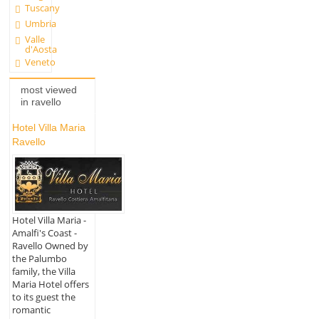
Tuscany
Umbria
Valle
d'Aosta
Veneto
most viewed
in ravello
Hotel Villa Maria
Ravello
Hotel Villa Maria -
Amalfi's Coast -
Ravello Owned by
the Palumbo
family, the Villa
Maria Hotel offers
to its guest the
romantic