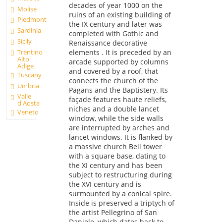
decades of year 1000 on the
Molise
ruins of an existing building of
Piedmont
the IX century and later was
Sardinia
completed with Gothic and
Sicily
Renaissance decorative
Trentino
elements . It is preceded by an
Alto
arcade supported by columns
Adige
and covered by a roof, that
Tuscany
connects the church of the
Umbria
Pagans and the Baptistery. Its
Valle
façade features haute reliefs,
d'Aosta
niches and a double lancet
Veneto
window, while the side walls
are interrupted by arches and
lancet windows. It is flanked by
a massive church Bell tower
with a square base, dating to
the XI century and has been
subject to restructuring during
the XVI century and is
surmounted by a conical spire.
Inside is preserved a triptych of
the artist Pellegrino of San
Daniele, which dates back to