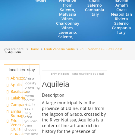
Resort
Primitivo
Coast
Ravello
from
Salerno
Amalfi
Salento,
Campania
Coast
Malvasia
Italy
Neapolitan
Wines,
Riviera
Chardonnay
Salerno
Wines,
Campania
Leverano,
Italy
Salento,...
you are here:
Home
Friuli Venezia Giulia
Friuli Venezia Giulia's Coast
Aquileia
localities
stay
print this page
send to a friend by e-mail
Abruzzo
Visit a
Aquileia
locality
Apulia
browsing
Basilicata
the
Description
menu
Calabria
on the
A large municipality in the
left. In
Campania
province of Udine, not far from
each
Emilia
Italy
the lagoon of Grado, crossed by
Romagna
area
the River Natissa, Aquileia is a
Friuli
you can
Venezia
center of fine art and rich in
then
Giulia
choose
history for the presence of
the best
Friuli