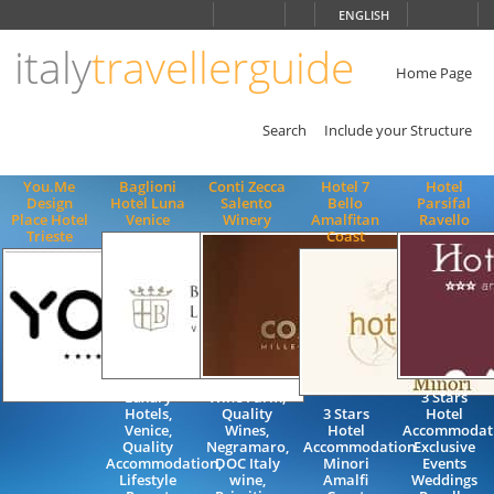
Choose
ENGLISH
language
italy
travellerguide
ITALIANO
ENGLISH
Home Page
Search
Include your Structure
You.Me
Baglioni
Conti Zecca
Hotel 7
Hotel
Design
Hotel Luna
Salento
Bello
Parsifal
Place Hotel
Venice
Winery
Amalfitan
Ravello
Trieste
Coast
Luxury
Wine Farm,
3 Stars
Hotels,
Quality
3 Stars
Hotel
Venice,
Wines,
Hotel
Accommodat
Quality
Negramaro,
Accommodation
Exclusive
Accommodation,
DOC Italy
Minori
Events
Lifestyle
wine,
Amalfi
Weddings