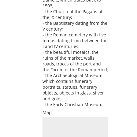
1503;
- the Church of the Pagans of
the IX century;
- the Baptistery dating from the
V century;
- the Roman cemetery with five
tombs dating from between the
I and IV centuries;
- the beautiful mosaics, the
ruins of the market, walls,
roads, traces of the port and
the Forum of the Roman period;
- the Archaeological Museum,
which contains funerary
portraits, statues, funerary
objects, objects in glass, silver
and gold;
- the Early Christian Museum.
Map