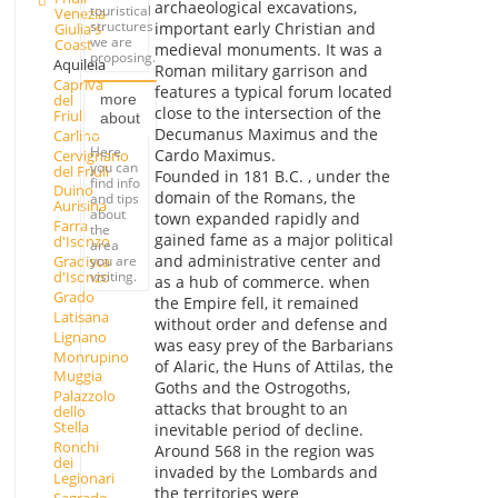
archaeological excavations,
touristical
Venezia
structures
important early Christian and
Giulia's
we are
Coast
medieval monuments. It was a
proposing.
Aquileia
Roman military garrison and
Capriva
features a typical forum located
del
more
close to the intersection of the
Friuli
about
Decumanus Maximus and the
Carlino
Here
Cardo Maximus.
Cervignano
you can
del Friuli
Founded in 181 B.C. , under the
find info
Duino
domain of the Romans, the
and tips
Aurisina
about
town expanded rapidly and
Farra
the
gained fame as a major political
d'Isonzo
area
and administrative center and
you are
Gradisca
visiting.
d'Isonzo
as a hub of commerce. when
Grado
the Empire fell, it remained
Latisana
without order and defense and
Lignano
was easy prey of the Barbarians
Monrupino
of Alaric, the Huns of Attilas, the
Muggia
Goths and the Ostrogoths,
Palazzolo
attacks that brought to an
dello
Stella
inevitable period of decline.
Ronchi
Around 568 in the region was
dei
invaded by the Lombards and
Legionari
the territories were
Sagrado