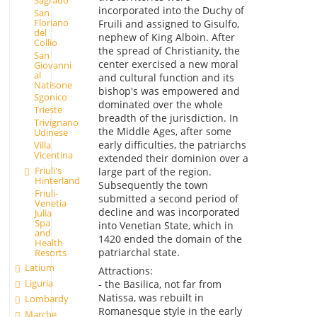
incorporated into the Duchy of
San
Floriano
Fruili and assigned to Gisulfo,
del
nephew of King Alboin. After
Collio
the spread of Christianity, the
San
center exercised a new moral
Giovanni
al
and cultural function and its
Natisone
bishop's was empowered and
Sgonico
dominated over the whole
Trieste
breadth of the jurisdiction. In
Trivignano
the Middle Ages, after some
Udinese
early difficulties, the patriarchs
Villa
Vicentina
extended their dominion over a
Friuli's
large part of the region.
Hinterland
Subsequently the town
Friuli-
submitted a second period of
Venetia
decline and was incorporated
Julia
Spa
into Venetian State, which in
and
1420 ended the domain of the
Health
patriarchal state.
Resorts
Latium
Attractions:
Liguria
- the Basilica, not far from
Natissa, was rebuilt in
Lombardy
Romanesque style in the early
Marche