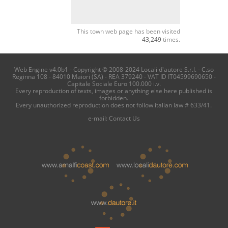
This town web page has been visited
43,249
times.
Web Engine v4.0b1 - Copyright © 2008-2024 Locali d'autore S.r.l. - C.so
Reginna 108 - 84010 Maiori (SA) - REA 379240 - VAT ID IT04599690650 -
Capitale Sociale Euro 100.000 i.v.
Every reproduction of texts, images or anything else here published is
forbidden.
Every unauthorized reproduction does not follow italian law # 633/41.
e-mail:
Contact Us