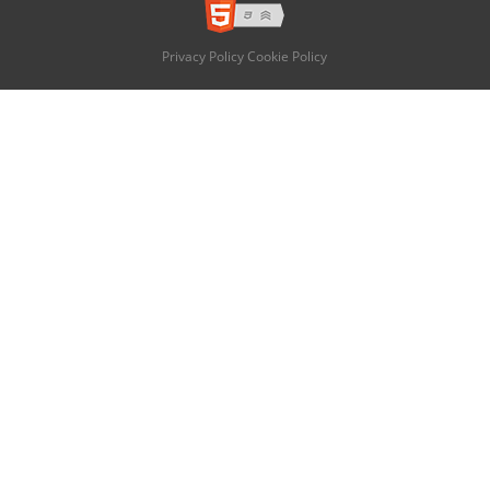
Privacy Policy
Cookie Policy