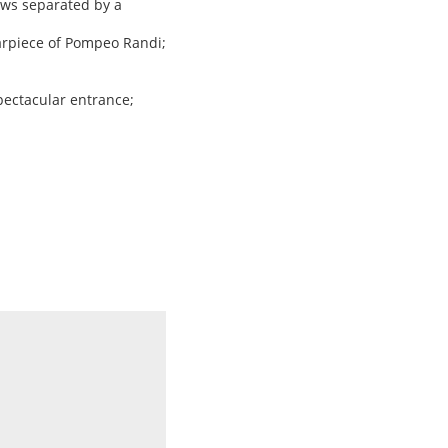
ows separated by a
tarpiece of Pompeo Randi;
spectacular entrance;