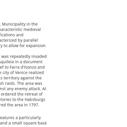
 Municipality in the
characteristic medieval
fications and
acterized by parallel
y to allow for expansion
a was repeatedly invaded
Aquileia in a document
ef to Farra d'Isonzo and
 city of Venice realized
s territory against the
ish raids. The area was
inst any enemy attack. At
 ordered the retreat of
itories to the Habsburgs
red the area in 1797.
eatures a particularly
 and a small square base