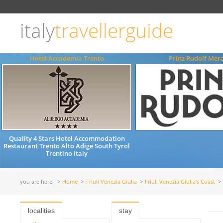
Choose
language
italy
travellerguide
ITALIANO
ENGLISH
Hotel Accademia Trento
Prinz Rudolf Mer
Quality 4 Stars Hotel Accommodation
Restaurant Trento Alto Adige South Tyrol
Trentino Italy
you are here:
Home
Friuli Venezia Giulia
Friuli Venezia Giulia's Coast
localities
stay