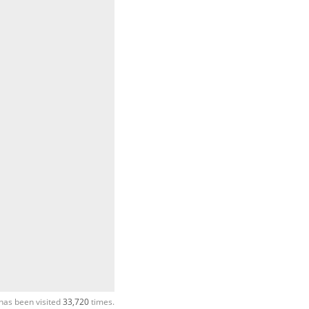
has been visited
33,720
times.