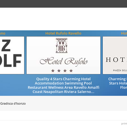
ano
Hotel Rufolo Ravello
Hot
Quality 4 Stars Charming Hotel
Charming 
Accommodation Swimming Pool
Stars Hote
Restaurant Wellness Area Ravello Amalfi
Flo
Coast Neapolitan Riviera Salerno...
Gradisca d'Isonzo
prin