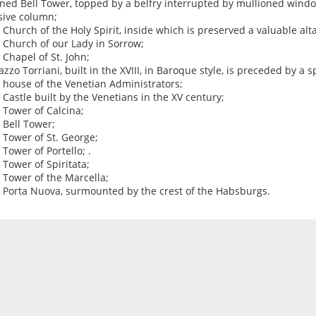
ned Bell Tower, topped by a belfry interrupted by mullioned wind
ive column;
e Church of the Holy Spirit, inside which is preserved a valuable al
e Church of our Lady in Sorrow;
e Chapel of St. John;
lazzo Torriani, built in the XVIII, in Baroque style, is preceded by a 
e house of the Venetian Administrators;
e Castle built by the Venetians in the XV century;
e Tower of Calcina;
e Bell Tower;
e Tower of St. George;
 Tower of Portello; .
e Tower of Spiritata;
e Tower of the Marcella;
e Porta Nuova, surmounted by the crest of the Habsburgs.