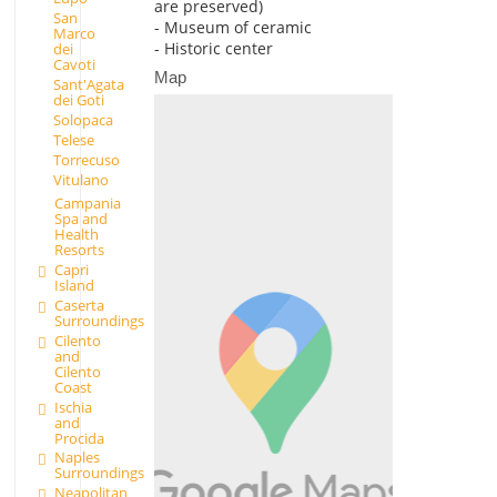
are preserved)
San
- Museum of ceramic
Marco
- Historic center
dei
Cavoti
Map
Sant'Agata
dei Goti
Solopaca
Telese
Torrecuso
Vitulano
Campania
Spa and
Health
Resorts
Capri
Island
Caserta
Surroundings
Cilento
and
Cilento
Coast
Ischia
and
Procida
Naples
Surroundings
Neapolitan