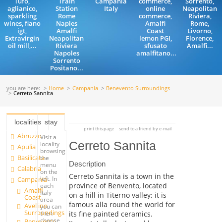
Tufo,
Train
Campania
commerce,
Sorrento,
aglianico,
Station
Italy
online
Neapolitan
sparkling
Rome
commerce,
Riviera,
wines, fiano
Naples
Amalfi
Rome,
igt,
Amalfi
Coast
Livorno,
Extravirgin
Neapolitan
lemon PGI,
Florence,
oil mill,...
Riviera
sfusato
Amalfi...
Napoles
amalfitano...
Sorrento
Positano...
you are here:
Home
Campania
Benevento Surroundings
Cerreto Sannita
localities
stay
print this page
send to a friend by e-mail
Abruzzo
Visit a
Cerreto Sannita
locality
Apulia
browsing
Basilicata
the
Description
menu
Calabria
on the
Cerreto Sannita is a town in the
left. In
Campania
province of Benvento, located
each
Amalfi
Italy
on a hill in Titerno valley; it is
Coast
area
famous alla round the world for
Avellino
you can
Surroundings
its fine painted ceramics.
then
choose
Benevento