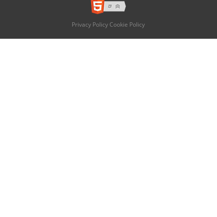
Privacy Policy
Cookie Policy