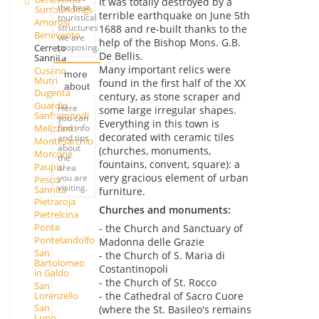
It was totally destroyed by a
the best
Surroundings
terrible earthquake on June 5th
touristical
Amorosi
structures
1688 and re-built thanks to the
Benevento
we are
help of the Bishop Mons. G.B.
Cerreto
proposing.
De Bellis.
Sannita
Many important relics were
Cusano
more
Mutri
found in the first half of the XX
about
Dugenta
century, as stone scraper and
Guardia
Here
some large irregular shapes.
Sanframondi
you can
Everything in this town is
find info
Melizzano
decorated with ceramic tiles
and tips
Montesarchio
about
(churches, monuments,
Morcone
the
fountains, convent, square): a
Paupisi
area
very gracious element of urban
you are
Pesco
visiting.
Sannita
furniture.
Pietraroja
Churches and monuments:
Pietrelcina
Ponte
- the Church and Sanctuary of
Pontelandolfo
Madonna delle Grazie
San
- the Church of S. Maria di
Bartolomeo
Costantinopoli
in Galdo
- the Church of St. Rocco
San
Lorenzello
- the Cathedral of Sacro Cuore
San
(where the St. Basileo's remains
Lupo