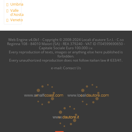
Umbria
Valle
d'Aosta
Veneto
Web Engine v4.0b1 - Copyright © 2008-2024 Locali d'autore S.r.l. - C.so
Reginna 108 - 84010 Maiori (SA) - REA 379240 - VAT ID IT04599690650 -
Capitale Sociale Euro 100.000 i.v.
Every reproduction of texts, images or anything else here published is
forbidden.
Every unauthorized reproduction does not follow italian law # 633/41.
e-mail:
Contact Us