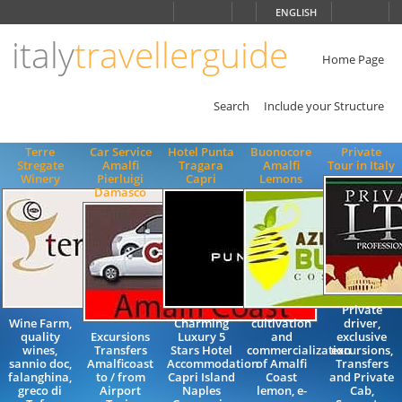
Choose
ENGLISH
language
italy
travellerguide
ITALIANO
ENGLISH
Home Page
Search
Include your Structure
Terre
Car Service
Hotel Punta
Buonocore
Private
Stregate
Amalfi
Tragara
Amalfi
Tour in Italy
Winery
Pierluigi
Capri
Lemons
Damasco
Private
Wine Farm,
Charming
cultivation
driver,
quality
Excursions
Luxury 5
and
exclusive
wines,
Transfers
Stars Hotel
commercialization
excursions,
sannio doc,
Amalficoast
Accommodation
of Amalfi
Transfers
falanghina,
to / from
Capri Island
Coast
and Private
greco di
Airport
Naples
lemon, e-
Cab,