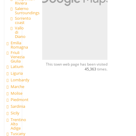
Riviera
Salerno
Surroundings
Sorrento
coast
Vallo
di
Diano
Emilia
Romagna
Friuli
Venezia
Giulia
This town web page has been visited
Latium
45,363
times.
Liguria
Lombardy
Marche
Molise
Piedmont
Sardinia
Sicily
Trentino
Alto
Adige
Tuscany