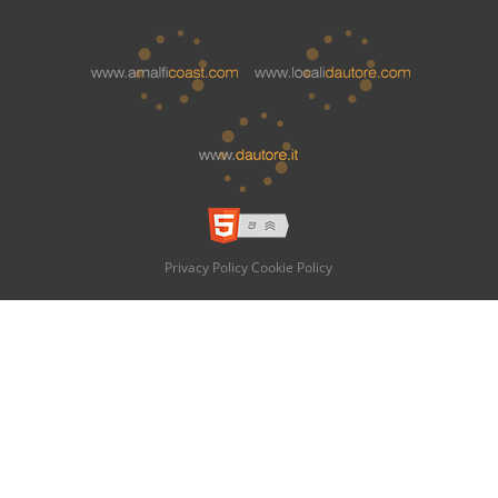
Privacy Policy
Cookie Policy