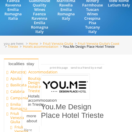
Faenza
Guesthouse
Marittima
Winery
view Rome
Ravenna
Quality
Ravella
Farmhouse
Latium Italy
Emilia
Wines
Emilia
Tuscan
Romagna
Faenza
Romagna
Wines
Italia
Ravenna
Italy
Crespina
Emilia
Pisa
Romagna
Tuscany
Italy
Italy
you are here:
Home
Friuli Venezia Giulia
Friuli Venezia Giulia's Coast
Trieste
Hotels accommodation
You.Me Design Place Hotel Trieste
localities
stay
print this page
send to a friend by e-mail
Abruzzo
Accommodation
Apulia
Boutique
Design
Basilicata
Hotel in
Trieste
Calabria
Hotels
Campania
accommodation
Emilia
in Trieste
You.Me Design
Romagna
Friuli
Place Hotel Trieste
more
Venezia
about
Giulia
Friuli
Here
Venezia