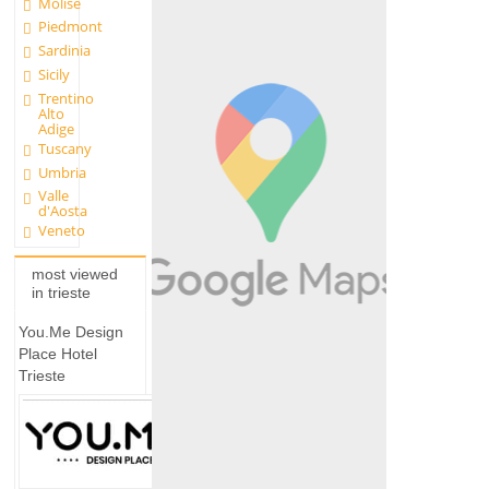
Molise
Piedmont
Sardinia
Sicily
Trentino
Alto
Adige
Tuscany
Umbria
Valle
d'Aosta
Veneto
most viewed
in trieste
You.Me Design
Place Hotel
Trieste