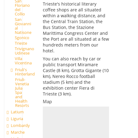
San
Trieste's historical literary
Floriano
coffee shops are all situated
del
Collio
within a walking distance, and
San
the Central Train Station, the
Giovanni
Bus Station, the Stazione
al
Natisone
Marittima Congress Center and
Sgonico
the Port are all situated at a few
Trieste
hundreds meters from our
Trivignano
hotel.
Udinese
You can also reach by car or
Villa
Vicentina
public transport Miramare
Friuli's
Castle (8 km), Grotta Gigante (10
Hinterland
km), Nereo Rocco football
Friuli-
stadium (5 km) and the
Venetia
exhibition center Fiera di
Julia
Spa
Trieste (3 km).
and
Health
Map
Resorts
Latium
Liguria
Lombardy
Marche