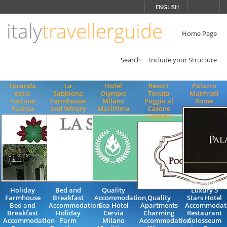
Choose
ENGLISH
language
italy
travellerguide
ITALIANO
ENGLISH
Home Page
Search
Include your Structure
Locanda
La
Hotel
Resort
Palazzo
della
Sabbiona
Olympic
Tenuta
Manfredi
Fortuna
Farmhouse
Milano
Poggio al
Rome
Faenza
and Winery
Marittima
Casone
Tuscany
Charming
Holiday
Bed and
Quality
Luxury 5
Farmhouse
Breakfast
Accommodation,
Quality
Stars Hotel
Bed and
Accommodation
Sea Hotel
Apartments
Accommodat
Breakfast
Holiday
Cervia
Charming
Restaurant
Accommodation
Farm
Milano
Accommodation
Colosseum