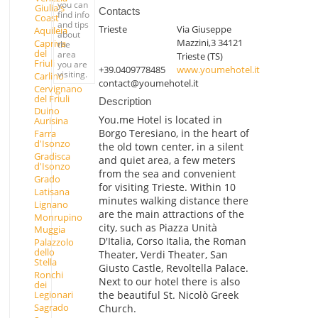
you can
Giulia's
Contacts
find info
Coast
and tips
Trieste
Via Giuseppe
Aquileia
about
Mazzini,3 34121
Capriva
the
del
area
Trieste (TS)
Friuli
you are
+39.0409778485
www.youmehotel.it
visiting.
Carlino
contact@youmehotel.it
Cervignano
del Friuli
Description
Duino
You.me Hotel is located in
Aurisina
Borgo Teresiano, in the heart of
Farra
d'Isonzo
the old town center, in a silent
Gradisca
and quiet area, a few meters
d'Isonzo
from the sea and convenient
Grado
for visiting Trieste. Within 10
Latisana
minutes walking distance there
Lignano
are the main attractions of the
Monrupino
city, such as Piazza Unità
Muggia
D'Italia, Corso Italia, the Roman
Palazzolo
dello
Theater, Verdi Theater, San
Stella
Giusto Castle, Revoltella Palace.
Ronchi
Next to our hotel there is also
dei
the beautiful St. Nicolò Greek
Legionari
Sagrado
Church.