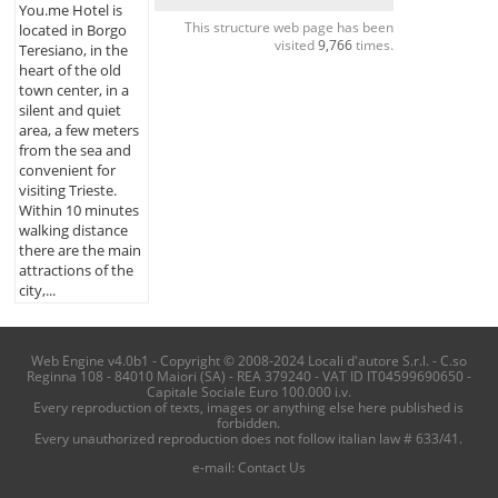
You.me Hotel is
This structure web page has been
located in Borgo
visited
9,766
times.
Teresiano, in the
heart of the old
town center, in a
silent and quiet
area, a few meters
from the sea and
convenient for
visiting Trieste.
Within 10 minutes
walking distance
there are the main
attractions of the
city,...
Web Engine v4.0b1 - Copyright © 2008-2024 Locali d'autore S.r.l. - C.so
Reginna 108 - 84010 Maiori (SA) - REA 379240 - VAT ID IT04599690650 -
Capitale Sociale Euro 100.000 i.v.
Every reproduction of texts, images or anything else here published is
forbidden.
Every unauthorized reproduction does not follow italian law # 633/41.
e-mail:
Contact Us