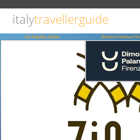
Choose
language
italy
travellerguide
ITALIANO
ENGLISH
Zia Pupetta Suites
Dimora Palanca Flo