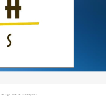
t this page
send to a friend by e-mail