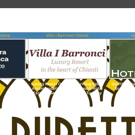
rence
Villa I Barronci Chianti
H
Luxury Resort Quality Charming Relais
Quality 3 St
Accommodation Country Resort Hotel
Breakfast
Farmhouse Chianti Florence Tuscany
Italy