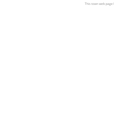
This town web page 