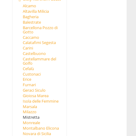
Alcamo
Altavilla Milicia
Bagheria
Balestrate
Barcellona Pozzo di
Gotto
Caccamo
Calatafimi Segesta
Carini
Castelbuono
Castellammare del
Golfo
Cefalù
Custonaci
Erice
Furnari
Geraci Siculo
Gioiosa Marea
Isola delle Femmine
Marsala
Milazzo
Mistretta
Monreale
Montalbano Elicona
Novara di Sicilia