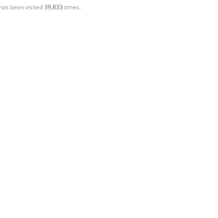
has been visited
39,833
times.