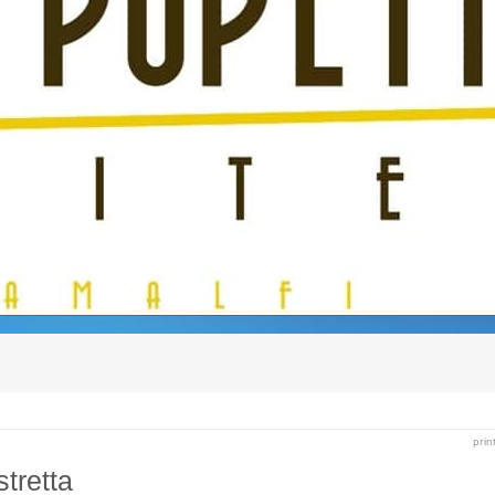
prin
stretta