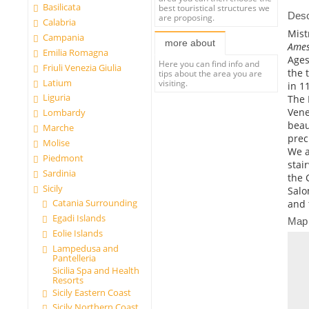
Basilicata
best touristical structures we
Desc
are proposing.
Calabria
Mist
Campania
more about
Ames
Emilia Romagna
Ages
Here you can find info and
Friuli Venezia Giulia
the 
tips about the area you are
Latium
visiting.
in 1
Liguria
The 
Vene
Lombardy
beau
Marche
prec
Molise
We a
Piedmont
stai
Sardinia
the 
Sicily
Salo
Catania Surrounding
and 
Egadi Islands
Map
Eolie Islands
Lampedusa and
Pantelleria
Sicilia Spa and Health
Resorts
Sicily Eastern Coast
Sicily Northern Coast