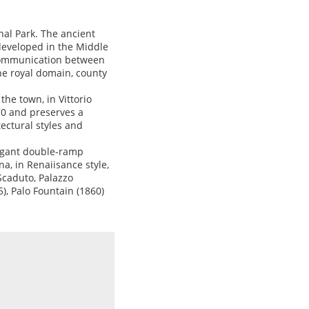
nal Park. The ancient
developed in the Middle
f communication between
the royal domain, county
the town, in Vittorio
70 and preserves a
tectural styles and
legant double-ramp
a, in Renaiisance style,
Scaduto, Palazzo
), Palo Fountain (1860)