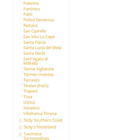
Palermo
Partinico
Patti
Polizzi Generosa
Reitano
San Cipirello
San Vito Lo Capo
Santa Flavia
Santa Lucia del Mela
Santa Ninfa
Sant'Agata di
Militello
Terme Vigliatore
Termini Imerese
Terrasini
Tindari (Patti)
Trapani
Tusa
Ustica
Venetico
Villafranca Tirrena
Sicily Southern Coast
Sicily's hinterland
Taormina
Surroundings