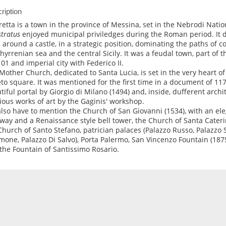
ription
retta is a town in the province of Messina, set in the Nebrodi Natio
tratus
enjoyed municipal priviledges during the Roman period. It 
 around a castle, in a strategic position, dominating the paths o
thyrrenian sea and the central Sicily. It was a feudal town, part of 
101 and imperial city with Federico II.
Mother Church, dedicated to Santa Lucia, is set in the very heart of 
to square. It was mentioned for the first time in a document of 11
tiful portal by Giorgio di Milano (1494) and, inside, dufferent archi
ious works of art by the Gaginis' workshop.
lso have to mention the Church of San Giovanni (1534), with an e
rway and a Renaissance style bell tower, the Church of Santa Caterin
Church of Santo Stefano, patrician palaces (Palazzo Russo, Palazzo 
mone, Palazzo Di Salvo), Porta Palermo, San Vincenzo Fountain (1875
the Fountain of Santissimo Rosario.