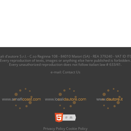
i d'autore S.r.l. - C.so Reginna 108 - 84010 Maiori (SA) - REA 379240 - VAT ID IT
Every reproduction of texts, images or anything else here published is forbidden.
Every unauthorized reproduction does not follow italian law # 633/41.
e-mail:
Contact Us
Privacy Policy
Cookie Policy