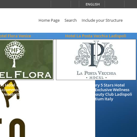
ENGLISH
Home Page
Search
Include your Structure
otel Flora Venice
Hotel La Posta Vecchia Ladispoli
ars Hotel Charming Bed and
Charming Luxury 5 Stars Hotel
 Accommodation in Venice
Accommodation Exclusive Wellness
Veneto Italy
Resort Health & Beauty Club Ladispoli
Rome Latium Italy