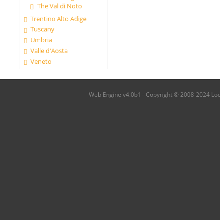
The Val di Noto
Trentino Alto Adige
Tuscany
Umbria
Valle d'Aosta
Veneto
Web Engine v4.0b1 - Copyright © 2008-2024 Local