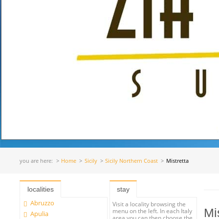
you are here:
Home
Sicily
Sicily Northern Coast
Mistretta
localities
stay
Abruzzo
Visit a locality browsing the
Mi
menu on the left. In each Italy
Apulia
area you can then choose the