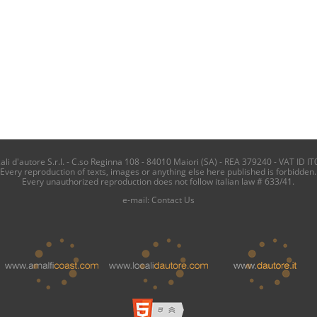
i d'autore S.r.l. - C.so Reginna 108 - 84010 Maiori (SA) - REA 379240 - VAT ID IT
Every reproduction of texts, images or anything else here published is forbidden.
Every unauthorized reproduction does not follow italian law # 633/41.
e-mail:
Contact Us