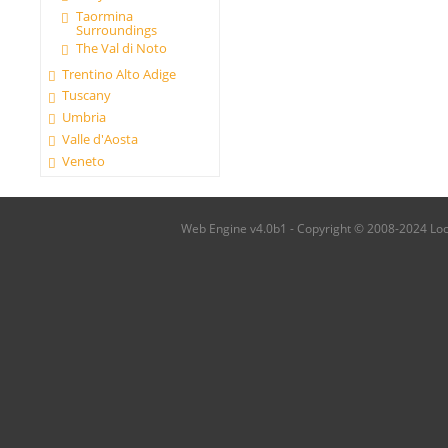
Taormina
Surroundings
The Val di Noto
Trentino Alto Adige
Tuscany
Umbria
Valle d'Aosta
Veneto
Web Engine v4.0b1 - Copyright © 2008-2024 Local