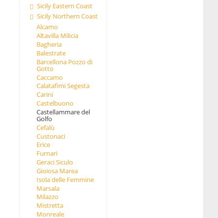
Sicily Eastern Coast
Sicily Northern Coast
Alcamo
Altavilla Milicia
Bagheria
Balestrate
Barcellona Pozzo di
Gotto
Caccamo
Calatafimi Segesta
Carini
Castelbuono
Castellammare del
Golfo
Cefalù
Custonaci
Erice
Furnari
Geraci Siculo
Gioiosa Marea
Isola delle Femmine
Marsala
Milazzo
Mistretta
Monreale