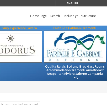
ENGLISH
Home Page
Search
Include your Structure
Luxury Experience Favara
Farfalle e Gabbiani Tramonti
Quality Relais Bed and Breakfast Rooms
Accommodation Tramonti Amalficoast
Neapolitan Riviera Salerno Campania
Italy
t this page
send to a friend by e-mail