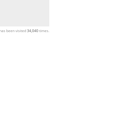
has been visited
34,040
times.