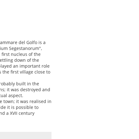
lammare del Golfo is a
orium Segestanorum",
 first nucleus of the
ettling down of the
played an important role
the first village close to
robably built in the
ns; it was destroyed and
tual aspect.
e town; it was realised in
de it is possible to
nd a XVII century