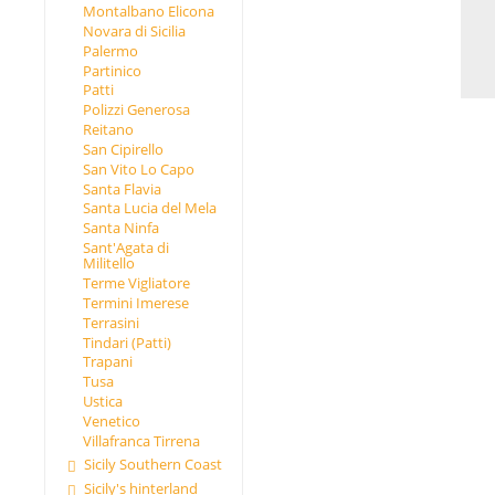
Montalbano Elicona
Novara di Sicilia
Palermo
Partinico
Patti
Polizzi Generosa
Reitano
San Cipirello
San Vito Lo Capo
Santa Flavia
Santa Lucia del Mela
Santa Ninfa
Sant'Agata di
Militello
Terme Vigliatore
Termini Imerese
Terrasini
Tindari (Patti)
Trapani
Tusa
Ustica
Venetico
Villafranca Tirrena
Sicily Southern Coast
Sicily's hinterland