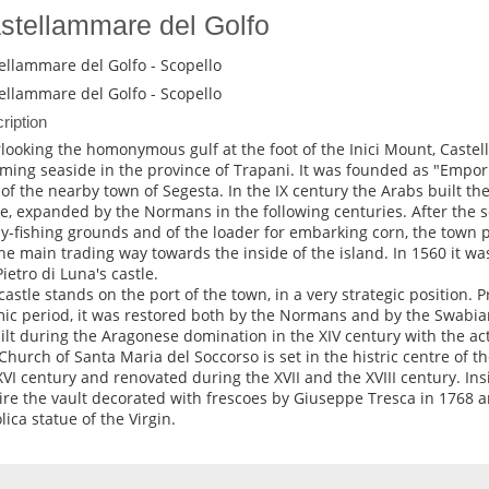
stellammare del Golfo
ellammare del Golfo - Scopello
ellammare del Golfo - Scopello
ription
looking the homonymous gulf at the foot of the Inici Mount, Castel
ming seaside in the province of Trapani. It was founded as "Emp
 of the nearby town of Segesta. In the IX century the Arabs built the
le, expanded by the Normans in the following centuries. After the s
y-fishing grounds and of the loader for embarking corn, the town 
the main trading way towards the inside of the island. In 1560 it was 
Pietro di Luna's castle.
castle stands on the port of the town, in a very strategic position. P
mic period, it was restored both by the Normans and by the Swabia
ilt during the Aragonese domination in the XIV century with the ac
Church of Santa Maria del Soccorso is set in the histric centre of th
XVI century and renovated during the XVII and the XVIII century. Insi
re the vault decorated with frescoes by Giuseppe Tresca in 1768 a
lica statue of the Virgin.