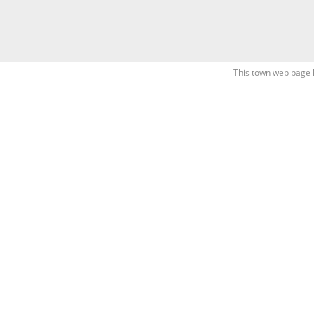
This town web page 