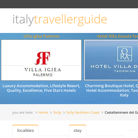
Choose
language
italy
travellerguide
ITALIANO
ENGLISH
Villa Igiea Palermo
Hotel Villa Ducale T
Luxury Accommodation, Lifestyle Resort,
Charming Boutique Hotel, Qu
Quality, Excellence, Five Stars Hotels
Hotel Accommodation, Taor
Italy
you are here:
Home
Sicily
Sicily Northern Coast
Castellammare del G
localities
stay