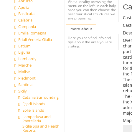
Abruzzo
Visit a locality browsing the
Ca
menu on the left. In each Italy
Apulia
area you can then choose the
Basilicata
best touristical structures we
Cast
are proposing.
Calabria
Cast
Campania
more about
Desc
Emilia Romagna
Here you can find info and
Friuli Venezia Giulia
Over
tips about the area you are
char
Latium
visiting.
port
Liguria
cast
Lombardy
tunn
Marche
for 
Molise
the 
Piedmont
The 
Sardinia
Isla
rebu
Sicily
The 
Catania Surrounding
the 
Egadi Islands
admi
Eolie Islands
majo
Lampedusa and
Map
Pantelleria
Sicilia Spa and Health
Resorts