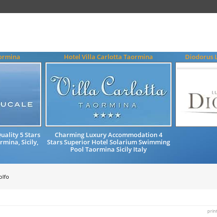
aormina
Hotel Villa Carlotta Taormina
Diodorus 
ality 5 Stars
Charming Luxury Accommodation 4
mina, Sicily,
Stars Superior Hotel Solarium Swimming
Pool Taormina Sicily Italy
olfo
prin