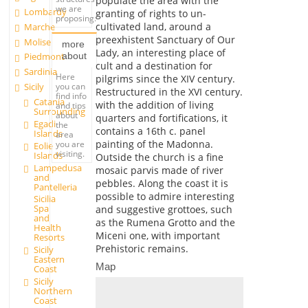
populate the area with the
we are
Lombardy
granting of rights to un-
proposing.
cultivated land, around a
Marche
preexhistent Sanctuary of Our
Molise
more
Lady, an interesting place of
about
Piedmont
cult and a destination for
Sardinia
Here
pilgrims since the XIV century.
you can
Sicily
Restructured in the XVI century.
find info
Catania
with the addition of living
and tips
Surrounding
about
quarters and fortifications, it
Egadi
the
contains a 16th c. panel
Islands
area
painting of the Madonna.
you are
Eolie
visiting.
Islands
Outside the church is a fine
Lampedusa
mosaic parvis made of river
and
pebbles. Along the coast it is
Pantelleria
possible to admire interesting
Sicilia
Spa
and suggestive grottoes, such
and
as the Rumena Grotto and the
Health
Miceni one, with important
Resorts
Prehistoric remains.
Sicily
Eastern
Map
Coast
Sicily
Northern
Coast