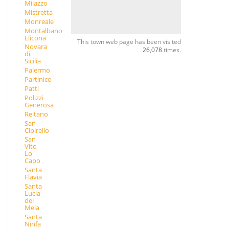
Milazzo
Mistretta
Monreale
Montalbano
Elicona
This town web page has been visited
Novara
26,078
times.
di
Sicilia
Palermo
Partinico
Patti
Polizzi
Generosa
Reitano
San
Cipirello
San
Vito
Lo
Capo
Santa
Flavia
Santa
Lucia
del
Mela
Santa
Ninfa