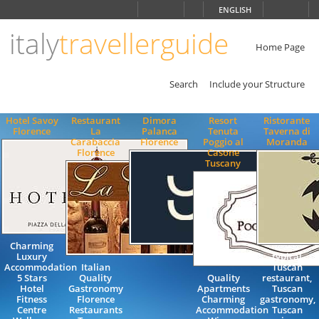
Choose
ENGLISH
language
italy
travellerguide
ITALIANO
ENGLISH
Home Page
Search
Include your Structure
Hotel Savoy
Restaurant
Dimora
Resort
Ristorante
Florence
La
Palanca
Tenuta
Taverna di
Carabaccia
Florence
Poggio al
Moranda
Florence
Casone
Tuscany
Charming
Luxury
typical
Accommodation
Italian
Tuscan
5 Stars
Quality
Quality
restaurant,
Hotel
Gastronomy
Apartments
Tuscan
Fitness
Florence
Charming
gastronomy,
Centre
Restaurants
Accommodation
Tuscan