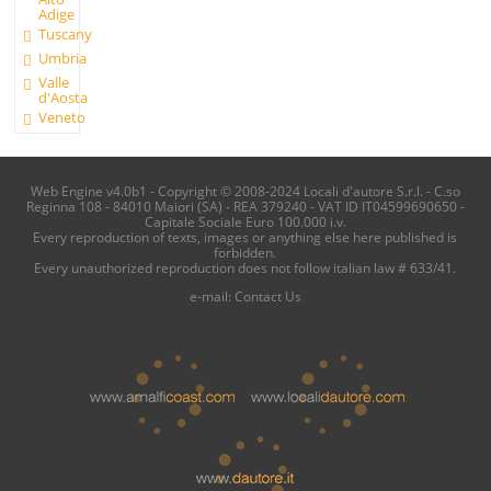
Adige
Tuscany
Umbria
Valle
d'Aosta
Veneto
Web Engine v4.0b1 - Copyright © 2008-2024 Locali d'autore S.r.l. - C.so
Reginna 108 - 84010 Maiori (SA) - REA 379240 - VAT ID IT04599690650 -
Capitale Sociale Euro 100.000 i.v.
Every reproduction of texts, images or anything else here published is
forbidden.
Every unauthorized reproduction does not follow italian law # 633/41.
e-mail:
Contact Us