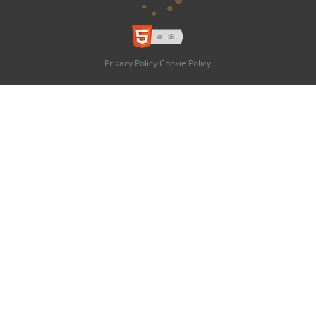
Privacy Policy
Cookie Policy