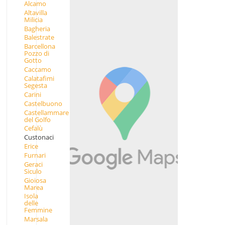
Alcamo
Altavilla
Milicia
Bagheria
Balestrate
Barcellona
Pozzo di
Gotto
Caccamo
Calatafimi
Segesta
Carini
Castelbuono
Castellammare
del Golfo
Cefalù
Custonaci
Erice
Furnari
Geraci
Siculo
Gioiosa
Marea
Isola
delle
Femmine
Marsala