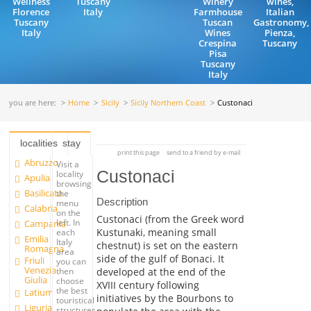
Wellness
Tuscany
Winery
wines,
Florence
Italy
Farmhouse
Italian
Tuscany
Tuscan
Gastronomy,
Italy
Wines
Pienza,
Crespina
Tuscany
Pisa
Tuscany
Italy
you are here:
Home
Sicily
Sicily Northern Coast
Custonaci
localities
stay
print this page
send to a friend by e-mail
Abruzzo
Visit a
Custonaci
locality
Apulia
browsing
Basilicata
the
Description
menu
Calabria
on the
Custonaci (from the Greek word
left. In
Campania
Kustunaki, meaning small
each
Emilia
Italy
chestnut) is set on the eastern
Romagna
area
side of the gulf of Bonaci. It
Friuli
you can
Venezia
developed at the end of the
then
Giulia
choose
XVIII century following
the best
Latium
initiatives by the Bourbons to
touristical
Liguria
structures