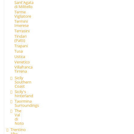
Sant'Agata
di Militello
Terme
Vigliatore
Termini
Imerese
Terrasini
Tindari
(Patti)
Trapani
Tusa
Ustica
Venetico
Villafranca
Tirrena
Sicily
Southern
Coast
Sicily's
hinterland
Taormina
Surroundings
The
Val
di
Noto
Trentino
Alto