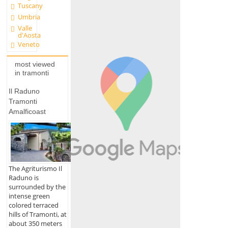
Tuscany
Umbria
Valle
d'Aosta
Veneto
most viewed
in tramonti
Il Raduno
Tramonti
Amalficoast
The Agriturismo Il
Raduno is
surrounded by the
intense green
colored terraced
hills of Tramonti, at
about 350 meters