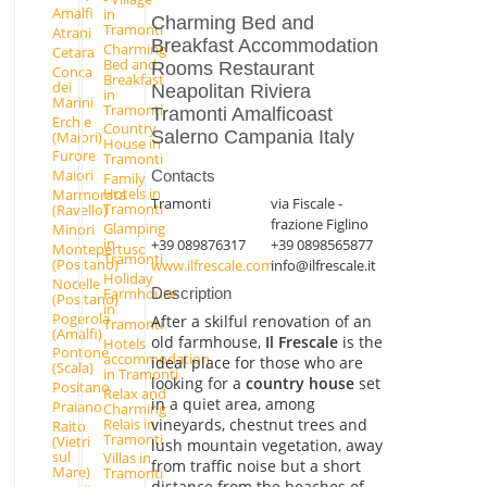
Amalfi
in
Charming Bed and
Tramonti
Atrani
Breakfast Accommodation
Charming
Cetara
Bed and
Rooms Restaurant
Conca
Breakfast
dei
Neapolitan Riviera
in
Marini
Tramonti
Tramonti Amalficoast
Erchie
Country
Salerno Campania Italy
(Maiori)
House in
Furore
Tramonti
Maiori
Contacts
Family
Hotels in
Marmorata
Tramonti
via Fiscale -
Tramonti
(Ravello)
frazione Figlino
Glamping
Minori
in
+39 089876317
+39 0898565877
Montepertuso
Tramonti
(Positano)
www.ilfrescale.com
info@ilfrescale.it
Holiday
Nocelle
Farmhouse
Description
(Positano)
in
Pogerola
After a skilful renovation of an
Tramonti
(Amalfi)
old farmhouse,
Il Frescale
is the
Hotels
Pontone
accommodation
ideal place for those who are
(Scala)
in Tramonti
looking for a
country house
set
Positano
Relax and
in a quiet area, among
Praiano
Charming
Relais in
vineyards, chestnut trees and
Raito
Tramonti
(Vietri
lush mountain vegetation, away
sul
Villas in
from traffic noise but a short
Mare)
Tramonti
distance from the beaches of