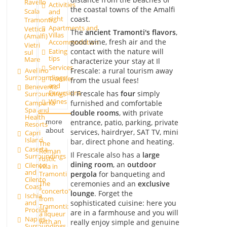
Ravello
Activities
the coastal towns of the Amalfi
Scala
and
coast.
sight
Tramonti
Apartments and
Vettica
The
ancient Tramonti's flavors
,
Villas
(Amalfi)
good wine, fresh air and the
Accommodation
Vietri
contact with the nature will
Eating
sul
tips
Mare
characterize your stay at Il
Services
Avellino
Frescale: a rural tourism away
Surroundings
Transfer
from the usual fees!
and
Benevento
Excursions
Il Frescale has
four
simply
Surroundings
Wines
Campania
furnished and comfortable
Spa and
double rooms
, with private
Health
entrance, patio, parking, private
more
Resorts
about
services, hairdryer, SAT TV, mini
Capri
Island
bar, direct phone and heating.
The
Caserta
Roman
Il Frescale also has a
large
Surroundings
rustic
dining room
, an
outdoor
Cilento
villa in
and
pergola
for banqueting and
Tramonti
Cilento
The
ceremonies and an
exclusive
Coast
"concerto"
lounge
. Forget the
Ischia
from
sophisticated cuisine: here you
and
Tramonti:
Procida
are in a farmhouse and you will
a liqueur
Naples
with an
really enjoy simple and genuine
Surroundings