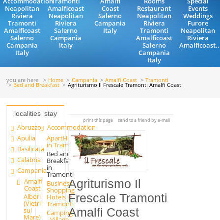
Accommodation
Tramonti
Amalfi
Rooms
Special
Neapolitan
Amalficoast
Coast
Restaurant
Events
Riviera
Neapolitan
Salerno
Neapolitan
Weddings
Tramonti
Riviera
Campania
Riviera
Furore
Amalficoast
Salerno
Italy
Tramonti
Neapolitan
Salerno
Campania
Amalficoast
Riviera
Campania
Italy
Salerno
Amalficoast..
Italy
Campania
Italy
you are here:
Home
Campania
Amalfi Coast
Tramonti
Bed and Breakfast
Agriturismo Il Frescale Tramonti Amalfi Coast
localities
stay
print this page
send to a friend by e-mail
Abruzzo
Accommodation
Apulia
ApartHotels
in Tramonti
Basilicata
Bed and
Calabria
Breakfast
in
Campania
Tramonti
Amalfi
Agriturismo Il
Business
Coast
Shopping
Frescale Tramonti
Albori
Hotels in
(Vietri
Tramonti
Amalfi Coast
sul
Camping
Mare)
- Village