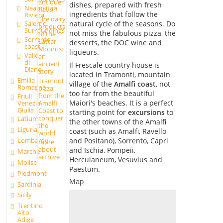
antique
dishes, prepared with fresh
Neapolitan
flavor
ingredients that follow the
Riviera
The dairy
natural cycle of the seasons. Do
Salerno
products
Surroundings
not miss the fabulous pizza, the
of the
Sorrento
Lattari
desserts, the DOC wine and
coast
Mounts:
liqueurs.
Vallo
an
di
ancient
Il Frescale country house is
Diano
story
located in Tramonti, mountain
Emilia
Tramonti
village of the
Amalfi coast
, not
Romagna
pizza:
too far from the beautiful
from the
Friuli
Maiori's beaches. It is a perfect
Amalfi
Venezia
Giulia
Coast to
starting point for
excursions
to
conquer
Latium
the other towns of the Amalfi
the
Liguria
coast (such as Amalfi, Ravello
world
and Positano), Sorrento, Capri
Lombardy
more
about
and Ischia, Pompeii,
Marche
archive
Herculaneum, Vesuvius and
Molise
Paestum.
Piedmont
Map
Sardinia
Sicily
Trentino
Alto
Adige