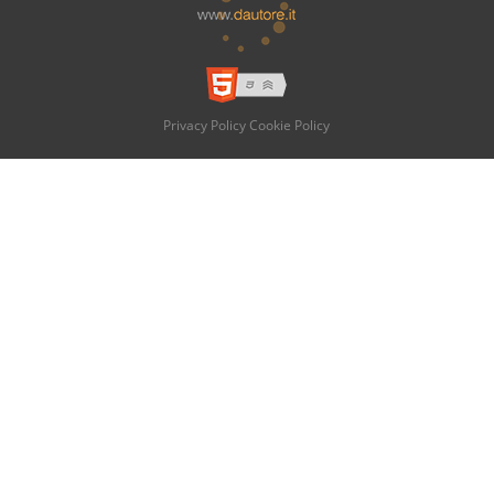
Privacy Policy
Cookie Policy