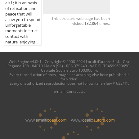
a.s.l.; it is an oasis
of relaxation and
peace that will
This structure web page has been
allow you to spend
visited
132,864
times.
unforgettable
moments in strict
contact with
nature, enjoying...
Web Engine v4.0b1 - Copyright © 2008-2024 Locali d'autore S.r.l. - C.so
Reginna 108 - 84010 Maiori (SA) - REA 379240 - VAT ID IT04599690650 -
Capitale Sociale Euro 100.000 i.v.
Every reproduction of texts, images or anything else here published is
forbidden.
Every unauthorized reproduction does not follow italian law # 633/41.
e-mail:
Contact Us