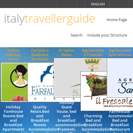
Choose
ENGLISH
language
italy
travellerguide
ITALIANO
ENGLISH
Home Page
Search
Include your Structure
Dalisa
Farfalle e
Al Valico
Agriturismo
Agriturismo
Holiday
Gabbiani
Relax
Il Frescale
Sant'Alfonso
Farm
Tramonti
Tramonti
Amalfi
Coast
Holiday
Charming
Holiday
Quality
Guest
Holiday
Famhouse
Relais Bed
house, bed
Farmhouse
Rooms Bed
and
and
Charming
Accommodat
and
Breakfast
breakfast
Bed and
Bed and
Breakfast
Rooms
accommodation,
Breakfast
Breakfast
Apartments
Accommodation
Tramonti,
Accommodation
Restaurant