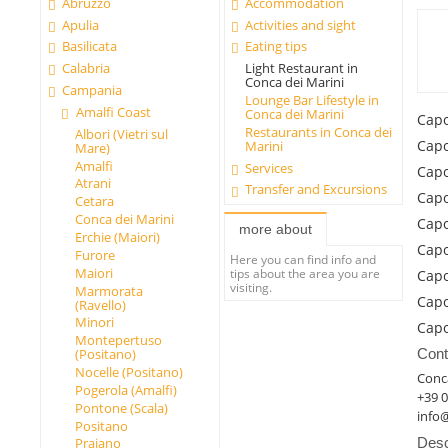
Abruzzo
Accommodation
Apulia
Activities and sight
Basilicata
Eating tips
Calabria
Light Restaurant in
Conca dei Marini
Campania
Lounge Bar Lifestyle in
Amalfi Coast
Conca dei Marini
Capo
Restaurants in Conca dei
Albori (Vietri sul
Capo
Marini
Mare)
Amalfi
Services
Capo
Atrani
Transfer and Excursions
Capo
Cetara
Conca dei Marini
Capo
more about
Erchie (Maiori)
Capo
Furore
Here you can find info and
Maiori
tips about the area you are
Capo
visiting.
Marmorata
Capo
(Ravello)
Minori
Capo
Montepertuso
Cont
(Positano)
Nocelle (Positano)
Conca
Pogerola (Amalfi)
+39 
Pontone (Scala)
info
Positano
Desc
Praiano