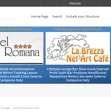
ENGLISH
Home Page
Search
Include your Structure
 Villa Romana Minori
La Brezza Net Art Cafè Positano
 Hotel Accommodation
Lifestyle Lounge Bar Slow snack Internet
t Minori Cooking Lesson
Point Sushi Bar Positano Amalficoast
iviera Amalfi Coast Salerno
Neapolitan Riviera Sorrento Salerno
Campania Italy
Campania Italy
t this page
send to a friend by e-mail