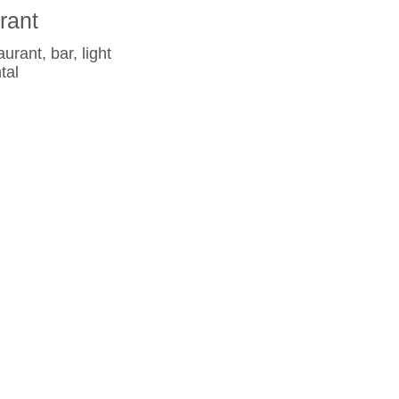
rant
urant, bar, light
tal