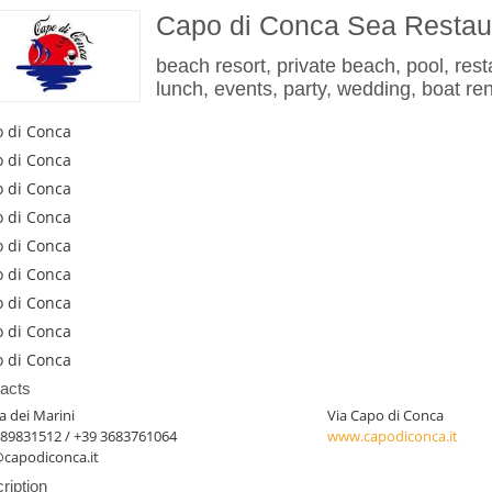
Capo di Conca Sea Restau
beach resort, private beach, pool, resta
lunch, events, party, wedding, boat ren
 di Conca
 di Conca
 di Conca
 di Conca
 di Conca
 di Conca
 di Conca
 di Conca
 di Conca
acts
 dei Marini
Via Capo di Conca
089831512 / +39 3683761064
www.capodiconca.it
@capodiconca.it
ription