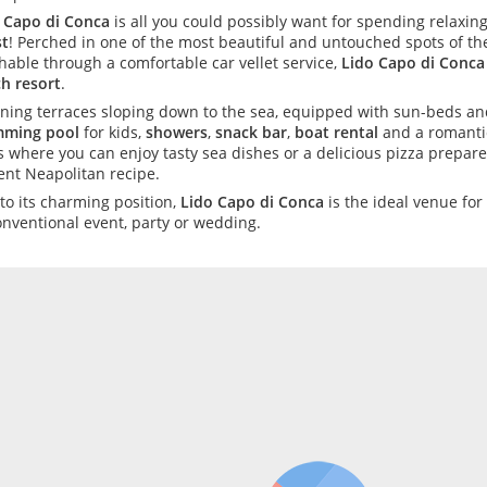
 Capo di Conca
is all you could possibly want for spending relax
t
! Perched in one of the most beautiful and untouched spots of the
hable through a comfortable car vellet service,
Lido Capo di Conca
h resort
.
ning terraces sloping down to the sea, equipped with sun-beds and
mming pool
for kids,
showers
,
snack bar
,
boat rental
and a romant
s where you can enjoy tasty sea dishes or a delicious pizza prepar
ent Neapolitan recipe.
to its charming position,
Lido Capo di Conca
is the ideal venue for
nventional event, party or wedding.