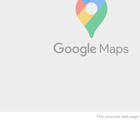
This structure web page 