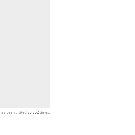
has been visited
85,352
times.