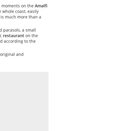
ing moments on the
Amalfi
 whole coast, easily
is much more than a
 parasols, a small
ic
restaurant
on the
ed according to the
 original and