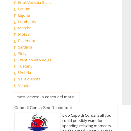
Friuli Venezia Giulia
Latium
Liguria
Lombardy
Marche
Molise
Piedmont
Sardinia
Sicily
Trentino Alto Adige
Tuscany
Umbria
Valle d'Aosta
Veneto
most viewed in conca dei marini
Capo di Conca Sea Restaurant
Lido Capo di Conca is all you
could possibly want for
spending relaxing moments
on the Amalfi Coast! Perched