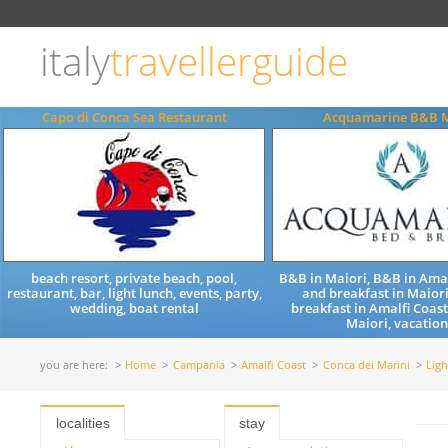
Choose
language
italy
travellerguide
ITALIANO
ENGLISH
Capo di Conca Sea Restaurant
Acquamarine B&B M
beach resort, private beach, pool,
B&B in Maiori, B&B in Amal
restaurant, bar, light lunch, events, party,
and breakfast in Maiori
wedding, boat rental
breakfast in Amalfi Coast
Maiori, vacation
you are here:
Home
Campania
Amalfi Coast
Conca dei Marini
Ligh
localities
stay