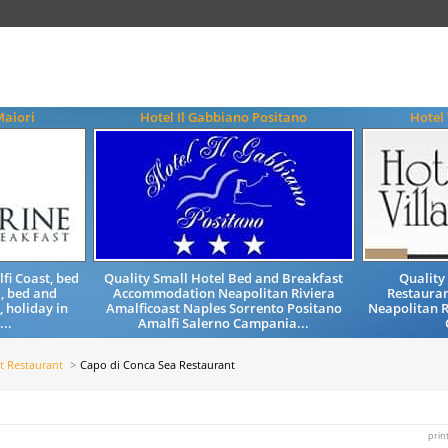
aiori
Hotel Il Gabbiano Positano
Hotel
fi Coast, bed
Quality Small Hotel Bed and Breakfast
Quality
, bed and
Accommodation Neapolitan Riviera
Restauran
, holiday in
Amalficoast Naples Sorrento Positano
Neapolitan R
...
Amalfi Salerno Campania...
t Restaurant
Capo di Conca Sea Restaurant
prin