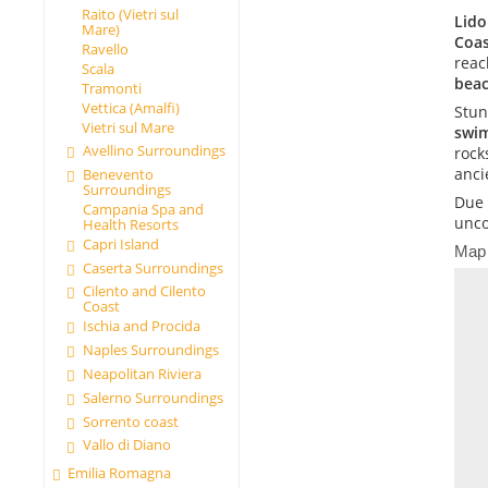
Raito (Vietri sul
Lido
Mare)
Coas
Ravello
reac
Scala
beac
Tramonti
Vettica (Amalfi)
Stun
Vietri sul Mare
swi
Avellino Surroundings
rock
anci
Benevento
Surroundings
Due 
Campania Spa and
unco
Health Resorts
Capri Island
Map
Caserta Surroundings
Cilento and Cilento
Coast
Ischia and Procida
Naples Surroundings
Neapolitan Riviera
Salerno Surroundings
Sorrento coast
Vallo di Diano
Emilia Romagna