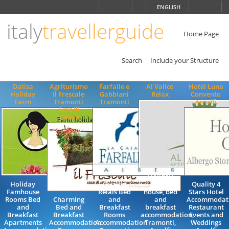
Choose
ENGLISH
language
italy
travellerguide
ITALIANO
ENGLISH
Home Page
Search
Include your Structure
Dalisa
Agriturismo
Farfalle e
Al Valico
Hotel Luna
Holiday
Il Frescale
Gabbiani
Relax
Convento
Farm
Tramonti
Tramonti
Amalfi
Amalfi
Coast
Holiday
Holiday
Quality
Guest
Quality 4
Famhouse
Relais Bed
house, bed
Stars Hotel
Rooms Bed
Charming
and
and
Accommodat
and
Bed and
Breakfast
breakfast
Restaurant
Breakfast
Breakfast
Rooms
accommodation,
Events and
Apartments
Accommodation
Accommodation
Tramonti,
Weddings