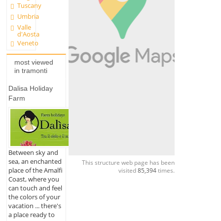
Tuscany
Umbria
Valle
d'Aosta
Veneto
most viewed
in tramonti
Dalisa Holiday
Farm
Between sky and
sea, an enchanted
This structure web page has been
place of the Amalfi
visited
85,394
times.
Coast, where you
can touch and feel
the colors of your
vacation ... there's
a place ready to