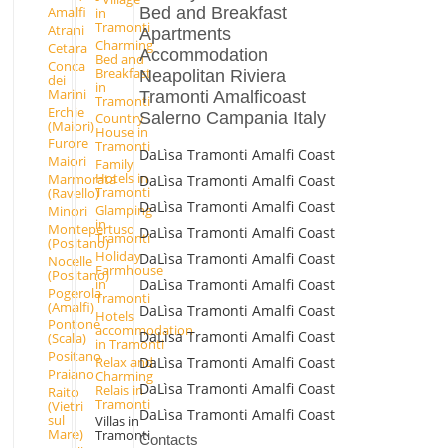
Bed and Breakfast
Amalfi
in
Tramonti
Atrani
Apartments
Charming
Cetara
Accommodation
Bed and
Conca
Breakfast
Neapolitan Riviera
dei
in
Marini
Tramonti Amalficoast
Tramonti
Erchie
Salerno Campania Italy
Country
(Maiori)
House in
Furore
Tramonti
DaLìsa Tramonti Amalfi Coast
Maiori
Family
Hotels in
Marmorata
DaLìsa Tramonti Amalfi Coast
Tramonti
(Ravello)
DaLìsa Tramonti Amalfi Coast
Glamping
Minori
in
Montepertuso
DaLìsa Tramonti Amalfi Coast
Tramonti
(Positano)
Holiday
DaLìsa Tramonti Amalfi Coast
Nocelle
Farmhouse
(Positano)
DaLìsa Tramonti Amalfi Coast
in
Pogerola
Tramonti
(Amalfi)
DaLìsa Tramonti Amalfi Coast
Hotels
Pontone
accommodation
DaLìsa Tramonti Amalfi Coast
(Scala)
in Tramonti
Positano
Relax and
DaLìsa Tramonti Amalfi Coast
Praiano
Charming
DaLìsa Tramonti Amalfi Coast
Relais in
Raito
Tramonti
(Vietri
DaLìsa Tramonti Amalfi Coast
sul
Villas in
Mare)
Tramonti
Contacts