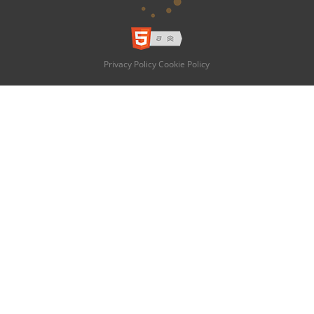
Privacy Policy
Cookie Policy