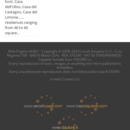
host. Casa
dell'Ulivo, Casa del
Castagno, Casa del
Limone... ...
residences ranging
from 40 to 60
square...
Web Engine v4.0b1 - Copyright © 2008-2024 Locali d'autore S.r.l. - C.so
Reginna 108 - 84010 Maiori (SA) - REA 379240 - VAT ID IT04599690650 -
Capitale Sociale Euro 100.000 i.v.
Every reproduction of texts, images or anything else here published is
forbidden.
Every unauthorized reproduction does not follow italian law # 633/41.
e-mail:
Contact Us