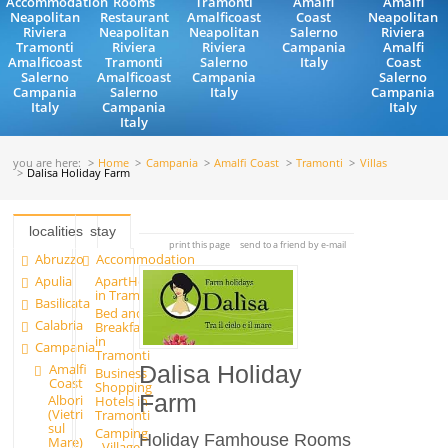
Accommodation
Rooms
Tramonti
Amalfi
Amalfi
Neapolitan
Restaurant
Amalficoast
Coast
Neapolitan
Riviera
Neapolitan
Neapolitan
Salerno
Riviera
Tramonti
Riviera
Riviera
Campania
Amalfi
Amalficoast
Tramonti
Salerno
Italy
Coast
Salerno
Amalficoast
Campania
Salerno
Campania
Salerno
Italy
Campania
Italy
Campania
Italy
Italy
you are here:
Home
Campania
Amalfi Coast
Tramonti
Villas
Dalisa Holiday Farm
localities
stay
print this page
send to a friend by e-mail
Abruzzo
Accommodation
Apulia
ApartHotels
in Tramonti
Basilicata
Bed and
Calabria
Breakfast
in
Campania
Tramonti
Amalfi
Dalisa Holiday
Business
Coast
Shopping
Farm
Albori
Hotels in
(Vietri
Tramonti
sul
Camping
Holiday Famhouse Rooms
Mare)
- Village