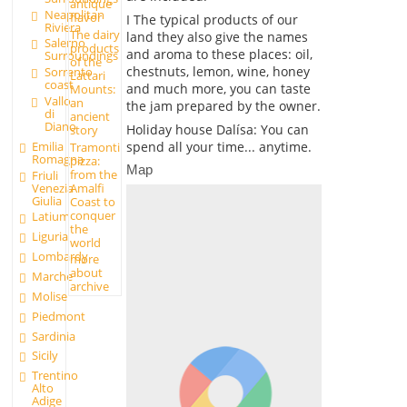
antique
Neapolitan
flavor
I The typical products of our
Riviera
The dairy
land they also give the names
Salerno
products
and aroma to these places: oil,
Surroundings
of the
chestnuts, lemon, wine, honey
Sorrento
Lattari
coast
and much more, you can taste
Mounts:
Vallo
an
the jam prepared by the owner.
di
ancient
Diano
Holiday house Dalísa: You can
story
Emilia
spend all your time... anytime.
Tramonti
Romagna
pizza:
Map
from the
Friuli
Amalfi
Venezia
Giulia
Coast to
conquer
Latium
the
Liguria
world
Lombardy
more
about
Marche
archive
Molise
Piedmont
Sardinia
Sicily
Trentino
Alto
Adige