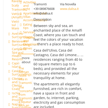
Ravello
Activities
Tramonti
Via Novella
Scala
and
+39 089876608
www.dalisa.it
sight
Tramonti
info@dalisa.it
Apartments and
Vettica
Villas
(Amalfi)
Description
Accommodation
Vietri
Eating
sul
Between sky and sea, an
tips
Mare
enchanted place of the Amalfi
Services
Avellino
Coast, where you can touch and
Surroundings
Transfer
feel the colors of your vacation
and
Benevento
... there's a place ready to host.
Excursions
Surroundings
Wines
Campania
Casa dell'Ulivo, Casa del
Spa and
Castagno, Casa del Limone... ...
Health
more
Resorts
residences ranging from 40 to
about
Capri
60 square meters (up to 6
Island
The
beds), and provided all the
Caserta
Roman
necessary elements for your
Surroundings
rustic
tranquility at home.
Cilento
villa in
and
Tramonti
The apartments all elegantly
Cilento
The
furnished, are rich in comfort,
Coast
"concerto"
have a space in front and
Ischia
from
and
garden, tv, internet, parking,
Tramonti:
Procida
a liqueur
electricity and gas consumption
Naples
with an
are included.
Surroundings