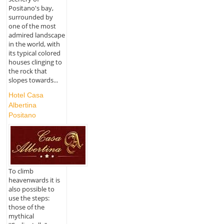
Positano's bay,
surrounded by
one of the most
admired landscape
in the world, with
its typical colored
houses clinging to
the rock that
slopes towards...
Hotel Casa
Albertina
Positano
To climb
heavenwards it is
also possible to
use the steps:
those of the
mythical