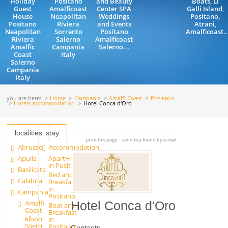
Holiday
Positano
and Beauty
Boats, Li
Guest
Amalficoast
Center SPA
Galli Island,
House
Neapolitan
Weddings
Positano,
Positano
Riviera
and Events
Atrani,
Neapolitan
Sorrento
Positano
Amalficoast..
Riviera
Salerno
Amalficoast
Amalfic
Campania
Salerno...
Coast
Italy
Salerno
Campania
Italy
you are here:
Home
Campania
Amalfi Coast
Positano
Hotels accommodation
Hotel Conca d'Oro
localities
stay
print this page
send to a friend by e-mail
Abruzzo
Accommodation
Apulia
ApartHotels
in Positano
Basilicata
Bed and
Calabria
Breakfast
in
Campania
Positano
Amalfi
Hotel Conca d'Oro
Boat and
Coast
Breakfast
Albori
in
(Vietri
Positano
Contacts