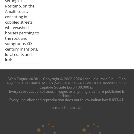
setting of
Positano, on the
Amalfi coast,
consisting in
cobbled streets,
whitewashed
houses perching to
the rock and
sumptuous XIX
century mansions,
local crafts and
lush...
Web Engine v4.0b1 - Copyright © 2008-2024 Locali d'autore S.r.l. - C.so
Reginna 108 - 84010 Maiori (SA) - REA 379240 - VAT ID IT04599690650 -
Capitale Sociale Euro 100.000 i.v.
Every reproduction of texts, images or anything else here published is
forbidden.
Every unauthorized reproduction does not follow italian law # 633/41.
e-mail:
Contact Us