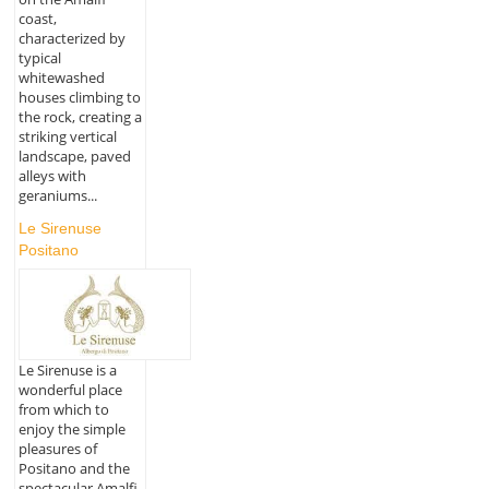
coast,
characterized by
typical
whitewashed
houses climbing to
the rock, creating a
striking vertical
landscape, paved
alleys with
geraniums...
Le Sirenuse
Positano
Le Sirenuse is a
wonderful place
from which to
enjoy the simple
pleasures of
Positano and the
spectacular Amalfi