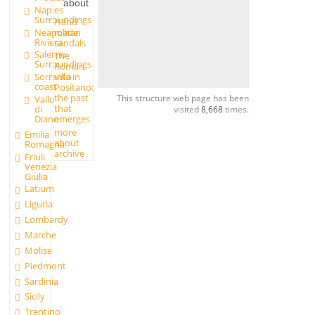
about
Naples
Surroundings
Hand
made
Neapolitan
Riviera
sandals
Salerno
The
Surroundings
Roman
Sorrento
villa in
coast
Positano:
the past
This structure web page has been
Vallo
that
di
visited
8,668
times.
Diano
emerges
more
Emilia
about
Romagna
archive
Friuli
Venezia
Giulia
Latium
Liguria
Lombardy
Marche
Molise
Piedmont
Sardinia
Sicily
Trentino