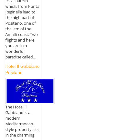
''Scalinatella"
which, from Punta
Reginella lead to
the high part of
Positano, one of
the jem of the
Amalfi coast. Two
flights and here
you are in a
wonderful
paradise called...
Hotel Il Gabbiano
Positano
The Hotel Il
Gabbiano is a
modern
Mediterranean-
style property, set
in the charming