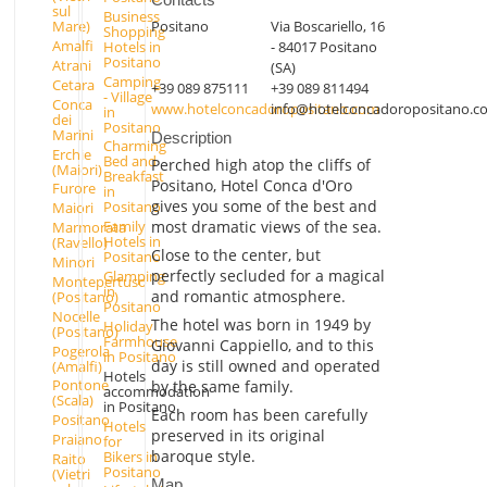
sul
Business
Positano
Via Boscariello, 16
Mare)
Shopping
Amalfi
Hotels in
- 84017 Positano
Positano
Atrani
(SA)
Camping
Cetara
+39 089 875111
+39 089 811494
- Village
Conca
www.hotelconcadoropositano.com
info@hotelconcadoropositano.c
in
dei
Positano
Marini
Description
Charming
Erchie
Bed and
Perched high atop the cliffs of
(Maiori)
Breakfast
Positano, Hotel Conca d'Oro
Furore
in
gives you some of the best and
Positano
Maiori
most dramatic views of the sea.
Family
Marmorata
Hotels in
(Ravello)
Close to the center, but
Positano
Minori
perfectly secluded for a magical
Glamping
Montepertuso
in
and romantic atmosphere.
(Positano)
Positano
Nocelle
The hotel was born in 1949 by
Holiday
(Positano)
Farmhouse
Giovanni Cappiello, and to this
Pogerola
in Positano
day is still owned and operated
(Amalfi)
Hotels
Pontone
by the same family.
accommodation
(Scala)
in Positano
Each room has been carefully
Positano
Hotels
preserved in its original
Praiano
for
baroque style.
Bikers in
Raito
Positano
(Vietri
Map