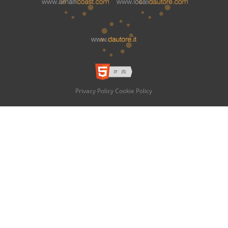
Privacy Policy
Cookie Policy