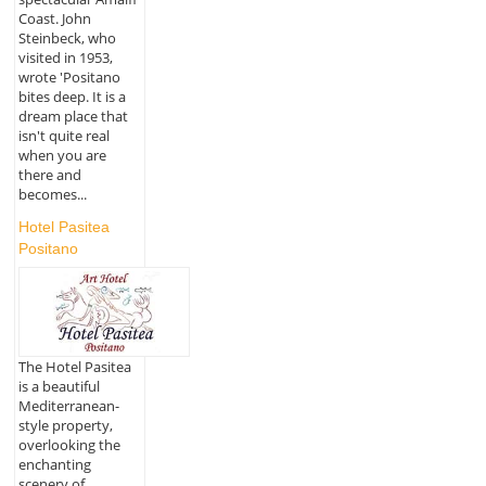
Coast. John
Steinbeck, who
visited in 1953,
wrote 'Positano
bites deep. It is a
dream place that
isn't quite real
when you are
there and
becomes...
Hotel Pasitea
Positano
The Hotel Pasitea
is a beautiful
Mediterranean-
style property,
overlooking the
enchanting
scenery of