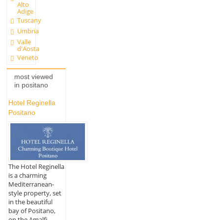
Alto
Adige
Tuscany
Umbria
Valle
d'Aosta
Veneto
most viewed
in positano
Hotel Reginella
Positano
The Hotel Reginella
is a charming
Mediterranean-
style property, set
in the beautiful
bay of Positano,
on the Amalfi