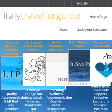
Choose
ENGLISH
language
italy
travellerguide
ITALIANO
ENGLISH
Home Page
Search
Include your Structure
Liparlati
La Brezza
Hotel
Il San Pietro
Romantic
Bed and
Net Art Cafè
Poseidon
Positano
Boat Amalfi
Breakfast
Positano
Positano
Positano
Rental Boat,
Lifestyle
Charming
Boats with
Quality
Lounge Bar
Wellness
Skippers,
Accommodation
Slow snack
Accommodation
Exclusive
B&B Bed
Internet
Quality
Excursions
and
Point Sushi
Hotel
to Capri,
Breakfast
Bar
Restaurants
Positano