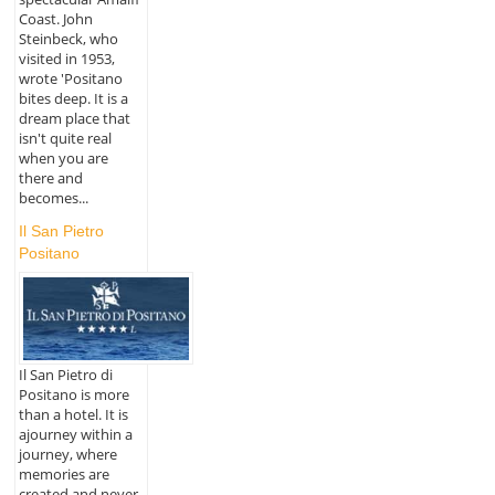
Coast. John
Steinbeck, who
visited in 1953,
wrote 'Positano
bites deep. It is a
dream place that
isn't quite real
when you are
there and
becomes...
Il San Pietro
Positano
Il San Pietro di
Positano is more
than a hotel. It is
ajourney within a
journey, where
memories are
created and never