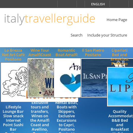
Choose
ENGLISH
language
italy
travellerguide
ITALIANO
ENGLISH
Home Page
Search
Include your Structure
La Brezza
Wine Tour
Romantic
Il San Pietro
Liparlati
Net Art Cafè
AmalfiCoast
Boat Amalfi
Positano
Bed and
Positano
Breakfast
Positano
Exclusive
Rental Boat,
Lifestyle
tours and
Boats with
Lounge Bar
transfers,
Skippers,
Quality
Slow snack
Wines on
Exclusive
Accommodat
Internet
the Amalfi
Excursions
B&B Bed
Point Sushi
Coast and
to Capri,
and
Bar
Avellino,
Positano
Breakfast