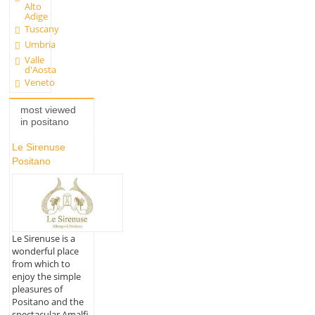
Alto
Adige
Tuscany
Umbria
Valle
d'Aosta
Veneto
most viewed
in positano
Le Sirenuse
Positano
Le Sirenuse is a
wonderful place
from which to
enjoy the simple
pleasures of
Positano and the
spectacular Amalfi