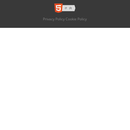
Privacy Policy
Cookie Policy