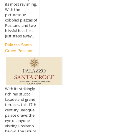
its most ravishing.
With the
picturesque
cobbled piazzas of
Positano and two
blissful beaches
just steps away,...
Palazzo Santa
Croce Positano
With its strikingly
rich red stucco
facade and grand
terraces, this 17th
century Baroque
palace draws the
eye of anyone
visiting Positano
below. The luxury