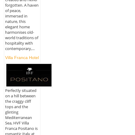
forgotten. A haven
of peace,
immersed in
nature, this
elegant home
harmonises old-
world traditions of
hospitality with
contemporary,...
Villa Franca Hotel
Perfectly situated
on a hill between
the craggy cliff
tops and the
glinting
Mediterranean
Sea, HVF Villa
Franca Positano is
romantic Italy at