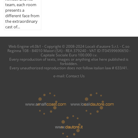
team, each room
presents a
different face from
the extraordinary
cast of...
Web Engine v4.0b1 - Copyright © 2008-2024 Locali d'autore S.r.l. - C.so
Reginna 108 - 84010 Maiori (SA) - REA 379240 - VAT ID IT04599690650 -
Capitale Sociale Euro 100.000 i.v.
Every reproduction of texts, images or anything else here published is
forbidden.
Every unauthorized reproduction does not follow italian law # 633/41.
e-mail:
Contact Us