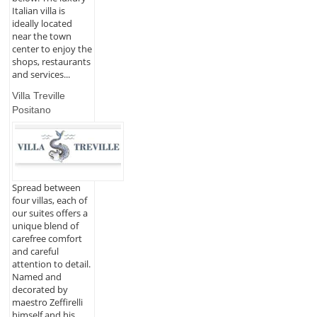
Italian villa is
ideally located
near the town
center to enjoy the
shops, restaurants
and services...
Villa Treville
Positano
Spread between
four villas, each of
our suites offers a
unique blend of
carefree comfort
and careful
attention to detail.
Named and
decorated by
maestro Zeffirelli
himself and his