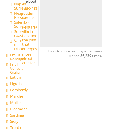
about
Naples
Surroundings
Hand
made
Neapolitan
Riviera
sandals
Salerno
The
Surroundings
Roman
Sorrento
villa in
coast
Positano:
the past
Vallo
that
di
Diano
emerges
This structure web page has been
more
Emilia
visited
86,239
times.
about
Romagna
archive
Friuli
Venezia
Giulia
Latium
Liguria
Lombardy
Marche
Molise
Piedmont
Sardinia
Sicily
Trentino