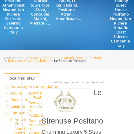
Positano
Taurasi
Boats, Li
Holiday
Amalficoast
tours, Fior
Galli Island,
Guest
Neapolitan
d'Uva,
Positano,
House
Riviera
Conca dei
Atrani,
Positano
Sorrento
Marini,
Amalficoast...
Neapolitan
Salerno
Vietri Sul...
Riviera
Campania
Amalfic
Italy
Coast
Salerno
Campania
Italy
you are here:
Home
Campania
Amalfi Coast
Positano
Relax and Charming Relais
Le Sirenuse Positano
localities
stay
print this page
send to a friend by e-mail
Abruzzo
Accommodation
Le
Apulia
ApartHotels
in Positano
Basilicata
Bed and
Calabria
Breakfast
in
Campania
Positano
Amalfi
Sirenuse Positano
Boat and
Coast
Breakfast
Albori
in
Charming Luxury 5 Stars
(Vietri
Positano