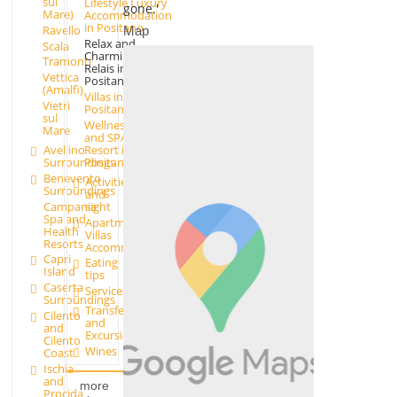
sul
Lifestyle Luxury
gone.'
Mare)
Accommodation
in Positano
Ravello
Map
Relax and
Scala
Charming
Tramonti
Relais in
Vettica
Positano
(Amalfi)
Villas in
Vietri
Positano
sul
Wellness
Mare
and SPA
Avellino
Resort in
Surroundings
Positano
Benevento
Activities
Surroundings
and
Campania
sight
Spa and
Apartments and
Health
Villas
Resorts
Accommodation
Capri
Eating
Island
tips
Caserta
Services
Surroundings
Transfer
Cilento
and
and
Excursions
Cilento
Wines
Coast
Ischia
and
more
Procida