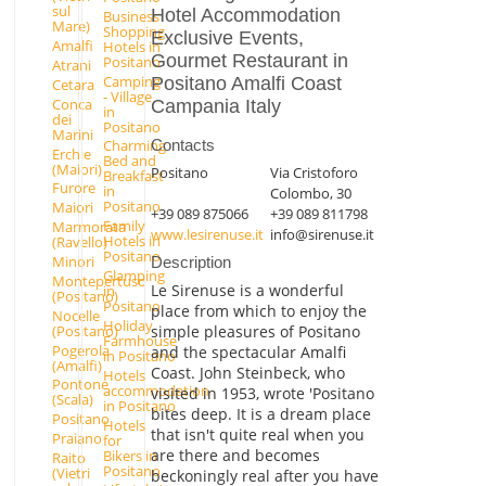
sul
Hotel Accommodation
Business
Mare)
Shopping
Exclusive Events,
Amalfi
Hotels in
Gourmet Restaurant in
Positano
Atrani
Camping
Positano Amalfi Coast
Cetara
- Village
Conca
Campania Italy
in
dei
Positano
Marini
Contacts
Charming
Erchie
Bed and
(Maiori)
Positano
Via Cristoforo
Breakfast
Furore
in
Colombo, 30
Positano
Maiori
+39 089 875066
+39 089 811798
Family
Marmorata
www.lesirenuse.it
info@sirenuse.it
Hotels in
(Ravello)
Positano
Minori
Description
Glamping
Montepertuso
Le Sirenuse is a wonderful
in
(Positano)
Positano
place from which to enjoy the
Nocelle
Holiday
(Positano)
simple pleasures of Positano
Farmhouse
Pogerola
and the spectacular Amalfi
in Positano
(Amalfi)
Coast. John Steinbeck, who
Hotels
Pontone
accommodation
visited in 1953, wrote 'Positano
(Scala)
in Positano
bites deep. It is a dream place
Positano
Hotels
that isn't quite real when you
Praiano
for
are there and becomes
Bikers in
Raito
Positano
(Vietri
beckoningly real after you have